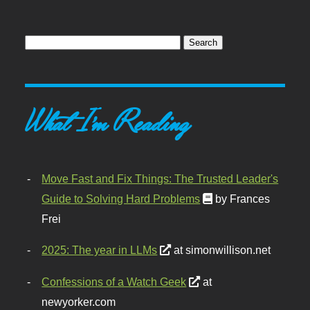
What I'm Reading
Move Fast and Fix Things: The Trusted Leader's
Guide to Solving Hard Problems
by Frances
Frei
2025: The year in LLMs
at simonwillison.net
Confessions of a Watch Geek
at
newyorker.com