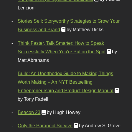
Lencioni
Stories Sell: Storyworthy Strategies to Grow Your
Business and Brand
by Matthew Dicks
Think Faster, Talk Smarter: How to Speak
Successfully When You're Put on the Spot
by
Matt Abrahams
Build: An Unorthodox Guide to Making Things
Worth Making – An NYT Bestselling
Entrepreneurship and Product Design Manual
by Tony Fadell
Beacon 23
by Hugh Howey
Only the Paranoid Survive
by Andrew S. Grove