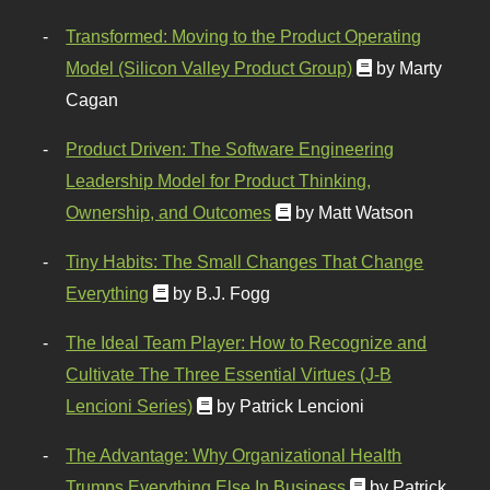
Transformed: Moving to the Product Operating
Model (Silicon Valley Product Group)
by Marty
Cagan
Product Driven: The Software Engineering
Leadership Model for Product Thinking,
Ownership, and Outcomes
by Matt Watson
Tiny Habits: The Small Changes That Change
Everything
by B.J. Fogg
The Ideal Team Player: How to Recognize and
Cultivate The Three Essential Virtues (J-B
Lencioni Series)
by Patrick Lencioni
The Advantage: Why Organizational Health
Trumps Everything Else In Business
by Patrick