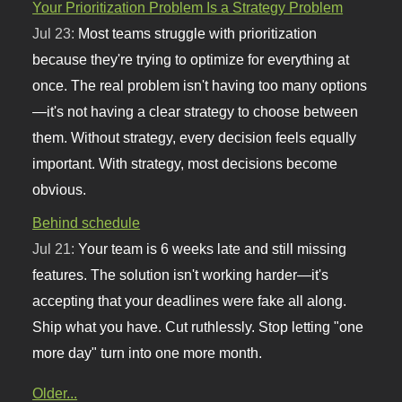
Your Prioritization Problem Is a Strategy Problem
Jul 23:
Most teams struggle with prioritization
because they're trying to optimize for everything at
once. The real problem isn't having too many options
—it's not having a clear strategy to choose between
them. Without strategy, every decision feels equally
important. With strategy, most decisions become
obvious.
Behind schedule
Jul 21:
Your team is 6 weeks late and still missing
features. The solution isn't working harder—it's
accepting that your deadlines were fake all along.
Ship what you have. Cut ruthlessly. Stop letting "one
more day" turn into one more month.
Older...