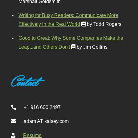
Marshall Goldsmith
Writing for Busy Readers: Communicate More
Effectively in the Real World
by Todd Rogers
Good to Great: Why Some Companies Make the
Leap...and Others Don't
by Jim Collins
Contact
+1 916 600 2497
adam AT kalsey.com
Resume