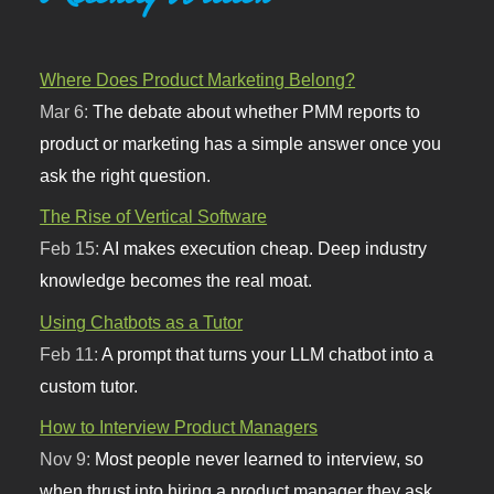
Where Does Product Marketing Belong?
Mar 6:
The debate about whether PMM reports to
product or marketing has a simple answer once you
ask the right question.
The Rise of Vertical Software
Feb 15:
AI makes execution cheap. Deep industry
knowledge becomes the real moat.
Using Chatbots as a Tutor
Feb 11:
A prompt that turns your LLM chatbot into a
custom tutor.
How to Interview Product Managers
Nov 9:
Most people never learned to interview, so
when thrust into hiring a product manager they ask