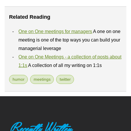
Related Reading
One on One meetings for managers
A one on one
meeting is one of the top ways you can build your
managerial leverage
One on One Meetings - a collection of posts about
1:1s
A collection of all my writing on 1:1s
humor
meetings
twitter
Recently Written