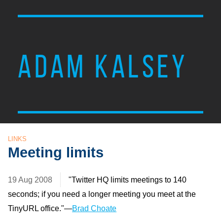
ADAM KALSEY
LINKS
Meeting limits
19 Aug 2008
"Twitter HQ limits meetings to 140
seconds; if you need a longer meeting you meet at the
TinyURL office."—
Brad Choate