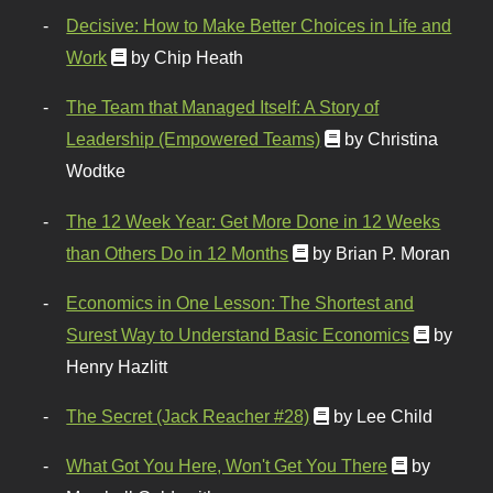
Decisive: How to Make Better Choices in Life and
Work
by Chip Heath
The Team that Managed Itself: A Story of
Leadership (Empowered Teams)
by Christina
Wodtke
The 12 Week Year: Get More Done in 12 Weeks
than Others Do in 12 Months
by Brian P. Moran
Economics in One Lesson: The Shortest and
Surest Way to Understand Basic Economics
by
Henry Hazlitt
The Secret (Jack Reacher #28)
by Lee Child
What Got You Here, Won't Get You There
by