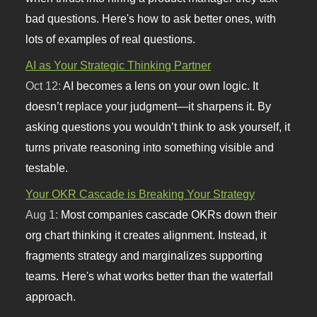
bad questions. Here's how to ask better ones, with
lots of examples of real questions.
AI as Your Strategic Thinking Partner
Oct 12:
AI becomes a lens on your own logic. It
doesn’t replace your judgment—it sharpens it. By
asking questions you wouldn’t think to ask yourself, it
turns private reasoning into something visible and
testable.
Your OKR Cascade is Breaking Your Strategy
Aug 1:
Most companies cascade OKRs down their
org chart thinking it creates alignment. Instead, it
fragments strategy and marginalizes supporting
teams. Here's what works better than the waterfall
approach.