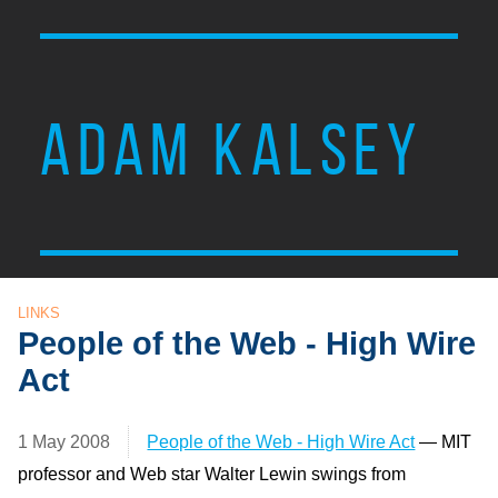
ADAM KALSEY
LINKS
People of the Web - High Wire
Act
1 May 2008
People of the Web - High Wire Act
— MIT
professor and Web star Walter Lewin swings from