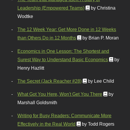
Leadership (Empowered Teams)
by Christina
Wodtke
The 12 Week Year: Get More Done in 12 Weeks
than Others Do in 12 Months
by Brian P. Moran
Economics in One Lesson: The Shortest and
Surest Way to Understand Basic Economics
by
Henry Hazlitt
The Secret (Jack Reacher #28)
by Lee Child
What Got You Here, Won't Get You There
by
Marshall Goldsmith
Writing for Busy Readers: Communicate More
Effectively in the Real World
by Todd Rogers