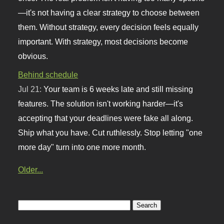
—it's not having a clear strategy to choose between
them. Without strategy, every decision feels equally
important. With strategy, most decisions become
obvious.
Behind schedule
Jul 21:
Your team is 6 weeks late and still missing
features. The solution isn't working harder—it's
accepting that your deadlines were fake all along.
Ship what you have. Cut ruthlessly. Stop letting "one
more day" turn into one more month.
Older...