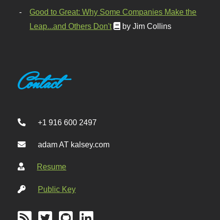
Good to Great: Why Some Companies Make the
Leap...and Others Don't
by Jim Collins
Contact
+1 916 600 2497
adam AT kalsey.com
Resume
Public Key