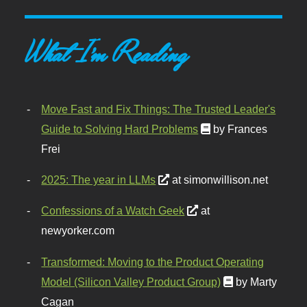
What I'm Reading
Move Fast and Fix Things: The Trusted Leader's
Guide to Solving Hard Problems
by Frances
Frei
2025: The year in LLMs
at simonwillison.net
Confessions of a Watch Geek
at
newyorker.com
Transformed: Moving to the Product Operating
Model (Silicon Valley Product Group)
by Marty
Cagan