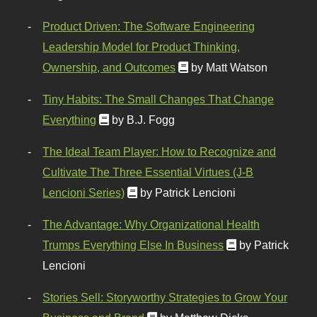
Product Driven: The Software Engineering
Leadership Model for Product Thinking,
Ownership, and Outcomes
by Matt Watson
Tiny Habits: The Small Changes That Change
Everything
by B.J. Fogg
The Ideal Team Player: How to Recognize and
Cultivate The Three Essential Virtues (J-B
Lencioni Series)
by Patrick Lencioni
The Advantage: Why Organizational Health
Trumps Everything Else In Business
by Patrick
Lencioni
Stories Sell: Storyworthy Strategies to Grow Your