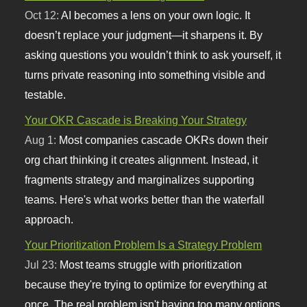
Oct 12:
AI becomes a lens on your own logic. It
doesn’t replace your judgment—it sharpens it. By
asking questions you wouldn’t think to ask yourself, it
turns private reasoning into something visible and
testable.
Your OKR Cascade is Breaking Your Strategy
Aug 1:
Most companies cascade OKRs down their
org chart thinking it creates alignment. Instead, it
fragments strategy and marginalizes supporting
teams. Here's what works better than the waterfall
approach.
Your Prioritization Problem Is a Strategy Problem
Jul 23:
Most teams struggle with prioritization
because they're trying to optimize for everything at
once. The real problem isn't having too many options