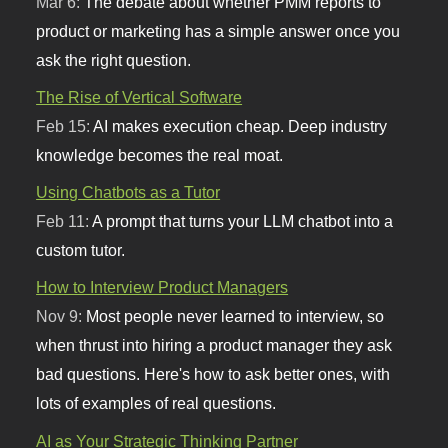
Mar 6:
The debate about whether PMM reports to
product or marketing has a simple answer once you
ask the right question.
The Rise of Vertical Software
Feb 15:
AI makes execution cheap. Deep industry
knowledge becomes the real moat.
Using Chatbots as a Tutor
Feb 11:
A prompt that turns your LLM chatbot into a
custom tutor.
How to Interview Product Managers
Nov 9:
Most people never learned to interview, so
when thrust into hiring a product manager they ask
bad questions. Here's how to ask better ones, with
lots of examples of real questions.
AI as Your Strategic Thinking Partner