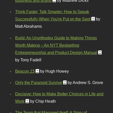
Business and Brand
by Matthew Dicks
Think Faster, Talk Smarter: How to Speak
Successfully When You're Put on the Spot
by
Matt Abrahams
Build: An Unorthodox Guide to Making Things
Worth Making – An NYT Bestselling
Entrepreneurship and Product Design Manual
by Tony Fadell
Beacon 23
by Hugh Howey
Only the Paranoid Survive
by Andrew S. Grove
Decisive: How to Make Better Choices in Life and
Work
by Chip Heath
The Team that Managed Itself: A Story of