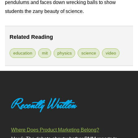
pendulums and faces down wrecking balls to show
students the zany beauty of science.
Related Reading
education
mit
physics
science
video
Recently Written
Where Does Product Marketing Belong?