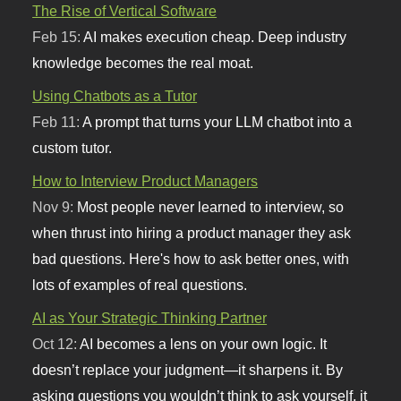
The Rise of Vertical Software
Feb 15:
AI makes execution cheap. Deep industry
knowledge becomes the real moat.
Using Chatbots as a Tutor
Feb 11:
A prompt that turns your LLM chatbot into a
custom tutor.
How to Interview Product Managers
Nov 9:
Most people never learned to interview, so
when thrust into hiring a product manager they ask
bad questions. Here's how to ask better ones, with
lots of examples of real questions.
AI as Your Strategic Thinking Partner
Oct 12:
AI becomes a lens on your own logic. It
doesn’t replace your judgment—it sharpens it. By
asking questions you wouldn’t think to ask yourself, it