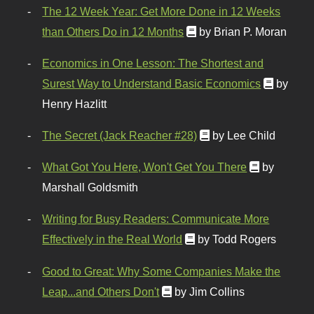
The 12 Week Year: Get More Done in 12 Weeks
than Others Do in 12 Months
by Brian P. Moran
Economics in One Lesson: The Shortest and
Surest Way to Understand Basic Economics
by
Henry Hazlitt
The Secret (Jack Reacher #28)
by Lee Child
What Got You Here, Won't Get You There
by
Marshall Goldsmith
Writing for Busy Readers: Communicate More
Effectively in the Real World
by Todd Rogers
Good to Great: Why Some Companies Make the
Leap...and Others Don't
by Jim Collins