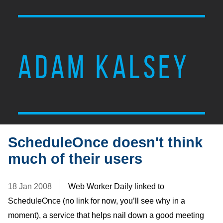
ADAM KALSEY
ScheduleOnce doesn't think
much of their users
18 Jan 2008
Web Worker Daily linked to
ScheduleOnce (no link for now, you’ll see why in a
moment), a service that helps nail down a good meeting