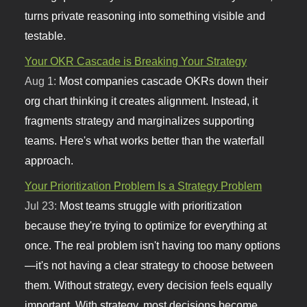
turns private reasoning into something visible and
testable.
Your OKR Cascade is Breaking Your Strategy
Aug 1:
Most companies cascade OKRs down their
org chart thinking it creates alignment. Instead, it
fragments strategy and marginalizes supporting
teams. Here's what works better than the waterfall
approach.
Your Prioritization Problem Is a Strategy Problem
Jul 23:
Most teams struggle with prioritization
because they're trying to optimize for everything at
once. The real problem isn't having too many options
—it's not having a clear strategy to choose between
them. Without strategy, every decision feels equally
important. With strategy, most decisions become