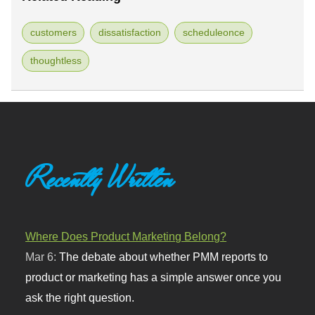
customers
dissatisfaction
scheduleonce
thoughtless
Recently Written
Where Does Product Marketing Belong?
Mar 6:
The debate about whether PMM reports to
product or marketing has a simple answer once you
ask the right question.