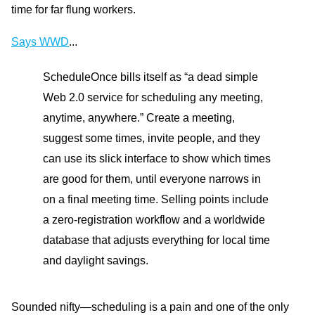
time for far flung workers.
Says WWD
...
ScheduleOnce bills itself as “a dead simple
Web 2.0 service for scheduling any meeting,
anytime, anywhere.” Create a meeting,
suggest some times, invite people, and they
can use its slick interface to show which times
are good for them, until everyone narrows in
on a final meeting time. Selling points include
a zero-registration workflow and a worldwide
database that adjusts everything for local time
and daylight savings.
Sounded nifty—scheduling is a pain and one of the only