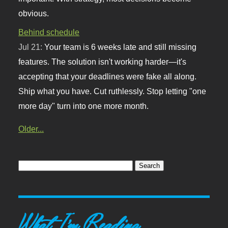
obvious.
Behind schedule
Jul 21:
Your team is 6 weeks late and still missing
features. The solution isn't working harder—it's
accepting that your deadlines were fake all along.
Ship what you have. Cut ruthlessly. Stop letting "one
more day" turn into one more month.
Older...
What I'm Reading