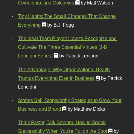
Ownership, and Outcomes
by Matt Watson
Tiny Habits: The Small Changes That Change
Everything
by B.J. Fogg
The Ideal Team Player: How to Recognize and
Cultivate The Three Essential Virtues (J-B
Lencioni Series)
by Patrick Lencioni
The Advantage: Why Organizational Health
Trumps Everything Else In Business
by Patrick
Lencioni
Stories Sell: Storyworthy Strategies to Grow Your
Business and Brand
by Matthew Dicks
Think Faster, Talk Smarter: How to Speak
Successfully When You're Put on the Spot
by