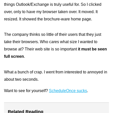
things Outlook/Exchange is truly useful for. So I clicked
over, only to have my browser taken over. It moved. It
resized. It showed the brochure-ware home page.
The company thinks so little of their users that they just
take their browsers. Who cares what size I wanted to
browse at? Their web site is so important
it must be seen
full screen
.
What a bunch of crap. I went from interested to annoyed in
about two seconds.
Want to see for yourself?
ScheduleOnce sucks
.
Related Reading