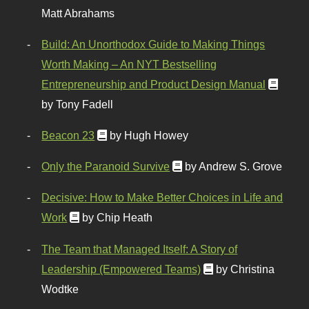
Matt Abrahams
Build: An Unorthodox Guide to Making Things
Worth Making – An NYT Bestselling
Entrepreneurship and Product Design Manual
by Tony Fadell
Beacon 23
by Hugh Howey
Only the Paranoid Survive
by Andrew S. Grove
Decisive: How to Make Better Choices in Life and
Work
by Chip Heath
The Team that Managed Itself: A Story of
Leadership (Empowered Teams)
by Christina
Wodtke