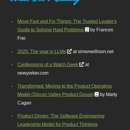
Move Fast and Fix Things: The Trusted Leader's
Guide to Solving Hard Problems
by Frances
Frei
2025: The year in LLMs
at simonwillison.net
Confessions of a Watch Geek
at
newyorker.com
Transformed: Moving to the Product Operating
Model (Silicon Valley Product Group)
by Marty
Cagan
Product Driven: The Software Engineering
Leadership Model for Product Thinking,