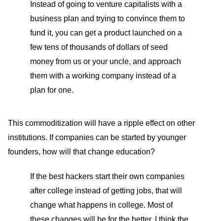
Instead of going to venture capitalists with a
business plan and trying to convince them to
fund it, you can get a product launched on a
few tens of thousands of dollars of seed
money from us or your uncle, and approach
them with a working company instead of a
plan for one.
This commoditization will have a ripple effect on other
institutions. If companies can be started by younger
founders, how will that change education?
If the best hackers start their own companies
after college instead of getting jobs, that will
change what happens in college. Most of
these changes will be for the better. I think the