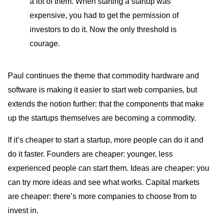
a lot of them. When starting a startup was
expensive, you had to get the permission of
investors to do it. Now the only threshold is
courage.
Paul continues the theme that commodity hardware and
software is making it easier to start web companies, but
extends the notion further: that the components that make
up the startups themselves are becoming a commodity.
If it’s cheaper to start a startup, more people can do it and
do it faster. Founders are cheaper: younger, less
experienced people can start them. Ideas are cheaper: you
can try more ideas and see what works. Capital markets
are cheaper: there’s more companies to choose from to
invest in.