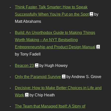
Think Faster, Talk Smarter: How to Speak
Successfully When You're Put on the Spot
by
Matt Abrahams
Build: An Unorthodox Guide to Making Things
Worth Making – An NYT Bestselling
Entrepreneurship and Product Design Manual
by Tony Fadell
Beacon 23
by Hugh Howey
Only the Paranoid Survive
by Andrew S. Grove
Decisive: How to Make Better Choices in Life and
Work
by Chip Heath
The Team that Managed Itself: A Story of