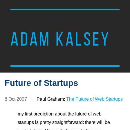
ADAM KALSEY
Future of Startups
8 Oct 2007
Paul Graham:
The Future of Web Startups
my first prediction about the future of web
startups is pretty straightforward: there will be