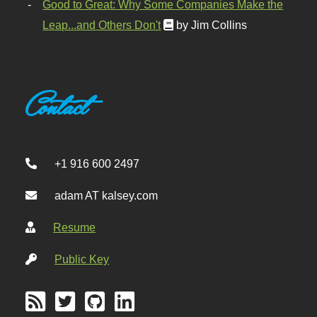
Good to Great: Why Some Companies Make the
Leap...and Others Don't
by Jim Collins
Contact
+1 916 600 2497
adam AT kalsey.com
Resume
Public Key