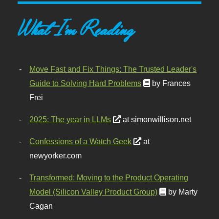
What I'm Reading
Move Fast and Fix Things: The Trusted Leader's
Guide to Solving Hard Problems
by Frances
Frei
2025: The year in LLMs
at simonwillison.net
Confessions of a Watch Geek
at
newyorker.com
Transformed: Moving to the Product Operating
Model (Silicon Valley Product Group)
by Marty
Cagan