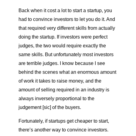
Back when it cost a lot to start a startup, you
had to convince investors to let you do it. And
that required very different skills from actually
doing the startup. If investors were perfect
judges, the two would require exactly the
same skills. But unfortunately most investors
are terrible judges. I know because I see
behind the scenes what an enormous amount
of work it takes to raise money, and the
amount of selling required in an industry is
always inversely proportional to the
judgement [sic] of the buyers.
Fortunately, if startups get cheaper to start,
there’s another way to convince investors.