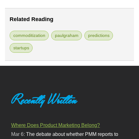
Related Reading
commoditization
paulgraham
predictions
startups
Recently Written
Where Does Product Marketing Belong?
Mar 6:
The debate about whether PMM reports to