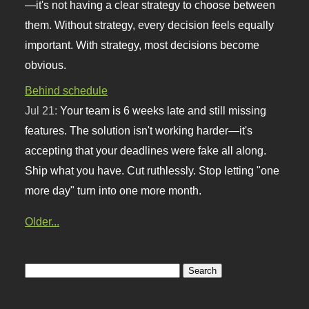
—it's not having a clear strategy to choose between
them. Without strategy, every decision feels equally
important. With strategy, most decisions become
obvious.
Behind schedule
Jul 21:
Your team is 6 weeks late and still missing
features. The solution isn't working harder—it's
accepting that your deadlines were fake all along.
Ship what you have. Cut ruthlessly. Stop letting "one
more day" turn into one more month.
Older...