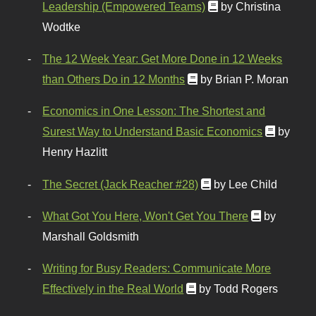
Leadership (Empowered Teams)
by Christina
Wodtke
The 12 Week Year: Get More Done in 12 Weeks
than Others Do in 12 Months
by Brian P. Moran
Economics in One Lesson: The Shortest and
Surest Way to Understand Basic Economics
by
Henry Hazlitt
The Secret (Jack Reacher #28)
by Lee Child
What Got You Here, Won't Get You There
by
Marshall Goldsmith
Writing for Busy Readers: Communicate More
Effectively in the Real World
by Todd Rogers