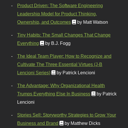
Product Driven: The Software Engineering
Leadership Model for Product Thinking,
Ownership, and Outcomes
by Matt Watson
Tiny Habits: The Small Changes That Change
Everything
by B.J. Fogg
The Ideal Team Player: How to Recognize and
Cultivate The Three Essential Virtues (J-B
Lencioni Series)
by Patrick Lencioni
The Advantage: Why Organizational Health
Trumps Everything Else In Business
by Patrick
Lencioni
Stories Sell: Storyworthy Strategies to Grow Your
Business and Brand
by Matthew Dicks