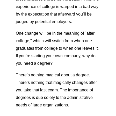
experience of college is warped in a bad way
by the expectation that afterward you’ll be
judged by potential employers.
One change will be in the meaning of "after
college," which will switch from when one
graduates from college to when one leaves it.
If you’re starting your own company, why do
you need a degree?
There’s nothing magical about a degree.
There’s nothing that magically changes after
you take that last exam. The importance of
degrees is due solely to the administrative
needs of large organizations.