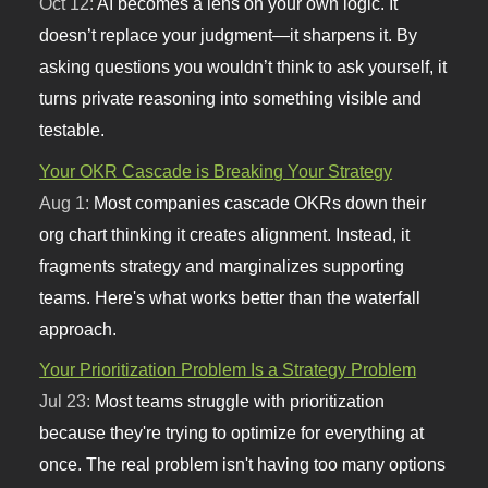
Oct 12:
AI becomes a lens on your own logic. It
doesn’t replace your judgment—it sharpens it. By
asking questions you wouldn’t think to ask yourself, it
turns private reasoning into something visible and
testable.
Your OKR Cascade is Breaking Your Strategy
Aug 1:
Most companies cascade OKRs down their
org chart thinking it creates alignment. Instead, it
fragments strategy and marginalizes supporting
teams. Here's what works better than the waterfall
approach.
Your Prioritization Problem Is a Strategy Problem
Jul 23:
Most teams struggle with prioritization
because they're trying to optimize for everything at
once. The real problem isn't having too many options