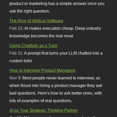
product or marketing has a simple answer once you
ask the right question.
The Rise of Vertical Software
Feb 15:
AI makes execution cheap. Deep industry
knowledge becomes the real moat.
Using Chatbots as a Tutor
Feb 11:
A prompt that turns your LLM chatbot into a
custom tutor.
How to Interview Product Managers
Nov 9:
Most people never learned to interview, so
when thrust into hiring a product manager they ask
bad questions. Here's how to ask better ones, with
lots of examples of real questions.
AI as Your Strategic Thinking Partner