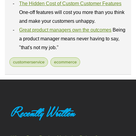
The Hidden Cost of Custom Customer Features
One-off features will cost you more than you think
and make your customers unhappy.
Great product managers own the outcomes
Being
a product manager means never having to say,
"that's not my job."
customerservice
ecommerce
Recently Written