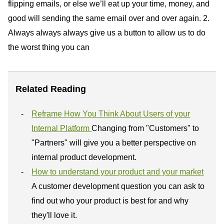
flipping emails, or else we’ll eat up your time, money, and
good will sending the same email over and over again. 2.
Always always always give us a button to allow us to do
the worst thing you can
Related Reading
Reframe How You Think About Users of your
Internal Platform
Changing from "Customers" to
"Partners" will give you a better perspective on
internal product development.
How to understand your product and your market
A customer development question you can ask to
find out who your product is best for and why
they'll love it.