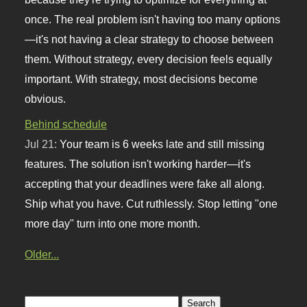
once. The real problem isn't having too many options
—it's not having a clear strategy to choose between
them. Without strategy, every decision feels equally
important. With strategy, most decisions become
obvious.
Behind schedule
Jul 21:
Your team is 6 weeks late and still missing
features. The solution isn't working harder—it's
accepting that your deadlines were fake all along.
Ship what you have. Cut ruthlessly. Stop letting "one
more day" turn into one more month.
Older...