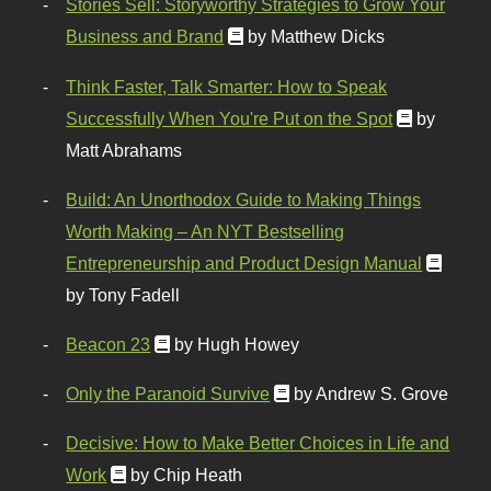
Stories Sell: Storyworthy Strategies to Grow Your
Business and Brand
by Matthew Dicks
Think Faster, Talk Smarter: How to Speak
Successfully When You're Put on the Spot
by
Matt Abrahams
Build: An Unorthodox Guide to Making Things
Worth Making – An NYT Bestselling
Entrepreneurship and Product Design Manual
by Tony Fadell
Beacon 23
by Hugh Howey
Only the Paranoid Survive
by Andrew S. Grove
Decisive: How to Make Better Choices in Life and
Work
by Chip Heath