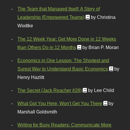
The Team that Managed Itself: A Story of
Leadership (Empowered Teams)
by Christina
Wodtke
The 12 Week Year: Get More Done in 12 Weeks
than Others Do in 12 Months
by Brian P. Moran
Economics in One Lesson: The Shortest and
Surest Way to Understand Basic Economics
by
Henry Hazlitt
The Secret (Jack Reacher #28)
by Lee Child
What Got You Here, Won't Get You There
by
Marshall Goldsmith
Writing for Busy Readers: Communicate More