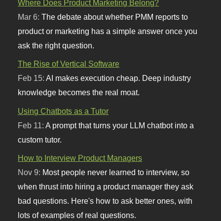
Where Does Product Marketing Belong?
Mar 6:
The debate about whether PMM reports to
product or marketing has a simple answer once you
ask the right question.
The Rise of Vertical Software
Feb 15:
AI makes execution cheap. Deep industry
knowledge becomes the real moat.
Using Chatbots as a Tutor
Feb 11:
A prompt that turns your LLM chatbot into a
custom tutor.
How to Interview Product Managers
Nov 9:
Most people never learned to interview, so
when thrust into hiring a product manager they ask
bad questions. Here's how to ask better ones, with
lots of examples of real questions.