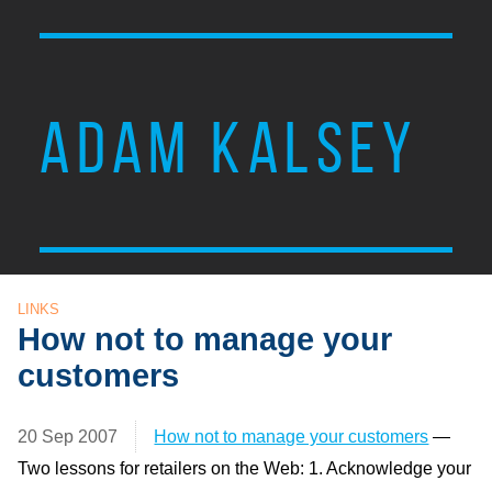
ADAM KALSEY
LINKS
How not to manage your
customers
20 Sep 2007
How not to manage your customers
—
Two lessons for retailers on the Web: 1. Acknowledge your