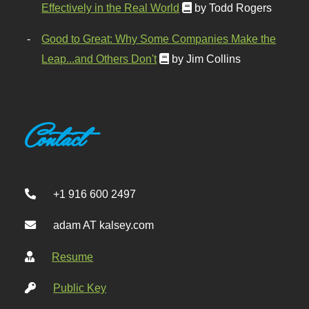
Effectively in the Real World
by Todd Rogers
Good to Great: Why Some Companies Make the
Leap...and Others Don't
by Jim Collins
Contact
+1 916 600 2497
adam AT kalsey.com
Resume
Public Key