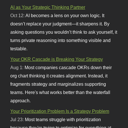
AI as Your Strategic Thinking Partner
Oct 12:
AI becomes a lens on your own logic. It
doesn’t replace your judgment—it sharpens it. By
asking questions you wouldn’t think to ask yourself, it
turns private reasoning into something visible and
testable.
Your OKR Cascade is Breaking Your Strategy
Aug 1:
Most companies cascade OKRs down their
org chart thinking it creates alignment. Instead, it
fragments strategy and marginalizes supporting
teams. Here's what works better than the waterfall
approach.
Your Prioritization Problem Is a Strategy Problem
Jul 23:
Most teams struggle with prioritization
because they're trying to optimize for everything at