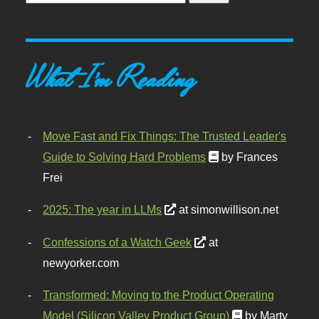
What I'm Reading
Move Fast and Fix Things: The Trusted Leader's
Guide to Solving Hard Problems
by Frances
Frei
2025: The year in LLMs
at simonwillison.net
Confessions of a Watch Geek
at
newyorker.com
Transformed: Moving to the Product Operating
Model (Silicon Valley Product Group)
by Marty