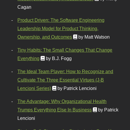
Cagan
Product Driven: The Software Engineering
Leadership Model for Product Thinking,
Ownership, and Outcomes
by Matt Watson
Tiny Habits: The Small Changes That Change
Everything
by B.J. Fogg
The Ideal Team Player: How to Recognize and
Cultivate The Three Essential Virtues (J-B
Lencioni Series)
by Patrick Lencioni
The Advantage: Why Organizational Health
Trumps Everything Else In Business
by Patrick
Lencioni