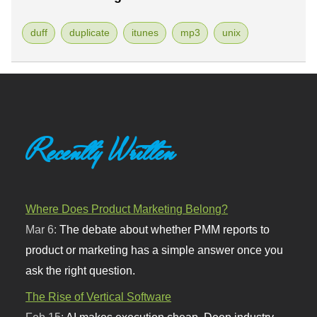
duff
duplicate
itunes
mp3
unix
Recently Written
Where Does Product Marketing Belong?
Mar 6:
The debate about whether PMM reports to
product or marketing has a simple answer once you
ask the right question.
The Rise of Vertical Software