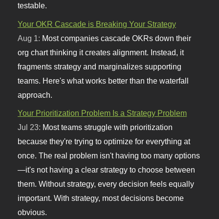
testable.
Your OKR Cascade is Breaking Your Strategy
Aug 1:
Most companies cascade OKRs down their
org chart thinking it creates alignment. Instead, it
fragments strategy and marginalizes supporting
teams. Here's what works better than the waterfall
approach.
Your Prioritization Problem Is a Strategy Problem
Jul 23:
Most teams struggle with prioritization
because they're trying to optimize for everything at
once. The real problem isn't having too many options
—it's not having a clear strategy to choose between
them. Without strategy, every decision feels equally
important. With strategy, most decisions become
obvious.