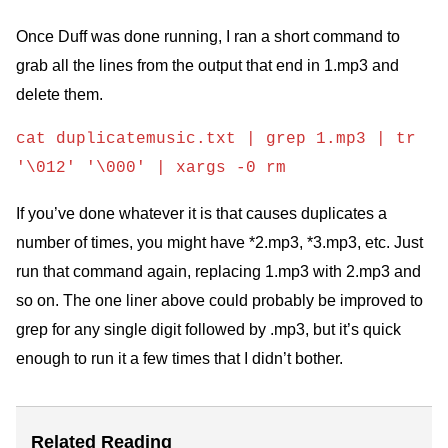
Once Duff was done running, I ran a short command to
grab all the lines from the output that end in 1.mp3 and
delete them.
cat duplicatemusic.txt | grep 1.mp3 | tr
'\012' '\000' | xargs -0 rm
If you’ve done whatever it is that causes duplicates a
number of times, you might have *2.mp3, *3.mp3, etc. Just
run that command again, replacing 1.mp3 with 2.mp3 and
so on. The one liner above could probably be improved to
grep for any single digit followed by .mp3, but it’s quick
enough to run it a few times that I didn’t bother.
Related Reading