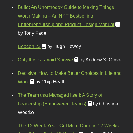
Build: An Unorthodox Guide to Making Things
Worth Making – An NYT Bestselling
Entrepreneurship and Product Design Manual
by Tony Fadell
Beacon 23
by Hugh Howey
Only the Paranoid Survive
by Andrew S. Grove
Decisive: How to Make Better Choices in Life and
Work
by Chip Heath
The Team that Managed Itself: A Story of
Leadership (Empowered Teams)
by Christina
Wodtke
The 12 Week Year: Get More Done in 12 Weeks