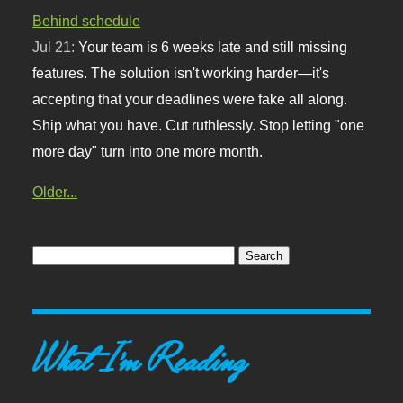
Behind schedule
Jul 21:
Your team is 6 weeks late and still missing
features. The solution isn't working harder—it's
accepting that your deadlines were fake all along.
Ship what you have. Cut ruthlessly. Stop letting "one
more day" turn into one more month.
Older...
What I'm Reading