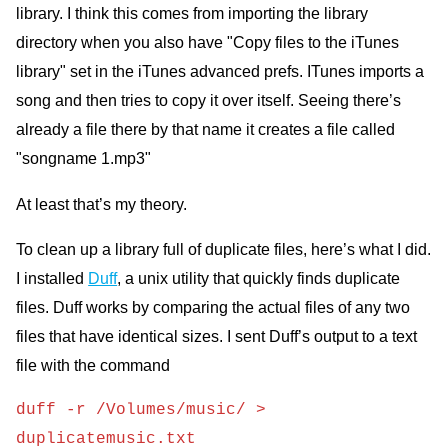
library. I think this comes from importing the library
directory when you also have "Copy files to the iTunes
library" set in the iTunes advanced prefs. ITunes imports a
song and then tries to copy it over itself. Seeing there’s
already a file there by that name it creates a file called
"songname 1.mp3"
At least that’s my theory.
To clean up a library full of duplicate files, here’s what I did.
I installed
Duff
, a unix utility that quickly finds duplicate
files. Duff works by comparing the actual files of any two
files that have identical sizes. I sent Duff’s output to a text
file with the command
duff -r /Volumes/music/ >
duplicatemusic.txt