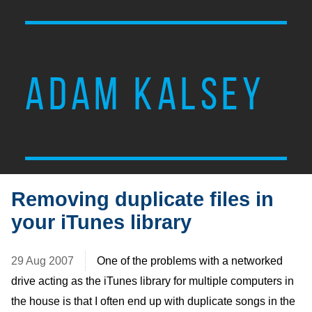
ADAM KALSEY
Removing duplicate files in
your iTunes library
29 Aug 2007
One of the problems with a networked
drive acting as the iTunes library for multiple computers in
the house is that I often end up with duplicate songs in the