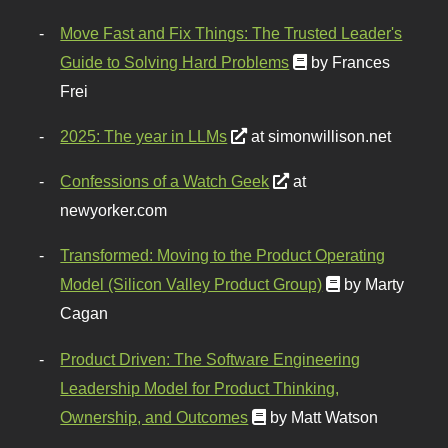
Move Fast and Fix Things: The Trusted Leader's
Guide to Solving Hard Problems
by Frances
Frei
2025: The year in LLMs
at simonwillison.net
Confessions of a Watch Geek
at
newyorker.com
Transformed: Moving to the Product Operating
Model (Silicon Valley Product Group)
by Marty
Cagan
Product Driven: The Software Engineering
Leadership Model for Product Thinking,
Ownership, and Outcomes
by Matt Watson