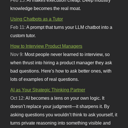
Feb 15:
AI makes execution cheap. Deep industry
knowledge becomes the real moat.
Using Chatbots as a Tutor
Feb 11:
A prompt that turns your LLM chatbot into a
custom tutor.
How to Interview Product Managers
Nov 9:
Most people never learned to interview, so
when thrust into hiring a product manager they ask
bad questions. Here's how to ask better ones, with
lots of examples of real questions.
AI as Your Strategic Thinking Partner
Oct 12:
AI becomes a lens on your own logic. It
doesn’t replace your judgment—it sharpens it. By
asking questions you wouldn’t think to ask yourself, it
turns private reasoning into something visible and