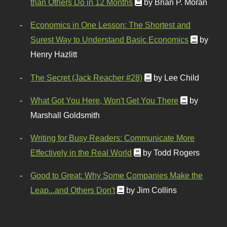
than Others Do in 12 Months
by Brian P. Moran
Economics in One Lesson: The Shortest and
Surest Way to Understand Basic Economics
by
Henry Hazlitt
The Secret (Jack Reacher #28)
by Lee Child
What Got You Here, Won't Get You There
by
Marshall Goldsmith
Writing for Busy Readers: Communicate More
Effectively in the Real World
by Todd Rogers
Good to Great: Why Some Companies Make the
Leap...and Others Don't
by Jim Collins