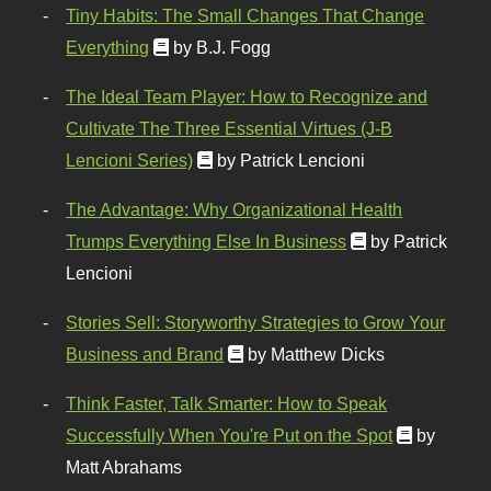
Tiny Habits: The Small Changes That Change
Everything
by B.J. Fogg
The Ideal Team Player: How to Recognize and
Cultivate The Three Essential Virtues (J-B
Lencioni Series)
by Patrick Lencioni
The Advantage: Why Organizational Health
Trumps Everything Else In Business
by Patrick
Lencioni
Stories Sell: Storyworthy Strategies to Grow Your
Business and Brand
by Matthew Dicks
Think Faster, Talk Smarter: How to Speak
Successfully When You're Put on the Spot
by
Matt Abrahams