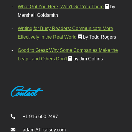
What Got You Here, Won't Get You There
by
Marshall Goldsmith
Writing for Busy Readers: Communicate More
Effectively in the Real World
by Todd Rogers
Good to Great: Why Some Companies Make the
Leap...and Others Don't
by Jim Collins
Contact
+1 916 600 2497
adam AT kalsey.com