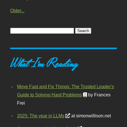
Older...
What I'm Reading
Move Fast and Fix Things: The Trusted Leader's
Guide to Solving Hard Problems
by Frances
Frei
2025: The year in LLMs
at simonwillison.net