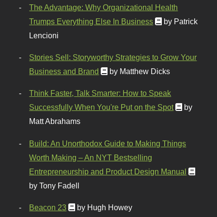
The Advantage: Why Organizational Health
Trumps Everything Else In Business
by Patrick
Lencioni
Stories Sell: Storyworthy Strategies to Grow Your
Business and Brand
by Matthew Dicks
Think Faster, Talk Smarter: How to Speak
Successfully When You're Put on the Spot
by
Matt Abrahams
Build: An Unorthodox Guide to Making Things
Worth Making – An NYT Bestselling
Entrepreneurship and Product Design Manual
by Tony Fadell
Beacon 23
by Hugh Howey