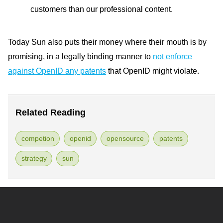
customers than our professional content.
Today Sun also puts their money where their mouth is by
promising, in a legally binding manner to
not enforce
against OpenID any patents
that OpenID might violate.
Related Reading
competion
openid
opensource
patents
strategy
sun