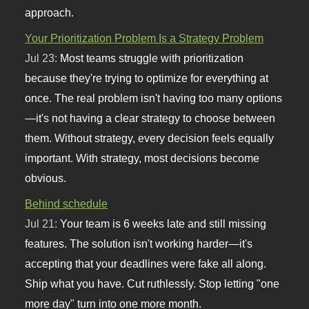
approach.
Your Prioritization Problem Is a Strategy Problem
Jul 23:
Most teams struggle with prioritization
because they're trying to optimize for everything at
once. The real problem isn't having too many options
—it's not having a clear strategy to choose between
them. Without strategy, every decision feels equally
important. With strategy, most decisions become
obvious.
Behind schedule
Jul 21:
Your team is 6 weeks late and still missing
features. The solution isn't working harder—it's
accepting that your deadlines were fake all along.
Ship what you have. Cut ruthlessly. Stop letting "one
more day" turn into one more month.