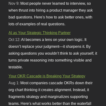
Nov 9:
Most people never learned to interview, so
when thrust into hiring a product manager they ask
bad questions. Here's how to ask better ones, with
lots of examples of real questions.
AI as Your Strategic Thinking Partner
Oct 12:
AI becomes a lens on your own logic. It
doesn’t replace your judgment—it sharpens it. By
asking questions you wouldn’t think to ask yourself, it
turns private reasoning into something visible and
testable.
Your OKR Cascade is Breaking Your Strategy
Aug 1:
Most companies cascade OKRs down their
org chart thinking it creates alignment. Instead, it
fragments strategy and marginalizes supporting
teams. Here's what works better than the waterfall