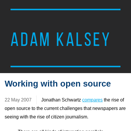
ADAM KALSEY
Working with open source
22 May 2007
Jonathan Schwartz
compares
the rise of
open source to the current challenges that newspapers are
seeing with the rise of citizen journalism.