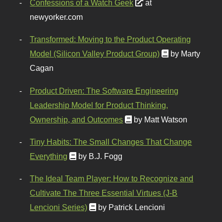
Confessions of a Watch Geek
at
newyorker.com
Transformed: Moving to the Product Operating
Model (Silicon Valley Product Group)
by Marty
Cagan
Product Driven: The Software Engineering
Leadership Model for Product Thinking,
Ownership, and Outcomes
by Matt Watson
Tiny Habits: The Small Changes That Change
Everything
by B.J. Fogg
The Ideal Team Player: How to Recognize and
Cultivate The Three Essential Virtues (J-B
Lencioni Series)
by Patrick Lencioni