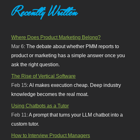
Recently Written
Where Does Product Marketing Belong?
Mar 6:
The debate about whether PMM reports to
product or marketing has a simple answer once you
ask the right question.
The Rise of Vertical Software
Feb 15:
AI makes execution cheap. Deep industry
knowledge becomes the real moat.
Using Chatbots as a Tutor
Feb 11:
A prompt that turns your LLM chatbot into a
custom tutor.
How to Interview Product Managers