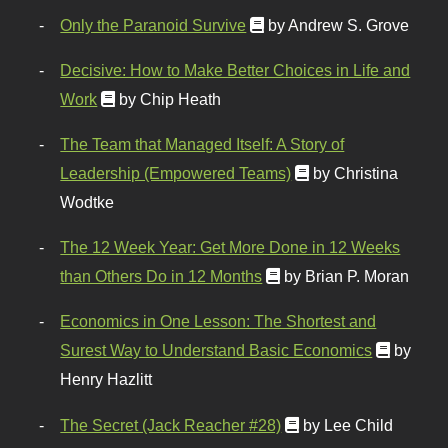
Only the Paranoid Survive
by Andrew S. Grove
Decisive: How to Make Better Choices in Life and
Work
by Chip Heath
The Team that Managed Itself: A Story of
Leadership (Empowered Teams)
by Christina
Wodtke
The 12 Week Year: Get More Done in 12 Weeks
than Others Do in 12 Months
by Brian P. Moran
Economics in One Lesson: The Shortest and
Surest Way to Understand Basic Economics
by
Henry Hazlitt
The Secret (Jack Reacher #28)
by Lee Child