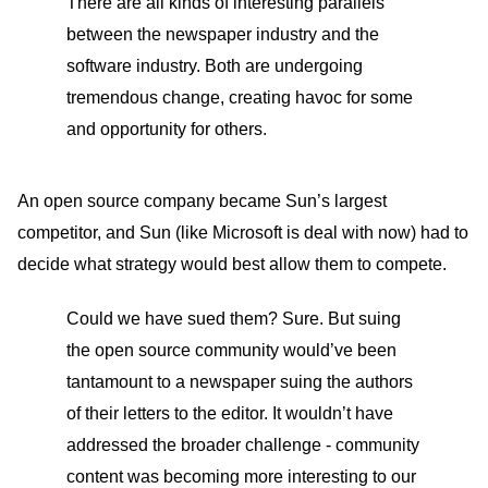
There are all kinds of interesting parallels
between the newspaper industry and the
software industry. Both are undergoing
tremendous change, creating havoc for some
and opportunity for others.
An open source company became Sun’s largest
competitor, and Sun (like Microsoft is deal with now) had to
decide what strategy would best allow them to compete.
Could we have sued them? Sure. But suing
the open source community would’ve been
tantamount to a newspaper suing the authors
of their letters to the editor. It wouldn’t have
addressed the broader challenge - community
content was becoming more interesting to our