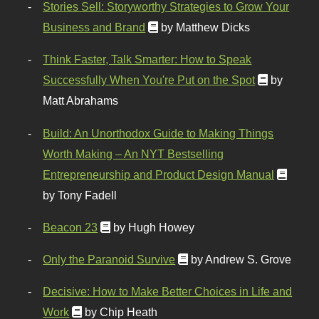
Stories Sell: Storyworthy Strategies to Grow Your
Business and Brand
by Matthew Dicks
Think Faster, Talk Smarter: How to Speak
Successfully When You're Put on the Spot
by
Matt Abrahams
Build: An Unorthodox Guide to Making Things
Worth Making – An NYT Bestselling
Entrepreneurship and Product Design Manual
by Tony Fadell
Beacon 23
by Hugh Howey
Only the Paranoid Survive
by Andrew S. Grove
Decisive: How to Make Better Choices in Life and
Work
by Chip Heath