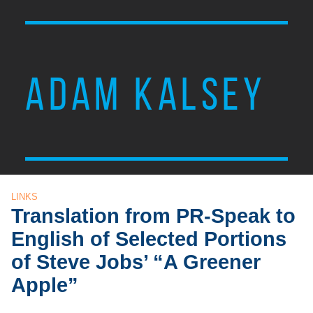
ADAM KALSEY
LINKS
Translation from PR-Speak to
English of Selected Portions
of Steve Jobs’ “A Greener
Apple”