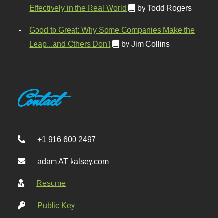
Effectively in the Real World
by Todd Rogers
Good to Great: Why Some Companies Make the
Leap...and Others Don't
by Jim Collins
Contact
+1 916 600 2497
adam AT kalsey.com
Resume
Public Key