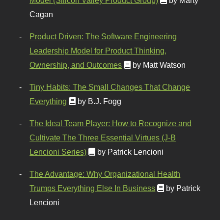
Cagan
Product Driven: The Software Engineering
Leadership Model for Product Thinking,
Ownership, and Outcomes
by Matt Watson
Tiny Habits: The Small Changes That Change
Everything
by B.J. Fogg
The Ideal Team Player: How to Recognize and
Cultivate The Three Essential Virtues (J-B
Lencioni Series)
by Patrick Lencioni
The Advantage: Why Organizational Health
Trumps Everything Else In Business
by Patrick
Lencioni