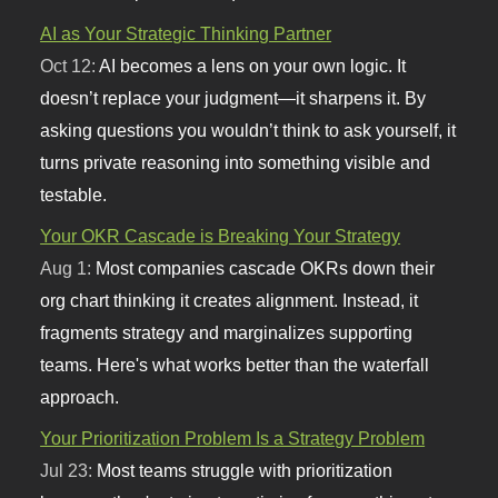
AI as Your Strategic Thinking Partner
Oct 12:
AI becomes a lens on your own logic. It
doesn’t replace your judgment—it sharpens it. By
asking questions you wouldn’t think to ask yourself, it
turns private reasoning into something visible and
testable.
Your OKR Cascade is Breaking Your Strategy
Aug 1:
Most companies cascade OKRs down their
org chart thinking it creates alignment. Instead, it
fragments strategy and marginalizes supporting
teams. Here's what works better than the waterfall
approach.
Your Prioritization Problem Is a Strategy Problem
Jul 23:
Most teams struggle with prioritization