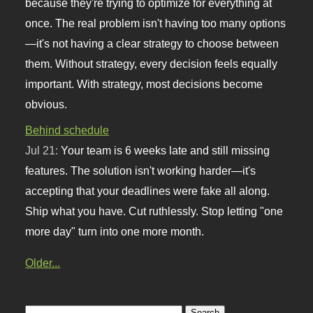
because they're trying to optimize for everything at
once. The real problem isn't having too many options
—it's not having a clear strategy to choose between
them. Without strategy, every decision feels equally
important. With strategy, most decisions become
obvious.
Behind schedule
Jul 21:
Your team is 6 weeks late and still missing
features. The solution isn't working harder—it's
accepting that your deadlines were fake all along.
Ship what you have. Cut ruthlessly. Stop letting "one
more day" turn into one more month.
Older...