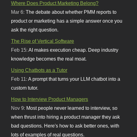
Where Does Product Marketing Belong?
Mar 6:
The debate about whether PMM reports to
product or marketing has a simple answer once you
ask the right question.
The Rise of Vertical Software
Feb 15:
AI makes execution cheap. Deep industry
knowledge becomes the real moat.
Using Chatbots as a Tutor
Feb 11:
A prompt that turns your LLM chatbot into a
custom tutor.
How to Interview Product Managers
Nov 9:
Most people never learned to interview, so
when thrust into hiring a product manager they ask
bad questions. Here's how to ask better ones, with
lots of examples of real questions.