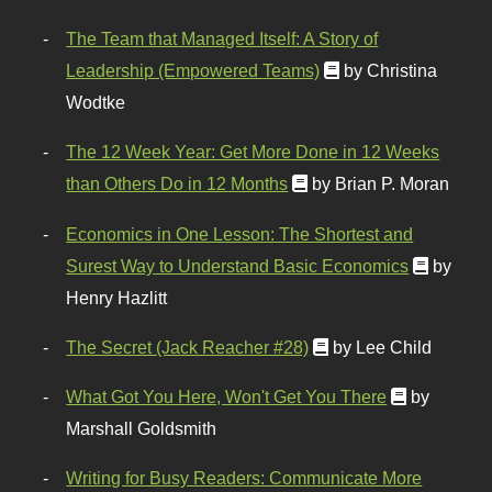
The Team that Managed Itself: A Story of
Leadership (Empowered Teams)
by Christina
Wodtke
The 12 Week Year: Get More Done in 12 Weeks
than Others Do in 12 Months
by Brian P. Moran
Economics in One Lesson: The Shortest and
Surest Way to Understand Basic Economics
by
Henry Hazlitt
The Secret (Jack Reacher #28)
by Lee Child
What Got You Here, Won't Get You There
by
Marshall Goldsmith
Writing for Busy Readers: Communicate More