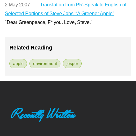
2 May 2007
Translation from PR-Speak to English of
Selected Portions of Steve Jobs’ “A Greener Apple”
—
"Dear Greenpeace, F
*
you. Love, Steve."
Related Reading
apple
environment
jesper
Recently Written