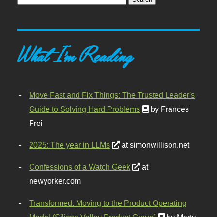
What I'm Reading
Move Fast and Fix Things: The Trusted Leader's
Guide to Solving Hard Problems
by Frances
Frei
2025: The year in LLMs
at simonwillison.net
Confessions of a Watch Geek
at
newyorker.com
Transformed: Moving to the Product Operating
Model (Silicon Valley Product Group)
by Marty