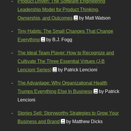
Product Driven: The Software Engineering
Leadership Model for Product Thinking,
Ownership, and Outcomes
by Matt Watson
Tiny Habits: The Small Changes That Change
Everything
by B.J. Fogg
The Ideal Team Player: How to Recognize and
Cultivate The Three Essential Virtues (J-B
Lencioni Series)
by Patrick Lencioni
The Advantage: Why Organizational Health
Trumps Everything Else In Business
by Patrick
Lencioni
Stories Sell: Storyworthy Strategies to Grow Your
Business and Brand
by Matthew Dicks