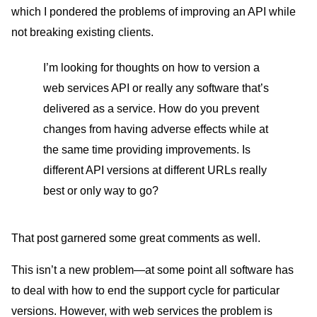
which I pondered the problems of improving an API while
not breaking existing clients.
I’m looking for thoughts on how to version a
web services API or really any software that’s
delivered as a service. How do you prevent
changes from having adverse effects while at
the same time providing improvements. Is
different API versions at different URLs really
best or only way to go?
That post garnered some great comments as well.
This isn’t a new problem—at some point all software has
to deal with how to end the support cycle for particular
versions. However, with web services the problem is