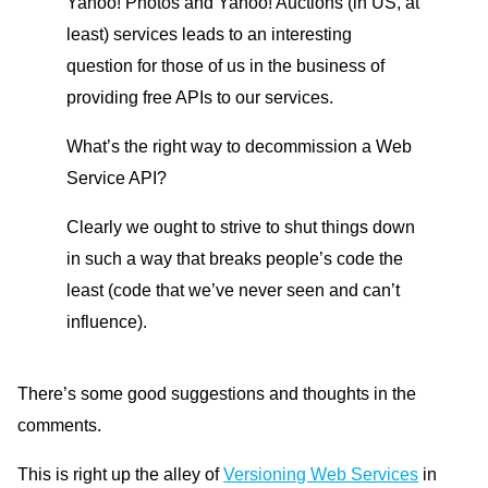
Yahoo! Photos and Yahoo! Auctions (in US, at
least) services leads to an interesting
question for those of us in the business of
providing free APIs to our services.
What’s the right way to decommission a Web
Service API?
Clearly we ought to strive to shut things down
in such a way that breaks people’s code the
least (code that we’ve never seen and can’t
influence).
There’s some good suggestions and thoughts in the
comments.
This is right up the alley of
Versioning Web Services
in