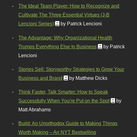
The Ideal Team Player: How to Recognize and
Cultivate The Three Essential Virtues (J-B
Lencioni Series)
by Patrick Lencioni
The Advantage: Why Organizational Health
Trumps Everything Else In Business
by Patrick
Lencioni
Stories Sell: Storyworthy Strategies to Grow Your
Business and Brand
by Matthew Dicks
Think Faster, Talk Smarter: How to Speak
Successfully When You're Put on the Spot
by
Matt Abrahams
Build: An Unorthodox Guide to Making Things
Worth Making – An NYT Bestselling