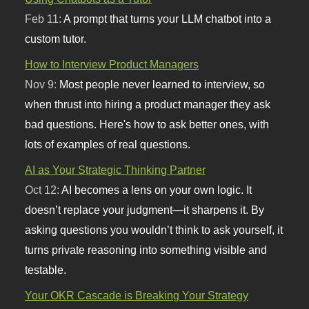
Feb 11:
A prompt that turns your LLM chatbot into a
custom tutor.
How to Interview Product Managers
Nov 9:
Most people never learned to interview, so
when thrust into hiring a product manager they ask
bad questions. Here's how to ask better ones, with
lots of examples of real questions.
AI as Your Strategic Thinking Partner
Oct 12:
AI becomes a lens on your own logic. It
doesn’t replace your judgment—it sharpens it. By
asking questions you wouldn’t think to ask yourself, it
turns private reasoning into something visible and
testable.
Your OKR Cascade is Breaking Your Strategy