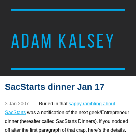
ADAM KALSEY
SacStarts dinner Jan 17
3 Jan 2007
Buried in that
sappy rambling about
SacStarts
was a notification of the next geek/Entrepreneur
dinner (hereafter called SacStarts Dinners). If you nodded
off after the first paragraph of that crap, here’s the details.