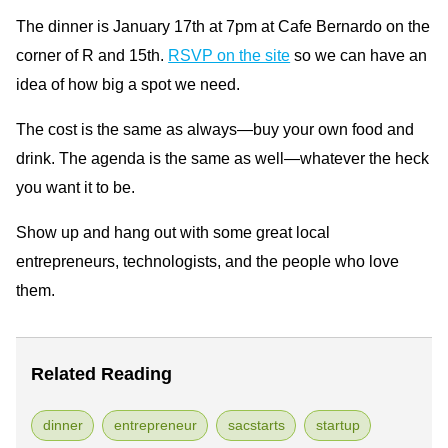
The dinner is January 17th at 7pm at Cafe Bernardo on the
corner of R and 15th.
RSVP on the site
so we can have an
idea of how big a spot we need.
The cost is the same as always—buy your own food and
drink. The agenda is the same as well—whatever the heck
you want it to be.
Show up and hang out with some great local
entrepreneurs, technologists, and the people who love
them.
Related Reading
dinner
entrepreneur
sacstarts
startup