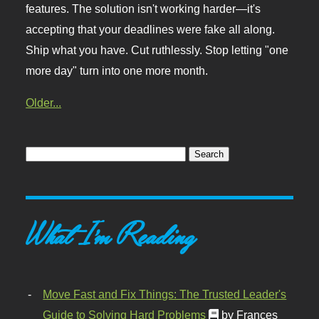
features. The solution isn't working harder—it's
accepting that your deadlines were fake all along.
Ship what you have. Cut ruthlessly. Stop letting "one
more day" turn into one more month.
Older...
What I'm Reading
Move Fast and Fix Things: The Trusted Leader's
Guide to Solving Hard Problems
by Frances