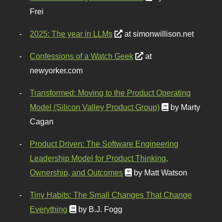
Frei
2025: The year in LLMs
at simonwillison.net
Confessions of a Watch Geek
at
newyorker.com
Transformed: Moving to the Product Operating
Model (Silicon Valley Product Group)
by Marty
Cagan
Product Driven: The Software Engineering
Leadership Model for Product Thinking,
Ownership, and Outcomes
by Matt Watson
Tiny Habits: The Small Changes That Change
Everything
by B.J. Fogg