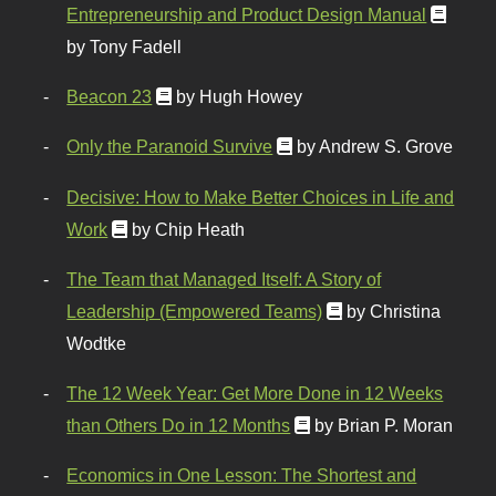
Entrepreneurship and Product Design Manual
by Tony Fadell
Beacon 23
by Hugh Howey
Only the Paranoid Survive
by Andrew S. Grove
Decisive: How to Make Better Choices in Life and
Work
by Chip Heath
The Team that Managed Itself: A Story of
Leadership (Empowered Teams)
by Christina
Wodtke
The 12 Week Year: Get More Done in 12 Weeks
than Others Do in 12 Months
by Brian P. Moran
Economics in One Lesson: The Shortest and