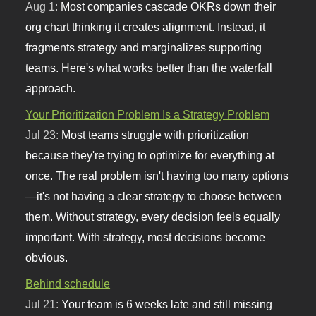
Aug 1:
Most companies cascade OKRs down their
org chart thinking it creates alignment. Instead, it
fragments strategy and marginalizes supporting
teams. Here's what works better than the waterfall
approach.
Your Prioritization Problem Is a Strategy Problem
Jul 23:
Most teams struggle with prioritization
because they're trying to optimize for everything at
once. The real problem isn't having too many options
—it's not having a clear strategy to choose between
them. Without strategy, every decision feels equally
important. With strategy, most decisions become
obvious.
Behind schedule
Jul 21:
Your team is 6 weeks late and still missing