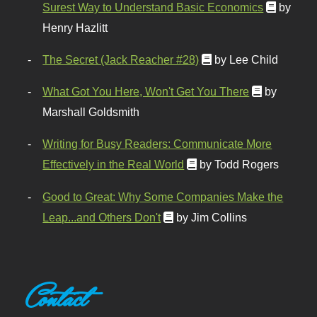
Surest Way to Understand Basic Economics
by
Henry Hazlitt
The Secret (Jack Reacher #28)
by Lee Child
What Got You Here, Won't Get You There
by
Marshall Goldsmith
Writing for Busy Readers: Communicate More
Effectively in the Real World
by Todd Rogers
Good to Great: Why Some Companies Make the
Leap...and Others Don't
by Jim Collins
Contact