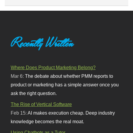
Recently Written
Where Does Product Marketing Belong?
Mar 6:
The debate about whether PMM reports to
product or marketing has a simple answer once you
ask the right question.
The Rise of Vertical Software
Feb 15:
AI makes execution cheap. Deep industry
knowledge becomes the real moat.
Using Chatbots as a Tutor