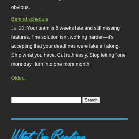
obvious.
Behind schedule
Jul 21:
Your team is 6 weeks late and still missing
features. The solution isn't working harder—it's
accepting that your deadlines were fake all along.
Ship what you have. Cut ruthlessly. Stop letting "one
more day" turn into one more month.
Older...
What I'm Reading