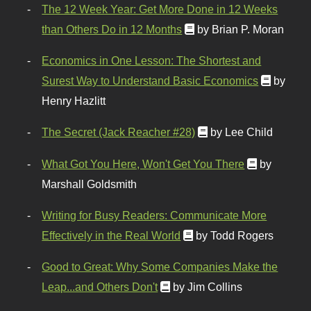
The 12 Week Year: Get More Done in 12 Weeks
than Others Do in 12 Months
by Brian P. Moran
Economics in One Lesson: The Shortest and
Surest Way to Understand Basic Economics
by
Henry Hazlitt
The Secret (Jack Reacher #28)
by Lee Child
What Got You Here, Won't Get You There
by
Marshall Goldsmith
Writing for Busy Readers: Communicate More
Effectively in the Real World
by Todd Rogers
Good to Great: Why Some Companies Make the
Leap...and Others Don't
by Jim Collins