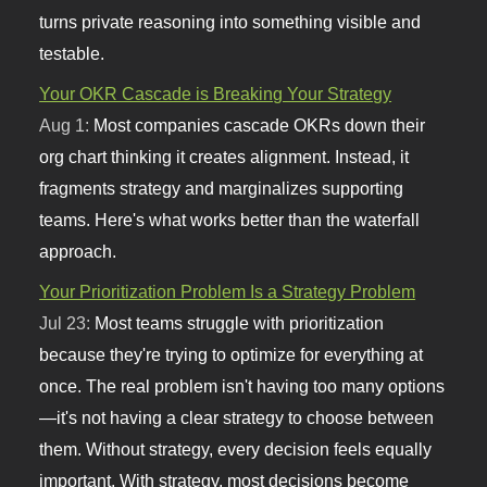
turns private reasoning into something visible and
testable.
Your OKR Cascade is Breaking Your Strategy
Aug 1:
Most companies cascade OKRs down their
org chart thinking it creates alignment. Instead, it
fragments strategy and marginalizes supporting
teams. Here's what works better than the waterfall
approach.
Your Prioritization Problem Is a Strategy Problem
Jul 23:
Most teams struggle with prioritization
because they're trying to optimize for everything at
once. The real problem isn't having too many options
—it's not having a clear strategy to choose between
them. Without strategy, every decision feels equally
important. With strategy, most decisions become