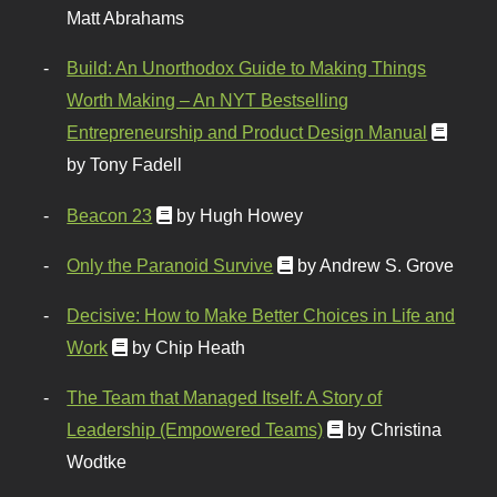
Matt Abrahams
Build: An Unorthodox Guide to Making Things
Worth Making – An NYT Bestselling
Entrepreneurship and Product Design Manual
by Tony Fadell
Beacon 23
by Hugh Howey
Only the Paranoid Survive
by Andrew S. Grove
Decisive: How to Make Better Choices in Life and
Work
by Chip Heath
The Team that Managed Itself: A Story of
Leadership (Empowered Teams)
by Christina
Wodtke