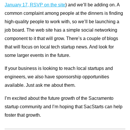
January 17, RSVP on the site
) and we’ll be adding on. A
common complaint among people at the dinners is finding
high-quality people to work with, so we’ll be launching a
job board. The web site has a simple social networking
component to it that will grow. There’s a couple of blogs
that will focus on local tech startup news. And look for
some larger events in the future.
If your business is looking to reach local startups and
engineers, we also have sponsorship opportunities
available. Just ask me about them.
I’m excited about the future growth of the Sacramento
startup community and I’m hoping that SacStarts can help
foster that growth.