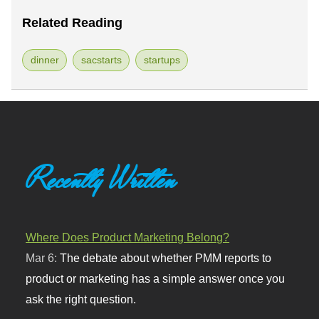
Related Reading
dinner
sacstarts
startups
Recently Written
Where Does Product Marketing Belong?
Mar 6:
The debate about whether PMM reports to
product or marketing has a simple answer once you
ask the right question.