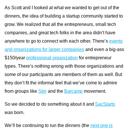
As Scott and I looked at what we wanted to get out of the
dinners, the idea of building a startup community started to
grow. We realized that all the entrepreneurs, small tech
companies, and great tech folks in the area didn’t have
anywhere to go to connect with each other. There’s
events
and organizations for larger companies
and even a big-ass
$150/year
professional organization
for entrepreneur
types. There’s nothing wrong with those organizations and
some of our participants are members of them as well. But
they don’t fit the informal feel that we’ve come to admire
from groups like
Stirr
and the
Barcamp
movement.
So we decided to do something about it and
SacStarts
was born.
We’ll be continuing to run the dinners (the
next one is