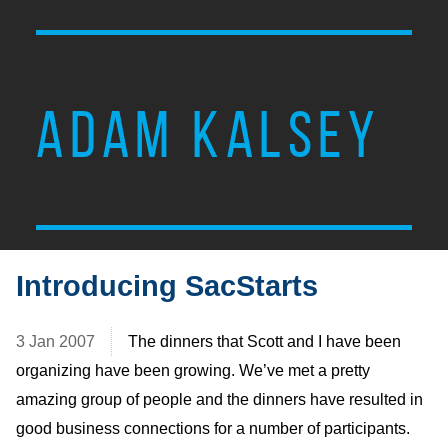
ADAM KALSEY
Introducing SacStarts
3 Jan 2007
The dinners that Scott and I have been
organizing have been growing. We’ve met a pretty
amazing group of people and the dinners have resulted in
good business connections for a number of participants.