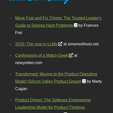
Move Fast and Fix Things: The Trusted Leader's
Guide to Solving Hard Problems
by Frances
Frei
2025: The year in LLMs
at simonwillison.net
Confessions of a Watch Geek
at
newyorker.com
Transformed: Moving to the Product Operating
Model (Silicon Valley Product Group)
by Marty
Cagan
Product Driven: The Software Engineering
Leadership Model for Product Thinking,