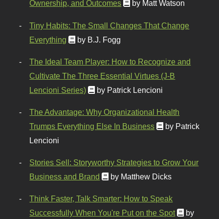
Ownership, and Outcomes
by Matt Watson
Tiny Habits: The Small Changes That Change
Everything
by B.J. Fogg
The Ideal Team Player: How to Recognize and
Cultivate The Three Essential Virtues (J-B
Lencioni Series)
by Patrick Lencioni
The Advantage: Why Organizational Health
Trumps Everything Else In Business
by Patrick
Lencioni
Stories Sell: Storyworthy Strategies to Grow Your
Business and Brand
by Matthew Dicks
Think Faster, Talk Smarter: How to Speak
Successfully When You're Put on the Spot
by