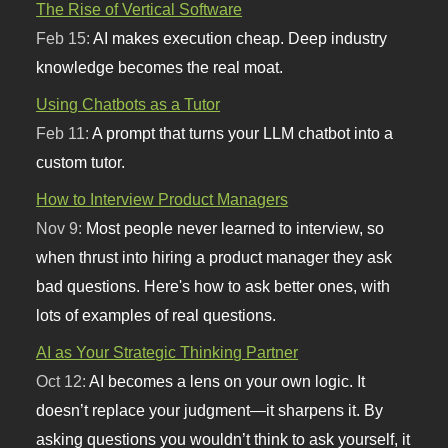
The Rise of Vertical Software
Feb 15:
AI makes execution cheap. Deep industry
knowledge becomes the real moat.
Using Chatbots as a Tutor
Feb 11:
A prompt that turns your LLM chatbot into a
custom tutor.
How to Interview Product Managers
Nov 9:
Most people never learned to interview, so
when thrust into hiring a product manager they ask
bad questions. Here's how to ask better ones, with
lots of examples of real questions.
AI as Your Strategic Thinking Partner
Oct 12:
AI becomes a lens on your own logic. It
doesn’t replace your judgment—it sharpens it. By
asking questions you wouldn’t think to ask yourself, it