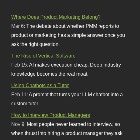
Where Does Product Marketing Belong?
Mar 6:
The debate about whether PMM reports to
product or marketing has a simple answer once you
ask the right question.
The Rise of Vertical Software
Feb 15:
AI makes execution cheap. Deep industry
knowledge becomes the real moat.
Using Chatbots as a Tutor
Feb 11:
A prompt that turns your LLM chatbot into a
custom tutor.
How to Interview Product Managers
Nov 9:
Most people never learned to interview, so
when thrust into hiring a product manager they ask