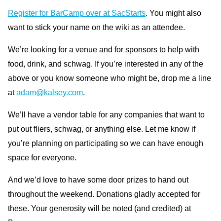
Register for BarCamp over at SacStarts
. You might also
want to stick your name on the wiki as an attendee.
We’re looking for a venue and for sponsors to help with
food, drink, and schwag. If you’re interested in any of the
above or you know someone who might be, drop me a line
at
adam@kalsey.com
.
We’ll have a vendor table for any companies that want to
put out fliers, schwag, or anything else. Let me know if
you’re planning on participating so we can have enough
space for everyone.
And we’d love to have some door prizes to hand out
throughout the weekend. Donations gladly accepted for
these. Your generosity will be noted (and credited) at