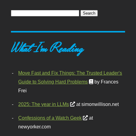
What I'm Reading
Move Fast and Fix Things: The Trusted Leader's
Guide to Solving Hard Problems
by Frances
Frei
2025: The year in LLMs
at simonwillison.net
Confessions of a Watch Geek
at
newyorker.com