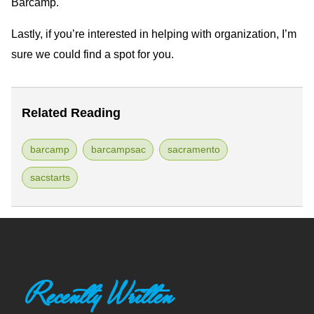
Barcamp.
Lastly, if you’re interested in helping with organization, I’m
sure we could find a spot for you.
Related Reading
barcamp
barcampsac
sacramento
sacstarts
Recently Written