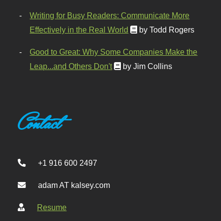
Writing for Busy Readers: Communicate More
Effectively in the Real World
by Todd Rogers
Good to Great: Why Some Companies Make the
Leap...and Others Don't
by Jim Collins
Contact
+1 916 600 2497
adam AT kalsey.com
Resume