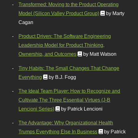
Transformed: Moving to the Product Operating
Model (Silicon Valley Product Group)
by Marty
Cagan
Product Driven: The Software Engineering
Leadership Model for Product Thinking,
Ownership, and Outcomes
by Matt Watson
Tiny Habits: The Small Changes That Change
Everything
by B.J. Fogg
The Ideal Team Player: How to Recognize and
Cultivate The Three Essential Virtues (J-B
Lencioni Series)
by Patrick Lencioni
The Advantage: Why Organizational Health
Trumps Everything Else In Business
by Patrick