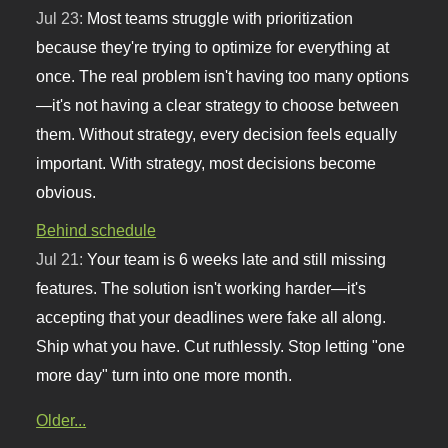
Jul 23:
Most teams struggle with prioritization
because they're trying to optimize for everything at
once. The real problem isn't having too many options
—it's not having a clear strategy to choose between
them. Without strategy, every decision feels equally
important. With strategy, most decisions become
obvious.
Behind schedule
Jul 21:
Your team is 6 weeks late and still missing
features. The solution isn't working harder—it's
accepting that your deadlines were fake all along.
Ship what you have. Cut ruthlessly. Stop letting "one
more day" turn into one more month.
Older...