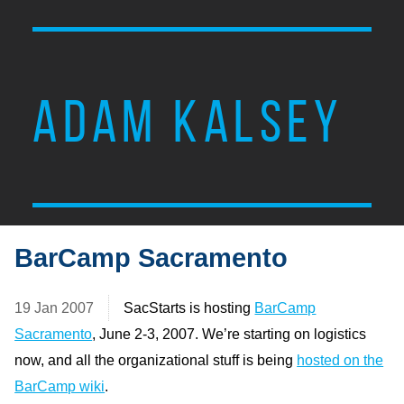
ADAM KALSEY
BarCamp Sacramento
19 Jan 2007
SacStarts is hosting
BarCamp
Sacramento
, June 2-3, 2007. We’re starting on logistics
now, and all the organizational stuff is being
hosted on the
BarCamp wiki
.