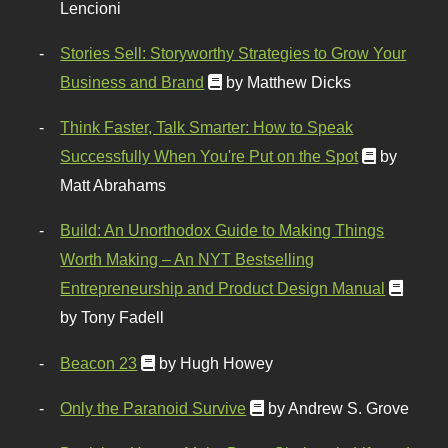
Lencioni
Stories Sell: Storyworthy Strategies to Grow Your
Business and Brand
by Matthew Dicks
Think Faster, Talk Smarter: How to Speak
Successfully When You're Put on the Spot
by
Matt Abrahams
Build: An Unorthodox Guide to Making Things
Worth Making – An NYT Bestselling
Entrepreneurship and Product Design Manual
by Tony Fadell
Beacon 23
by Hugh Howey
Only the Paranoid Survive
by Andrew S. Grove