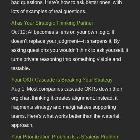
bad questions. Here's how to ask better ones, with
lots of examples of real questions.
AI as Your Strategic Thinking Partner
Oct 12:
AI becomes a lens on your own logic. It
doesn’t replace your judgment—it sharpens it. By
asking questions you wouldn’t think to ask yourself, it
turns private reasoning into something visible and
testable.
Your OKR Cascade is Breaking Your Strategy
Aug 1:
Most companies cascade OKRs down their
org chart thinking it creates alignment. Instead, it
fragments strategy and marginalizes supporting
teams. Here's what works better than the waterfall
approach.
Your Prioritization Problem Is a Strategy Problem