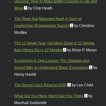
Decisive: How to Make Better Choices in Life and
Work
by Chip Heath
The Team that Managed Itself: A Story of
Leadership (Empowered Teams)
by Christina
Wodtke
The 12 Week Year: Get More Done in 12 Weeks
than Others Do in 12 Months
by Brian P. Moran
Economics in One Lesson: The Shortest and
Surest Way to Understand Basic Economics
by
Henry Hazlitt
The Secret (Jack Reacher #28)
by Lee Child
What Got You Here, Won't Get You There
by
Marshall Goldsmith