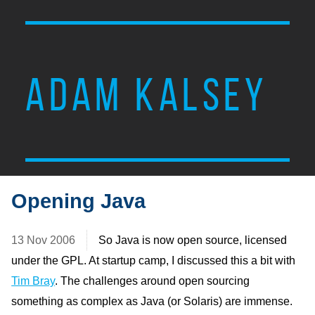
ADAM KALSEY
Opening Java
13 Nov 2006
So Java is now open source, licensed
under the GPL. At startup camp, I discussed this a bit with
Tim Bray
. The challenges around open sourcing
something as complex as Java (or Solaris) are immense.