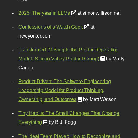
2025: The year in LLMs
at simonwillison.net
Confessions of a Watch Geek
at
newyorker.com
Transformed: Moving to the Product Operating
Model (Silicon Valley Product Group)
by Marty
Cagan
Product Driven: The Software Engineering
Leadership Model for Product Thinking,
Ownership, and Outcomes
by Matt Watson
Tiny Habits: The Small Changes That Change
Everything
by B.J. Fogg
The Ideal Team Player: How to Recognize and