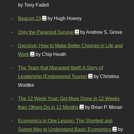
by Tony Fadell
Beacon 23
by Hugh Howey
Only the Paranoid Survive
by Andrew S. Grove
Decisive: How to Make Better Choices in Life and
Work
by Chip Heath
The Team that Managed Itself: A Story of
Leadership (Empowered Teams)
by Christina
Wodtke
The 12 Week Year: Get More Done in 12 Weeks
than Others Do in 12 Months
by Brian P. Moran
Economics in One Lesson: The Shortest and
Surest Way to Understand Basic Economics
by