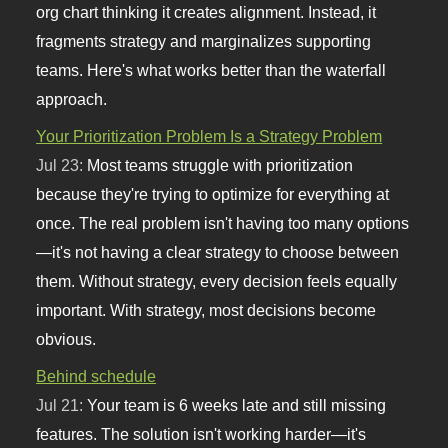
org chart thinking it creates alignment. Instead, it
fragments strategy and marginalizes supporting
teams. Here's what works better than the waterfall
approach.
Your Prioritization Problem Is a Strategy Problem
Jul 23:
Most teams struggle with prioritization
because they're trying to optimize for everything at
once. The real problem isn't having too many options
—it's not having a clear strategy to choose between
them. Without strategy, every decision feels equally
important. With strategy, most decisions become
obvious.
Behind schedule
Jul 21:
Your team is 6 weeks late and still missing
features. The solution isn't working harder—it's