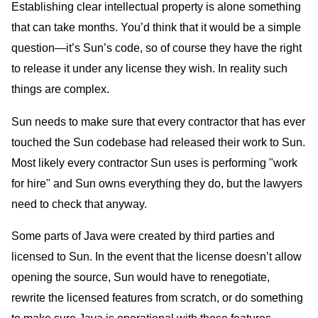
Establishing clear intellectual property is alone something
that can take months. You’d think that it would be a simple
question—it’s Sun’s code, so of course they have the right
to release it under any license they wish. In reality such
things are complex.
Sun needs to make sure that every contractor that has ever
touched the Sun codebase had released their work to Sun.
Most likely every contractor Sun uses is performing "work
for hire" and Sun owns everything they do, but the lawyers
need to check that anyway.
Some parts of Java were created by third parties and
licensed to Sun. In the event that the license doesn’t allow
opening the source, Sun would have to renegotiate,
rewrite the licensed features from scratch, or do something
to make sure Java is operational with these features