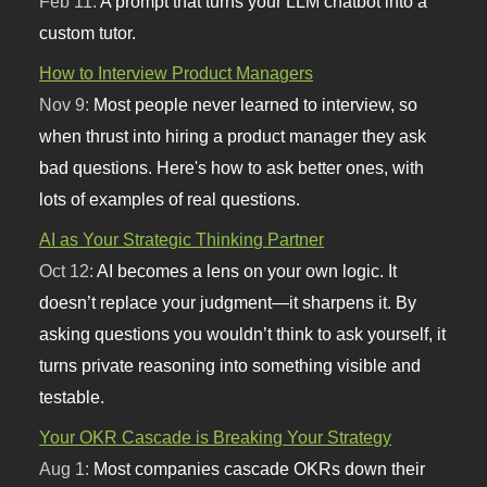
Feb 11:
A prompt that turns your LLM chatbot into a
custom tutor.
How to Interview Product Managers
Nov 9:
Most people never learned to interview, so
when thrust into hiring a product manager they ask
bad questions. Here's how to ask better ones, with
lots of examples of real questions.
AI as Your Strategic Thinking Partner
Oct 12:
AI becomes a lens on your own logic. It
doesn’t replace your judgment—it sharpens it. By
asking questions you wouldn’t think to ask yourself, it
turns private reasoning into something visible and
testable.
Your OKR Cascade is Breaking Your Strategy
Aug 1:
Most companies cascade OKRs down their