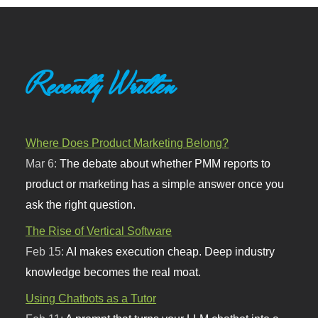
Recently Written
Where Does Product Marketing Belong?
Mar 6:
The debate about whether PMM reports to
product or marketing has a simple answer once you
ask the right question.
The Rise of Vertical Software
Feb 15:
AI makes execution cheap. Deep industry
knowledge becomes the real moat.
Using Chatbots as a Tutor