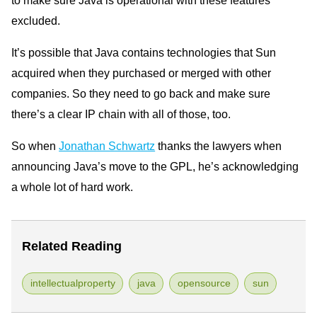
excluded.
It’s possible that Java contains technologies that Sun
acquired when they purchased or merged with other
companies. So they need to go back and make sure
there’s a clear IP chain with all of those, too.
So when
Jonathan Schwartz
thanks the lawyers when
announcing Java’s move to the GPL, he’s acknowledging
a whole lot of hard work.
Related Reading
intellectualproperty
java
opensource
sun