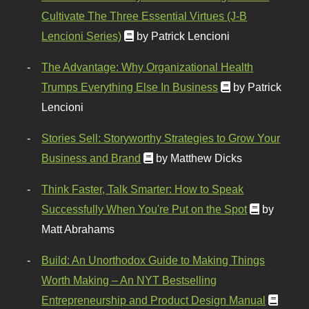
Cultivate The Three Essential Virtues (J-B
Lencioni Series)
by Patrick Lencioni
The Advantage: Why Organizational Health
Trumps Everything Else In Business
by Patrick
Lencioni
Stories Sell: Storyworthy Strategies to Grow Your
Business and Brand
by Matthew Dicks
Think Faster, Talk Smarter: How to Speak
Successfully When You're Put on the Spot
by
Matt Abrahams
Build: An Unorthodox Guide to Making Things
Worth Making – An NYT Bestselling
Entrepreneurship and Product Design Manual