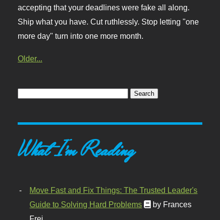
accepting that your deadlines were fake all along.
Ship what you have. Cut ruthlessly. Stop letting "one
more day" turn into one more month.
Older...
What I'm Reading
Move Fast and Fix Things: The Trusted Leader's
Guide to Solving Hard Problems
by Frances
Frei