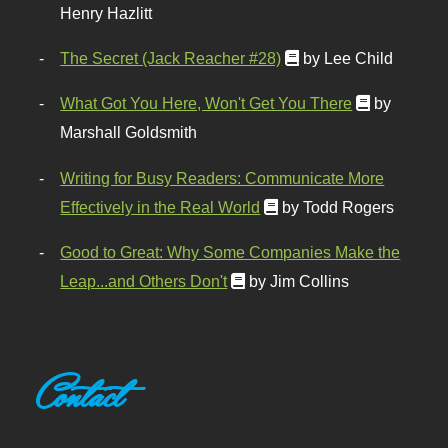
Henry Hazlitt
The Secret (Jack Reacher #28)
by Lee Child
What Got You Here, Won't Get You There
by
Marshall Goldsmith
Writing for Busy Readers: Communicate More
Effectively in the Real World
by Todd Rogers
Good to Great: Why Some Companies Make the
Leap...and Others Don't
by Jim Collins
Contact