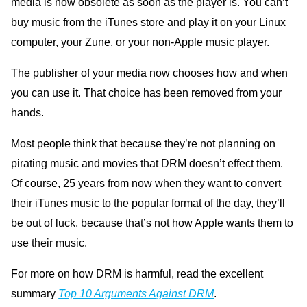
media is now obsolete as soon as the player is. You can’t
buy music from the iTunes store and play it on your Linux
computer, your Zune, or your non-Apple music player.
The publisher of your media now chooses how and when
you can use it. That choice has been removed from your
hands.
Most people think that because they’re not planning on
pirating music and movies that DRM doesn’t effect them.
Of course, 25 years from now when they want to convert
their iTunes music to the popular format of the day, they’ll
be out of luck, because that’s not how Apple wants them to
use their music.
For more on how DRM is harmful, read the excellent
summary
Top 10 Arguments Against DRM
.