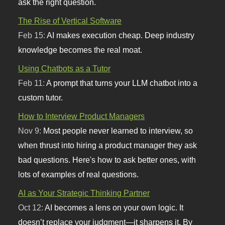
ask the right question.
The Rise of Vertical Software
Feb 15:
AI makes execution cheap. Deep industry
knowledge becomes the real moat.
Using Chatbots as a Tutor
Feb 11:
A prompt that turns your LLM chatbot into a
custom tutor.
How to Interview Product Managers
Nov 9:
Most people never learned to interview, so
when thrust into hiring a product manager they ask
bad questions. Here's how to ask better ones, with
lots of examples of real questions.
AI as Your Strategic Thinking Partner
Oct 12:
AI becomes a lens on your own logic. It
doesn’t replace your judgment—it sharpens it. By