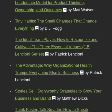
Leadership Model for Product Thinking,
Ownership, and Outcomes
by Matt Watson
Tiny Habits: The Small Changes That Change
Everything
by B.J. Fogg
The Ideal Team Player: How to Recognize and
Cultivate The Three Essential Virtues (J-B
Lencioni Series)
by Patrick Lencioni
The Advantage: Why Organizational Health
Trumps Everything Else In Business
by Patrick
Lencioni
Stories Sell: Storyworthy Strategies to Grow Your
Business and Brand
by Matthew Dicks
Think Faster, Talk Smarter: How to Speak