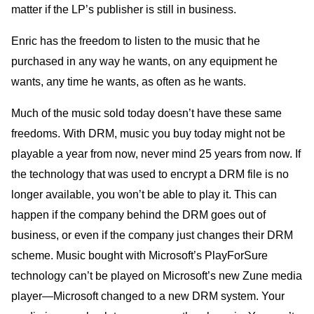
matter if the LP’s publisher is still in business.
Enric has the freedom to listen to the music that he
purchased in any way he wants, on any equipment he
wants, any time he wants, as often as he wants.
Much of the music sold today doesn’t have these same
freedoms. With DRM, music you buy today might not be
playable a year from now, never mind 25 years from now. If
the technology that was used to encrypt a DRM file is no
longer available, you won’t be able to play it. This can
happen if the company behind the DRM goes out of
business, or even if the company just changes their DRM
scheme. Music bought with Microsoft’s PlayForSure
technology can’t be played on Microsoft’s new Zune media
player—Microsoft changed to a new DRM system. Your