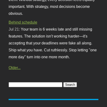
important. With strategy, most decisions become
obvious.
Behind schedule
Jul 21:
Your team is 6 weeks late and still missing
features. The solution isn't working harder—it's
accepting that your deadlines were fake all along.
Ship what you have. Cut ruthlessly. Stop letting "one
more day" turn into one more month.
Older...