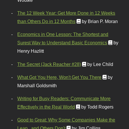
Wodtke
The 12 Week Year: Get More Done in 12 Weeks
than Others Do in 12 Months
by Brian P. Moran
Economics in One Lesson: The Shortest and
Surest Way to Understand Basic Economics
by
Henry Hazlitt
The Secret (Jack Reacher #28)
by Lee Child
What Got You Here, Won't Get You There
by
Marshall Goldsmith
Writing for Busy Readers: Communicate More
Effectively in the Real World
by Todd Rogers
Good to Great: Why Some Companies Make the
Leap...and Others Don't
by Jim Collins