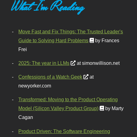
What I'm Reading
Move Fast and Fix Things: The Trusted Leader's
Guide to Solving Hard Problems
by Frances
Frei
2025: The year in LLMs
at simonwillison.net
Confessions of a Watch Geek
at
newyorker.com
Transformed: Moving to the Product Operating
Model (Silicon Valley Product Group)
by Marty
Cagan
Product Driven: The Software Engineering