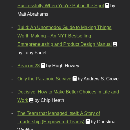
Successfully When You're Put on the Spot
by
Matt Abrahams
Build: An Unorthodox Guide to Making Things
Worth Making – An NYT Bestselling
Entrepreneurship and Product Design Manual
by Tony Fadell
Beacon 23
by Hugh Howey
Only the Paranoid Survive
by Andrew S. Grove
Decisive: How to Make Better Choices in Life and
Work
by Chip Heath
The Team that Managed Itself: A Story of
Leadership (Empowered Teams)
by Christina