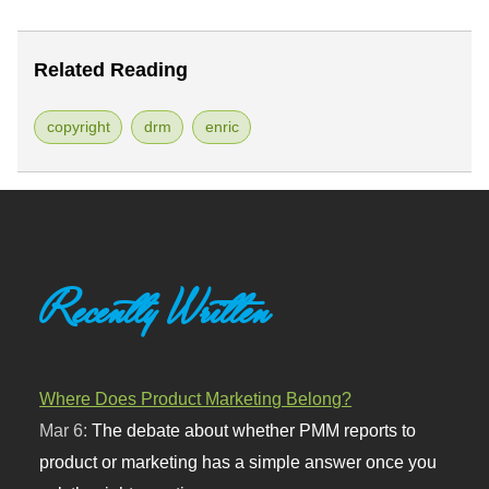
Related Reading
copyright
drm
enric
Recently Written
Where Does Product Marketing Belong?
Mar 6:
The debate about whether PMM reports to
product or marketing has a simple answer once you