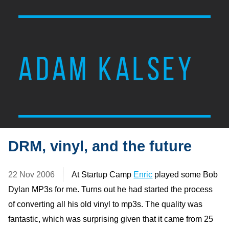
ADAM KALSEY
DRM, vinyl, and the future
22 Nov 2006
At Startup Camp
Enric
played some Bob
Dylan MP3s for me. Turns out he had started the process
of converting all his old vinyl to mp3s. The quality was
fantastic, which was surprising given that it came from 25