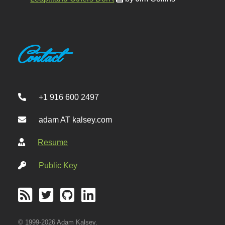
Contact
+1 916 600 2497
adam AT kalsey.com
Resume
Public Key
© 1999-2026 Adam Kalsey.