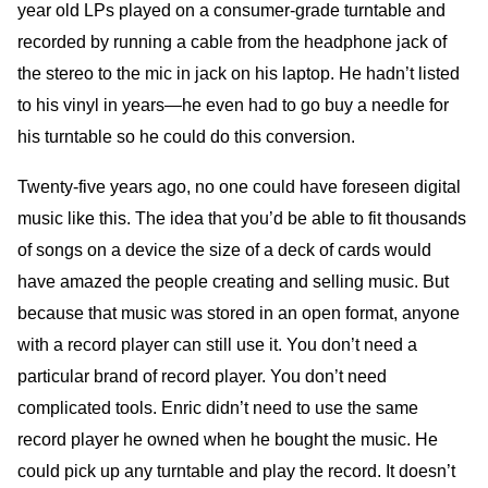
year old LPs played on a consumer-grade turntable and
recorded by running a cable from the headphone jack of
the stereo to the mic in jack on his laptop. He hadn’t listed
to his vinyl in years—he even had to go buy a needle for
his turntable so he could do this conversion.
Twenty-five years ago, no one could have foreseen digital
music like this. The idea that you’d be able to fit thousands
of songs on a device the size of a deck of cards would
have amazed the people creating and selling music. But
because that music was stored in an open format, anyone
with a record player can still use it. You don’t need a
particular brand of record player. You don’t need
complicated tools. Enric didn’t need to use the same
record player he owned when he bought the music. He
could pick up any turntable and play the record. It doesn’t