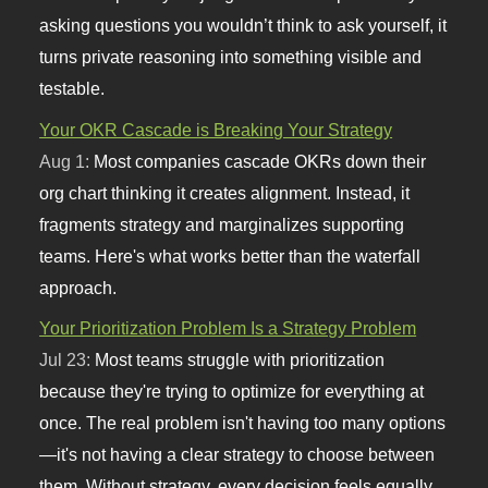
asking questions you wouldn’t think to ask yourself, it
turns private reasoning into something visible and
testable.
Your OKR Cascade is Breaking Your Strategy
Aug 1:
Most companies cascade OKRs down their
org chart thinking it creates alignment. Instead, it
fragments strategy and marginalizes supporting
teams. Here's what works better than the waterfall
approach.
Your Prioritization Problem Is a Strategy Problem
Jul 23:
Most teams struggle with prioritization
because they're trying to optimize for everything at
once. The real problem isn't having too many options
—it's not having a clear strategy to choose between
them. Without strategy, every decision feels equally