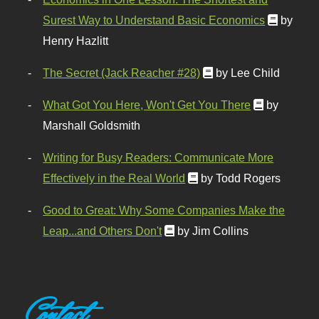
Surest Way to Understand Basic Economics
by
Henry Hazlitt
The Secret (Jack Reacher #28)
by Lee Child
What Got You Here, Won't Get You There
by
Marshall Goldsmith
Writing for Busy Readers: Communicate More
Effectively in the Real World
by Todd Rogers
Good to Great: Why Some Companies Make the
Leap...and Others Don't
by Jim Collins
Contact