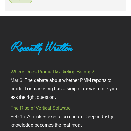
Recently Written
Where Does Product Marketing Belong?
Mar 6:
The debate about whether PMM reports to
product or marketing has a simple answer once you
ask the right question.
The Rise of Vertical Software
Feb 15:
AI makes execution cheap. Deep industry
knowledge becomes the real moat.