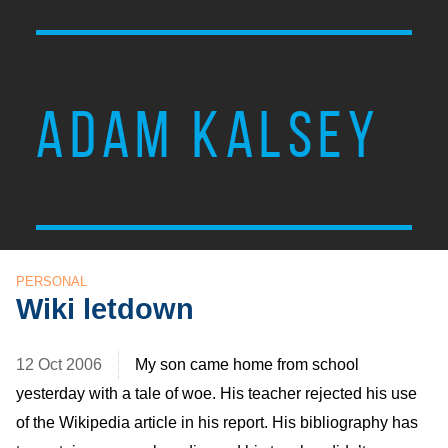
ADAM KALSEY
PERSONAL
Wiki letdown
12 Oct 2006
My son came home from school
yesterday with a tale of woe. His teacher rejected his use
of the Wikipedia article in his report. His bibliography has