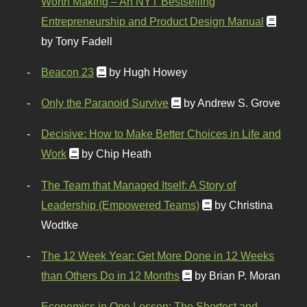
Worth Making – An NYT Bestselling
Entrepreneurship and Product Design Manual
by Tony Fadell
Beacon 23
by Hugh Howey
Only the Paranoid Survive
by Andrew S. Grove
Decisive: How to Make Better Choices in Life and
Work
by Chip Heath
The Team that Managed Itself: A Story of
Leadership (Empowered Teams)
by Christina
Wodtke
The 12 Week Year: Get More Done in 12 Weeks
than Others Do in 12 Months
by Brian P. Moran
Economics in One Lesson: The Shortest and