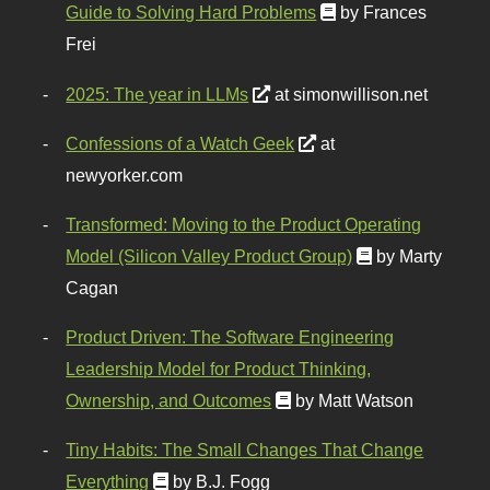
Guide to Solving Hard Problems
by Frances
Frei
2025: The year in LLMs
at simonwillison.net
Confessions of a Watch Geek
at
newyorker.com
Transformed: Moving to the Product Operating
Model (Silicon Valley Product Group)
by Marty
Cagan
Product Driven: The Software Engineering
Leadership Model for Product Thinking,
Ownership, and Outcomes
by Matt Watson
Tiny Habits: The Small Changes That Change
Everything
by B.J. Fogg