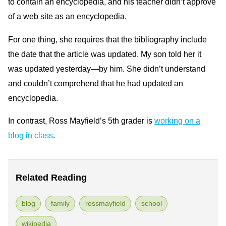
to contain an encyclopedia, and his teacher didn’t approve
of a web site as an encyclopedia.
For one thing, she requires that the bibliography include
the date that the article was updated. My son told her it
was updated yesterday—by him. She didn’t understand
and couldn’t comprehend that he had updated an
encyclopedia.
In contrast, Ross Mayfield’s 5th grader is
working on a
blog in class
.
Related Reading
blog
family
rossmayfield
school
wikipedia