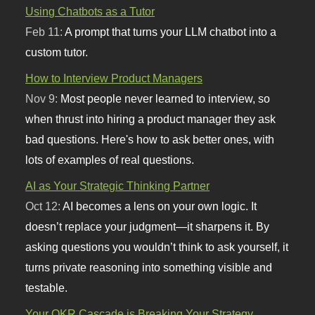
Using Chatbots as a Tutor
Feb 11:
A prompt that turns your LLM chatbot into a
custom tutor.
How to Interview Product Managers
Nov 9:
Most people never learned to interview, so
when thrust into hiring a product manager they ask
bad questions. Here's how to ask better ones, with
lots of examples of real questions.
AI as Your Strategic Thinking Partner
Oct 12:
AI becomes a lens on your own logic. It
doesn’t replace your judgment—it sharpens it. By
asking questions you wouldn’t think to ask yourself, it
turns private reasoning into something visible and
testable.
Your OKR Cascade is Breaking Your Strategy