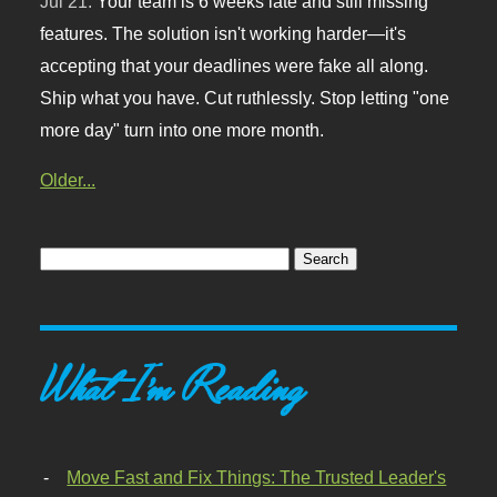
Jul 21:
Your team is 6 weeks late and still missing
features. The solution isn't working harder—it's
accepting that your deadlines were fake all along.
Ship what you have. Cut ruthlessly. Stop letting "one
more day" turn into one more month.
Older...
What I'm Reading
Move Fast and Fix Things: The Trusted Leader's