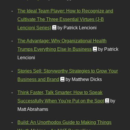
The Ideal Team Player: How to Recognize and
Cultivate The Three Essential Virtues (J-B
Lencioni Series)
by Patrick Lencioni
The Advantage: Why Organizational Health
Trumps Everything Else In Business
by Patrick
Lencioni
Stories Sell: Storyworthy Strategies to Grow Your
Business and Brand
by Matthew Dicks
Think Faster, Talk Smarter: How to Speak
Successfully When You're Put on the Spot
by
Matt Abrahams
Build: An Unorthodox Guide to Making Things