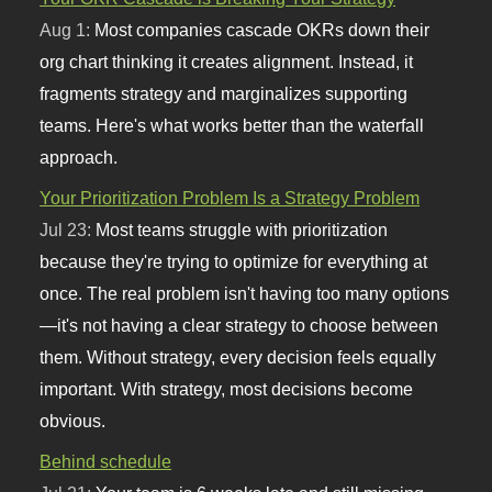
Aug 1:
Most companies cascade OKRs down their
org chart thinking it creates alignment. Instead, it
fragments strategy and marginalizes supporting
teams. Here's what works better than the waterfall
approach.
Your Prioritization Problem Is a Strategy Problem
Jul 23:
Most teams struggle with prioritization
because they're trying to optimize for everything at
once. The real problem isn't having too many options
—it's not having a clear strategy to choose between
them. Without strategy, every decision feels equally
important. With strategy, most decisions become
obvious.
Behind schedule