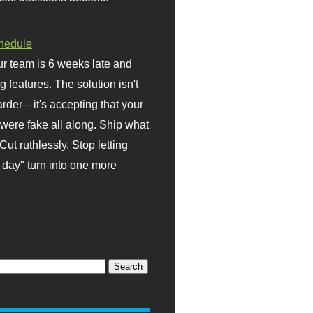
hedule
r team is 6 weeks late and
ng features. The solution isn't
rder—it's accepting that your
were fake all along. Ship what
Cut ruthlessly. Stop letting
day" turn into one more