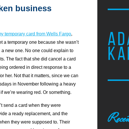
oken business
AD
y temporary card from Wells Fargo
,
 get a temporary one because she wasn’t
KA
ng a new one. No one could explain to
sts. The fact that she did cancel a card
being ordered in direct response to a
or her. Not that it matters, since we can
esdays in November following a heavy
y if we’re wearing red. Or something.
’t send a card when they were
Recen
vide a ready replacement, and the
 when they were supposed to. Their