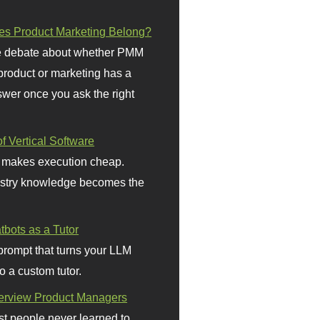
s Product Marketing Belong?
 debate about whether PMM
 product or marketing has a
wer once you ask the right
f Vertical Software
 makes execution cheap.
stry knowledge becomes the
bots as a Tutor
prompt that turns your LLM
o a custom tutor.
terview Product Managers
t people never learned to