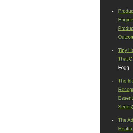
Produc
Engine
Produc
Outco
Tiny H
That C
Fogg
The Id
Recogn
Essenti
Series
The Ad
Health