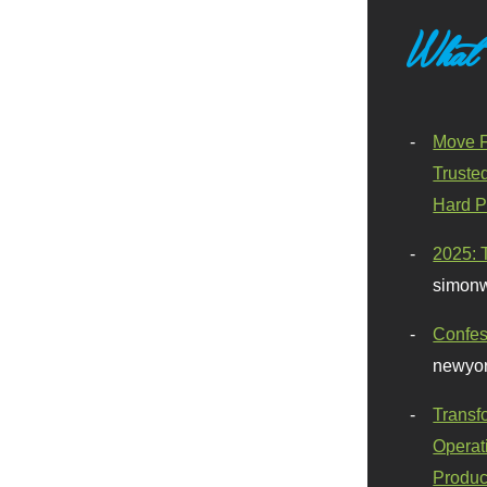
What
Move F
Truste
Hard P
2025: 
simonw
Confes
newyor
Transf
Operat
Produc