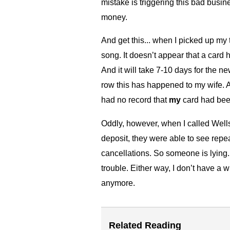
mistake is triggering this bad bus
money.
And get this... when I picked up my 
song. It doesn’t appear that a card 
And it will take 7-10 days for the ne
row this has happened to my wife. A
had no record that
my
card had been
Oddly, however, when I called Well
deposit, they were able to see repe
cancellations. So someone is lying. 
trouble. Either way, I don’t have a 
anymore.
Related Reading