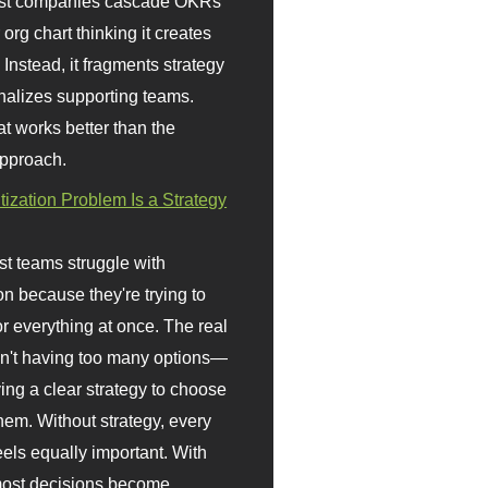
st companies cascade OKRs
org chart thinking it creates
 Instead, it fragments strategy
nalizes supporting teams.
t works better than the
approach.
itization Problem Is a Strategy
t teams struggle with
ion because they're trying to
or everything at once. The real
sn't having too many options—
ving a clear strategy to choose
em. Without strategy, every
eels equally important. With
 most decisions become