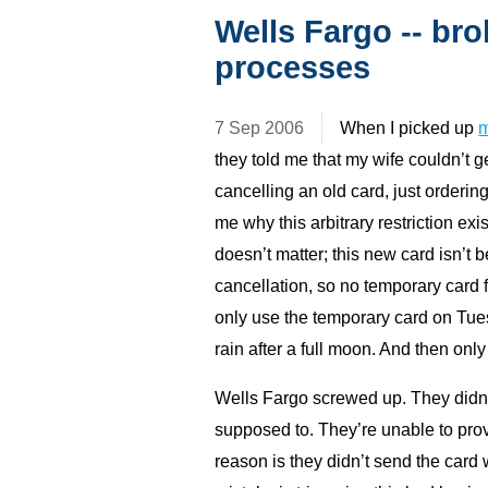
Wells Fargo -- br
processes
7 Sep 2006
When I picked up
m
they told me that my wife couldn’t
cancelling an old card, just orderi
me why this arbitrary restriction exi
doesn’t matter; this new card isn’t 
cancellation, so no temporary card f
only use the temporary card on Tu
rain after a full moon. And then onl
Wells Fargo screwed up. They didn
supposed to. They’re unable to pro
reason is they didn’t send the card