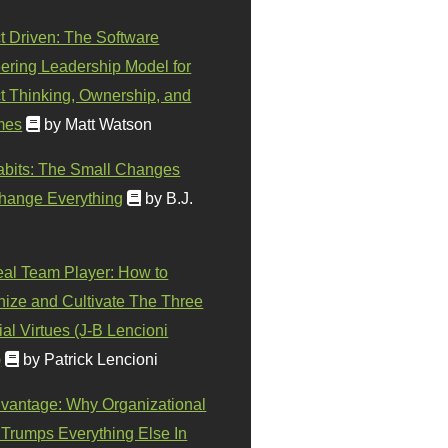
t Driven: The Software
ering Leadership Model for
t Thinking, Ownership, and
mes
by Matt Watson
abits: The Small Changes
hange Everything
by B.J.
eal Team Player: How to
ize and Cultivate The Three
al Virtues (J-B Lencioni
)
by Patrick Lencioni
vantage: Why Organizational
 Trumps Everything Else In