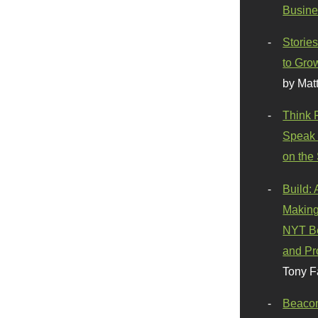
Busine
Stories
to Gro
by Mat
Think 
Speak 
on the
Build:
Making
NYT Be
and Pr
Tony F
Beaco