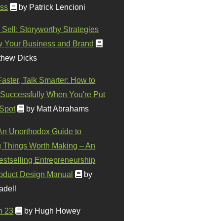
ss
by Patrick Lencioni
 Sell: Storyworthy Strategies
w Your Business and Brand
thew Dicks
Faster, Talk Smarter: How to
Successfully When You're Put
 Spot
by Matt Abrahams
 An Unorthodox Guide to
 Things Worth Making – An
stselling Entrepreneurship
oduct Design Manual
by
adell
n 23
by Hugh Howey