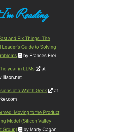
 I'm Reading
ast and Fix Things: The
d Leader's Guide to Solving
roblems
by Frances Frei
The year in LLMs
at
illison.net
sions of a Watch Geek
at
ker.com
ormed: Moving to the Product
ing Model (Silicon Valley
t Group)
by Marty Cagan