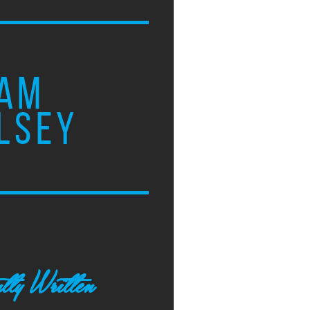
AM
LSEY
tly Written