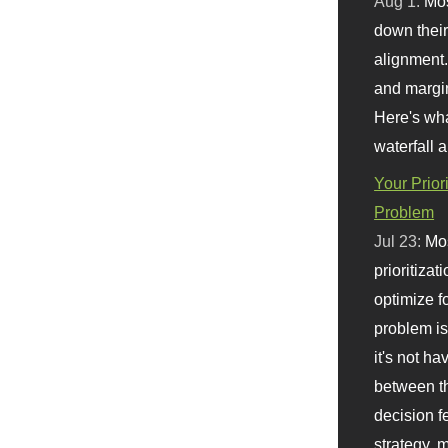
Aug 1:
Mo
down their 
alignment.
and margi
Here's wha
waterfall 
Your Prior
Problem
Jul 23:
Mos
prioritizat
optimize f
problem i
it's not ha
between th
decision f
strategy,