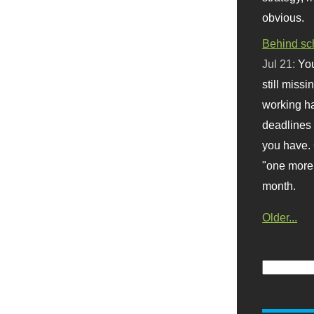
obvious.
Behind sc
Jul 21:
You
still missi
working ha
deadlines 
you have. 
"one more 
month.
Older...