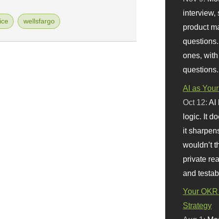
interview, 
ice
wellsfargo
product m
questions.
ones, with
questions.
AI as Your
Oct 12:
AI
logic. It 
it sharpen
wouldn’t th
private re
and testab
Your OKR 
Strategy