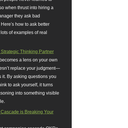
so when thrust into hiring a
anager they ask bad
 Here's how to ask better
 lots of examples of real
 Strategic Thinking Partner
 becomes a lens on your own
doesn’t replace your judgment—
s it. By asking questions you
ink to ask yourself, it turns
asoning into something visible
le.
Cascade is Breaking Your