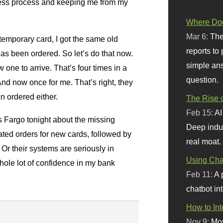
iness process and keeping me from my
Where Doe
Mar 6:
The
temporary card, I got the same old
reports to
has been ordered. So let’s do that now.
simple ans
w one to arrive. That’s four times in a
question.
nd now once for me. That’s right, they
 ordered either.
The Rise o
Feb 15:
AI
s Fargo tonight about the missing
Deep indu
ated orders for new cards, followed by
real moat.
Or their systems are seriously in
Using Chat
whole lot of confidence in my bank
Feb 11:
A 
chatbot int
How to In
Nov 9:
Mos