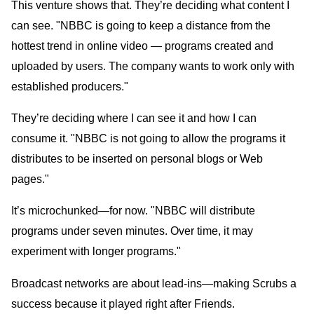
This venture shows that. They’re deciding what content I
can see. "NBBC is going to keep a distance from the
hottest trend in online video — programs created and
uploaded by users. The company wants to work only with
established producers."
They’re deciding where I can see it and how I can
consume it. "NBBC is not going to allow the programs it
distributes to be inserted on personal blogs or Web
pages."
It’s microchunked—for now. "NBBC will distribute
programs under seven minutes. Over time, it may
experiment with longer programs."
Broadcast networks are about lead-ins—making Scrubs a
success because it played right after Friends.