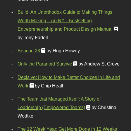
Build: An Unorthodox Guide to Making Things
Worth Making – An NYT Bestselling
Entrepreneurship and Product Design Manual
by Tony Fadell
Beacon 23
by Hugh Howey
Only the Paranoid Survive
by Andrew S. Grove
Decisive: How to Make Better Choices in Life and
Work
by Chip Heath
The Team that Managed Itself: A Story of
Leadership (Empowered Teams)
by Christina
Wodtke
The 12 Week Year: Get More Done in 12 Weeks