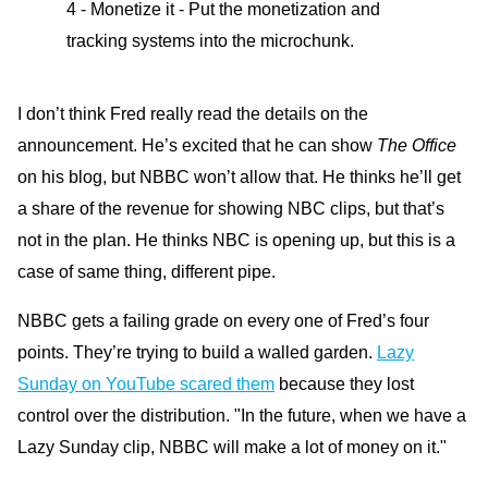
4 - Monetize it - Put the monetization and
tracking systems into the microchunk.
I don’t think Fred really read the details on the
announcement. He’s excited that he can show
The Office
on his blog, but NBBC won’t allow that. He thinks he’ll get
a share of the revenue for showing NBC clips, but that’s
not in the plan. He thinks NBC is opening up, but this is a
case of same thing, different pipe.
NBBC gets a failing grade on every one of Fred’s four
points. They’re trying to build a walled garden.
Lazy
Sunday on YouTube scared them
because they lost
control over the distribution. "In the future, when we have a
Lazy Sunday clip, NBBC will make a lot of money on it."