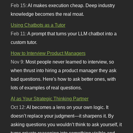
Feb 15:
AI makes execution cheap. Deep industry
knowledge becomes the real moat.
Using Chatbots as a Tutor
Feb 11:
A prompt that turns your LLM chatbot into a
custom tutor.
How to Interview Product Managers
Nov 9:
Most people never learned to interview, so
when thrust into hiring a product manager they ask
bad questions. Here's how to ask better ones, with
lots of examples of real questions.
AI as Your Strategic Thinking Partner
Oct 12:
AI becomes a lens on your own logic. It
doesn’t replace your judgment—it sharpens it. By
asking questions you wouldn’t think to ask yourself, it