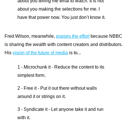
about you telling me what to watch. It is not
about you making the selections for me. I
have that power now. You just don’t know it.
Fred Wilson, meanwhile,
praises the effort
because NBBC
is sharing the wealth with content creators and distributors.
His
vision of the future of media
is to...
1 - Microchunk it - Reduce the content to its
simplest form.
2 - Free it - Put it out there without walls
around it or strings on it.
3 - Syndicate it - Let anyone take it and run
with it.