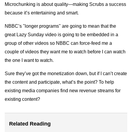
Microchunking is about quality—making Scrubs a success
because it’s entertaining and smart.
NBBC’s "longer programs" are going to mean that the
great Lazy Sunday video is going to be embedded in a
group of other videos so NBBC can force-feed me a
couple of videos they want me to watch before I can watch
the one I want to watch.
Sure they’ve got the monetization down, but if I can’t create
the content and participate, what’s the point? To help
existing media companies find new revenue streams for
existing content?
Related Reading