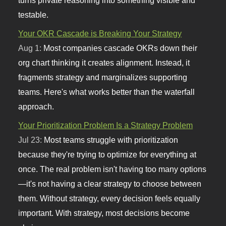
turns private reasoning into something visible and
testable.
Your OKR Cascade is Breaking Your Strategy
Aug 1:
Most companies cascade OKRs down their
org chart thinking it creates alignment. Instead, it
fragments strategy and marginalizes supporting
teams. Here's what works better than the waterfall
approach.
Your Prioritization Problem Is a Strategy Problem
Jul 23:
Most teams struggle with prioritization
because they're trying to optimize for everything at
once. The real problem isn't having too many options
—it's not having a clear strategy to choose between
them. Without strategy, every decision feels equally
important. With strategy, most decisions become