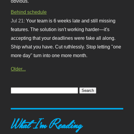
obvious.
Behind schedule
Jul 21:
Your team is 6 weeks late and still missing
features. The solution isn't working harder—it's
accepting that your deadlines were fake all along.
Ship what you have. Cut ruthlessly. Stop letting "one
more day" turn into one more month.
Older...
What I'm Reading