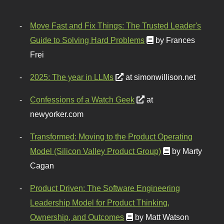
Move Fast and Fix Things: The Trusted Leader's
Guide to Solving Hard Problems
by Frances
Frei
2025: The year in LLMs
at simonwillison.net
Confessions of a Watch Geek
at
newyorker.com
Transformed: Moving to the Product Operating
Model (Silicon Valley Product Group)
by Marty
Cagan
Product Driven: The Software Engineering
Leadership Model for Product Thinking,
Ownership, and Outcomes
by Matt Watson