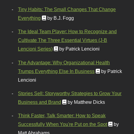
Tiny Habits: The Small Changes That Change
Everything
by B.J. Fogg
The Ideal Team Player: How to Recognize and
Cultivate The Three Essential Virtues (J-B
Lencioni Series)
by Patrick Lencioni
The Advantage: Why Organizational Health
Trumps Everything Else In Business
by Patrick
Lencioni
Stories Sell: Storyworthy Strategies to Grow Your
Business and Brand
by Matthew Dicks
Think Faster, Talk Smarter: How to Speak
Successfully When You're Put on the Spot
by
Matt Abrahams