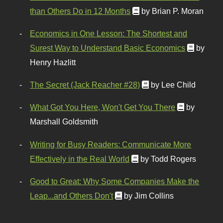
than Others Do in 12 Months
by Brian P. Moran
Economics in One Lesson: The Shortest and
Surest Way to Understand Basic Economics
by
Henry Hazlitt
The Secret (Jack Reacher #28)
by Lee Child
What Got You Here, Won't Get You There
by
Marshall Goldsmith
Writing for Busy Readers: Communicate More
Effectively in the Real World
by Todd Rogers
Good to Great: Why Some Companies Make the
Leap...and Others Don't
by Jim Collins