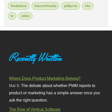
fredwilson
futureofmedia
jeffjarvis
nbc
tv
video
Recently Written
Where Does Product Marketing Belong?
Mar 6:
The debate about whether PMM reports to
product or marketing has a simple answer once you
ask the right question.
The Rise of Vertical Software