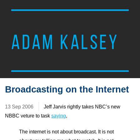
ADAM KALSEY
Broadcasting on the Internet
13 Sep 2006
Jeff Jarvis rightly takes NBC’s new
NBBC veture to task
saying
,
The internet is not about broadcast. It is not