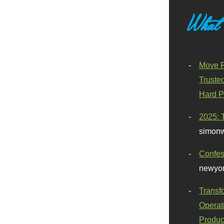
What
Move F
Truste
Hard P
2025: 
simonw
Confes
newyor
Transf
Operat
Produc