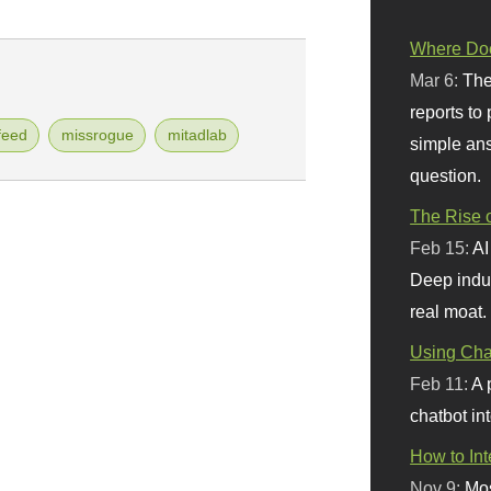
Where Doe
Mar 6:
The
reports to
feed
missrogue
mitadlab
simple ans
question.
The Rise o
Feb 15:
AI
Deep indu
real moat.
Using Chat
Feb 11:
A 
chatbot int
How to In
Nov 9:
Mos