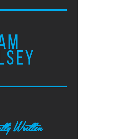
AM
LSEY
tly Written