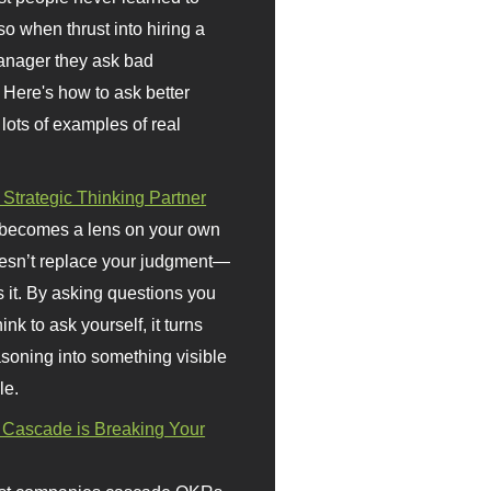
so when thrust into hiring a
anager they ask bad
 Here's how to ask better
 lots of examples of real
 Strategic Thinking Partner
 becomes a lens on your own
doesn’t replace your judgment—
s it. By asking questions you
ink to ask yourself, it turns
asoning into something visible
le.
Cascade is Breaking Your