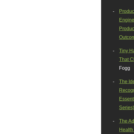
Produc
Engine
Produc
Outco
Tiny H
That C
Fogg
The Id
Recogn
Essenti
Series
The Ad
Health