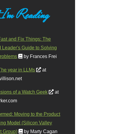
 I'm Reading
ast and Fix Things: The
d Leader's Guide to Solving
roblems
by Frances Frei
The year in LLMs
at
illison.net
sions of a Watch Geek
at
ker.com
ormed: Moving to the Product
ing Model (Silicon Valley
t Group)
by Marty Cagan