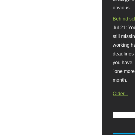
obvious.
Behind sc
Jul 21:
You
still missi
working ha
deadlines 
you have. 
"one more 
month.
Older...