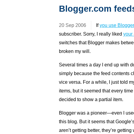
Blogger.com feed
20 Sep 2006
If
you use Blogge
subscriber. Sorry, I really liked
your
switches that Blogger makes between
broken my will.
Several times a day I end up with d
simply because the feed contents cha
vice versa. For a while, I just told 
items, but it seemed that every tim
decided to show a partial item.
Blogger was a pioneer—even I used B
this blog. But it seems that Google’s
aren’t getting better, they’re getting