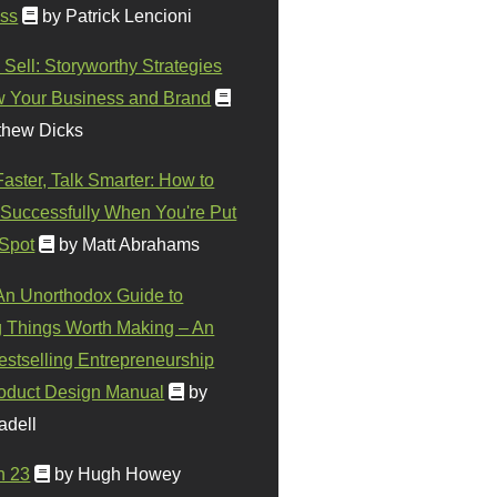
ss
by Patrick Lencioni
 Sell: Storyworthy Strategies
w Your Business and Brand
thew Dicks
Faster, Talk Smarter: How to
Successfully When You're Put
 Spot
by Matt Abrahams
 An Unorthodox Guide to
 Things Worth Making – An
stselling Entrepreneurship
oduct Design Manual
by
adell
n 23
by Hugh Howey