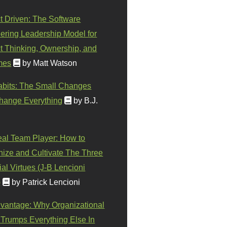
t Driven: The Software
ering Leadership Model for
t Thinking, Ownership, and
mes
by Matt Watson
abits: The Small Changes
hange Everything
by B.J.
eal Team Player: How to
ize and Cultivate The Three
al Virtues (J-B Lencioni
)
by Patrick Lencioni
vantage: Why Organizational
 Trumps Everything Else In