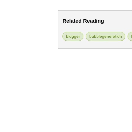
Related Reading
blogger
bubblegeneration