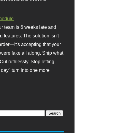
hedule
r team is 6 weeks late and
ng features. The solution isn't
rder—it's accepting that your
were fake all along. Ship what
Cut ruthlessly. Stop letting
day" turn into one more