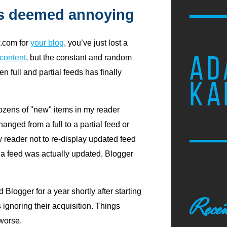
s deemed annoying
r
.com for
your blog
, you’ve just lost a
AD
 content
, but the constant and random
 full and partial feeds has finally
KA
ozens of "new" items in my reader
nged from a full to a partial feed or
my reader not to re-display updated feed
e a feed was actually updated, Blogger
logger for a year shortly after starting
Recen
 ignoring their acquisition. Things
 worse.