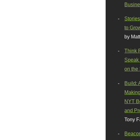
Busine
Stories
to Gro
by Mat
Think 
Speak 
on the
Build:
Making
NYT Be
and Pr
Tony F
Beaco