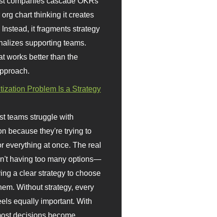
st companies cascade OKRs
org chart thinking it creates
 Instead, it fragments strategy
nalizes supporting teams.
t works better than the
approach.
itization Problem Is a Strategy
t teams struggle with
ion because they're trying to
or everything at once. The real
sn't having too many options—
ving a clear strategy to choose
em. Without strategy, every
eels equally important. With
 most decisions become