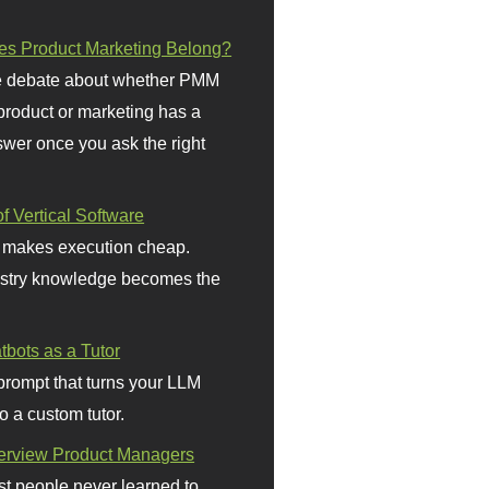
s Product Marketing Belong?
 debate about whether PMM
 product or marketing has a
wer once you ask the right
f Vertical Software
 makes execution cheap.
stry knowledge becomes the
bots as a Tutor
prompt that turns your LLM
o a custom tutor.
terview Product Managers
t people never learned to