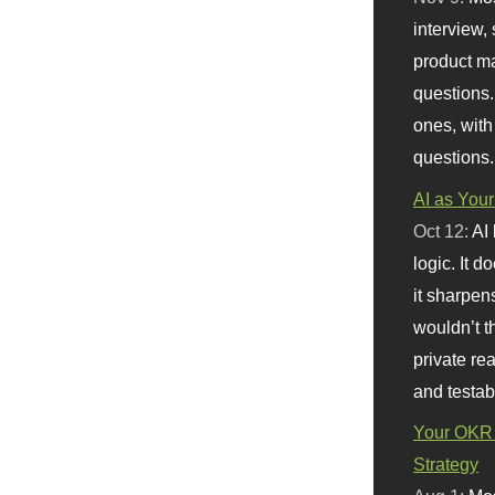
interview, 
product m
questions.
ones, with
questions.
AI as Your
Oct 12:
AI
logic. It 
it sharpen
wouldn’t th
private re
and testab
Your OKR 
Strategy