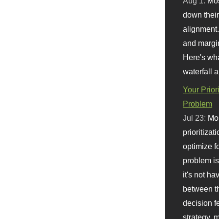
Aug 1:
Mo
down their 
alignment.
and margi
Here's wha
waterfall 
Your Prior
Problem
Jul 23:
Mos
prioritizat
optimize f
problem i
it's not ha
between th
decision f
strategy,