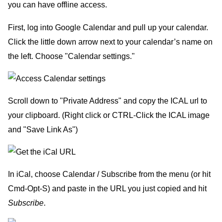
you can have offline access.
First, log into Google Calendar and pull up your calendar.
Click the little down arrow next to your calendar’s name on
the left. Choose "Calendar settings."
Scroll down to "Private Address" and copy the ICAL url to
your clipboard. (Right click or CTRL-Click the ICAL image
and "Save Link As")
In iCal, choose Calendar / Subscribe from the menu (or hit
Cmd-Opt-S) and paste in the URL you just copied and hit
Subscribe
.