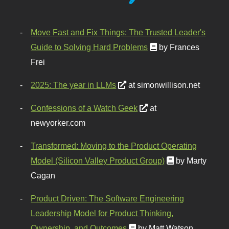
Move Fast and Fix Things: The Trusted Leader's
Guide to Solving Hard Problems
by Frances
Frei
2025: The year in LLMs
at simonwillison.net
Confessions of a Watch Geek
at
newyorker.com
Transformed: Moving to the Product Operating
Model (Silicon Valley Product Group)
by Marty
Cagan
Product Driven: The Software Engineering
Leadership Model for Product Thinking,
Ownership, and Outcomes
by Matt Watson