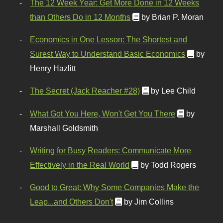
The 12 Week Year: Get More Done in 12 Weeks
than Others Do in 12 Months
by Brian P. Moran
Economics in One Lesson: The Shortest and
Surest Way to Understand Basic Economics
by
Henry Hazlitt
The Secret (Jack Reacher #28)
by Lee Child
What Got You Here, Won't Get You There
by
Marshall Goldsmith
Writing for Busy Readers: Communicate More
Effectively in the Real World
by Todd Rogers
Good to Great: Why Some Companies Make the
Leap...and Others Don't
by Jim Collins