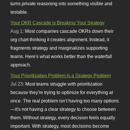
turns private reasoning into something visible and
testable.
Your OKR Cascade is Breaking Your Strategy
Aug 1:
Most companies cascade OKRs down their
org chart thinking it creates alignment. Instead, it
fragments strategy and marginalizes supporting
teams. Here's what works better than the waterfall
approach.
Your Prioritization Problem Is a Strategy Problem
Jul 23:
Most teams struggle with prioritization
because they're trying to optimize for everything at
once. The real problem isn't having too many options
—it's not having a clear strategy to choose between
them. Without strategy, every decision feels equally
important. With strategy, most decisions become