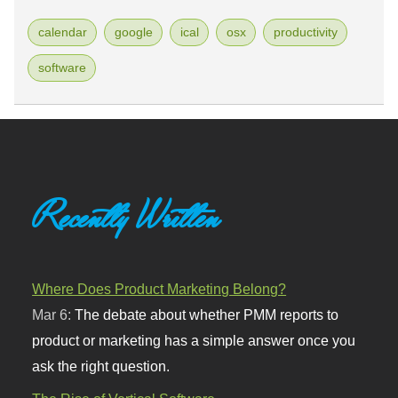
calendar
google
ical
osx
productivity
software
Recently Written
Where Does Product Marketing Belong?
Mar 6:
The debate about whether PMM reports to
product or marketing has a simple answer once you
ask the right question.