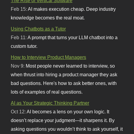
The Rise of Vertical Software
Feb 15:
AI makes execution cheap. Deep industry
knowledge becomes the real moat.
Using Chatbots as a Tutor
Feb 11:
A prompt that turns your LLM chatbot into a
custom tutor.
How to Interview Product Managers
Nov 9:
Most people never learned to interview, so
when thrust into hiring a product manager they ask
bad questions. Here's how to ask better ones, with
lots of examples of real questions.
AI as Your Strategic Thinking Partner
Oct 12:
AI becomes a lens on your own logic. It
doesn’t replace your judgment—it sharpens it. By
asking questions you wouldn’t think to ask yourself, it