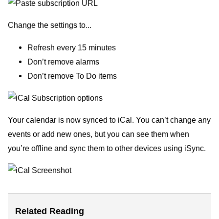
Change the settings to...
Refresh every 15 minutes
Don’t remove alarms
Don’t remove To Do items
Your calendar is now synced to iCal. You can’t change any
events or add new ones, but you can see them when
you’re offline and sync them to other devices using iSync.
Related Reading