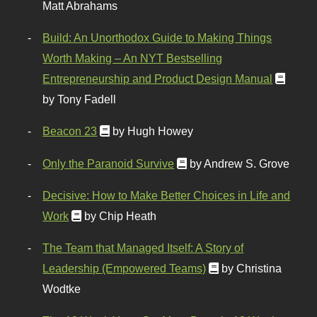
Matt Abrahams
Build: An Unorthodox Guide to Making Things
Worth Making – An NYT Bestselling
Entrepreneurship and Product Design Manual
by Tony Fadell
Beacon 23
by Hugh Howey
Only the Paranoid Survive
by Andrew S. Grove
Decisive: How to Make Better Choices in Life and
Work
by Chip Heath
The Team that Managed Itself: A Story of
Leadership (Empowered Teams)
by Christina
Wodtke