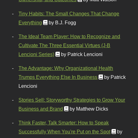
Tiny Habits: The Small Changes That Change
Everything
by B.J. Fogg
The Ideal Team Player: How to Recognize and
Cultivate The Three Essential Virtues (J-B
Lencioni Series)
by Patrick Lencioni
The Advantage: Why Organizational Health
Trumps Everything Else In Business
by Patrick
Lencioni
Stories Sell: Storyworthy Strategies to Grow Your
Business and Brand
by Matthew Dicks
Think Faster, Talk Smarter: How to Speak
Successfully When You're Put on the Spot
by