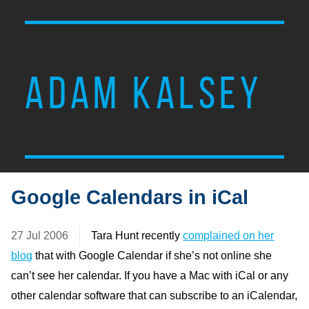
ADAM KALSEY
Google Calendars in iCal
27 Jul 2006
Tara Hunt recently
complained on her
blog
that with Google Calendar if she’s not online she
can’t see her calendar. If you have a Mac with iCal or any
other calendar software that can subscribe to an iCalendar,