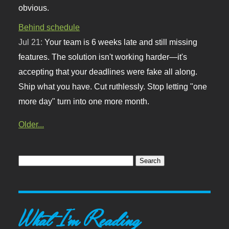
obvious.
Behind schedule
Jul 21:
Your team is 6 weeks late and still missing
features. The solution isn't working harder—it's
accepting that your deadlines were fake all along.
Ship what you have. Cut ruthlessly. Stop letting "one
more day" turn into one more month.
Older...
What I'm Reading