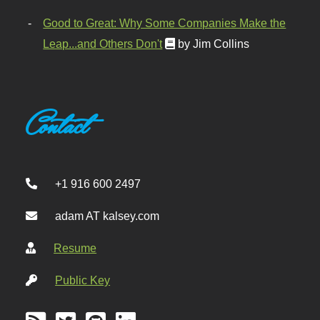
Good to Great: Why Some Companies Make the
Leap...and Others Don't
by Jim Collins
Contact
+1 916 600 2497
adam AT kalsey.com
Resume
Public Key