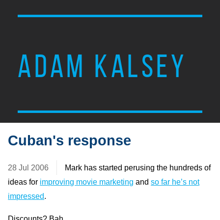
ADAM KALSEY
Cuban's response
28 Jul 2006
Mark has started perusing the hundreds of
ideas for
improving movie marketing
and
so far he’s not
impressed
.
Discounts? Bah.