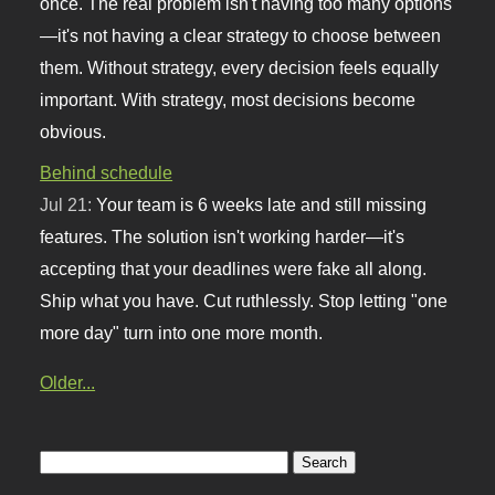
once. The real problem isn't having too many options
—it's not having a clear strategy to choose between
them. Without strategy, every decision feels equally
important. With strategy, most decisions become
obvious.
Behind schedule
Jul 21:
Your team is 6 weeks late and still missing
features. The solution isn't working harder—it's
accepting that your deadlines were fake all along.
Ship what you have. Cut ruthlessly. Stop letting "one
more day" turn into one more month.
Older...