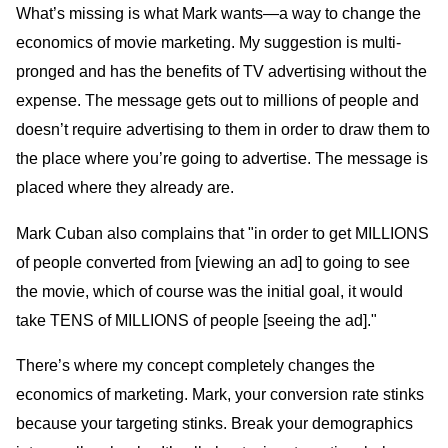
What’s missing is what Mark wants—a way to change the
economics of movie marketing. My suggestion is multi-
pronged and has the benefits of TV advertising without the
expense. The message gets out to millions of people and
doesn’t require advertising to them in order to draw them to
the place where you’re going to advertise. The message is
placed where they already are.
Mark Cuban also complains that "in order to get MILLIONS
of people converted from [viewing an ad] to going to see
the movie, which of course was the initial goal, it would
take TENS of MILLIONS of people [seeing the ad]."
There’s where my concept completely changes the
economics of marketing. Mark, your conversion rate stinks
because your targeting stinks. Break your demographics