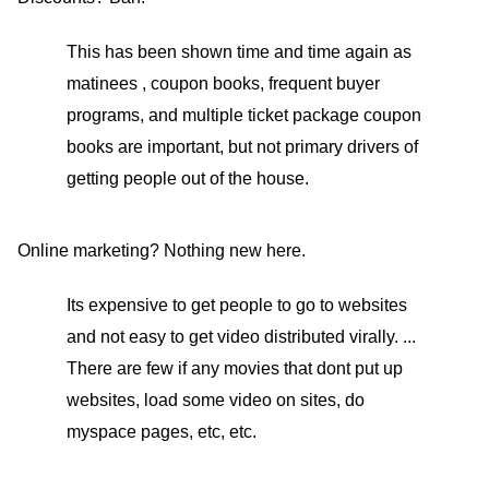
This has been shown time and time again as
matinees , coupon books, frequent buyer
programs, and multiple ticket package coupon
books are important, but not primary drivers of
getting people out of the house.
Online marketing? Nothing new here.
Its expensive to get people to go to websites
and not easy to get video distributed virally. ...
There are few if any movies that dont put up
websites, load some video on sites, do
myspace pages, etc, etc.