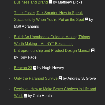
Business and Brand
by Matthew Dicks
Think Faster, Talk Smarter: How to Speak
Successfully When You're Put on the Spot
by
Matt Abrahams
Build: An Unorthodox Guide to Making Things
Worth Making – An NYT Bestselling
Entrepreneurship and Product Design Manual
by Tony Fadell
Beacon 23
by Hugh Howey
Only the Paranoid Survive
by Andrew S. Grove
Decisive: How to Make Better Choices in Life and
Work
by Chip Heath