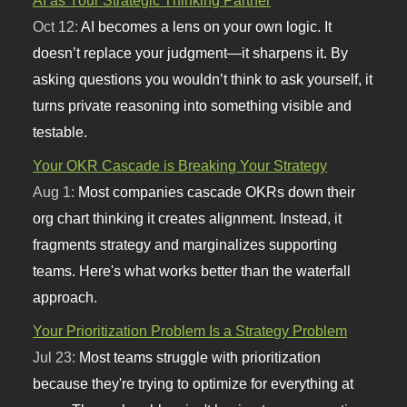
Oct 12:
AI becomes a lens on your own logic. It
doesn’t replace your judgment—it sharpens it. By
asking questions you wouldn’t think to ask yourself, it
turns private reasoning into something visible and
testable.
Your OKR Cascade is Breaking Your Strategy
Aug 1:
Most companies cascade OKRs down their
org chart thinking it creates alignment. Instead, it
fragments strategy and marginalizes supporting
teams. Here's what works better than the waterfall
approach.
Your Prioritization Problem Is a Strategy Problem
Jul 23:
Most teams struggle with prioritization
because they're trying to optimize for everything at