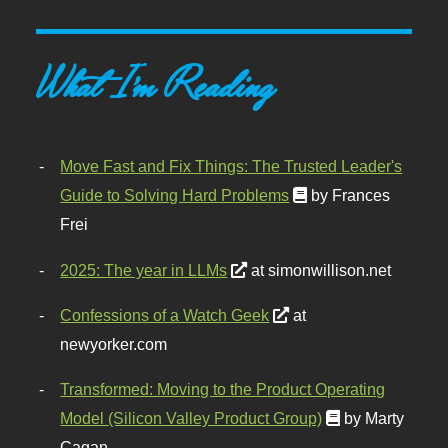
What I'm Reading
Move Fast and Fix Things: The Trusted Leader's
Guide to Solving Hard Problems
by Frances
Frei
2025: The year in LLMs
at simonwillison.net
Confessions of a Watch Geek
at
newyorker.com
Transformed: Moving to the Product Operating
Model (Silicon Valley Product Group)
by Marty
Cagan