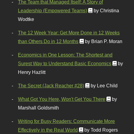
The Team that Managed Itself: A Story of
Leadership (Empowered Teams)
by Christina
Wodtke
The 12 Week Year: Get More Done in 12 Weeks
than Others Do in 12 Months
by Brian P. Moran
Economics in One Lesson: The Shortest and
Surest Way to Understand Basic Economics
by
Henry Hazlitt
The Secret (Jack Reacher #28)
by Lee Child
What Got You Here, Won't Get You There
by
Marshall Goldsmith
Writing for Busy Readers: Communicate More
Effectively in the Real World
by Todd Rogers