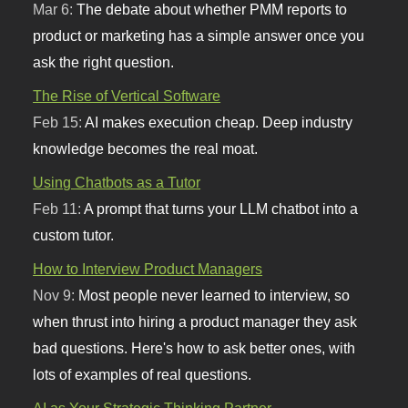
Mar 6:
The debate about whether PMM reports to
product or marketing has a simple answer once you
ask the right question.
The Rise of Vertical Software
Feb 15:
AI makes execution cheap. Deep industry
knowledge becomes the real moat.
Using Chatbots as a Tutor
Feb 11:
A prompt that turns your LLM chatbot into a
custom tutor.
How to Interview Product Managers
Nov 9:
Most people never learned to interview, so
when thrust into hiring a product manager they ask
bad questions. Here's how to ask better ones, with
lots of examples of real questions.
AI as Your Strategic Thinking Partner