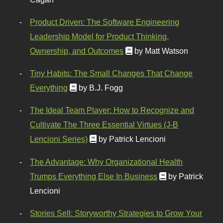
Product Driven: The Software Engineering
Leadership Model for Product Thinking,
Ownership, and Outcomes
by Matt Watson
Tiny Habits: The Small Changes That Change
Everything
by B.J. Fogg
The Ideal Team Player: How to Recognize and
Cultivate The Three Essential Virtues (J-B
Lencioni Series)
by Patrick Lencioni
The Advantage: Why Organizational Health
Trumps Everything Else In Business
by Patrick
Lencioni
Stories Sell: Storyworthy Strategies to Grow Your