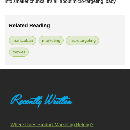
into smaller chunks. It’s all about micro-targeting, baby.
Related Reading
markcuban
marketing
microtargeting
movies
Recently Written
Where Does Product Marketing Belong?