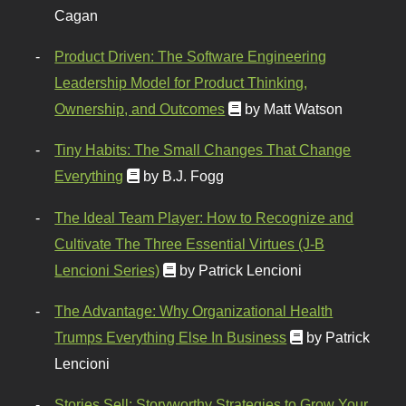
Cagan
Product Driven: The Software Engineering
Leadership Model for Product Thinking,
Ownership, and Outcomes
by Matt Watson
Tiny Habits: The Small Changes That Change
Everything
by B.J. Fogg
The Ideal Team Player: How to Recognize and
Cultivate The Three Essential Virtues (J-B
Lencioni Series)
by Patrick Lencioni
The Advantage: Why Organizational Health
Trumps Everything Else In Business
by Patrick
Lencioni
Stories Sell: Storyworthy Strategies to Grow Your