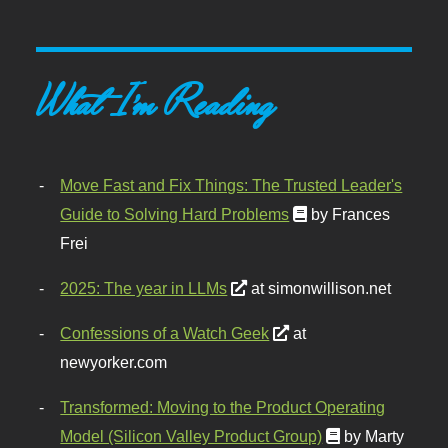
What I'm Reading
Move Fast and Fix Things: The Trusted Leader's
Guide to Solving Hard Problems
by Frances
Frei
2025: The year in LLMs
at simonwillison.net
Confessions of a Watch Geek
at
newyorker.com
Transformed: Moving to the Product Operating
Model (Silicon Valley Product Group)
by Marty