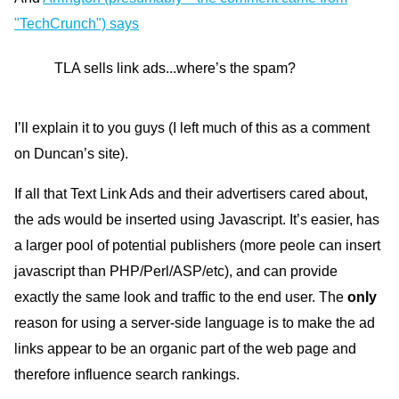
"TechCrunch") says
TLA sells link ads...where’s the spam?
I’ll explain it to you guys (I left much of this as a comment
on Duncan’s site).
If all that Text Link Ads and their advertisers cared about,
the ads would be inserted using Javascript. It’s easier, has
a larger pool of potential publishers (more peole can insert
javascript than PHP/Perl/ASP/etc), and can provide
exactly the same look and traffic to the end user. The
only
reason for using a server-side language is to make the ad
links appear to be an organic part of the web page and
therefore influence search rankings.