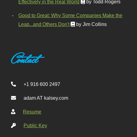
Effectively in the Real World
by Todd Rogers
Good to Great: Why Some Companies Make the
Leap...and Others Don't
by Jim Collins
Contact
+1 916 600 2497
adam AT kalsey.com
Resume
Public Key