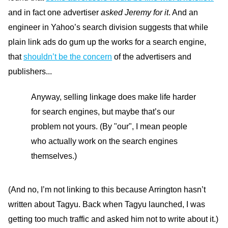
and in fact one advertiser
asked Jeremy for it
. And an
engineer in Yahoo’s search division suggests that while
plain link ads do gum up the works for a search engine,
that
shouldn’t be the concern
of the advertisers and
publishers...
Anyway, selling linkage does make life harder
for search engines, but maybe that’s our
problem not yours. (By "our", I mean people
who actually work on the search engines
themselves.)
(And no, I’m not linking to this because Arrington hasn’t
written about Tagyu. Back when Tagyu launched, I was
getting too much traffic and asked him not to write about it.)