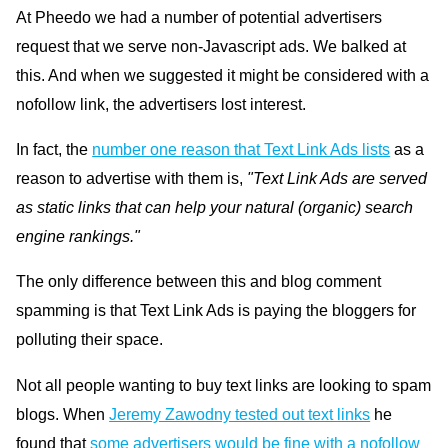
At Pheedo we had a number of potential advertisers
request that we serve non-Javascript ads. We balked at
this. And when we suggested it might be considered with a
nofollow link, the advertisers lost interest.
In fact, the
number one reason that Text Link Ads lists
as a
reason to advertise with them is,
"Text Link Ads are served
as static links that can help your natural (organic) search
engine rankings."
The only difference between this and blog comment
spamming is that Text Link Ads is paying the bloggers for
polluting their space.
Not all people wanting to buy text links are looking to spam
blogs. When
Jeremy Zawodny tested out text links
he
found that
some advertisers would be fine with a nofollow