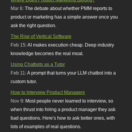
Mar 6:
The debate about whether PMM reports to
product or marketing has a simple answer once you
ask the right question.
The Rise of Vertical Software
Feb 15:
AI makes execution cheap. Deep industry
knowledge becomes the real moat.
Using Chatbots as a Tutor
Feb 11:
A prompt that turns your LLM chatbot into a
custom tutor.
How to Interview Product Managers
Nov 9:
Most people never learned to interview, so
when thrust into hiring a product manager they ask
bad questions. Here's how to ask better ones, with
lots of examples of real questions.