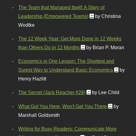
The Team that Managed Itself: A Story of
Leadership (Empowered Teams)
by Christina
Wodtke
The 12 Week Year: Get More Done in 12 Weeks
than Others Do in 12 Months
by Brian P. Moran
Economics in One Lesson: The Shortest and
Surest Way to Understand Basic Economics
by
Henry Hazlitt
The Secret (Jack Reacher #28)
by Lee Child
What Got You Here, Won't Get You There
by
Marshall Goldsmith
Writing for Busy Readers: Communicate More