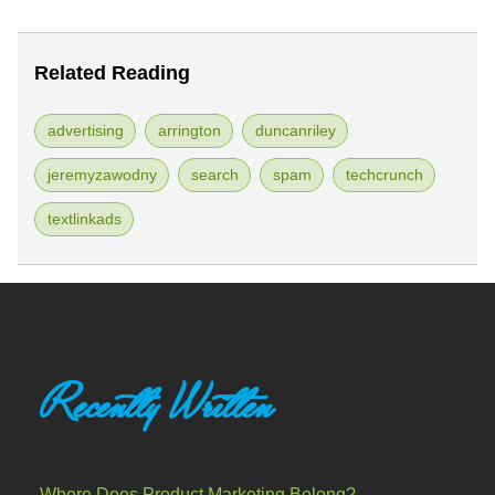
Related Reading
advertising
arrington
duncanriley
jeremyzawodny
search
spam
techcrunch
textlinkads
Recently Written
Where Does Product Marketing Belong?