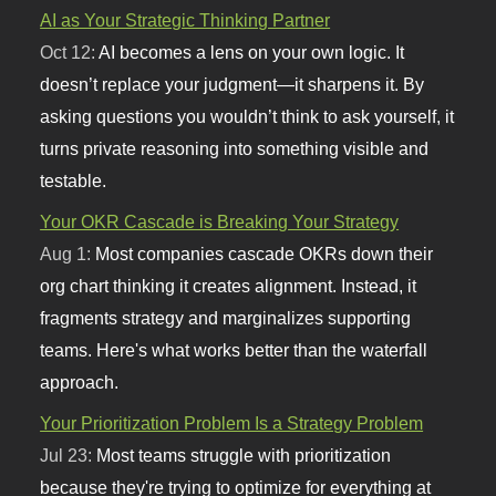
AI as Your Strategic Thinking Partner
Oct 12:
AI becomes a lens on your own logic. It
doesn’t replace your judgment—it sharpens it. By
asking questions you wouldn’t think to ask yourself, it
turns private reasoning into something visible and
testable.
Your OKR Cascade is Breaking Your Strategy
Aug 1:
Most companies cascade OKRs down their
org chart thinking it creates alignment. Instead, it
fragments strategy and marginalizes supporting
teams. Here's what works better than the waterfall
approach.
Your Prioritization Problem Is a Strategy Problem
Jul 23:
Most teams struggle with prioritization
because they're trying to optimize for everything at