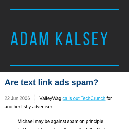
ADAM KALSEY
Are text link ads spam?
22 Jun 2006
ValleyWag
calls out TechCrunch
for
another fishy advertiser.
Michael may be against spam on principle,