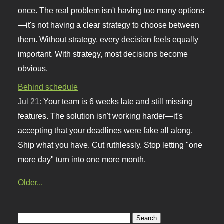
once. The real problem isn't having too many options
—it's not having a clear strategy to choose between
them. Without strategy, every decision feels equally
important. With strategy, most decisions become
obvious.
Behind schedule
Jul 21:
Your team is 6 weeks late and still missing
features. The solution isn't working harder—it's
accepting that your deadlines were fake all along.
Ship what you have. Cut ruthlessly. Stop letting "one
more day" turn into one more month.
Older...