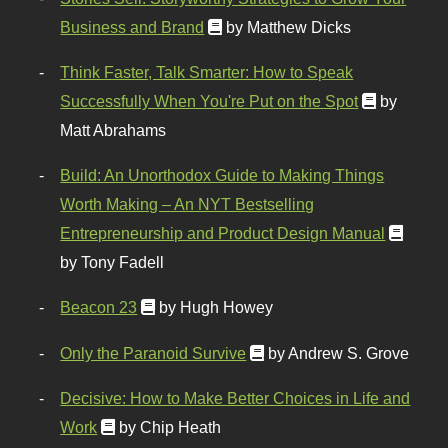
Business and Brand
by Matthew Dicks
Think Faster, Talk Smarter: How to Speak
Successfully When You're Put on the Spot
by
Matt Abrahams
Build: An Unorthodox Guide to Making Things
Worth Making – An NYT Bestselling
Entrepreneurship and Product Design Manual
by Tony Fadell
Beacon 23
by Hugh Howey
Only the Paranoid Survive
by Andrew S. Grove
Decisive: How to Make Better Choices in Life and
Work
by Chip Heath