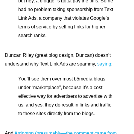
but hey, a blogger’s gotta pay the bills. So he
had no problem taking sponsorship from Text
Link Ads, a company that violates Google’s
terms of service by selling links for higher
search ranks.
Duncan Riley (great blog design, Duncan) doesn’t
understand why Text Link Ads are spammy,
saying
:
You’ll see them over most b5media blogs
under “marketplace”, because it’s a cost
effective way for advertisers to advertise with
us, and yes, they do result in links and traffic
to these sites directly from the blogs.
And
Arrington (presumably—the comment came from