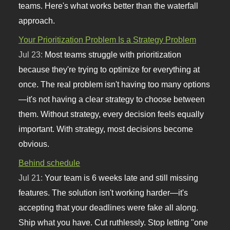
teams. Here's what works better than the waterfall
approach.
Your Prioritization Problem Is a Strategy Problem
Jul 23:
Most teams struggle with prioritization
because they're trying to optimize for everything at
once. The real problem isn't having too many options
—it's not having a clear strategy to choose between
them. Without strategy, every decision feels equally
important. With strategy, most decisions become
obvious.
Behind schedule
Jul 21:
Your team is 6 weeks late and still missing
features. The solution isn't working harder—it's
accepting that your deadlines were fake all along.
Ship what you have. Cut ruthlessly. Stop letting "one