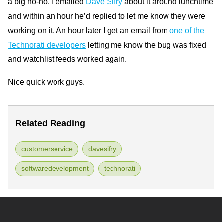
a big no-no. I emailed
Dave Sifry
about it around lunchtime
and within an hour he’d replied to let me know they were
working on it. An hour later I get an email from
one of the
Technorati developers
letting me know the bug was fixed
and watchlist feeds worked again.
Nice quick work guys.
Related Reading
customerservice
davesifry
softwaredevelopment
technorati