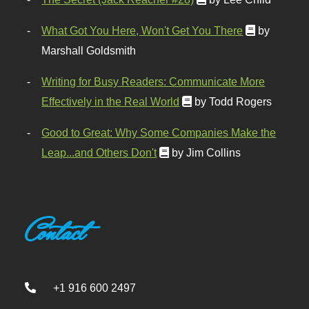
What Got You Here, Won't Get You There
by
Marshall Goldsmith
Writing for Busy Readers: Communicate More
Effectively in the Real World
by Todd Rogers
Good to Great: Why Some Companies Make the
Leap...and Others Don't
by Jim Collins
Contact
+1 916 600 2497