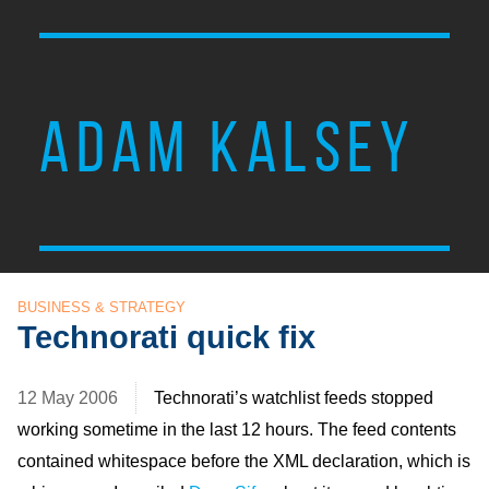
ADAM KALSEY
BUSINESS & STRATEGY
Technorati quick fix
12 May 2006
Technorati’s watchlist feeds stopped
working sometime in the last 12 hours. The feed contents
contained whitespace before the XML declaration, which is