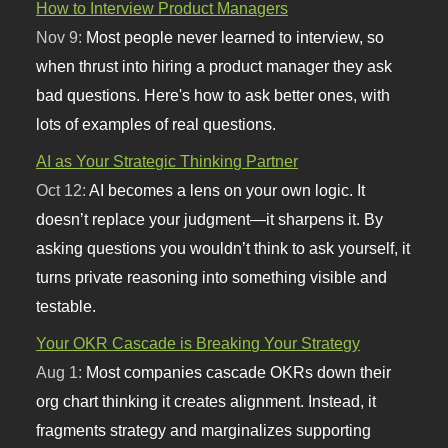
How to Interview Product Managers
Nov 9:
Most people never learned to interview, so
when thrust into hiring a product manager they ask
bad questions. Here's how to ask better ones, with
lots of examples of real questions.
AI as Your Strategic Thinking Partner
Oct 12:
AI becomes a lens on your own logic. It
doesn’t replace your judgment—it sharpens it. By
asking questions you wouldn’t think to ask yourself, it
turns private reasoning into something visible and
testable.
Your OKR Cascade is Breaking Your Strategy
Aug 1:
Most companies cascade OKRs down their
org chart thinking it creates alignment. Instead, it
fragments strategy and marginalizes supporting