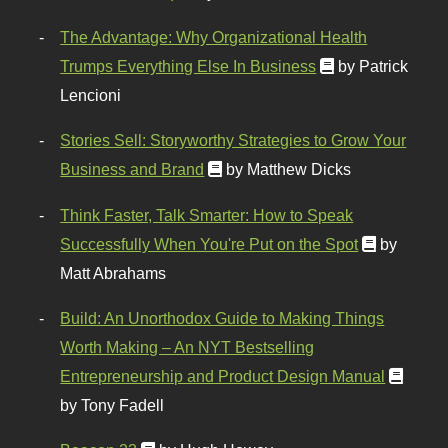
The Advantage: Why Organizational Health
Trumps Everything Else In Business
by Patrick
Lencioni
Stories Sell: Storyworthy Strategies to Grow Your
Business and Brand
by Matthew Dicks
Think Faster, Talk Smarter: How to Speak
Successfully When You're Put on the Spot
by
Matt Abrahams
Build: An Unorthodox Guide to Making Things
Worth Making – An NYT Bestselling
Entrepreneurship and Product Design Manual
by Tony Fadell