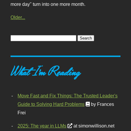
more day" turn into one more month.
Older...
What I'm Reading
Move Fast and Fix Things: The Trusted Leader's
Guide to Solving Hard Problems
by Frances
Frei
2025: The year in LLMs
at simonwillison.net