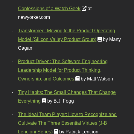
Confessions of a Watch Geek
at
newyorker.com
Transformed: Moving to the Product Operating
Model (Silicon Valley Product Group)
by Marty
Cagan
Product Driven: The Software Engineering
Leadership Model for Product Thinking,
Ownership, and Outcomes
by Matt Watson
Tiny Habits: The Small Changes That Change
Everything
by B.J. Fogg
The Ideal Team Player: How to Recognize and
Cultivate The Three Essential Virtues (J-B
Lencioni Series)
by Patrick Lencioni