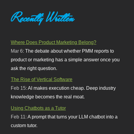
Recently Written
Where Does Product Marketing Belong?
Mar 6:
The debate about whether PMM reports to
product or marketing has a simple answer once you
ask the right question.
The Rise of Vertical Software
Feb 15:
AI makes execution cheap. Deep industry
knowledge becomes the real moat.
Using Chatbots as a Tutor
Feb 11:
A prompt that turns your LLM chatbot into a
custom tutor.