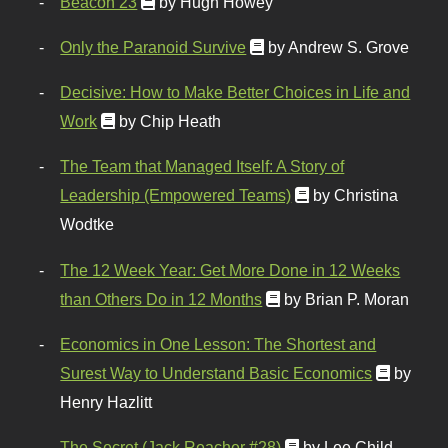
Beacon 23
by Hugh Howey
Only the Paranoid Survive
by Andrew S. Grove
Decisive: How to Make Better Choices in Life and
Work
by Chip Heath
The Team that Managed Itself: A Story of
Leadership (Empowered Teams)
by Christina
Wodtke
The 12 Week Year: Get More Done in 12 Weeks
than Others Do in 12 Months
by Brian P. Moran
Economics in One Lesson: The Shortest and
Surest Way to Understand Basic Economics
by
Henry Hazlitt
The Secret (Jack Reacher #28)
by Lee Child