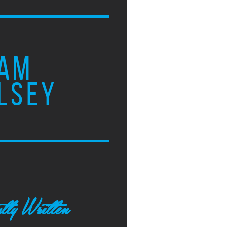
AM
LSEY
tly Written