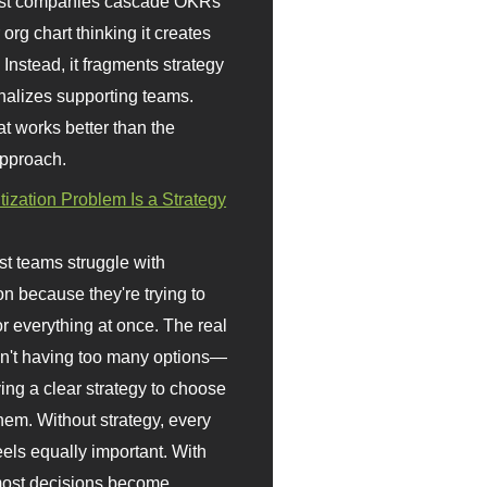
st companies cascade OKRs
org chart thinking it creates
 Instead, it fragments strategy
nalizes supporting teams.
t works better than the
approach.
itization Problem Is a Strategy
t teams struggle with
ion because they're trying to
or everything at once. The real
sn't having too many options—
ving a clear strategy to choose
em. Without strategy, every
eels equally important. With
 most decisions become