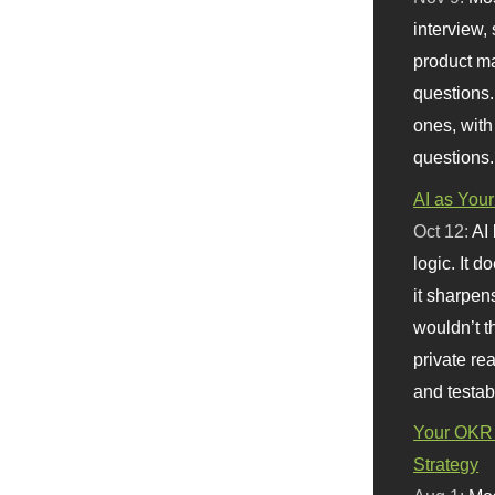
interview, 
product m
questions.
ones, with
questions.
AI as Your
Oct 12:
AI
logic. It 
it sharpen
wouldn’t th
private re
and testab
Your OKR 
Strategy