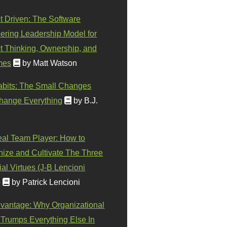
t Driven: The Software
ering Leadership Model for
t Thinking, Ownership, and
mes
by Matt Watson
abits: The Small Changes
hange Everything
by B.J.
eal Team Player: How to
ize and Cultivate The Three
al Virtues (J-B Lencioni
)
by Patrick Lencioni
vantage: Why Organizational
 Trumps Everything Else In