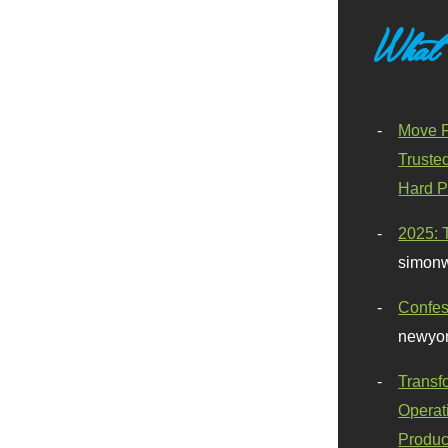
What
Move F
Truste
Hard P
2025: 
simonw
Confes
newyor
Transf
Operat
Produc