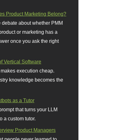
s Product Marketing Belong?
 debate about whether PMM
 product or marketing has a
wer once you ask the right
f Vertical Software
 makes execution cheap.
stry knowledge becomes the
bots as a Tutor
prompt that turns your LLM
o a custom tutor.
terview Product Managers
t people never learned to