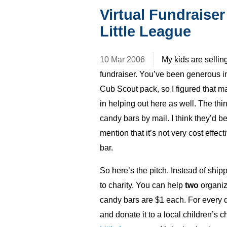
Virtual Fundraiser
Little League
10 Mar 2006
My kids are sellin
fundraiser. You’ve been generous i
Cub Scout pack, so I figured that 
in helping out here as well. The thing 
candy bars by mail. I think they’d b
mention that it’s not very cost effec
bar.
So here’s the pitch. Instead of shipp
to charity. You can help
two
organiz
candy bars are $1 each. For every d
and donate it to a local children’s c