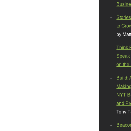
Busine
Stories
to Gro
by Mat
Think 
Speak 
on the
Build:
Making
NYT Be
and Pr
Tony F
Beaco