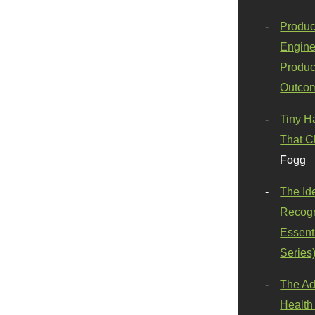
Produc
Engine
Produc
Outco
Tiny H
That C
Fogg
The Id
Recogn
Essenti
Series
The Ad
Health