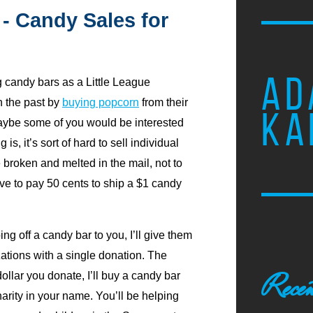
 - Candy Sales for
AD
g candy bars as a Little League
n the past by
buying popcorn
from their
KA
maybe some of you would be interested
is, it’s sort of hard to sell individual
e broken and melted in the mail, not to
tive to pay 50 cents to ship a $1 candy
ing off a candy bar to you, I’ll give them
ations with a single donation. The
Recen
ollar you donate, I’ll buy a candy bar
harity in your name. You’ll be helping