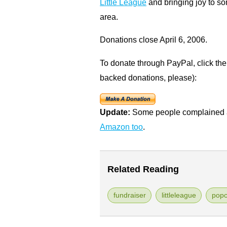
Little League
and bringing joy to s
area.
Donations close April 6, 2006.
To donate through PayPal, click the
backed donations, please):
Update:
Some people complained a
Amazon too
.
Related Reading
fundraiser
littleleague
popc