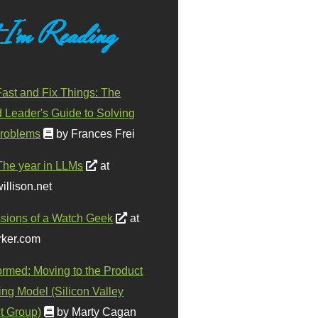
 I'm Reading
ast and Fix Things: The
d Leader's Guide to Solving
roblems
by Frances Frei
The year in LLMs
at
illison.net
sions of a Watch Geek
at
ker.com
ormed: Moving to the Product
ing Model (Silicon Valley
t Group)
by Marty Cagan