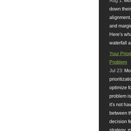
Aug 1:
Mo
down their 
alignment.
and margi
Here's wha
waterfall 
Your Prior
Problem
Jul 23:
Mos
prioritizat
optimize f
problem i
it's not ha
between th
decision f
strategy,