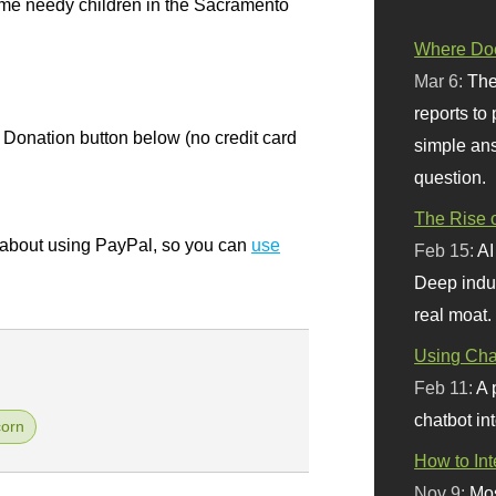
ome needy children in the Sacramento
Where Doe
Mar 6:
The
reports to
 Donation button below (no credit card
simple ans
question.
The Rise o
bout using PayPal, so you can
use
Feb 15:
AI
Deep indu
real moat.
Using Chat
Feb 11:
A 
chatbot int
orn
How to In
Nov 9:
Mos