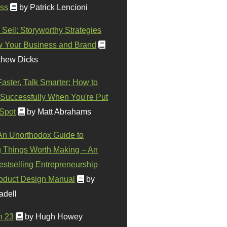
ss
by Patrick Lencioni
 Sell: Storyworthy Strategies
w Your Business and Brand
thew Dicks
Faster, Talk Smarter: How to
Successfully When You're Put
 Spot
by Matt Abrahams
 An Unorthodox Guide to
 Things Worth Making – An
stselling Entrepreneurship
oduct Design Manual
by
adell
n 23
by Hugh Howey