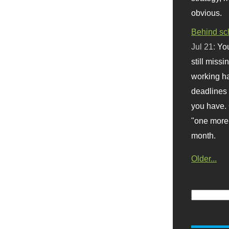
obvious.
Behind sc
Jul 21:
You
still missi
working ha
deadlines 
you have. 
"one more 
month.
Older...