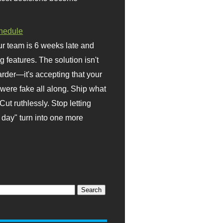
hedule
r team is 6 weeks late and
ng features. The solution isn't
rder—it's accepting that your
were fake all along. Ship what
Cut ruthlessly. Stop letting
day" turn into one more