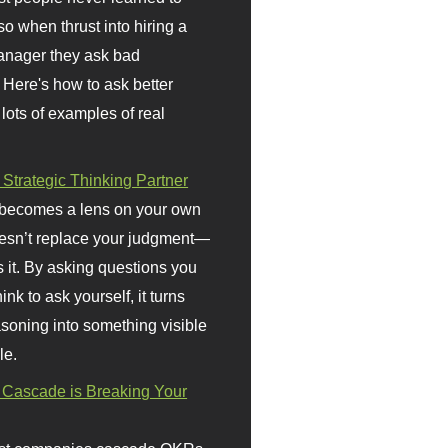
so when thrust into hiring a
anager they ask bad
 Here's how to ask better
 lots of examples of real
 Strategic Thinking Partner
 becomes a lens on your own
doesn’t replace your judgment—
s it. By asking questions you
ink to ask yourself, it turns
asoning into something visible
le.
Cascade is Breaking Your