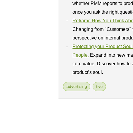
whether PMM reports to prod
once you ask the right questi
Reframe How You Think About
Changing from "Customers" to
perspective on internal prod
Protecting your Product So
People.
Expand into new mar
core value. Discover how to 
product’s soul.
advertising
tivo