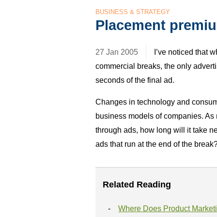
BUSINESS & STRATEGY
Placement premi
27 Jan 2005
I’ve noticed that 
commercial breaks, the only advertisi
seconds of the final ad.
Changes in technology and consume
business models of companies. As 
through ads, how long will it take n
ads that run at the end of the break
Related Reading
Where Does Product Market