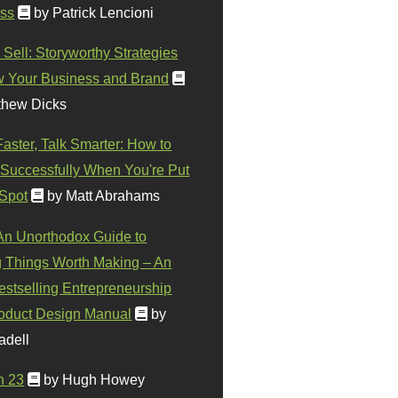
ss
by Patrick Lencioni
 Sell: Storyworthy Strategies
w Your Business and Brand
thew Dicks
Faster, Talk Smarter: How to
Successfully When You're Put
 Spot
by Matt Abrahams
 An Unorthodox Guide to
 Things Worth Making – An
stselling Entrepreneurship
oduct Design Manual
by
adell
n 23
by Hugh Howey