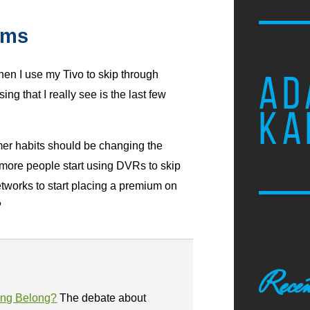
ums
when I use my Tivo to skip through
AD
ng that I really see is the last few
KA
r habits should be changing the
more people start using DVRs to skip
etworks to start placing a premium on
?
Recen
ing Belong?
The debate about