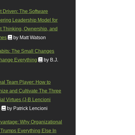
t Driven: The Software
ering Leadership Model for
t Thinking, Ownership, and
mes
by Matt Watson
abits: The Small Changes
hange Everything
by B.J.
eal Team Player: How to
ize and Cultivate The Three
al Virtues (J-B Lencioni
)
by Patrick Lencioni
vantage: Why Organizational
 Trumps Everything Else In