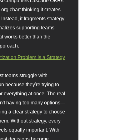
st companies cascade OKRs
org chart thinking it creates
 Instead, it fragments strategy
nalizes supporting teams.
t works better than the
approach.
itization Problem Is a Strategy
t teams struggle with
ion because they're trying to
or everything at once. The real
sn't having too many options—
ving a clear strategy to choose
em. Without strategy, every
eels equally important. With
 most decisions become