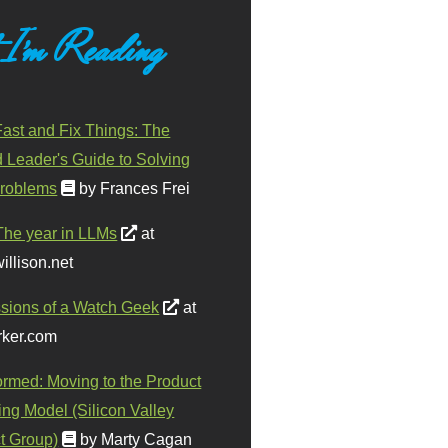
 I'm Reading
ast and Fix Things: The
d Leader's Guide to Solving
roblems
by Frances Frei
The year in LLMs
at
illison.net
sions of a Watch Geek
at
ker.com
ormed: Moving to the Product
ing Model (Silicon Valley
t Group)
by Marty Cagan