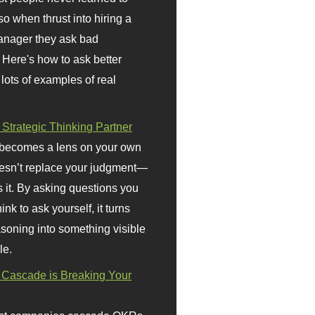
so when thrust into hiring a
anager they ask bad
 Here's how to ask better
 lots of examples of real
 Strategic Thinking Partner
 becomes a lens on your own
doesn’t replace your judgment—
s it. By asking questions you
ink to ask yourself, it turns
asoning into something visible
le.
Cascade is Breaking Your