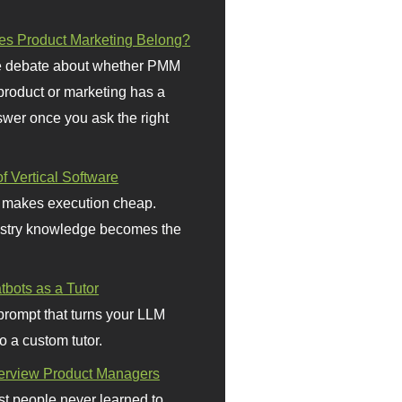
s Product Marketing Belong?
 debate about whether PMM
 product or marketing has a
wer once you ask the right
f Vertical Software
 makes execution cheap.
stry knowledge becomes the
bots as a Tutor
prompt that turns your LLM
o a custom tutor.
terview Product Managers
t people never learned to