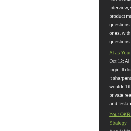
interview, 
product m
questions.
ones, with
questions.
AI as Your
Oct 12:
AI
logic. It 
it sharpen
wouldn’t th
private re
and testab
Your OKR 
Strategy