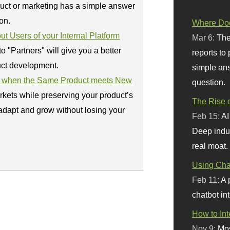
uct or marketing has a simple answer
on.
Where Doe
 Users of your Internal Platform
Mar 6:
The
 "Partners" will give you a better
reports to
uct development.
simple ans
ul when the Same Product meets New
question.
kets while preserving your product’s
The Rise o
adapt and grow without losing your
Feb 15:
AI
Deep indu
real moat.
Using Chat
Feb 11:
A 
chatbot int
How to In
Nov 9:
Mos