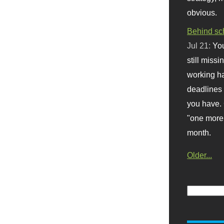
obvious.
Behind sc
Jul 21:
You
still missi
working ha
deadlines 
you have. 
"one more 
month.
Older...