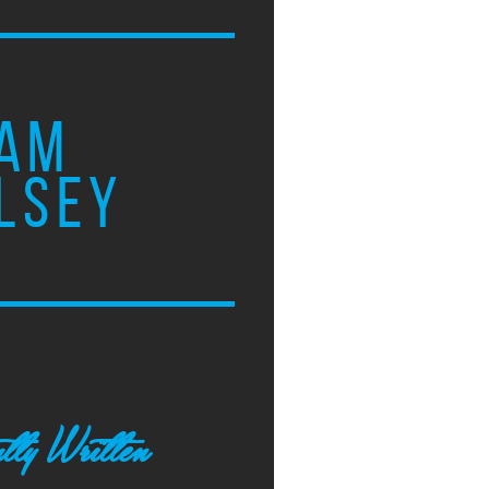
AM
LSEY
tly Written