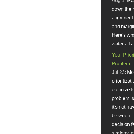
Aug 1:
Mo
down their 
alignment.
and margi
Here's wha
waterfall 
Your Prior
Problem
Jul 23:
Mos
prioritizat
optimize f
problem i
it's not ha
between th
decision f
strategy,