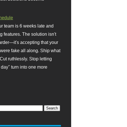
hedule
r team is 6 weeks late and
ng features. The solution isn't
rder—it's accepting that your
were fake all along. Ship what
Cut ruthlessly. Stop letting
day" turn into one more