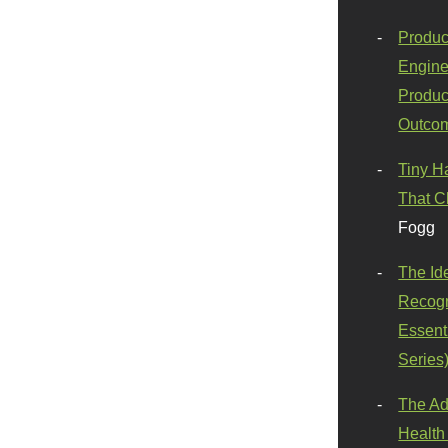
Produc
Engine
Produc
Outco
Tiny H
That C
Fogg
The Id
Recogn
Essenti
Series
The Ad
Health