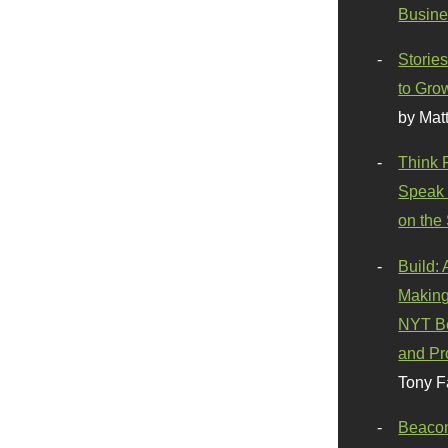
Busine
Stories
to Gro
by Mat
Think 
Speak 
on the
Build:
Making
NYT Be
and Pr
Tony F
Beaco