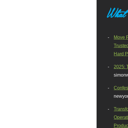
What
Move F
Truste
Hard P
2025: 
simonw
Confes
newyor
Transf
Operat
Produc