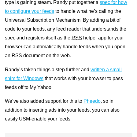
type is gaining steam. Randy put together a
spec for how
to configure your feeds
to handle what he’s calling the
Universal Subscription Mechanism. By adding a bit of
code to your feeds, any feed reader that understands the
spec and registers itself as the
RSS
helper app for your
browser can automatically handle feeds when you open
an
RSS
document on the web.
Randy’s taken things a step further and
written a small
shim for Windows
that works with your browser to pass
feeds off to My Yahoo.
We’ve also added support for this to
Pheedo
, so in
addition to inserting ads into your feeds, you can also
easily
USM
-enable your feeds.