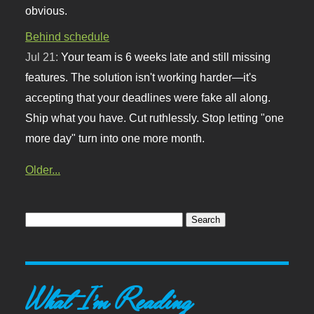
obvious.
Behind schedule
Jul 21:
Your team is 6 weeks late and still missing
features. The solution isn't working harder—it's
accepting that your deadlines were fake all along.
Ship what you have. Cut ruthlessly. Stop letting "one
more day" turn into one more month.
Older...
What I'm Reading