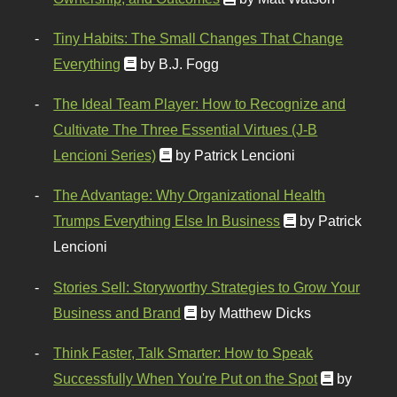
Tiny Habits: The Small Changes That Change
Everything
by B.J. Fogg
The Ideal Team Player: How to Recognize and
Cultivate The Three Essential Virtues (J-B
Lencioni Series)
by Patrick Lencioni
The Advantage: Why Organizational Health
Trumps Everything Else In Business
by Patrick
Lencioni
Stories Sell: Storyworthy Strategies to Grow Your
Business and Brand
by Matthew Dicks
Think Faster, Talk Smarter: How to Speak
Successfully When You're Put on the Spot
by