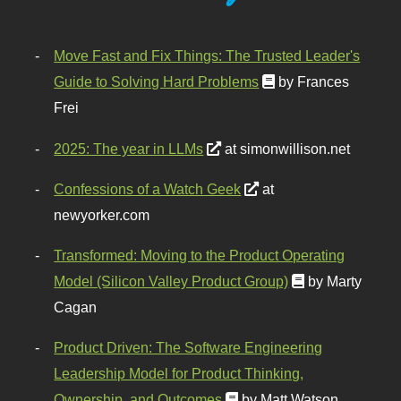
Move Fast and Fix Things: The Trusted Leader's
Guide to Solving Hard Problems
by Frances
Frei
2025: The year in LLMs
at simonwillison.net
Confessions of a Watch Geek
at
newyorker.com
Transformed: Moving to the Product Operating
Model (Silicon Valley Product Group)
by Marty
Cagan
Product Driven: The Software Engineering
Leadership Model for Product Thinking,
Ownership, and Outcomes
by Matt Watson