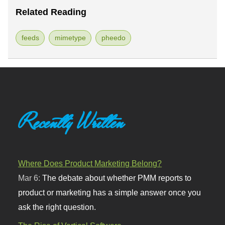
Related Reading
feeds
mimetype
pheedo
Recently Written
Where Does Product Marketing Belong?
Mar 6:
The debate about whether PMM reports to
product or marketing has a simple answer once you
ask the right question.