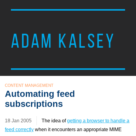
ADAM KALSEY
CONTENT MANAGEMENT
Automating feed
subscriptions
18 Jan 2005
The idea of
getting a browser to handle a
feed correctly
when it encounters an appropriate
MIME