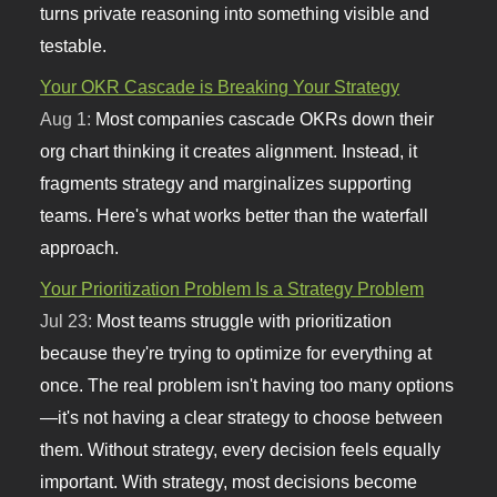
turns private reasoning into something visible and
testable.
Your OKR Cascade is Breaking Your Strategy
Aug 1:
Most companies cascade OKRs down their
org chart thinking it creates alignment. Instead, it
fragments strategy and marginalizes supporting
teams. Here's what works better than the waterfall
approach.
Your Prioritization Problem Is a Strategy Problem
Jul 23:
Most teams struggle with prioritization
because they're trying to optimize for everything at
once. The real problem isn't having too many options
—it's not having a clear strategy to choose between
them. Without strategy, every decision feels equally
important. With strategy, most decisions become