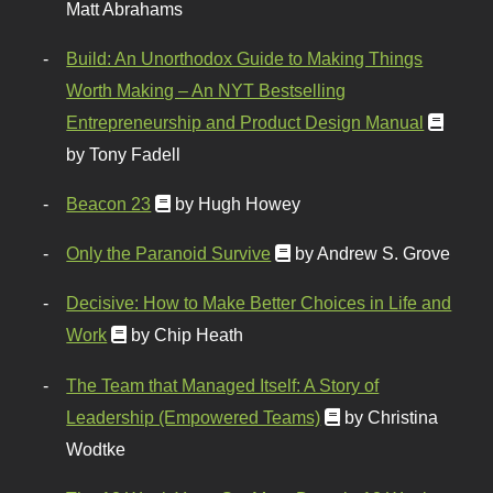
Matt Abrahams
Build: An Unorthodox Guide to Making Things
Worth Making – An NYT Bestselling
Entrepreneurship and Product Design Manual
by Tony Fadell
Beacon 23
by Hugh Howey
Only the Paranoid Survive
by Andrew S. Grove
Decisive: How to Make Better Choices in Life and
Work
by Chip Heath
The Team that Managed Itself: A Story of
Leadership (Empowered Teams)
by Christina
Wodtke