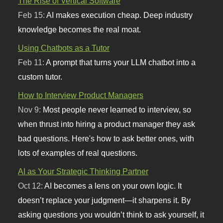
The Rise of Vertical Software
Feb 15:
AI makes execution cheap. Deep industry
knowledge becomes the real moat.
Using Chatbots as a Tutor
Feb 11:
A prompt that turns your LLM chatbot into a
custom tutor.
How to Interview Product Managers
Nov 9:
Most people never learned to interview, so
when thrust into hiring a product manager they ask
bad questions. Here's how to ask better ones, with
lots of examples of real questions.
AI as Your Strategic Thinking Partner
Oct 12:
AI becomes a lens on your own logic. It
doesn’t replace your judgment—it sharpens it. By
asking questions you wouldn’t think to ask yourself, it