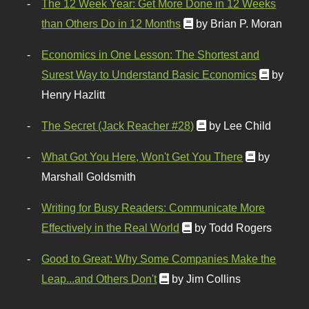
The 12 Week Year: Get More Done in 12 Weeks
than Others Do in 12 Months
by Brian P. Moran
Economics in One Lesson: The Shortest and
Surest Way to Understand Basic Economics
by
Henry Hazlitt
The Secret (Jack Reacher #28)
by Lee Child
What Got You Here, Won't Get You There
by
Marshall Goldsmith
Writing for Busy Readers: Communicate More
Effectively in the Real World
by Todd Rogers
Good to Great: Why Some Companies Make the
Leap...and Others Don't
by Jim Collins