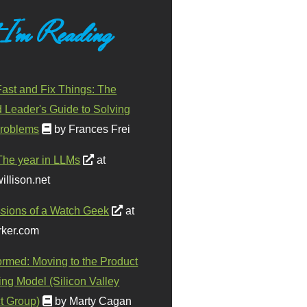
 I'm Reading
ast and Fix Things: The
d Leader's Guide to Solving
roblems
by Frances Frei
The year in LLMs
at
illison.net
sions of a Watch Geek
at
ker.com
ormed: Moving to the Product
ing Model (Silicon Valley
t Group)
by Marty Cagan