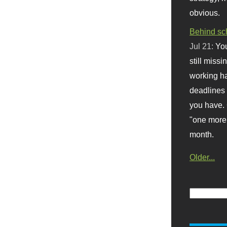
obvious.
Behind sc
Jul 21:
You
still missi
working ha
deadlines 
you have. 
"one more 
month.
Older...