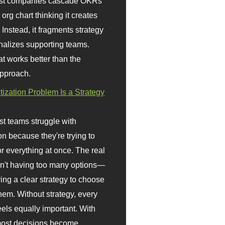
st companies cascade OKRs
org chart thinking it creates
 Instead, it fragments strategy
nalizes supporting teams.
t works better than the
approach.
itization Problem Is a Strategy
t teams struggle with
ion because they're trying to
or everything at once. The real
sn't having too many options—
ving a clear strategy to choose
em. Without strategy, every
eels equally important. With
 most decisions become