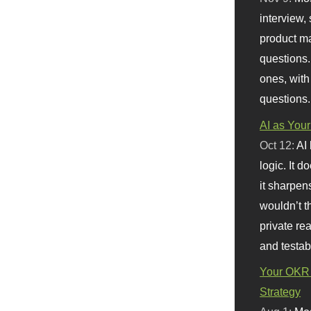
interview, 
product m
questions.
ones, with
questions.
AI as Your
Oct 12:
AI
logic. It 
it sharpen
wouldn’t th
private re
and testab
Your OKR 
Strategy