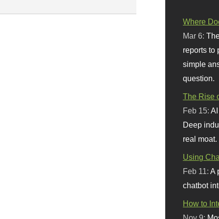
Where Doe
Mar 6:
The
reports to
simple ans
question.
The Rise o
Feb 15:
AI
Deep indu
real moat.
Using Chat
Feb 11:
A 
chatbot int
How to In
Nov 9:
Mos