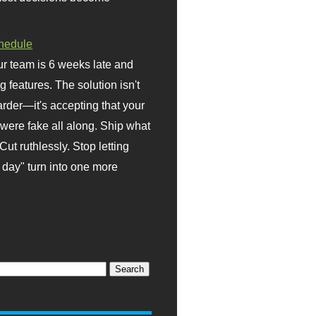
hedule
r team is 6 weeks late and
ng features. The solution isn't
rder—it's accepting that your
were fake all along. Ship what
Cut ruthlessly. Stop letting
day" turn into one more