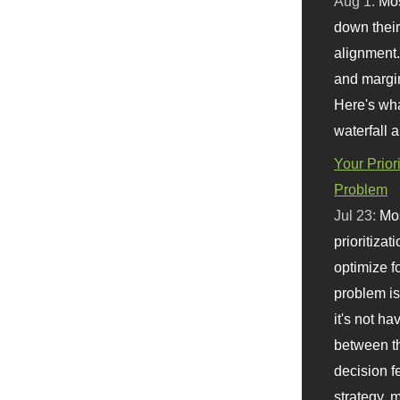
Aug 1:
Mo
down their 
alignment.
and margi
Here's wha
waterfall 
Your Prior
Problem
Jul 23:
Mos
prioritizat
optimize f
problem i
it's not ha
between th
decision f
strategy,