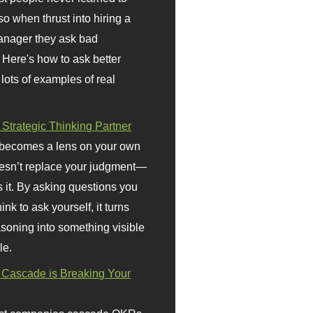
so when thrust into hiring a
anager they ask bad
 Here's how to ask better
 lots of examples of real
 Strategic Thinking Partner
 becomes a lens on your own
doesn’t replace your judgment—
s it. By asking questions you
ink to ask yourself, it turns
asoning into something visible
le.
Cascade is Breaking Your