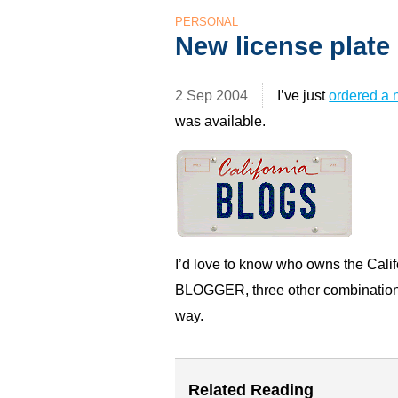
PERSONAL
New license plate
2 Sep 2004
I’ve just
ordered a 
was available.
I’d love to know who owns the Calif
BLOGGER,
three other combination
way.
Related Reading