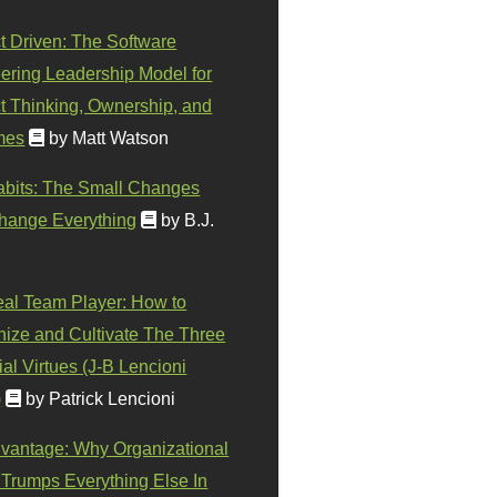
t Driven: The Software
ering Leadership Model for
t Thinking, Ownership, and
mes
by Matt Watson
abits: The Small Changes
hange Everything
by B.J.
eal Team Player: How to
ize and Cultivate The Three
al Virtues (J-B Lencioni
)
by Patrick Lencioni
vantage: Why Organizational
 Trumps Everything Else In