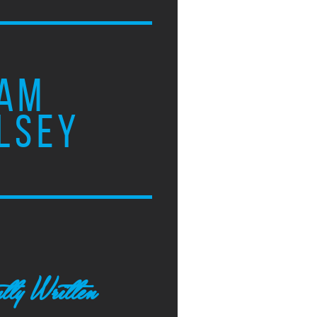
AM
LSEY
tly Written