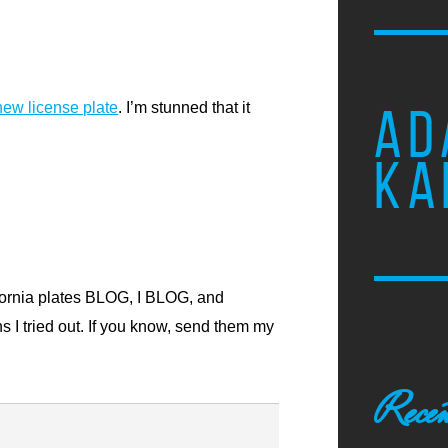
new license plate
. I’m stunned that it
AD
KA
ornia plates
BLOG, I BLOG,
and
s I tried out. If you know, send them my
Recen