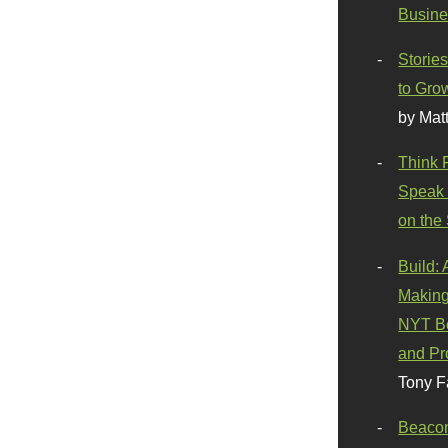
Busine
Stories
to Gro
by Mat
Think 
Speak 
on the
Build:
Making
NYT Be
and Pr
Tony F
Beaco