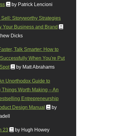
ss
by Patrick Lencioni
 Sell: Storyworthy Strategies
w Your Business and Brand
thew Dicks
Faster, Talk Smarter: How to
Successfully When You're Put
 Spot
by Matt Abrahams
 An Unorthodox Guide to
 Things Worth Making – An
stselling Entrepreneurship
oduct Design Manual
by
adell
n 23
by Hugh Howey