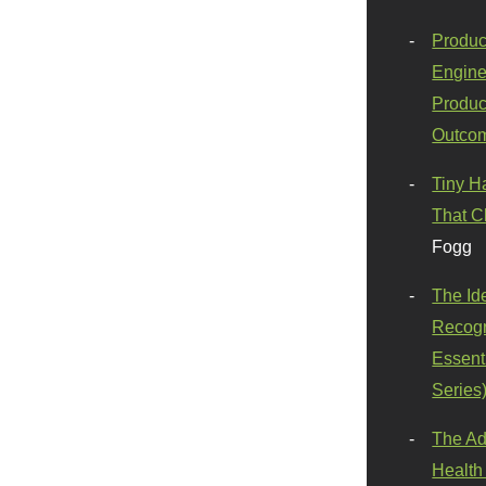
Produc
Engine
Produc
Outco
Tiny H
That C
Fogg
The Id
Recogn
Essenti
Series
The Ad
Health