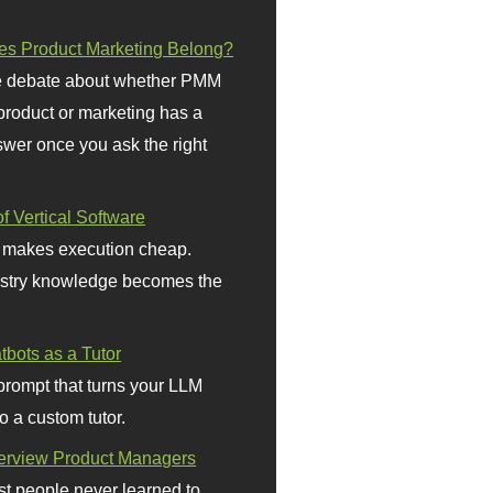
s Product Marketing Belong?
 debate about whether PMM
 product or marketing has a
wer once you ask the right
f Vertical Software
 makes execution cheap.
stry knowledge becomes the
bots as a Tutor
prompt that turns your LLM
o a custom tutor.
terview Product Managers
t people never learned to