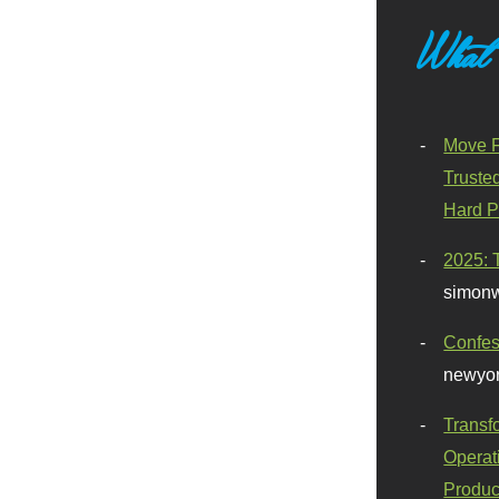
What
Move F
Truste
Hard P
2025: 
simonw
Confes
newyor
Transf
Operat
Produc