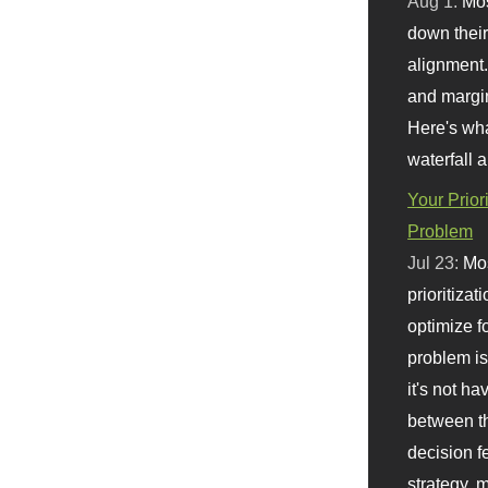
Aug 1:
Mo
down their 
alignment.
and margi
Here's wha
waterfall 
Your Prior
Problem
Jul 23:
Mos
prioritizat
optimize f
problem i
it's not ha
between th
decision f
strategy,