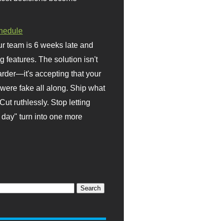
hedule
r team is 6 weeks late and
ng features. The solution isn't
rder—it's accepting that your
were fake all along. Ship what
Cut ruthlessly. Stop letting
day" turn into one more