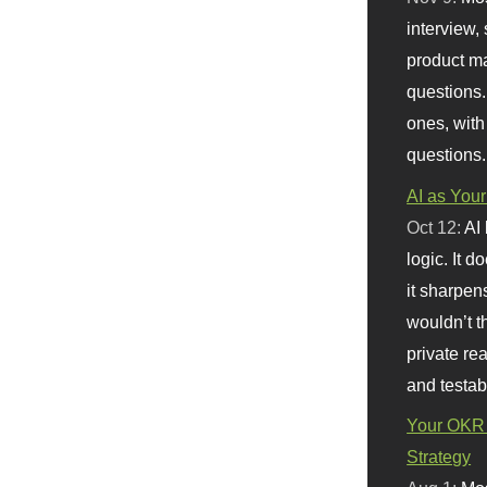
interview, 
product m
questions.
ones, with
questions.
AI as Your
Oct 12:
AI
logic. It 
it sharpen
wouldn’t th
private re
and testab
Your OKR 
Strategy