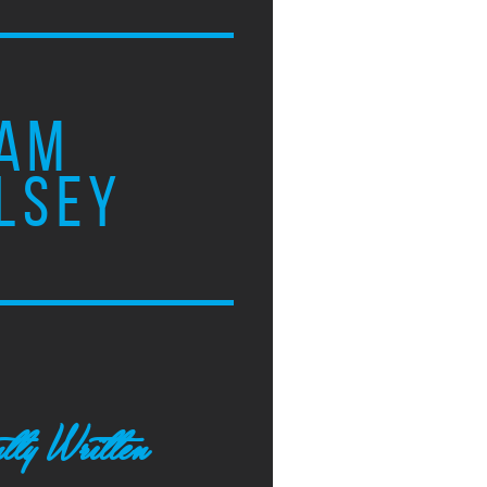
AM
LSEY
tly Written