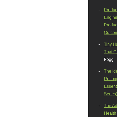
Produc
Engine
Produc
Outco
Tiny H
That C
Fogg
The Id
Recogn
Essenti
Series
The Ad
Health