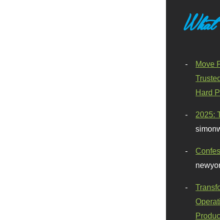
What
Move F
Truste
Hard P
2025: 
simonw
Confes
newyor
Transf
Operat
Produc