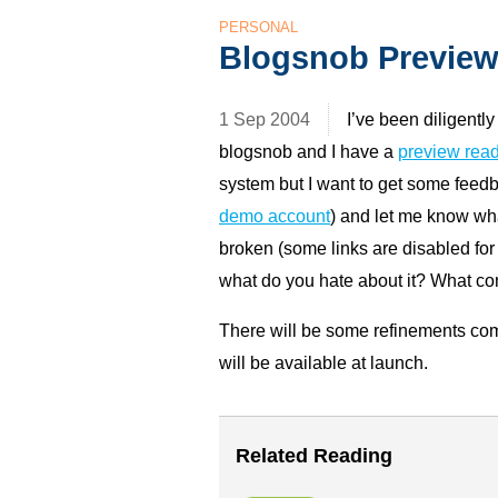
PERSONAL
Blogsnob Previe
1 Sep 2004
I’ve been diligentl
blogsnob and I have a
preview read
system but I want to get some feedbac
demo account
) and let me know wha
broken (some links are disabled for
what do you hate about it? What co
There will be some refinements com
will be available at launch.
Related Reading