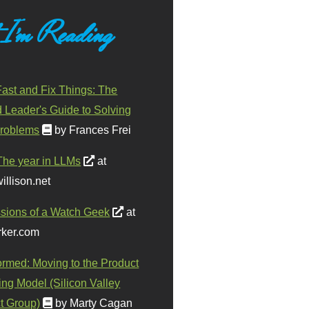
 I'm Reading
ast and Fix Things: The
d Leader's Guide to Solving
roblems
by Frances Frei
The year in LLMs
at
illison.net
sions of a Watch Geek
at
ker.com
ormed: Moving to the Product
ing Model (Silicon Valley
t Group)
by Marty Cagan