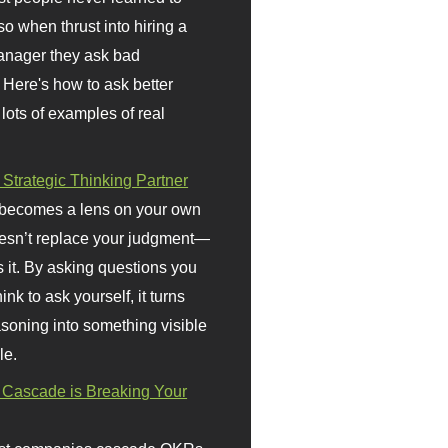
so when thrust into hiring a
anager they ask bad
 Here's how to ask better
 lots of examples of real
 Strategic Thinking Partner
 becomes a lens on your own
doesn’t replace your judgment—
s it. By asking questions you
ink to ask yourself, it turns
asoning into something visible
le.
Cascade is Breaking Your