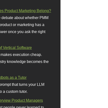
s Product Marketing Belong?
 debate about whether PMM
 product or marketing has a
wer once you ask the right
f Vertical Software
 makes execution cheap.
stry knowledge becomes the
bots as a Tutor
prompt that turns your LLM
o a custom tutor.
terview Product Managers
t people never learned to