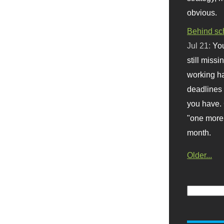
obvious.
Behind sc
Jul 21:
You
still missi
working ha
deadlines 
you have. 
"one more 
month.
Older...