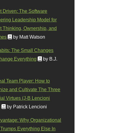
t Driven: The Software
ering Leadership Model for
t Thinking, Ownership, and
mes
by Matt Watson
abits: The Small Changes
hange Everything
by B.J.
eal Team Player: How to
ize and Cultivate The Three
al Virtues (J-B Lencioni
)
by Patrick Lencioni
vantage: Why Organizational
 Trumps Everything Else In