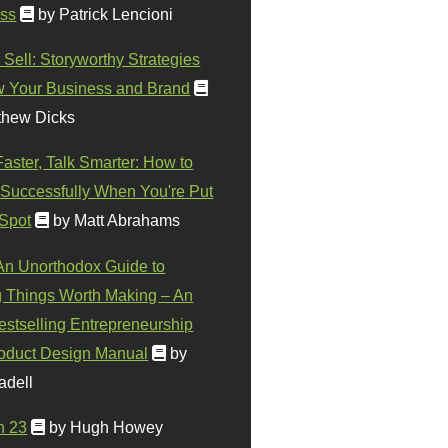
ss
by Patrick Lencioni
 Sell: Storyworthy Strategies
w Your Business and Brand
thew Dicks
Faster, Talk Smarter: How to
Successfully When You're Put
 Spot
by Matt Abrahams
 An Unorthodox Guide to
 Things Worth Making – An
stselling Entrepreneurship
oduct Design Manual
by
adell
n 23
by Hugh Howey