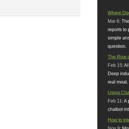
Where Doe
Mar 6:
The
reports to
simple ans
question.
The Rise o
Feb 15:
AI
Deep indu
real moat.
Using Chat
Feb 11:
A 
chatbot int
How to In
Nov 9:
Mos