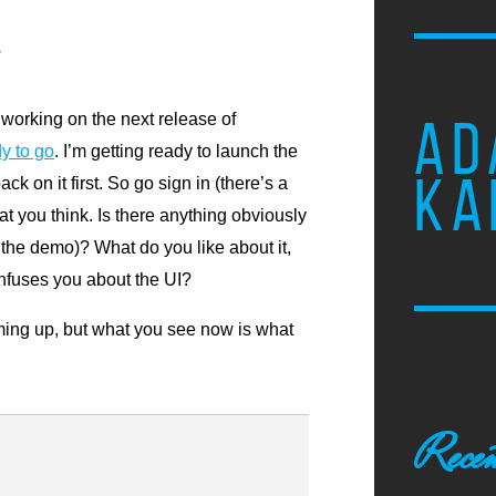
w
y working on the next release of
AD
y to go
. I’m getting ready to launch the
KA
k on it first. So go sign in (there’s a
t you think. Is there anything obviously
 the demo)? What do you like about it,
nfuses you about the UI?
ing up, but what you see now is what
Recen