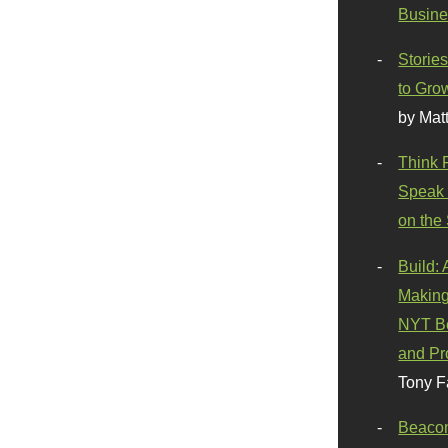
Busine
Stories
to Gro
by Mat
Think 
Speak 
on the
Build:
Making
NYT Be
and Pr
Tony F
Beaco