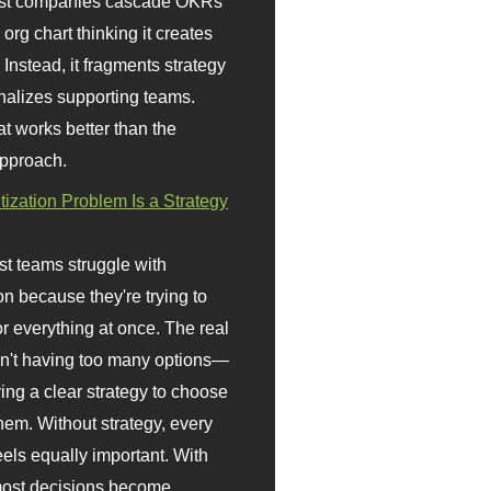
st companies cascade OKRs
org chart thinking it creates
 Instead, it fragments strategy
nalizes supporting teams.
t works better than the
approach.
itization Problem Is a Strategy
t teams struggle with
ion because they're trying to
or everything at once. The real
sn't having too many options—
ving a clear strategy to choose
em. Without strategy, every
eels equally important. With
 most decisions become