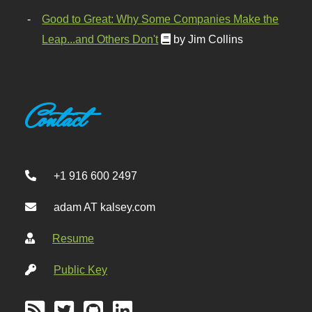
Good to Great: Why Some Companies Make the
Leap...and Others Don't
by Jim Collins
Contact
+1 916 600 2497
adam AT kalsey.com
Resume
Public Key