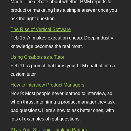
Mar 6:
The debate about whether PMM reports to
product or marketing has a simple answer once you
ask the right question.
The Rise of Vertical Software
Feb 15:
AI makes execution cheap. Deep industry
knowledge becomes the real moat.
Using Chatbots as a Tutor
Feb 11:
A prompt that turns your LLM chatbot into a
custom tutor.
How to Interview Product Managers
Nov 9:
Most people never learned to interview, so
when thrust into hiring a product manager they ask
bad questions. Here's how to ask better ones, with
lots of examples of real questions.
AI as Your Strategic Thinking Partner