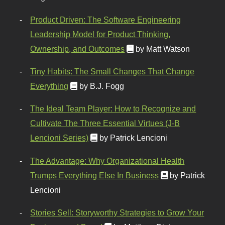
Product Driven: The Software Engineering
Leadership Model for Product Thinking,
Ownership, and Outcomes
by Matt Watson
Tiny Habits: The Small Changes That Change
Everything
by B.J. Fogg
The Ideal Team Player: How to Recognize and
Cultivate The Three Essential Virtues (J-B
Lencioni Series)
by Patrick Lencioni
The Advantage: Why Organizational Health
Trumps Everything Else In Business
by Patrick
Lencioni
Stories Sell: Storyworthy Strategies to Grow Your