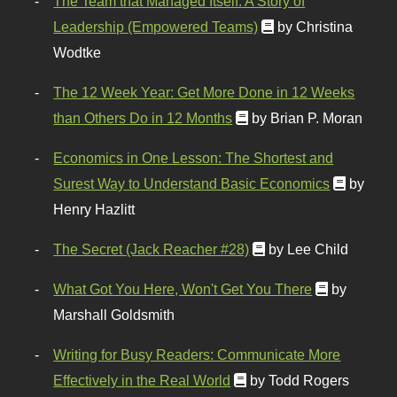
The Team that Managed Itself: A Story of
Leadership (Empowered Teams)
by Christina
Wodtke
The 12 Week Year: Get More Done in 12 Weeks
than Others Do in 12 Months
by Brian P. Moran
Economics in One Lesson: The Shortest and
Surest Way to Understand Basic Economics
by
Henry Hazlitt
The Secret (Jack Reacher #28)
by Lee Child
What Got You Here, Won't Get You There
by
Marshall Goldsmith
Writing for Busy Readers: Communicate More
Effectively in the Real World
by Todd Rogers