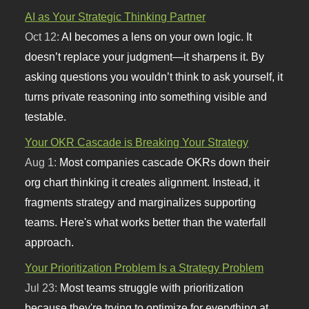
AI as Your Strategic Thinking Partner
Oct 12:
AI becomes a lens on your own logic. It
doesn’t replace your judgment—it sharpens it. By
asking questions you wouldn’t think to ask yourself, it
turns private reasoning into something visible and
testable.
Your OKR Cascade is Breaking Your Strategy
Aug 1:
Most companies cascade OKRs down their
org chart thinking it creates alignment. Instead, it
fragments strategy and marginalizes supporting
teams. Here's what works better than the waterfall
approach.
Your Prioritization Problem Is a Strategy Problem
Jul 23:
Most teams struggle with prioritization
because they're trying to optimize for everything at