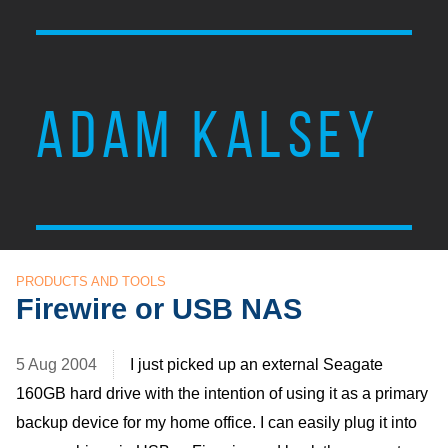
ADAM KALSEY
PRODUCTS AND TOOLS
Firewire or USB NAS
5 Aug 2004
I just picked up an external Seagate
160GB hard drive with the intention of using it as a primary
backup device for my home office. I can easily plug it into