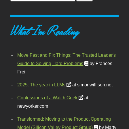
What I'm Reading
Move Fast and Fix Things: The Trusted Leader's
Guide to Solving Hard Problems
by Frances
Frei
2025: The year in LLMs
at simonwillison.net
Confessions of a Watch Geek
at
newyorker.com
Transformed: Moving to the Product Operating
Model (Silicon Valley Product Group)
by Marty