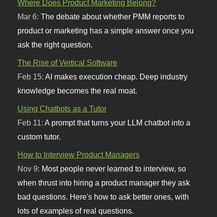
Where Does Product Marketing Belong?
Mar 6:
The debate about whether PMM reports to
product or marketing has a simple answer once you
ask the right question.
The Rise of Vertical Software
Feb 15:
AI makes execution cheap. Deep industry
knowledge becomes the real moat.
Using Chatbots as a Tutor
Feb 11:
A prompt that turns your LLM chatbot into a
custom tutor.
How to Interview Product Managers
Nov 9:
Most people never learned to interview, so
when thrust into hiring a product manager they ask
bad questions. Here's how to ask better ones, with
lots of examples of real questions.