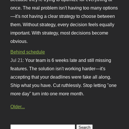
once. The real problem isn't having too many options
—it's not having a clear strategy to choose between
them. Without strategy, every decision feels equally
important. With strategy, most decisions become
obvious.
Behind schedule
Jul 21:
Your team is 6 weeks late and still missing
features. The solution isn't working harder—it's
accepting that your deadlines were fake all along.
Ship what you have. Cut ruthlessly. Stop letting "one
more day" turn into one more month.
Older...