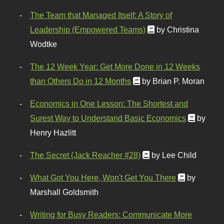
The Team that Managed Itself: A Story of
Leadership (Empowered Teams)
by Christina
Wodtke
The 12 Week Year: Get More Done in 12 Weeks
than Others Do in 12 Months
by Brian P. Moran
Economics in One Lesson: The Shortest and
Surest Way to Understand Basic Economics
by
Henry Hazlitt
The Secret (Jack Reacher #28)
by Lee Child
What Got You Here, Won't Get You There
by
Marshall Goldsmith
Writing for Busy Readers: Communicate More