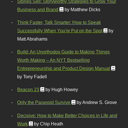
Stories Sell: Storyworthy Strategies to Grow Your
Business and Brand
by Matthew Dicks
Think Faster, Talk Smarter: How to Speak
Successfully When You're Put on the Spot
by
Matt Abrahams
Build: An Unorthodox Guide to Making Things
Worth Making – An NYT Bestselling
Entrepreneurship and Product Design Manual
by Tony Fadell
Beacon 23
by Hugh Howey
Only the Paranoid Survive
by Andrew S. Grove
Decisive: How to Make Better Choices in Life and
Work
by Chip Heath