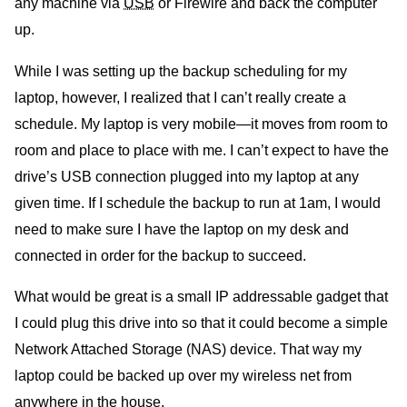
any machine via
USB
or Firewire and back the computer
up.
While I was setting up the backup scheduling for my
laptop, however, I realized that I can’t really create a
schedule. My laptop is very mobile—it moves from room to
room and place to place with me. I can’t expect to have the
drive’s USB connection plugged into my laptop at any
given time. If I schedule the backup to run at 1am, I would
need to make sure I have the laptop on my desk and
connected in order for the backup to succeed.
What would be great is a small IP addressable gadget that
I could plug this drive into so that it could become a simple
Network Attached Storage (NAS) device. That way my
laptop could be backed up over my wireless net from
anywhere in the house.