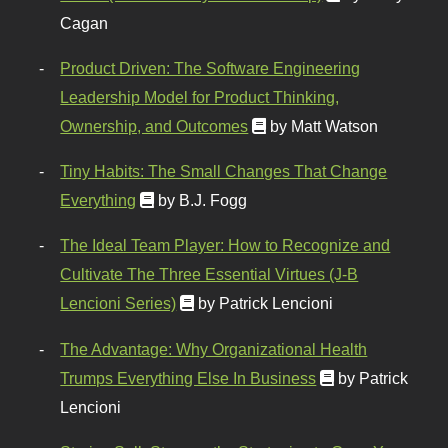
Cagan
Product Driven: The Software Engineering
Leadership Model for Product Thinking,
Ownership, and Outcomes
by Matt Watson
Tiny Habits: The Small Changes That Change
Everything
by B.J. Fogg
The Ideal Team Player: How to Recognize and
Cultivate The Three Essential Virtues (J-B
Lencioni Series)
by Patrick Lencioni
The Advantage: Why Organizational Health
Trumps Everything Else In Business
by Patrick
Lencioni