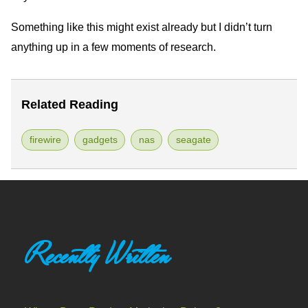
Something like this might exist already but I didn’t turn
anything up in a few moments of research.
Related Reading
firewire
gadgets
nas
seagate
Recently Written