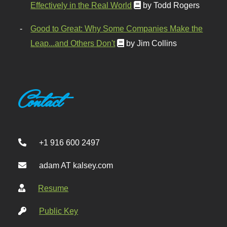
Effectively in the Real World
by Todd Rogers
Good to Great: Why Some Companies Make the
Leap...and Others Don't
by Jim Collins
Contact
+1 916 600 2497
adam AT kalsey.com
Resume
Public Key