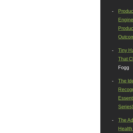
Produc
Engine
Produc
Outco
Tiny H
That C
Fogg
The Id
Recogn
Essenti
Series
The Ad
Health