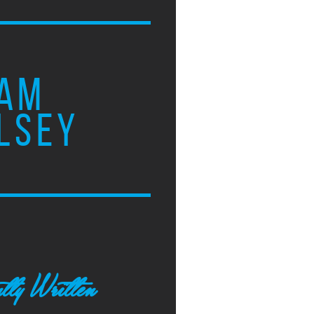
AM
LSEY
tly Written