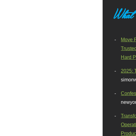
What
Move F
Truste
Hard P
2025: 
simonw
Confes
newyor
Transf
Operat
Produc