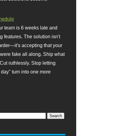
hedule
r team is 6 weeks late and
ng features. The solution isn't
rder—it's accepting that your
were fake all along. Ship what
Cut ruthlessly. Stop letting
day" turn into one more