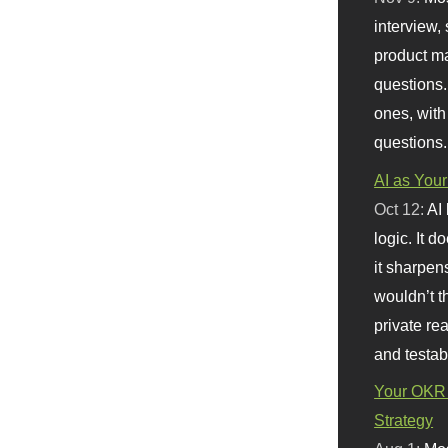
interview, 
product m
questions.
ones, with
questions.
AI as Your
Oct 12:
AI
logic. It 
it sharpen
wouldn’t th
private re
and testab
Your OKR 
Strategy