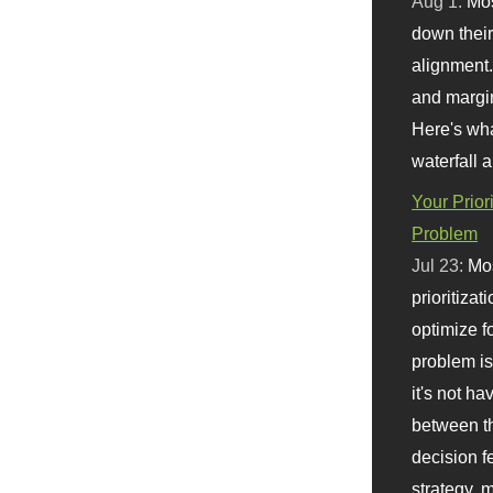
Aug 1:
Mo
down their 
alignment.
and margi
Here's wha
waterfall 
Your Prior
Problem
Jul 23:
Mos
prioritizat
optimize f
problem i
it's not ha
between th
decision f
strategy,