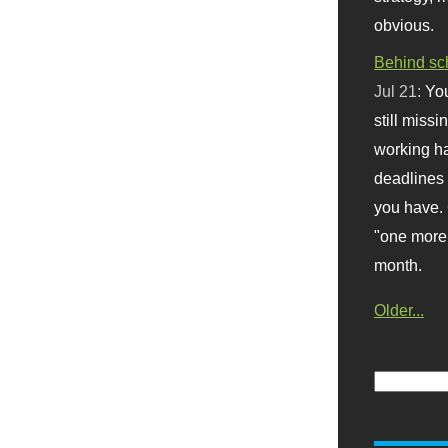
obvious.
Behind sc
Jul 21:
You
still missi
working ha
deadlines 
you have. 
"one more 
month.
Older...