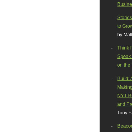
Busine
Stories
to Gro
by Mat
Think 
Speak 
on the
Build:
Making
NYT Be
and Pr
Tony F
Beaco