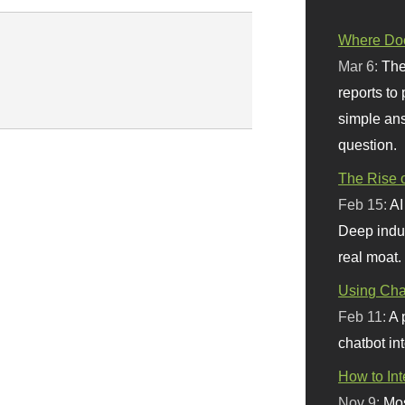
Where Doe
Mar 6:
The
reports to
simple ans
question.
The Rise o
Feb 15:
AI
Deep indu
real moat.
Using Chat
Feb 11:
A 
chatbot int
How to In
Nov 9:
Mos