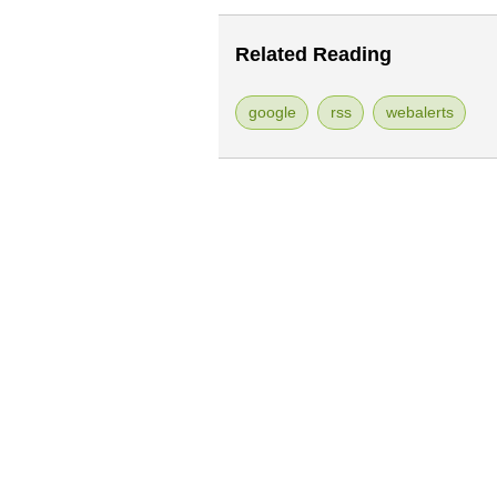
Related Reading
google
rss
webalerts