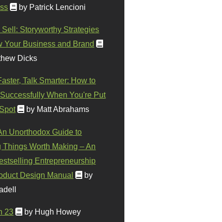
ss
by Patrick Lencioni
 Sell: Storyworthy Strategies
w Your Business and Brand
thew Dicks
Faster, Talk Smarter: How to
Successfully When You're Put
 Spot
by Matt Abrahams
 An Unorthodox Guide to
 Things Worth Making – An
stselling Entrepreneurship
oduct Design Manual
by
adell
n 23
by Hugh Howey