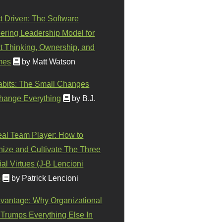
t Driven: The Software
ering Leadership Model for
t Thinking, Ownership, and
mes
by Matt Watson
abits: The Small Changes
hange Everything
by B.J.
eal Team Player: How to
ize and Cultivate The Three
al Virtues (J-B Lencioni
)
by Patrick Lencioni
vantage: Why Organizational
 Trumps Everything Else In