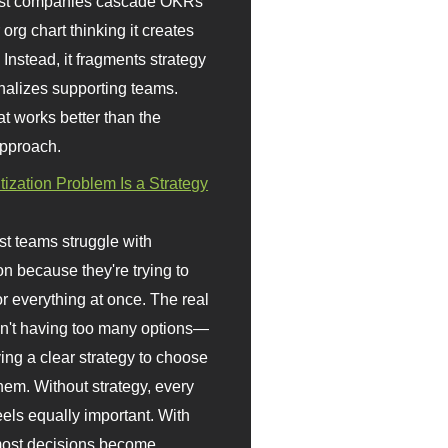
st companies cascade OKRs
org chart thinking it creates
 Instead, it fragments strategy
nalizes supporting teams.
t works better than the
approach.
itization Problem Is a Strategy
t teams struggle with
ion because they're trying to
or everything at once. The real
sn't having too many options—
ving a clear strategy to choose
em. Without strategy, every
eels equally important. With
 most decisions become