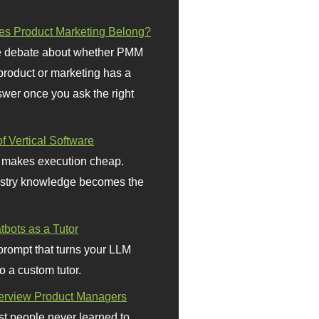
s Product Marketing Belong?
 debate about whether PMM
 product or marketing has a
wer once you ask the right
f Vertical Software
 makes execution cheap.
stry knowledge becomes the
bots as a Tutor
prompt that turns your LLM
o a custom tutor.
terview Product Managers
t people never learned to