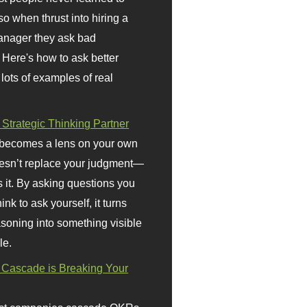
so when thrust into hiring a
anager they ask bad
 Here's how to ask better
 lots of examples of real
 Strategic Thinking Partner
 becomes a lens on your own
doesn’t replace your judgment—
s it. By asking questions you
ink to ask yourself, it turns
asoning into something visible
le.
Cascade is Breaking Your