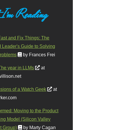
 I'm Reading
ast and Fix Things: The
d Leader's Guide to Solving
roblems
by Frances Frei
The year in LLMs
at
illison.net
sions of a Watch Geek
at
ker.com
ormed: Moving to the Product
ing Model (Silicon Valley
t Group)
by Marty Cagan