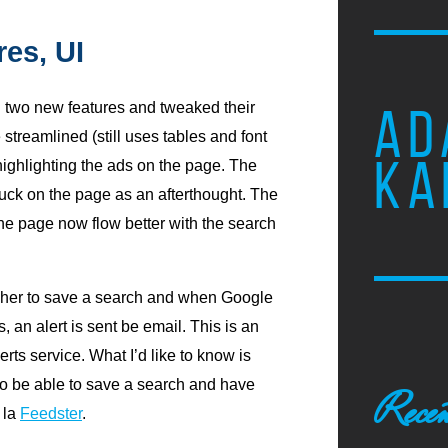
es, UI
 two new features and tweaked their
AD
 streamlined (still uses tables and font
KA
highlighting the ads on the page. The
tuck on the page as an afterthought. The
he page now flow better with the search
cher to save a search and when Google
 an alert is sent be email. This is an
rts service. What I’d like to know is
to be able to save a search and have
Recen
 la
Feedster
.