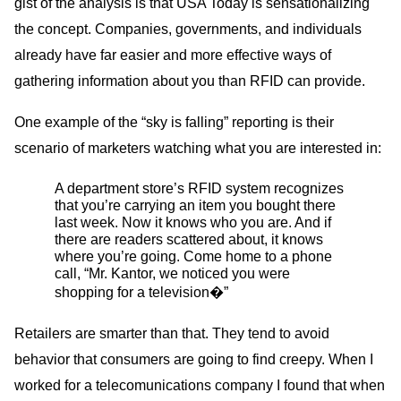
gist of the analysis is that
USA
Today is sensationalizing
the concept. Companies, governments, and individuals
already have far easier and more effective ways of
gathering information about you than
RFID
can provide.
One example of the “sky is falling” reporting is their
scenario of marketers watching what you are interested in:
A department store’s
RFID
system recognizes
that you’re carrying an item you bought there
last week. Now it knows who you are. And if
there are readers scattered about, it knows
where you’re going. Come home to a phone
call, “Mr. Kantor, we noticed you were
shopping for a television�”
Retailers are smarter than that. They tend to avoid
behavior that consumers are going to find creepy. When I
worked for a telecomunications company I found that when