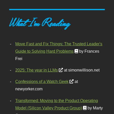
What I'm Reading
Move Fast and Fix Things: The Trusted Leader's
Guide to Solving Hard Problems
by Frances
Frei
2025: The year in LLMs
at simonwillison.net
Confessions of a Watch Geek
at
newyorker.com
Transformed: Moving to the Product Operating
Model (Silicon Valley Product Group)
by Marty