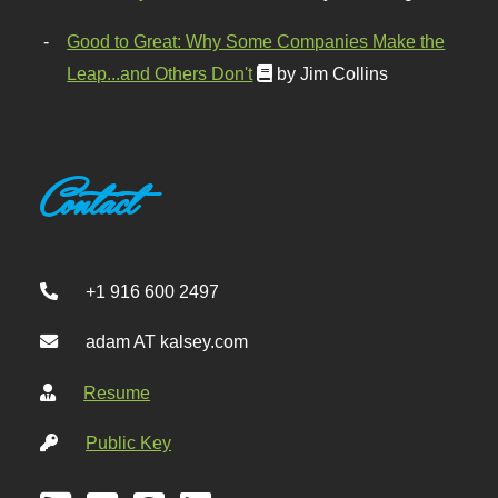
Good to Great: Why Some Companies Make the
Leap...and Others Don't
by Jim Collins
Contact
+1 916 600 2497
adam AT kalsey.com
Resume
Public Key