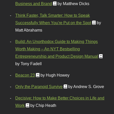
Business and Brand
by Matthew Dicks
Think Faster, Talk Smarter: How to Speak
Successfully When You're Put on the Spot
by
Matt Abrahams
Build: An Unorthodox Guide to Making Things
Worth Making – An NYT Bestselling
Entrepreneurship and Product Design Manual
by Tony Fadell
Beacon 23
by Hugh Howey
Only the Paranoid Survive
by Andrew S. Grove
Decisive: How to Make Better Choices in Life and
Work
by Chip Heath