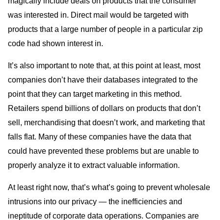
magically include deals on products that the consumer
was interested in. Direct mail would be targeted with
products that a large number of people in a particular zip
code had shown interest in.
It’s also important to note that, at this point at least, most
companies don’t have their databases integrated to the
point that they can target marketing in this method.
Retailers spend billions of dollars on products that don’t
sell, merchandising that doesn’t work, and marketing that
falls flat. Many of these companies have the data that
could have prevented these problems but are unable to
properly analyze it to extract valuable information.
At least right now, that’s what’s going to prevent wholesale
intrusions into our privacy — the inefficiencies and
ineptitude of corporate data operations. Companies are