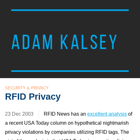
ADAM KALSEY
SECURITY & PRIVACY
RFID Privacy
23 Dec 2003
RFID
News has an
excellent analysis
of
a recent
USA
Today column on hypothetical nightmarish
privacy violations by companies utilizing
RFID
tags. The