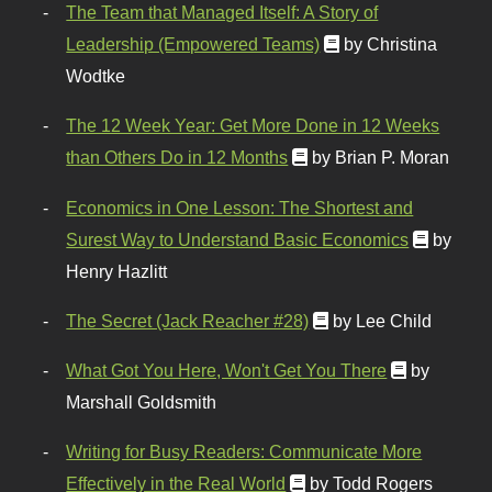
The Team that Managed Itself: A Story of
Leadership (Empowered Teams)
by Christina
Wodtke
The 12 Week Year: Get More Done in 12 Weeks
than Others Do in 12 Months
by Brian P. Moran
Economics in One Lesson: The Shortest and
Surest Way to Understand Basic Economics
by
Henry Hazlitt
The Secret (Jack Reacher #28)
by Lee Child
What Got You Here, Won't Get You There
by
Marshall Goldsmith
Writing for Busy Readers: Communicate More
Effectively in the Real World
by Todd Rogers