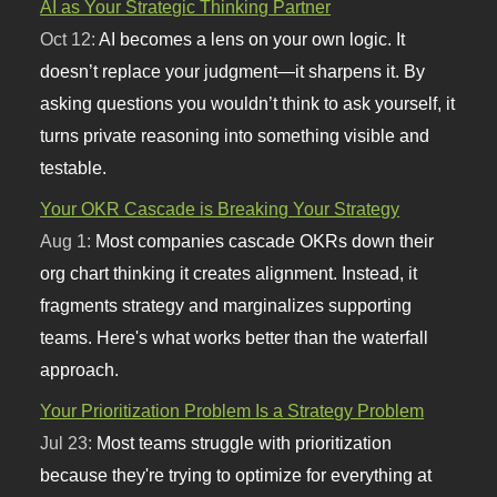
AI as Your Strategic Thinking Partner
Oct 12:
AI becomes a lens on your own logic. It
doesn’t replace your judgment—it sharpens it. By
asking questions you wouldn’t think to ask yourself, it
turns private reasoning into something visible and
testable.
Your OKR Cascade is Breaking Your Strategy
Aug 1:
Most companies cascade OKRs down their
org chart thinking it creates alignment. Instead, it
fragments strategy and marginalizes supporting
teams. Here's what works better than the waterfall
approach.
Your Prioritization Problem Is a Strategy Problem
Jul 23:
Most teams struggle with prioritization
because they're trying to optimize for everything at