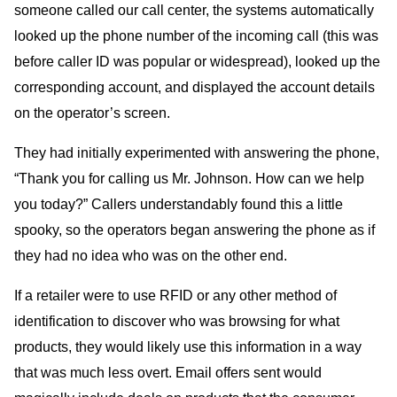
someone called our call center, the systems automatically
looked up the phone number of the incoming call (this was
before caller
ID
was popular or widespread), looked up the
corresponding account, and displayed the account details
on the operator’s screen.
They had initially experimented with answering the phone,
“Thank you for calling us Mr. Johnson. How can we help
you today?” Callers understandably found this a little
spooky, so the operators began answering the phone as if
they had no idea who was on the other end.
If a retailer were to use
RFID
or any other method of
identification to discover who was browsing for what
products, they would likely use this information in a way
that was much less overt. Email offers sent would