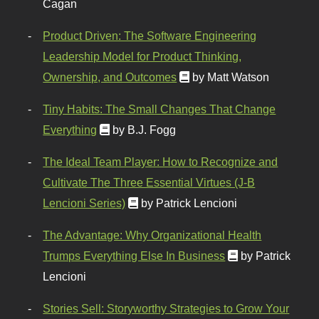
Cagan
Product Driven: The Software Engineering
Leadership Model for Product Thinking,
Ownership, and Outcomes
by Matt Watson
Tiny Habits: The Small Changes That Change
Everything
by B.J. Fogg
The Ideal Team Player: How to Recognize and
Cultivate The Three Essential Virtues (J-B
Lencioni Series)
by Patrick Lencioni
The Advantage: Why Organizational Health
Trumps Everything Else In Business
by Patrick
Lencioni
Stories Sell: Storyworthy Strategies to Grow Your