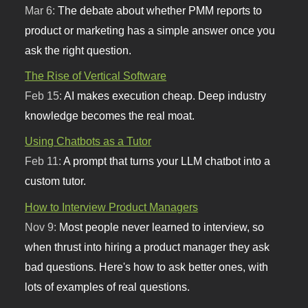
Mar 6:
The debate about whether PMM reports to
product or marketing has a simple answer once you
ask the right question.
The Rise of Vertical Software
Feb 15:
AI makes execution cheap. Deep industry
knowledge becomes the real moat.
Using Chatbots as a Tutor
Feb 11:
A prompt that turns your LLM chatbot into a
custom tutor.
How to Interview Product Managers
Nov 9:
Most people never learned to interview, so
when thrust into hiring a product manager they ask
bad questions. Here's how to ask better ones, with
lots of examples of real questions.