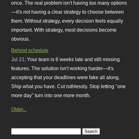
once. The real problem isn't having too many options
—it's not having a clear strategy to choose between
them. Without strategy, every decision feels equally
important. With strategy, most decisions become
obvious.
Behind schedule
Jul 21:
Your team is 6 weeks late and still missing
features. The solution isn't working harder—it's
accepting that your deadlines were fake all along.
Ship what you have. Cut ruthlessly. Stop letting "one
more day" turn into one more month.
Older...