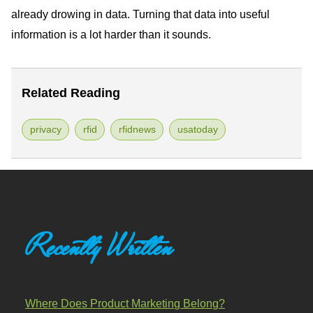
already drowing in data. Turning that data into useful
information is a lot harder than it sounds.
Related Reading
privacy
rfid
rfidnews
usatoday
Recently Written
Where Does Product Marketing Belong?