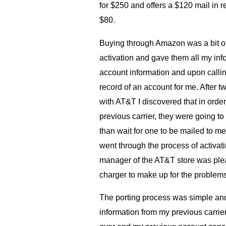
for $250 and offers a $120 mail in r
$80.
Buying through Amazon was a bit o
activation and gave them all my inf
account information and upon calli
record of an account for me. After t
with
AT
&T I discovered that in ord
previous carrier, they were going t
than wait for one to be mailed to me,
went through the process of activati
manager of the
AT
&T store was pl
charger to make up for the problems 
The porting process was simple and
information from my previous carr