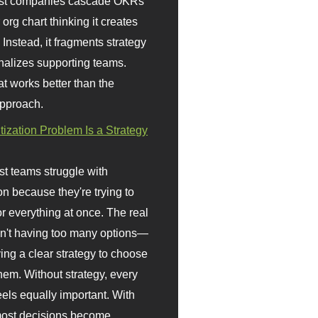
st companies cascade OKRs
org chart thinking it creates
 Instead, it fragments strategy
nalizes supporting teams.
t works better than the
approach.
itization Problem Is a Strategy
t teams struggle with
ion because they're trying to
or everything at once. The real
sn't having too many options—
ving a clear strategy to choose
em. Without strategy, every
eels equally important. With
 most decisions become