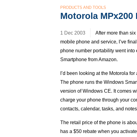
PRODUCTS AND TOOLS
Motorola MPx200
1 Dec 2003
After more than si
mobile phone and service, I’ve fina
phone number portability went into
Smartphone from Amazon.
I’d been looking at the Motorola for
The phone runs the Windows Sma
version of Windows
CE.
It comes wi
charge your phone through your c
contacts, calendar, tasks, and notes
The retail price of the phone is abo
has a $50 rebate when you activat