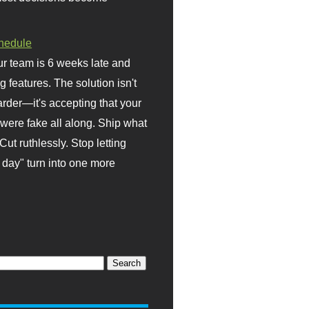
hedule
r team is 6 weeks late and
ng features. The solution isn't
rder—it's accepting that your
were fake all along. Ship what
Cut ruthlessly. Stop letting
day" turn into one more