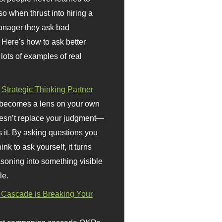
so when thrust into hiring a
anager they ask bad
 Here's how to ask better
 lots of examples of real
 Strategic Thinking Partner
 becomes a lens on your own
doesn’t replace your judgment—
s it. By asking questions you
ink to ask yourself, it turns
asoning into something visible
le.
Cascade is Breaking Your