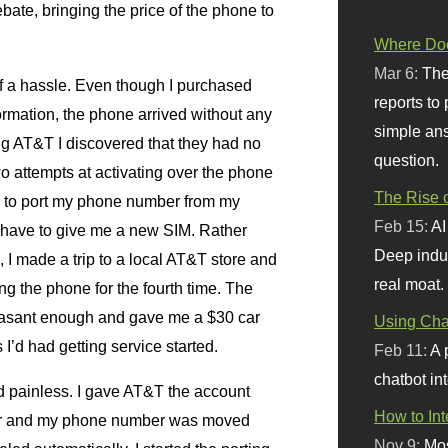
ebate, bringing the price of the phone to
Where Doe
Mar 6:
The
f a hassle. Even though I purchased
reports to
ormation, the phone arrived without any
simple ans
ng
AT
&T I discovered that they had no
question.
wo attempts at activating over the phone
The Rise o
er to port my phone number from my
Feb 15:
AI
o have to give me a new
SIM.
Rather
Deep indu
 I made a trip to a local
AT
&T store and
real moat.
ng the phone for the fourth time. The
easant enough and gave me a $30 car
Using Chat
I’d had getting service started.
Feb 11:
A 
chatbot int
 painless. I gave
AT
&T the account
How to In
ier and my phone number was moved
Nov 9:
Mos