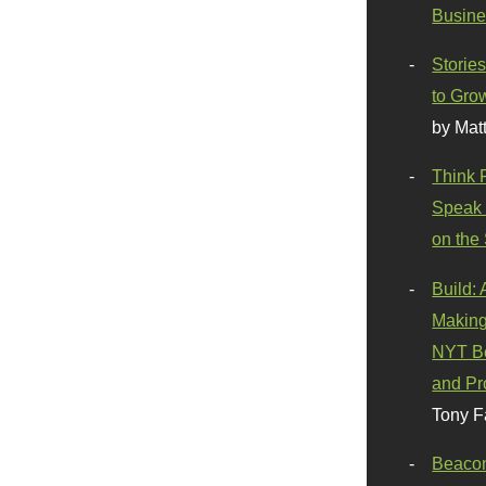
Busine
Stories
to Gro
by Mat
Think 
Speak 
on the
Build:
Making
NYT Be
and Pr
Tony F
Beaco