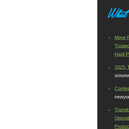
What
Move F
Truste
Hard P
2025: 
simonw
Confes
newyor
Transf
Operat
Produc