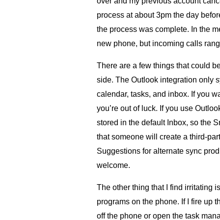
over and my previous account cancel
process at about 3pm the day befo
the process was complete. In the me
new phone, but incoming calls rang
There are a few things that could 
side. The Outlook integration only 
calendar, tasks, and inbox. If you wa
you’re out of luck. If you use Outlo
stored in the default Inbox, so the 
that someone will create a third-part
Suggestions for alternate sync prod
welcome.
The other thing that I find irritating 
programs on the phone. If I fire up th
off the phone or open the task mana