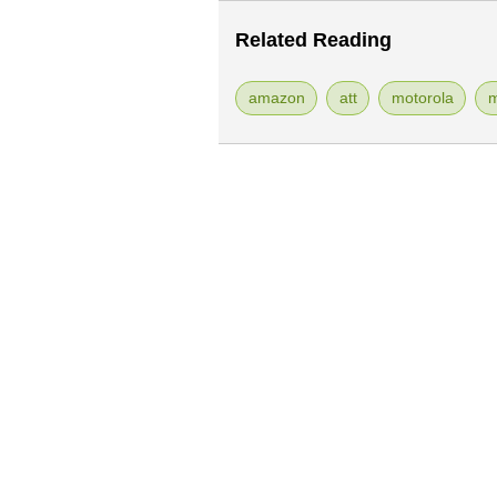
Related Reading
amazon
att
motorola
m