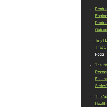
Produc
Engine
Produc
Outco
Tiny H
That C
Fogg
The Id
Recogn
Essenti
Series
The Ad
Health