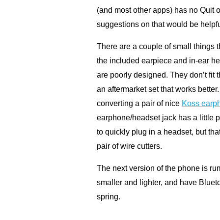
(and most other apps) has no Quit o
suggestions on that would be helpfu
There are a couple of small things t
the included earpiece and in-ear he
are poorly designed. They don’t fit 
an aftermarket set that works bette
converting a pair of nice
Koss earph
earphone/headset jack has a little pl
to quickly plug in a headset, but tha
pair of wire cutters.
The next version of the phone is ru
smaller and lighter, and have Bluet
spring.