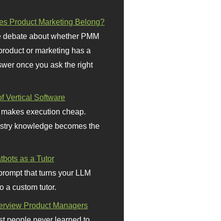
s Product Marketing Belong?
 debate about whether PMM
 product or marketing has a
wer once you ask the right
f Vertical Software
 makes execution cheap.
stry knowledge becomes the
bots as a Tutor
prompt that turns your LLM
o a custom tutor.
terview Product Managers
t people never learned to