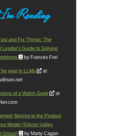
 I'm Reading
ast and Fix Things: The
d Leader's Guide to Solving
roblems
by Frances Frei
The year in LLMs
at
illison.net
sions of a Watch Geek
at
ker.com
ormed: Moving to the Product
ing Model (Silicon Valley
t Group)
by Marty Cagan