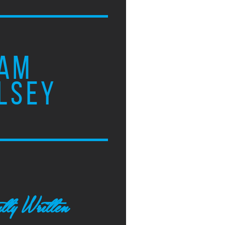
AM
LSEY
tly Written