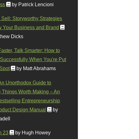
ss
by Patrick Lencioni
 Sell: Storyworthy Strategies
w Your Business and Brand
thew Dicks
Faster, Talk Smarter: How to
Successfully When You're Put
 Spot
by Matt Abrahams
 An Unorthodox Guide to
 Things Worth Making – An
stselling Entrepreneurship
oduct Design Manual
by
adell
n 23
by Hugh Howey