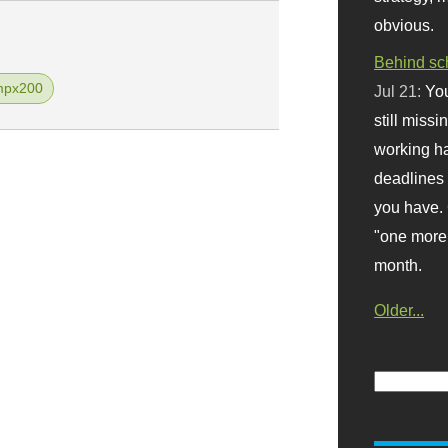
obvious.
Behind sc
px200
Jul 21:
You
still missi
working ha
deadlines 
you have. 
"one more 
month.
Older...