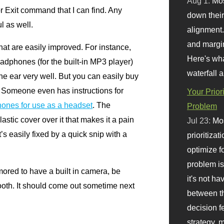
Aug 1:
Mo
r Exit command that I can find. Any
down their 
l as well.
alignment.
and margi
hat are easily improved. For instance,
Here's wha
adphones (for the built-in
MP3
player)
waterfall 
the ear very well. But you can easily buy
r. Someone even has instructions for
Your Prior
ones for use as a headset
. The
Problem
astic cover over it that makes it a pain
Jul 23:
Mos
t’s easily fixed by a quick snip with a
prioritizat
optimize f
problem i
mored to have a built in camera, be
it's not ha
ooth. It should come out sometime next
between th
decision f
strategy,