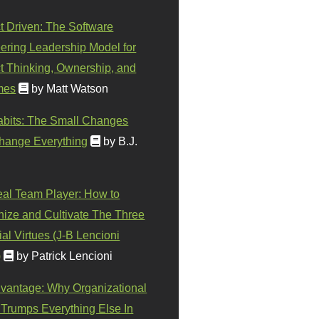
t Driven: The Software
ering Leadership Model for
t Thinking, Ownership, and
mes
by Matt Watson
abits: The Small Changes
hange Everything
by B.J.
eal Team Player: How to
ize and Cultivate The Three
al Virtues (J-B Lencioni
)
by Patrick Lencioni
vantage: Why Organizational
 Trumps Everything Else In