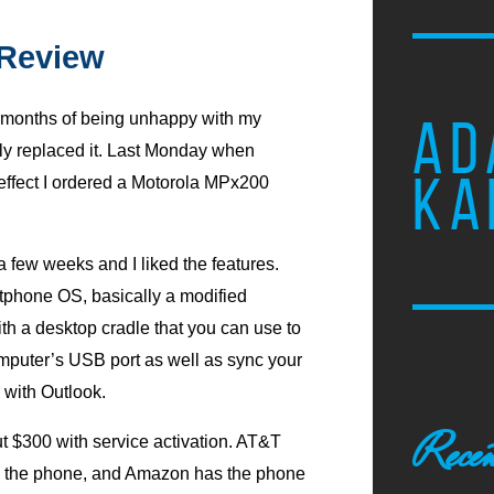
 Review
x months of being unhappy with my
AD
lly replaced it. Last Monday when
KA
 effect I ordered a Motorola MPx200
 a few weeks and I liked the features.
rtphone
OS,
basically a modified
th a desktop cradle that you can use to
omputer’s
USB
port as well as sync your
 with Outlook.
Recen
ut $300 with service activation.
AT
&T
e the phone, and Amazon has the phone