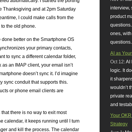
ed automatically. I started the porting
interview, 
re Thanksgiving and at 2pm Saturday
product m
antime, I could make calls from the
questions.
 to the old phone.
ones, with
be done better on the Smartphone
OS
questions.
synchronizes your primary contacts,
AI as Your
nt to sync a different calendar folder,
Oct 12:
AI
ok as an
IMAP
client, your email isn’t
logic. It 
Smartphone doesn’t sync it. I’d imagine
it sharpen
y sync conduit that supports this.
wouldn’t th
ucts or phone email clients are
private re
and testab
is that there is no way to exit most
Your OKR 
e calendar, it keeps running until I turn
Strategy
ger and kill the process. The calendar