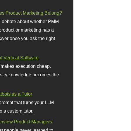
s Product Marketing Belong?
 debate about whether PMM
 product or marketing has a
wer once you ask the right
f Vertical Software
 makes execution cheap.
stry knowledge becomes the
bots as a Tutor
prompt that turns your LLM
o a custom tutor.
terview Product Managers
t people never learned to