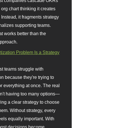
st companies cascade OKRs
org chart thinking it creates
 Instead, it fragments strategy
nalizes supporting teams.
t works better than the
approach.
itization Problem Is a Strategy
t teams struggle with
ion because they're trying to
or everything at once. The real
sn't having too many options—
ving a clear strategy to choose
em. Without strategy, every
eels equally important. With
 most decisions become