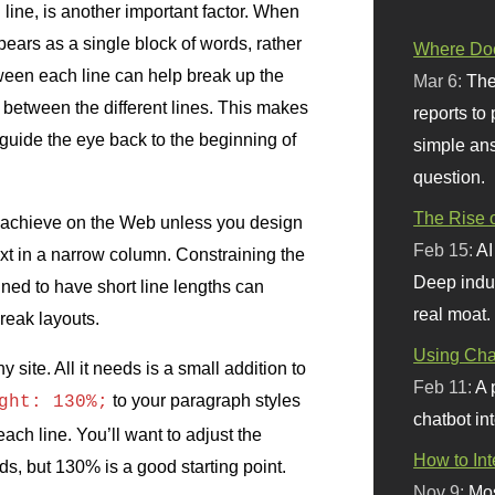
ine, is another important factor. When
appears as a single block of words, rather
Where Doe
ween each line can help break up the
Mar 6:
The
 between the different lines. This makes
reports to
p guide the eye back to the beginning of
simple ans
question.
The Rise o
 to achieve on the Web unless you design
Feb 15:
AI
text in a narrow column. Constraining the
Deep indu
igned to have short line lengths can
real moat.
eak layouts.
Using Chat
 site. All it needs is a small addition to
Feb 11:
A 
to your paragraph styles
ght: 130%;
chatbot int
ch line. You’ll want to adjust the
How to In
s, but 130% is a good starting point.
Nov 9:
Mos