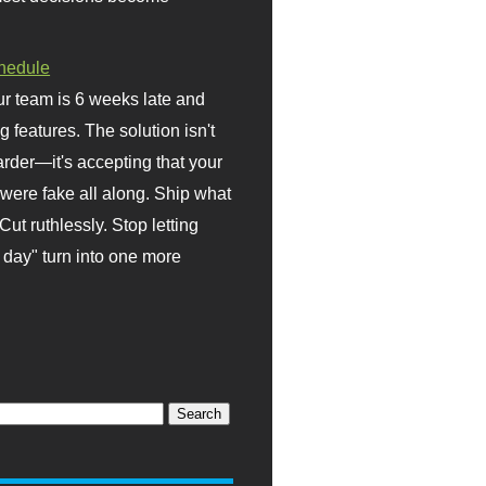
hedule
r team is 6 weeks late and
ng features. The solution isn't
rder—it's accepting that your
were fake all along. Ship what
Cut ruthlessly. Stop letting
day" turn into one more