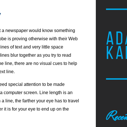
y
at a newspaper would know something
AD
lobe is proving otherwise with their Web
KA
ines of text and very little space
nes blur together as you try to read
 line, there are no visual cues to help
xt line.
need special attention to be made
 a computer screen. Line length is an
a line, the farther your eye has to travel
 it is for your eye to end up on the
Recen