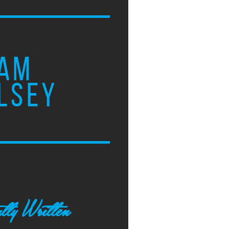
AM
LSEY
tly Written