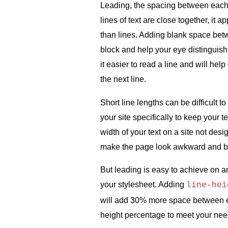
Leading, the spacing between each l
lines of text are close together, it 
than lines. Adding blank space bet
block and help your eye distinguish
it easier to read a line and will hel
the next line.
Short line lengths can be difficult
your site specifically to keep your 
width of your text on a site not des
make the page look awkward and br
But leading is easy to achieve on any
your stylesheet. Adding
line-hei
will add 30% more space between ea
height percentage to meet your need