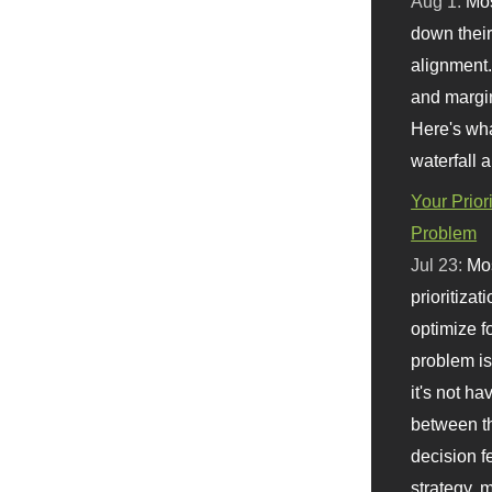
Aug 1:
Mo
down their 
alignment.
and margi
Here's wha
waterfall 
Your Prior
Problem
Jul 23:
Mos
prioritizat
optimize f
problem i
it's not ha
between th
decision f
strategy,