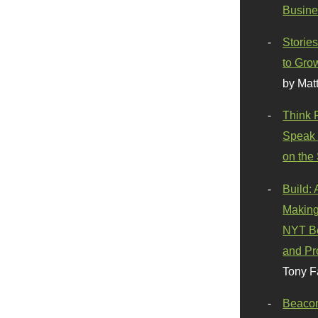
Busine
Stories
to Gro
by Mat
Think 
Speak 
on the
Build:
Making
NYT Be
and Pr
Tony F
Beaco