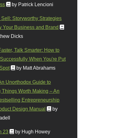
ss
by Patrick Lencioni
 Sell: Storyworthy Strategies
w Your Business and Brand
thew Dicks
Faster, Talk Smarter: How to
Successfully When You're Put
 Spot
by Matt Abrahams
 An Unorthodox Guide to
 Things Worth Making – An
stselling Entrepreneurship
oduct Design Manual
by
adell
n 23
by Hugh Howey