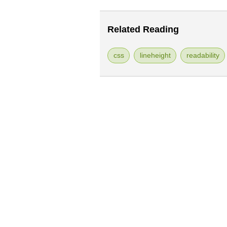
Related Reading
css
lineheight
readability