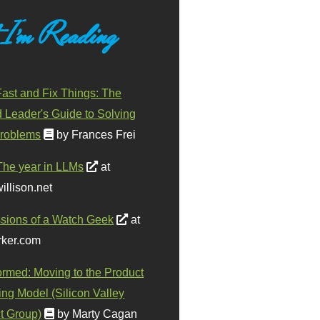
 I'm Reading
ast and Fix Things: The
d Leader's Guide to Solving
roblems
by Frances Frei
The year in LLMs
at
illison.net
sions of a Watch Geek
at
ker.com
ormed: Moving to the Product
ing Model (Silicon Valley
t Group)
by Marty Cagan