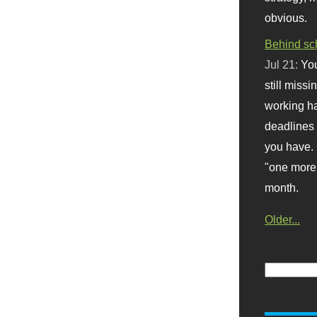
obvious.
Behind sc
Jul 21:
You
still missi
working ha
deadlines 
you have. 
"one more 
month.
Older...