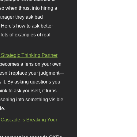
so when thrust into hiring a
anager they ask bad
 Here's how to ask better
 lots of examples of real
 Strategic Thinking Partner
 becomes a lens on your own
doesn’t replace your judgment—
s it. By asking questions you
ink to ask yourself, it turns
asoning into something visible
le.
Cascade is Breaking Your