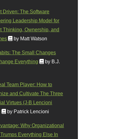
t Driven: The Software
ering Leadership Model for
t Thinking, Ownership, and
mes
by Matt Watson
abits: The Small Changes
hange Everything
by B.J.
eal Team Player: How to
ize and Cultivate The Three
al Virtues (J-B Lencioni
)
by Patrick Lencioni
vantage: Why Organizational
 Trumps Everything Else In