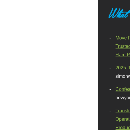
What
Move F
Truste
Hard P
2025: 
simonw
Confes
newyor
Transf
Operat
Produc