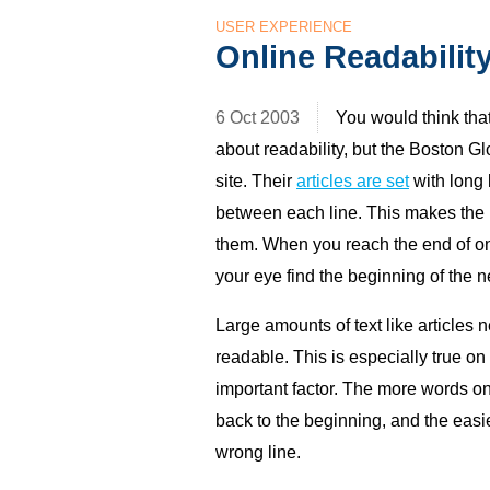
USER EXPERIENCE
Online Readabilit
6 Oct 2003
You would think th
about readability, but the Boston G
site. Their
articles are set
with long l
between each line. This makes the li
them. When you reach the end of one
your eye find the beginning of the ne
Large amounts of text like articles 
readable. This is especially true on
important factor. The more words on 
back to the beginning, and the easier
wrong line.