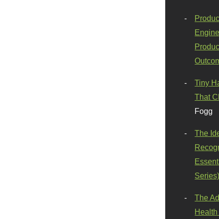
Produc
Engine
Produc
Outco
Tiny H
That C
Fogg
The Id
Recogn
Essenti
Series
The Ad
Health