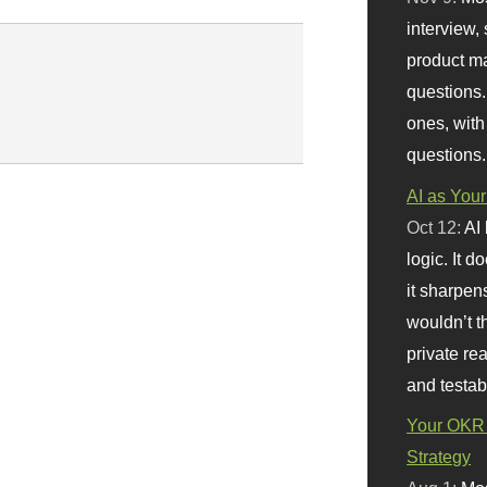
interview, 
product m
questions.
ones, with
questions.
AI as Your
Oct 12:
AI
logic. It 
it sharpen
wouldn’t th
private re
and testab
Your OKR 
Strategy