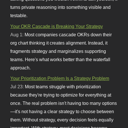
turns private reasoning into something visible and
testable.
Your OKR Cascade is Breaking Your Strategy
Aug 1:
Most companies cascade OKRs down their
org chart thinking it creates alignment. Instead, it
fragments strategy and marginalizes supporting
teams. Here's what works better than the waterfall
approach.
Your Prioritization Problem Is a Strategy Problem
Jul 23:
Most teams struggle with prioritization
because they're trying to optimize for everything at
once. The real problem isn't having too many options
—it's not having a clear strategy to choose between
them. Without strategy, every decision feels equally
important. With strategy, most decisions become