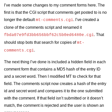
I’ve made some changes to my comment forms here. The
first is that the
CGI
script that comments get posted to is no
longer the default
. I’ve created a
mt-comments.cgi
clone of the comments script and renamed it
. That
fbda07e9fd3bb656bbf62c5b0ed6480e.cgi
should stop bots that search for copies of
mt-
.
comments.cgi
The next thing I’ve done is included a hidden field in each
comment form that contains a
MD5
hash of the entry
ID
and a secret word. Then I modified
MT
to check for that
field. The comments script now creates a hash of the entry
id and secret word and compares it to the one submitted
with the comment. If that field isn’t submitted or it doesn’t
match, the comment is rejected and the user is shown an