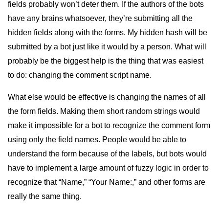
fields probably won’t deter them. If the authors of the bots
have any brains whatsoever, they’re submitting all the
hidden fields along with the forms. My hidden hash will be
submitted by a bot just like it would by a person. What will
probably be the biggest help is the thing that was easiest
to do: changing the comment script name.
What else would be effective is changing the names of all
the form fields. Making them short random strings would
make it impossible for a bot to recognize the comment form
using only the field names. People would be able to
understand the form because of the labels, but bots would
have to implement a large amount of fuzzy logic in order to
recognize that “Name,” “Your Name:,” and other forms are
really the same thing.