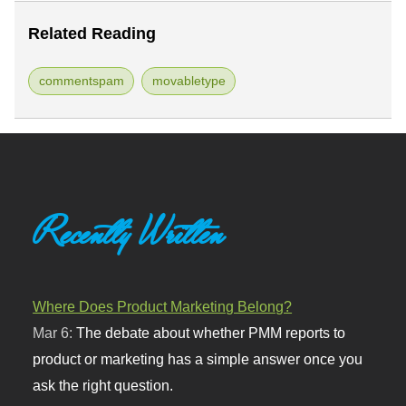
Related Reading
commentspam
movabletype
Recently Written
Where Does Product Marketing Belong?
Mar 6:
The debate about whether PMM reports to
product or marketing has a simple answer once you
ask the right question.