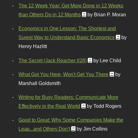
The 12 Week Year: Get More Done in 12 Weeks
than Others Do in 12 Months
by Brian P. Moran
Economics in One Lesson: The Shortest and
Surest Way to Understand Basic Economics
by
Henry Hazlitt
The Secret (Jack Reacher #28)
by Lee Child
What Got You Here, Won't Get You There
by
Marshall Goldsmith
Writing for Busy Readers: Communicate More
Effectively in the Real World
by Todd Rogers
Good to Great: Why Some Companies Make the
Leap...and Others Don't
by Jim Collins