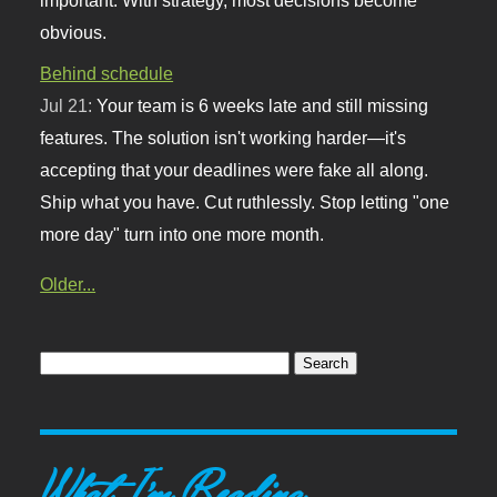
obvious.
Behind schedule
Jul 21:
Your team is 6 weeks late and still missing
features. The solution isn't working harder—it's
accepting that your deadlines were fake all along.
Ship what you have. Cut ruthlessly. Stop letting "one
more day" turn into one more month.
Older...
What I'm Reading