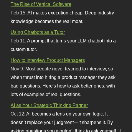
The Rise of Vertical Software
Feb 15:
AI makes execution cheap. Deep industry
knowledge becomes the real moat.
Using Chatbots as a Tutor
Feb 11:
A prompt that turns your LLM chatbot into a
custom tutor.
How to Interview Product Managers
Nov 9:
Most people never learned to interview, so
when thrust into hiring a product manager they ask
bad questions. Here's how to ask better ones, with
lots of examples of real questions.
AI as Your Strategic Thinking Partner
Oct 12:
AI becomes a lens on your own logic. It
doesn’t replace your judgment—it sharpens it. By
asking questions you wouldn’t think to ask yourself, it