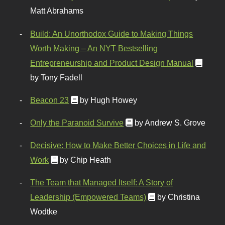
Matt Abrahams
Build: An Unorthodox Guide to Making Things
Worth Making – An NYT Bestselling
Entrepreneurship and Product Design Manual
by Tony Fadell
Beacon 23
by Hugh Howey
Only the Paranoid Survive
by Andrew S. Grove
Decisive: How to Make Better Choices in Life and
Work
by Chip Heath
The Team that Managed Itself: A Story of
Leadership (Empowered Teams)
by Christina
Wodtke