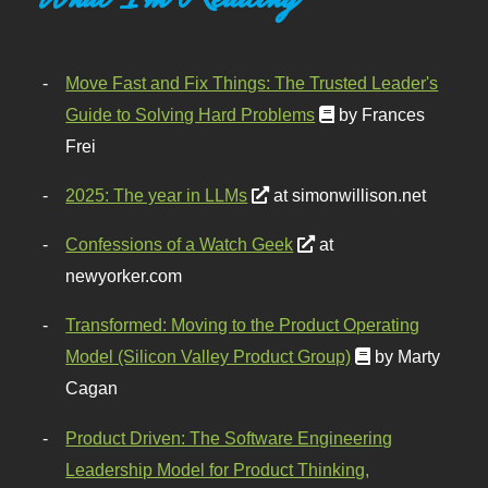
Move Fast and Fix Things: The Trusted Leader's
Guide to Solving Hard Problems
by Frances
Frei
2025: The year in LLMs
at simonwillison.net
Confessions of a Watch Geek
at
newyorker.com
Transformed: Moving to the Product Operating
Model (Silicon Valley Product Group)
by Marty
Cagan
Product Driven: The Software Engineering
Leadership Model for Product Thinking,