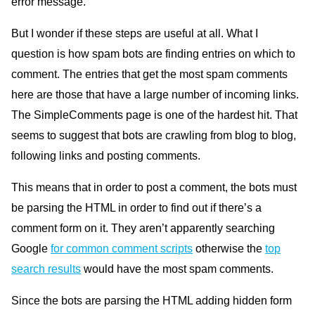
error message.
But I wonder if these steps are useful at all. What I
question is how spam bots are finding entries on which to
comment. The entries that get the most spam comments
here are those that have a large number of incoming links.
The SimpleComments page is one of the hardest hit. That
seems to suggest that bots are crawling from blog to blog,
following links and posting comments.
This means that in order to post a comment, the bots must
be parsing the
HTML
in order to find out if there’s a
comment form on it. They aren’t apparently searching
Google
for common comment scripts
otherwise the
top
search results
would have the most spam comments.
Since the bots are parsing the
HTML
adding hidden form