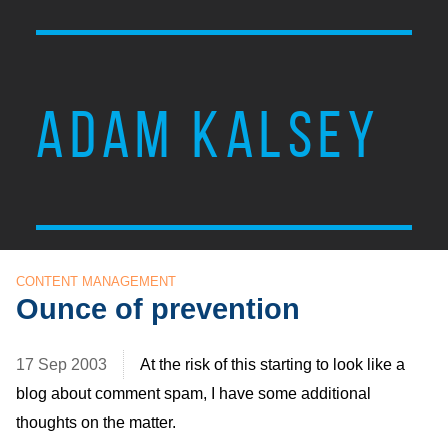
ADAM KALSEY
CONTENT MANAGEMENT
Ounce of prevention
17 Sep 2003
At the risk of this starting to look like a
blog about comment spam, I have some additional
thoughts on the matter.