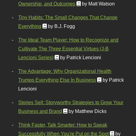
Ownership, and Outcomes
by Matt Watson
Tiny Habits: The Small Changes That Change
Everything
by B.J. Fogg
The Ideal Team Player: How to Recognize and
Cultivate The Three Essential Virtues (J-B
Lencioni Series)
by Patrick Lencioni
The Advantage: Why Organizational Health
Trumps Everything Else In Business
by Patrick
Lencioni
Stories Sell: Storyworthy Strategies to Grow Your
Business and Brand
by Matthew Dicks
Think Faster, Talk Smarter: How to Speak
Successfully When You're Put on the Spot
by