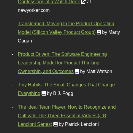
Confessions of a Watch Geek
at
newyorker.com
Transformed: Moving to the Product Operating
Model (Silicon Valley Product Group)
by Marty
Cagan
Product Driven: The Software Engineering
Leadership Model for Product Thinking,
Ownership, and Outcomes
by Matt Watson
Tiny Habits: The Small Changes That Change
Everything
by B.J. Fogg
The Ideal Team Player: How to Recognize and
Cultivate The Three Essential Virtues (J-B
Lencioni Series)
by Patrick Lencioni