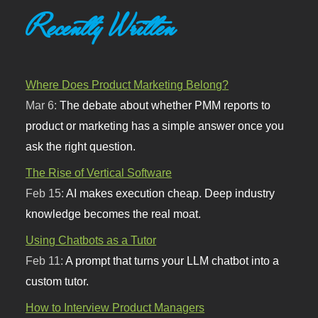
Recently Written
Where Does Product Marketing Belong?
Mar 6:
The debate about whether PMM reports to
product or marketing has a simple answer once you
ask the right question.
The Rise of Vertical Software
Feb 15:
AI makes execution cheap. Deep industry
knowledge becomes the real moat.
Using Chatbots as a Tutor
Feb 11:
A prompt that turns your LLM chatbot into a
custom tutor.
How to Interview Product Managers