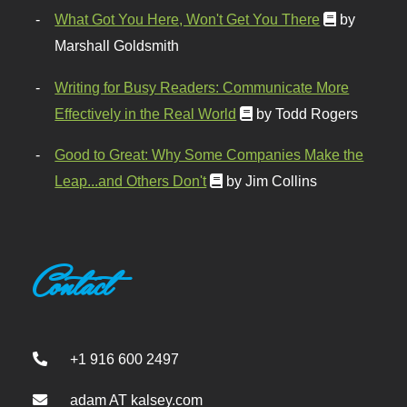
What Got You Here, Won't Get You There
by
Marshall Goldsmith
Writing for Busy Readers: Communicate More
Effectively in the Real World
by Todd Rogers
Good to Great: Why Some Companies Make the
Leap...and Others Don't
by Jim Collins
Contact
+1 916 600 2497
adam AT kalsey.com