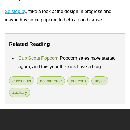
So stop by
, take a look at the design in progress and
maybe buy some popcorn to help a good cause.
Related Reading
Cub Scout Popcorn
Popcorn sales have started
again, and this year the kids have a blog.
cubscouts
ecommerce
popcorn
taylor
zachary