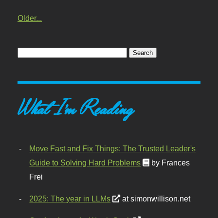
Older...
What I'm Reading
Move Fast and Fix Things: The Trusted Leader's
Guide to Solving Hard Problems
by Frances
Frei
2025: The year in LLMs
at simonwillison.net