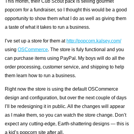
This month, their Cub Scout pack is selling gourmet
popcorn for a fundraiser, so I thought this would be a good
opportunity to show them what I do as well as giving them
a taste of what it takes to run a business.
I’ve set up a store for them at
http://popcorn.kalsey.com/
using
OS
Commerce
. The store is fuly functional and you
can purchase items using PayPal. My boys will do all the
order processing, customer service, and shipping to help
them learn how to run a business.
Right now the store is using the default
OS
Commerce
design and configuration, but over the next couple of days
I’ll be redesigning it in public. All the changes will appear
as I make them, so you can watch the store change. Don’t
expect any cutting-edge, Earth-shattering designs — this is
a kid’s popcorn site after all.