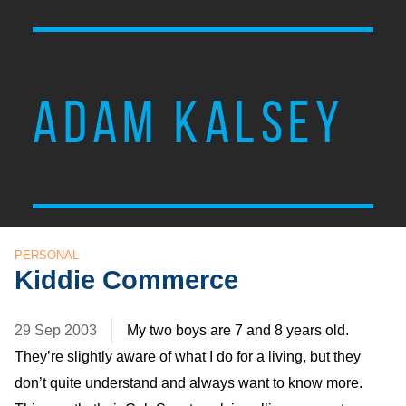
ADAM KALSEY
PERSONAL
Kiddie Commerce
29 Sep 2003
My two boys are 7 and 8 years old.
They’re slightly aware of what I do for a living, but they
don’t quite understand and always want to know more.