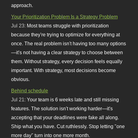
approach.
Your Prioritization Problem Is a Strategy Problem
Jul 23:
Most teams struggle with prioritization
because they're trying to optimize for everything at
once. The real problem isn't having too many options
—it's not having a clear strategy to choose between
them. Without strategy, every decision feels equally
important. With strategy, most decisions become
obvious.
Behind schedule
Jul 21:
Your team is 6 weeks late and still missing
features. The solution isn't working harder—it's
accepting that your deadlines were fake all along.
Ship what you have. Cut ruthlessly. Stop letting "one
more day" turn into one more month.