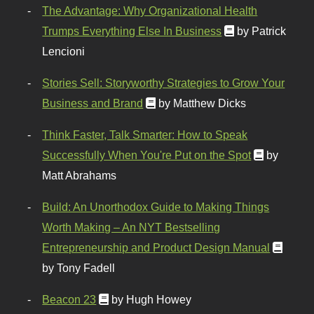
The Advantage: Why Organizational Health
Trumps Everything Else In Business
by Patrick
Lencioni
Stories Sell: Storyworthy Strategies to Grow Your
Business and Brand
by Matthew Dicks
Think Faster, Talk Smarter: How to Speak
Successfully When You're Put on the Spot
by
Matt Abrahams
Build: An Unorthodox Guide to Making Things
Worth Making – An NYT Bestselling
Entrepreneurship and Product Design Manual
by Tony Fadell
Beacon 23
by Hugh Howey