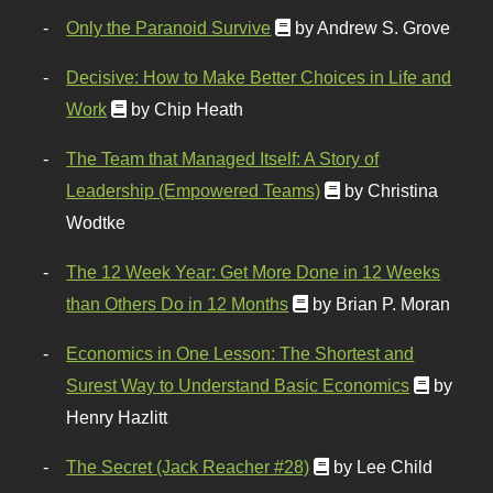
Only the Paranoid Survive
by Andrew S. Grove
Decisive: How to Make Better Choices in Life and
Work
by Chip Heath
The Team that Managed Itself: A Story of
Leadership (Empowered Teams)
by Christina
Wodtke
The 12 Week Year: Get More Done in 12 Weeks
than Others Do in 12 Months
by Brian P. Moran
Economics in One Lesson: The Shortest and
Surest Way to Understand Basic Economics
by
Henry Hazlitt
The Secret (Jack Reacher #28)
by Lee Child