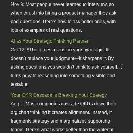
Nov 9:
Most people never learned to interview, so
when thrust into hiring a product manager they ask
bad questions. Here's how to ask better ones, with
lots of examples of real questions.
AI as Your Strategic Thinking Partner
Oct 12:
AI becomes a lens on your own logic. It
doesn’t replace your judgment—it sharpens it. By
asking questions you wouldn’t think to ask yourself, it
turns private reasoning into something visible and
testable.
Your OKR Cascade is Breaking Your Strategy
Aug 1:
Most companies cascade OKRs down their
org chart thinking it creates alignment. Instead, it
fragments strategy and marginalizes supporting
teams. Here's what works better than the waterfall