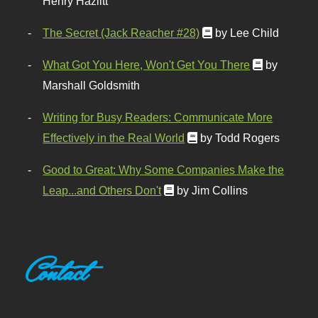
Henry Hazlitt
The Secret (Jack Reacher #28)
by Lee Child
What Got You Here, Won't Get You There
by
Marshall Goldsmith
Writing for Busy Readers: Communicate More
Effectively in the Real World
by Todd Rogers
Good to Great: Why Some Companies Make the
Leap...and Others Don't
by Jim Collins
Contact