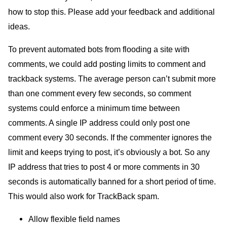
how to stop this. Please add your feedback and additional
ideas.
To prevent automated bots from flooding a site with
comments, we could add posting limits to comment and
trackback systems. The average person can’t submit more
than one comment every few seconds, so comment
systems could enforce a minimum time between
comments. A single
IP
address could only post one
comment every 30 seconds. If the commenter ignores the
limit and keeps trying to post, it’s obviously a bot. So any
IP
address that tries to post 4 or more comments in 30
seconds is automatically banned for a short period of time.
This would also work for TrackBack spam.
Allow flexible field names