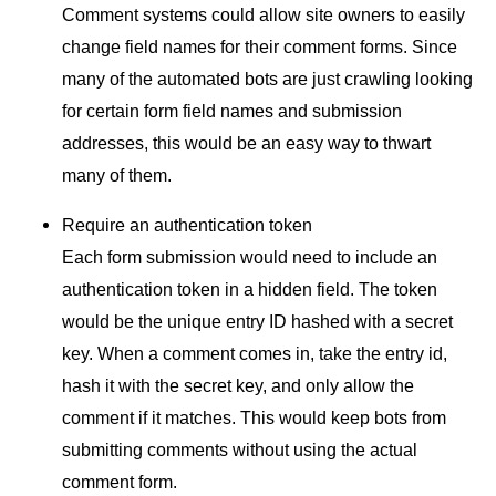
Comment systems could allow site owners to easily
change field names for their comment forms. Since
many of the automated bots are just crawling looking
for certain form field names and submission
addresses, this would be an easy way to thwart
many of them.
Require an authentication token
Each form submission would need to include an
authentication token in a hidden field. The token
would be the unique entry
ID
hashed with a secret
key. When a comment comes in, take the entry id,
hash it with the secret key, and only allow the
comment if it matches. This would keep bots from
submitting comments without using the actual
comment form.