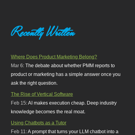
Recently Written
Where Does Product Marketing Belong?
Mar 6:
The debate about whether PMM reports to
product or marketing has a simple answer once you
ask the right question.
The Rise of Vertical Software
Feb 15:
AI makes execution cheap. Deep industry
knowledge becomes the real moat.
Using Chatbots as a Tutor
Feb 11:
A prompt that turns your LLM chatbot into a