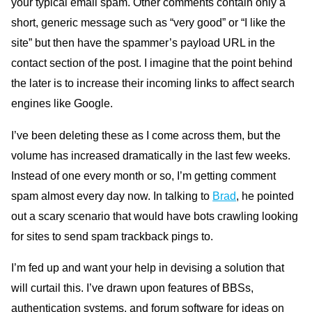
your typical email spam. Other comments contain only a
short, generic message such as “very good” or “I like the
site” but then have the spammer’s payload
URL
in the
contact section of the post. I imagine that the point behind
the later is to increase their incoming links to affect search
engines like Google.
I’ve been deleting these as I come across them, but the
volume has increased dramatically in the last few weeks.
Instead of one every month or so, I’m getting comment
spam almost every day now. In talking to
Brad
, he pointed
out a scary scenario that would have bots crawling looking
for sites to send spam trackback pings to.
I’m fed up and want your help in devising a solution that
will curtail this. I’ve drawn upon features of
BB
Ss,
authentication systems, and forum software for ideas on