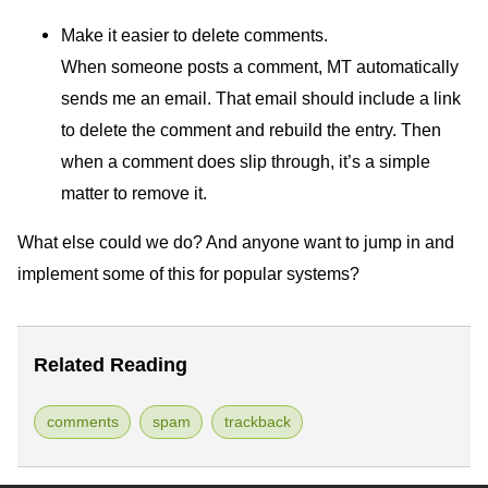
Make it easier to delete comments.
When someone posts a comment,
MT
automatically
sends me an email. That email should include a link
to delete the comment and rebuild the entry. Then
when a comment does slip through, it’s a simple
matter to remove it.
What else could we do? And anyone want to jump in and
implement some of this for popular systems?
Related Reading
comments
spam
trackback