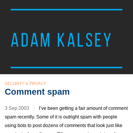
ADAM KALSEY
SECURITY & PRIVACY
Comment spam
3 Sep 2003
I’ve been getting a fair amount of comment
spam recently. Some of it is outright spam with people
using bots to post dozens of comments that look just like