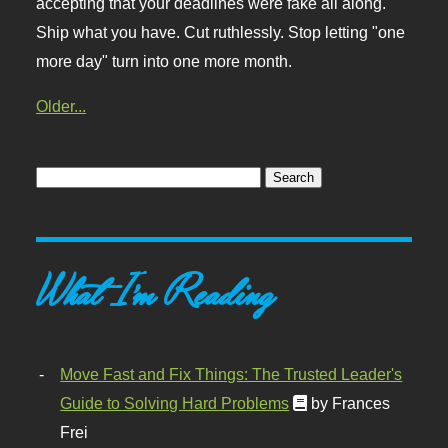
accepting that your deadlines were fake all along.
Ship what you have. Cut ruthlessly. Stop letting "one
more day" turn into one more month.
Older...
What I'm Reading
Move Fast and Fix Things: The Trusted Leader's
Guide to Solving Hard Problems
by Frances
Frei