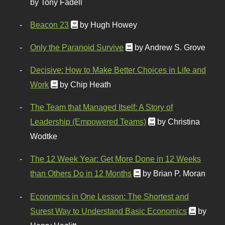
by Tony Fadell
Beacon 23
by Hugh Howey
Only the Paranoid Survive
by Andrew S. Grove
Decisive: How to Make Better Choices in Life and
Work
by Chip Heath
The Team that Managed Itself: A Story of
Leadership (Empowered Teams)
by Christina
Wodtke
The 12 Week Year: Get More Done in 12 Weeks
than Others Do in 12 Months
by Brian P. Moran
Economics in One Lesson: The Shortest and
Surest Way to Understand Basic Economics
by