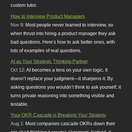
custom tutor.
How to Interview Product Managers
Nov 9:
Most people never learned to interview, so
when thrust into hiring a product manager they ask
bad questions. Here's how to ask better ones, with
lots of examples of real questions.
AI as Your Strategic Thinking Partner
Oct 12:
AI becomes a lens on your own logic. It
doesn’t replace your judgment—it sharpens it. By
asking questions you wouldn’t think to ask yourself, it
turns private reasoning into something visible and
testable.
Your OKR Cascade is Breaking Your Strategy
Aug 1:
Most companies cascade OKRs down their
org chart thinking it creates alignment. Instead, it