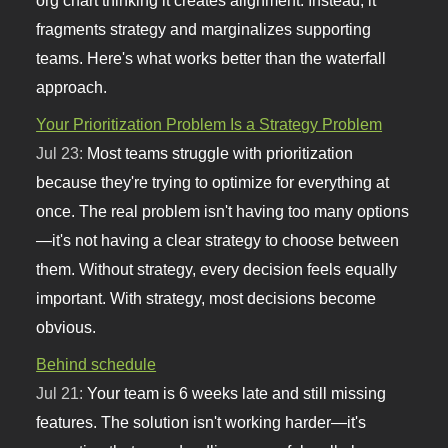
fragments strategy and marginalizes supporting
teams. Here's what works better than the waterfall
approach.
Your Prioritization Problem Is a Strategy Problem
Jul 23:
Most teams struggle with prioritization
because they're trying to optimize for everything at
once. The real problem isn't having too many options
—it's not having a clear strategy to choose between
them. Without strategy, every decision feels equally
important. With strategy, most decisions become
obvious.
Behind schedule
Jul 21:
Your team is 6 weeks late and still missing
features. The solution isn't working harder—it's