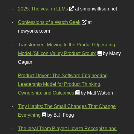
2025: The year in LLMs
at simonwillison.net
Confessions of a Watch Geek
at
newyorker.com
Transformed: Moving to the Product Operating
Model (Silicon Valley Product Group)
by Marty
Cagan
Product Driven: The Software Engineering
Leadership Model for Product Thinking,
Ownership, and Outcomes
by Matt Watson
Tiny Habits: The Small Changes That Change
Everything
by B.J. Fogg
The Ideal Team Player: How to Recognize and