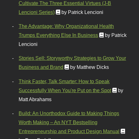
Cultivate The Three Essential Virtues (J-B
Lencioni Series)
by Patrick Lencioni
The Advantage: Why Organizational Health
Trumps Everything Else In Business
by Patrick
Lencioni
Stories Sell: Storyworthy Strategies to Grow Your
Business and Brand
by Matthew Dicks
Think Faster, Talk Smarter: How to Speak
Successfully When You're Put on the Spot
by
Matt Abrahams
Build: An Unorthodox Guide to Making Things
Worth Making – An NYT Bestselling
Entrepreneurship and Product Design Manual