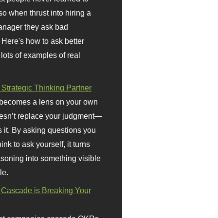
so when thrust into hiring a
anager they ask bad
 Here's how to ask better
 lots of examples of real
 Strategic Thinking Partner
 becomes a lens on your own
doesn’t replace your judgment—
s it. By asking questions you
ink to ask yourself, it turns
asoning into something visible
le.
Cascade is Breaking Your