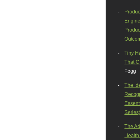
Produc
Engine
Produc
Outco
Tiny H
That C
Fogg
The Id
Recogn
Essenti
Series
The Ad
Health