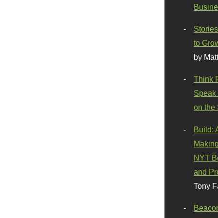
Busine
Stories
to Gro
by Mat
Think 
Speak 
on the
Build:
Making
NYT Be
and Pr
Tony F
Beaco