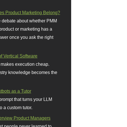
s Product Marketing Belong?
 debate about whether PMM
 product or marketing has a
wer once you ask the right
f Vertical Software
 makes execution cheap.
stry knowledge becomes the
bots as a Tutor
prompt that turns your LLM
o a custom tutor.
terview Product Managers
t people never learned to