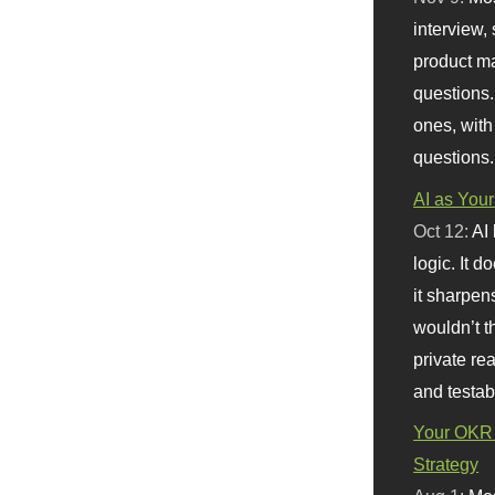
interview, 
product m
questions.
ones, with
questions.
AI as Your
Oct 12:
AI
logic. It 
it sharpen
wouldn’t th
private re
and testab
Your OKR 
Strategy