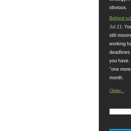
obvious.
Behind sc
Jul 21:
You
still missi
working ha
deadlines 
you have. 
"one more 
month.
Older...