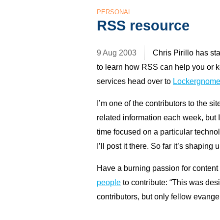
PERSONAL
RSS resource
9 Aug 2003
Chris Pirillo has s
to learn how
RSS
can help you or 
services head over to
Lockergnome
I’m one of the contributors to the si
related information each week, but 
time focused on a particular technol
I’ll post it there. So far it’s shaping
Have a burning passion for content
people
to contribute: “This was des
contributors, but only fellow evange