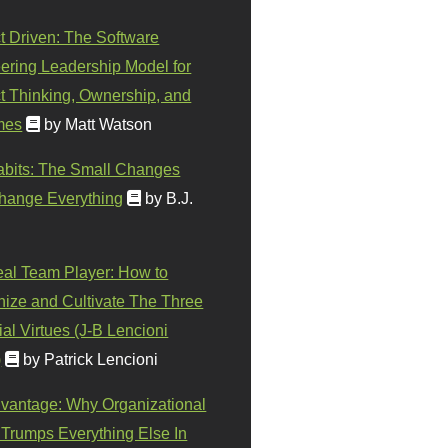
t Driven: The Software
ering Leadership Model for
t Thinking, Ownership, and
mes
by Matt Watson
abits: The Small Changes
hange Everything
by B.J.
eal Team Player: How to
ize and Cultivate The Three
al Virtues (J-B Lencioni
)
by Patrick Lencioni
vantage: Why Organizational
 Trumps Everything Else In