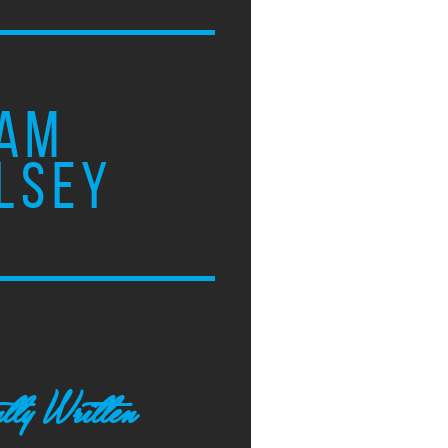
AM
LSEY
tly Written