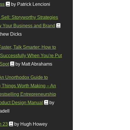
ss
by Patrick Lencioni
 Sell: Storyworthy Strategies
w Your Business and Brand
thew Dicks
Faster, Talk Smarter: How to
Successfully When You're Put
 Spot
by Matt Abrahams
 An Unorthodox Guide to
 Things Worth Making – An
stselling Entrepreneurship
oduct Design Manual
by
adell
n 23
by Hugh Howey