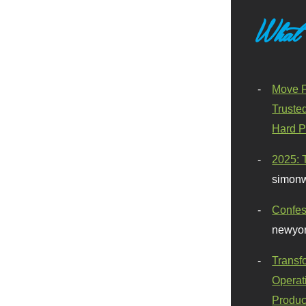
What
Move F
Truste
Hard P
2025: 
simonw
Confes
newyor
Transf
Operat
Produc