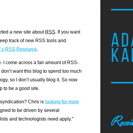
tarted a new site about
RSS
.
If you want
AD
keep track of new
RSS
tools and
KA
’s
RSS
Resource
.
te. I come across a fair amount of
RSS
-
I don’t want this blog to spend too much
ogy, so I don’t usually blog it. So now
 up to be a good site.
 syndication? Chris is
looking for more
igned to be driven by several
Recen
lists and technologists need apply.”