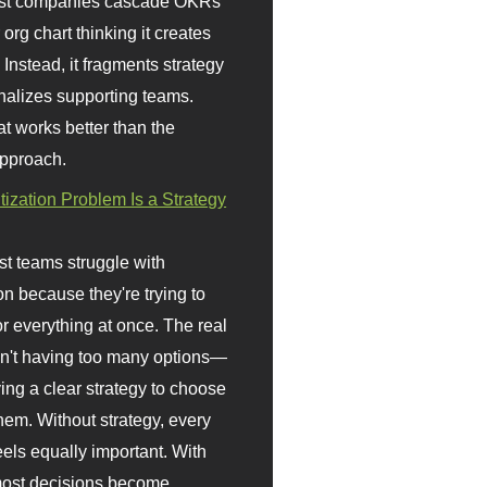
st companies cascade OKRs
org chart thinking it creates
 Instead, it fragments strategy
nalizes supporting teams.
t works better than the
approach.
itization Problem Is a Strategy
t teams struggle with
ion because they're trying to
or everything at once. The real
sn't having too many options—
ving a clear strategy to choose
em. Without strategy, every
eels equally important. With
 most decisions become