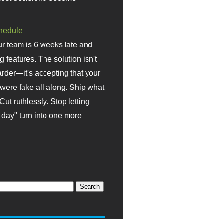
hedule
r team is 6 weeks late and
ng features. The solution isn't
rder—it's accepting that your
were fake all along. Ship what
Cut ruthlessly. Stop letting
day" turn into one more