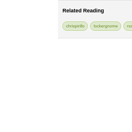
Related Reading
chrispirillo
lockergnome
rs