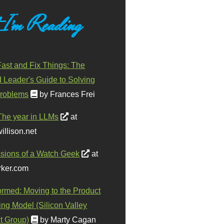
 I'm Reading
ast and Fix Things: The
d Leader's Guide to Solving
roblems
by Frances Frei
The year in LLMs
at
illison.net
sions of a Watch Geek
at
ker.com
ormed: Moving to the Product
ing Model (Silicon Valley
t Group)
by Marty Cagan