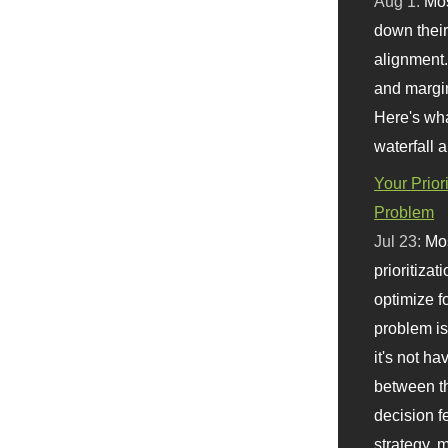
Aug 1:
Mo
down their 
alignment.
and margi
Here's wha
waterfall 
Your Prior
Problem
Jul 23:
Mos
prioritizat
optimize f
problem i
it's not ha
between th
decision f
strategy,