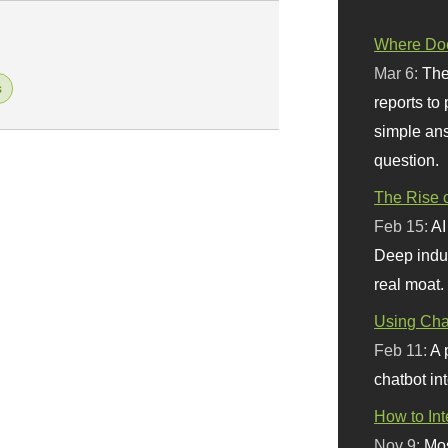
Where Doe
Mar 6:
The
s
reports to
simple ans
question.
The Rise o
Feb 15:
AI
Deep indu
real moat.
Using Chat
Feb 11:
A 
chatbot int
How to In
Nov 9:
Mos