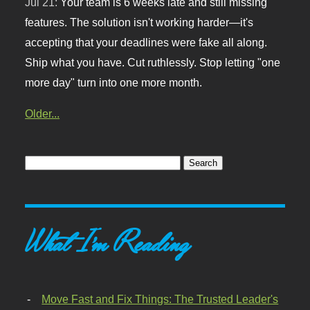
Jul 21:
Your team is 6 weeks late and still missing
features. The solution isn't working harder—it's
accepting that your deadlines were fake all along.
Ship what you have. Cut ruthlessly. Stop letting "one
more day" turn into one more month.
Older...
What I'm Reading
Move Fast and Fix Things: The Trusted Leader's