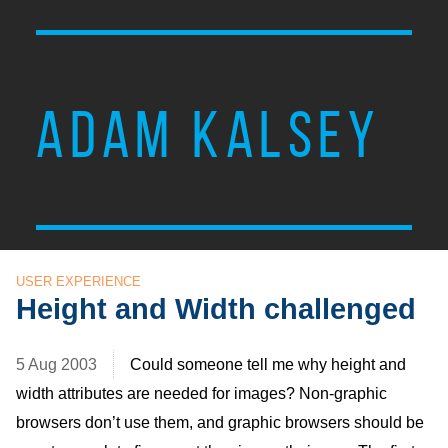
ADAM KALSEY
USER EXPERIENCE
Height and Width challenged
5 Aug 2003
Could someone tell me why height and
width attributes are needed for images? Non-graphic
browsers don’t use them, and graphic browsers should be