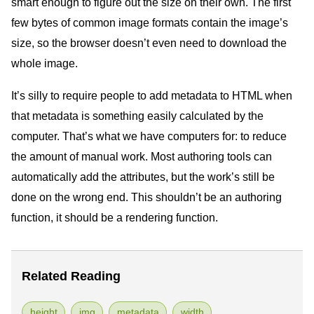
smart enough to figure out the size on their own. The first
few bytes of common image formats contain the image’s
size, so the browser doesn’t even need to download the
whole image.
It’s silly to require people to add metadata to
HTML
when
that metadata is something easily calculated by the
computer. That’s what we have computers for: to reduce
the amount of manual work. Most authoring tools can
automatically add the attributes, but the work’s still be
done on the wrong end. This shouldn’t be an authoring
function, it should be a rendering function.
Related Reading
height
img
metadata
width