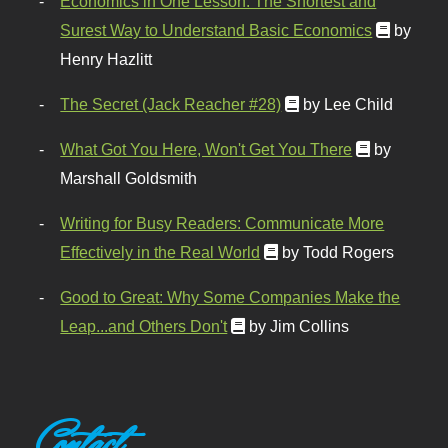
Economics in One Lesson: The Shortest and
Surest Way to Understand Basic Economics
by
Henry Hazlitt
The Secret (Jack Reacher #28)
by Lee Child
What Got You Here, Won't Get You There
by
Marshall Goldsmith
Writing for Busy Readers: Communicate More
Effectively in the Real World
by Todd Rogers
Good to Great: Why Some Companies Make the
Leap...and Others Don't
by Jim Collins
Contact