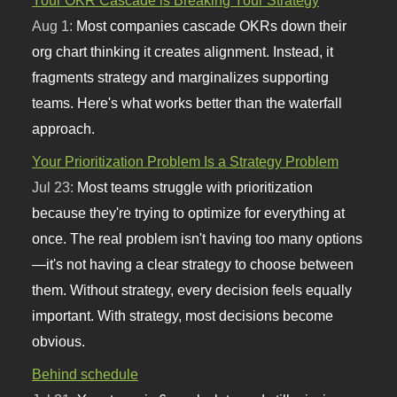
Aug 1:
Most companies cascade OKRs down their
org chart thinking it creates alignment. Instead, it
fragments strategy and marginalizes supporting
teams. Here's what works better than the waterfall
approach.
Your Prioritization Problem Is a Strategy Problem
Jul 23:
Most teams struggle with prioritization
because they're trying to optimize for everything at
once. The real problem isn't having too many options
—it's not having a clear strategy to choose between
them. Without strategy, every decision feels equally
important. With strategy, most decisions become
obvious.
Behind schedule