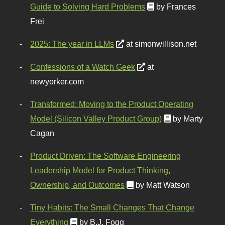
Guide to Solving Hard Problems
by Frances
Frei
2025: The year in LLMs
at simonwillison.net
Confessions of a Watch Geek
at
newyorker.com
Transformed: Moving to the Product Operating
Model (Silicon Valley Product Group)
by Marty
Cagan
Product Driven: The Software Engineering
Leadership Model for Product Thinking,
Ownership, and Outcomes
by Matt Watson
Tiny Habits: The Small Changes That Change
Everything
by B.J. Fogg