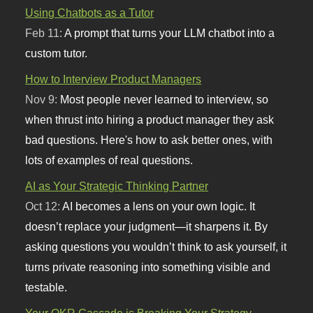
Using Chatbots as a Tutor
Feb 11:
A prompt that turns your LLM chatbot into a
custom tutor.
How to Interview Product Managers
Nov 9:
Most people never learned to interview, so
when thrust into hiring a product manager they ask
bad questions. Here's how to ask better ones, with
lots of examples of real questions.
AI as Your Strategic Thinking Partner
Oct 12:
AI becomes a lens on your own logic. It
doesn’t replace your judgment—it sharpens it. By
asking questions you wouldn’t think to ask yourself, it
turns private reasoning into something visible and
testable.
Your OKR Cascade is Breaking Your Strategy