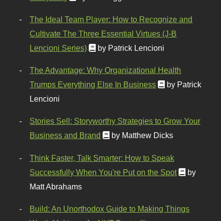
The Ideal Team Player: How to Recognize and
Cultivate The Three Essential Virtues (J-B
Lencioni Series)
by Patrick Lencioni
The Advantage: Why Organizational Health
Trumps Everything Else In Business
by Patrick
Lencioni
Stories Sell: Storyworthy Strategies to Grow Your
Business and Brand
by Matthew Dicks
Think Faster, Talk Smarter: How to Speak
Successfully When You're Put on the Spot
by
Matt Abrahams
Build: An Unorthodox Guide to Making Things