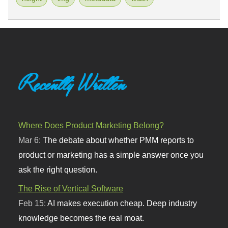
Recently Written
Where Does Product Marketing Belong?
Mar 6:
The debate about whether PMM reports to
product or marketing has a simple answer once you
ask the right question.
The Rise of Vertical Software
Feb 15:
AI makes execution cheap. Deep industry
knowledge becomes the real moat.