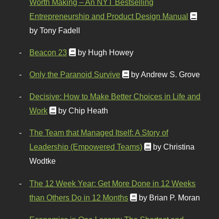
Worth Making – An NYT Bestselling
Entrepreneurship and Product Design Manual
by Tony Fadell
Beacon 23
by Hugh Howey
Only the Paranoid Survive
by Andrew S. Grove
Decisive: How to Make Better Choices in Life and
Work
by Chip Heath
The Team that Managed Itself: A Story of
Leadership (Empowered Teams)
by Christina
Wodtke
The 12 Week Year: Get More Done in 12 Weeks
than Others Do in 12 Months
by Brian P. Moran