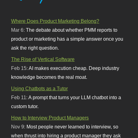
Where Does Product Marketing Belong?
Mar 6:
The debate about whether PMM reports to
product or marketing has a simple answer once you
ask the right question.
The Rise of Vertical Software
Feb 15:
AI makes execution cheap. Deep industry
knowledge becomes the real moat.
Using Chatbots as a Tutor
Feb 11:
A prompt that turns your LLM chatbot into a
custom tutor.
How to Interview Product Managers
Nov 9:
Most people never learned to interview, so
when thrust into hiring a product manager they ask