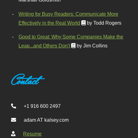
Writing for Busy Readers: Communicate More
Effectively in the Real World
by Todd Rogers
Good to Great: Why Some Companies Make the
Leap...and Others Don't
by Jim Collins
Contact
+1 916 600 2497
adam AT kalsey.com
Resume