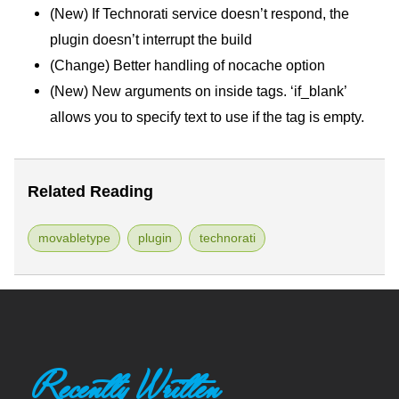
(New) If Technorati service doesn’t respond, the
plugin doesn’t interrupt the build
(Change) Better handling of nocache option
(New) New arguments on inside tags. ‘if_blank’
allows you to specify text to use if the tag is empty.
Related Reading
movabletype
plugin
technorati
Recently Written