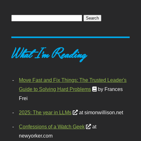
What I'm Reading
Move Fast and Fix Things: The Trusted Leader's
Guide to Solving Hard Problems
by Frances
Frei
2025: The year in LLMs
at simonwillison.net
Confessions of a Watch Geek
at
newyorker.com