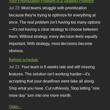
Your Prioritization Problem Is a Strategy Problem
Jul 23:
Most teams struggle with prioritization
because they're trying to optimize for everything at
once. The real problem isn't having too many options
—it's not having a clear strategy to choose between
them. Without strategy, every decision feels equally
important. With strategy, most decisions become
obvious.
Behind schedule
Jul 21:
Your team is 6 weeks late and still missing
features. The solution isn't working harder—it's
accepting that your deadlines were fake all along.
Ship what you have. Cut ruthlessly. Stop letting "one
more day" turn into one more month.
Older...