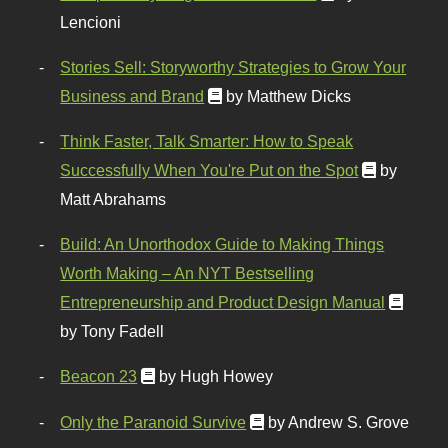
Lencioni
Stories Sell: Storyworthy Strategies to Grow Your
Business and Brand
by Matthew Dicks
Think Faster, Talk Smarter: How to Speak
Successfully When You're Put on the Spot
by
Matt Abrahams
Build: An Unorthodox Guide to Making Things
Worth Making – An NYT Bestselling
Entrepreneurship and Product Design Manual
by Tony Fadell
Beacon 23
by Hugh Howey
Only the Paranoid Survive
by Andrew S. Grove