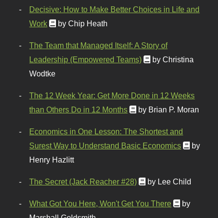
Decisive: How to Make Better Choices in Life and
Work
by Chip Heath
The Team that Managed Itself: A Story of
Leadership (Empowered Teams)
by Christina
Wodtke
The 12 Week Year: Get More Done in 12 Weeks
than Others Do in 12 Months
by Brian P. Moran
Economics in One Lesson: The Shortest and
Surest Way to Understand Basic Economics
by
Henry Hazlitt
The Secret (Jack Reacher #28)
by Lee Child
What Got You Here, Won't Get You There
by
Marshall Goldsmith