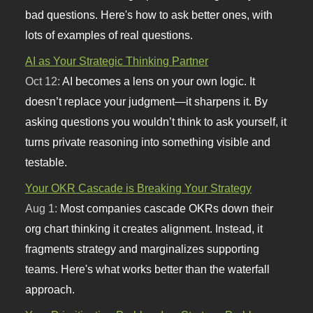
bad questions. Here's how to ask better ones, with
lots of examples of real questions.
AI as Your Strategic Thinking Partner
Oct 12:
AI becomes a lens on your own logic. It
doesn’t replace your judgment—it sharpens it. By
asking questions you wouldn’t think to ask yourself, it
turns private reasoning into something visible and
testable.
Your OKR Cascade is Breaking Your Strategy
Aug 1:
Most companies cascade OKRs down their
org chart thinking it creates alignment. Instead, it
fragments strategy and marginalizes supporting
teams. Here's what works better than the waterfall
approach.