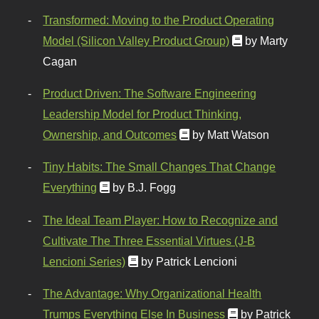
Transformed: Moving to the Product Operating
Model (Silicon Valley Product Group)
by Marty
Cagan
Product Driven: The Software Engineering
Leadership Model for Product Thinking,
Ownership, and Outcomes
by Matt Watson
Tiny Habits: The Small Changes That Change
Everything
by B.J. Fogg
The Ideal Team Player: How to Recognize and
Cultivate The Three Essential Virtues (J-B
Lencioni Series)
by Patrick Lencioni
The Advantage: Why Organizational Health
Trumps Everything Else In Business
by Patrick