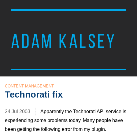
ADAM KALSEY
CONTENT MANAGEMENT
Technorati fix
24 Jul 2003
Apparently the Technorati
API
service is
experiencing some problems today. Many people have
been getting the following error from my plugin.