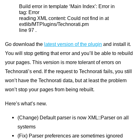
Build error in template ‘Main Index’: Error in
tag: Error
reading
XML
content: Could not find in at
extlib/MTPlugins/Technorati.pm
line 97 .
Go download the
latest version of the plugin
and install it.
You will stop getting that error and you’ll be able to rebuild
your pages. This version is more tolerant of errors on
Technorati’s end. If the request to Technorati fails, you still
won’t have the Technorati data, but at least the problem
won’t stop your pages from being rebuilt.
Here’s what’s new.
(Change) Default parser is now
XML
::Parser on all
systems
(Fix) Parser preferences are sometimes ignored