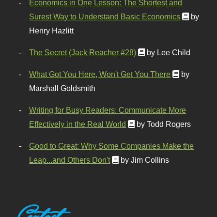
Economics in One Lesson: The Shortest and
Surest Way to Understand Basic Economics
by
Henry Hazlitt
The Secret (Jack Reacher #28)
by Lee Child
What Got You Here, Won't Get You There
by
Marshall Goldsmith
Writing for Busy Readers: Communicate More
Effectively in the Real World
by Todd Rogers
Good to Great: Why Some Companies Make the
Leap...and Others Don't
by Jim Collins
Contact