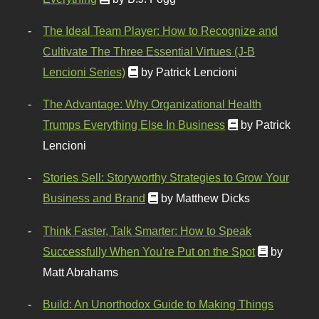
The Ideal Team Player: How to Recognize and
Cultivate The Three Essential Virtues (J-B
Lencioni Series)
by Patrick Lencioni
The Advantage: Why Organizational Health
Trumps Everything Else In Business
by Patrick
Lencioni
Stories Sell: Storyworthy Strategies to Grow Your
Business and Brand
by Matthew Dicks
Think Faster, Talk Smarter: How to Speak
Successfully When You're Put on the Spot
by
Matt Abrahams
Build: An Unorthodox Guide to Making Things