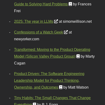
Guide to Solving Hard Problems
by Frances
Frei
2025: The year in LLMs
at simonwillison.net
Confessions of a Watch Geek
at
newyorker.com
Transformed: Moving to the Product Operating
Model (Silicon Valley Product Group)
by Marty
Cagan
Product Driven: The Software Engineering
Leadership Model for Product Thinking,
Ownership, and Outcomes
by Matt Watson
Tiny Habits: The Small Changes That Change
Everything
by B.J. Fogg