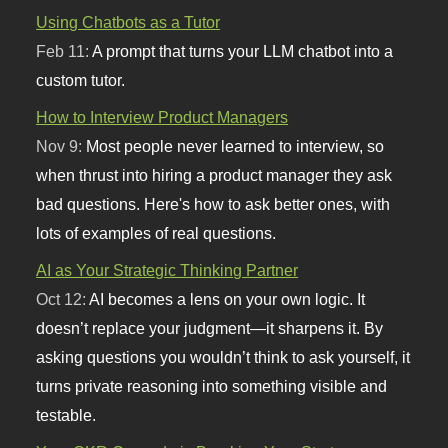
Using Chatbots as a Tutor
Feb 11:
A prompt that turns your LLM chatbot into a
custom tutor.
How to Interview Product Managers
Nov 9:
Most people never learned to interview, so
when thrust into hiring a product manager they ask
bad questions. Here's how to ask better ones, with
lots of examples of real questions.
AI as Your Strategic Thinking Partner
Oct 12:
AI becomes a lens on your own logic. It
doesn’t replace your judgment—it sharpens it. By
asking questions you wouldn’t think to ask yourself, it
turns private reasoning into something visible and
testable.