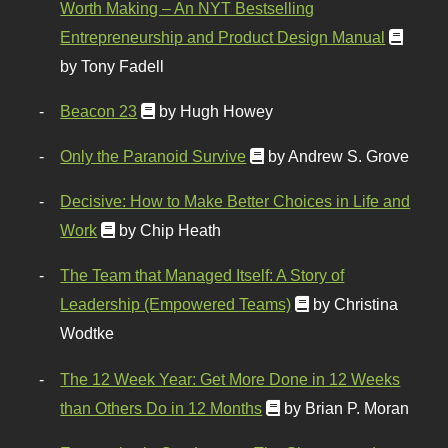
Worth Making – An NYT Bestselling
Entrepreneurship and Product Design Manual
by Tony Fadell
Beacon 23
by Hugh Howey
Only the Paranoid Survive
by Andrew S. Grove
Decisive: How to Make Better Choices in Life and
Work
by Chip Heath
The Team that Managed Itself: A Story of
Leadership (Empowered Teams)
by Christina
Wodtke
The 12 Week Year: Get More Done in 12 Weeks
than Others Do in 12 Months
by Brian P. Moran