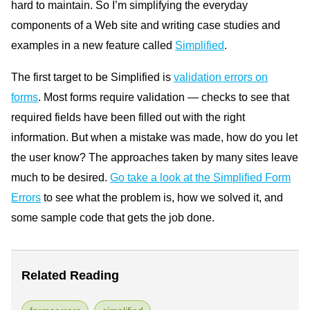
hard to maintain. So I’m simplifying the everyday
components of a Web site and writing case studies and
examples in a new feature called
Simplified
.
The first target to be Simplified is
validation errors on
forms
. Most forms require validation — checks to see that
required fields have been filled out with the right
information. But when a mistake was made, how do you let
the user know? The approaches taken by many sites leave
much to be desired.
Go take a look at the Simplified Form
Errors
to see what the problem is, how we solved it, and
some sample code that gets the job done.
Related Reading