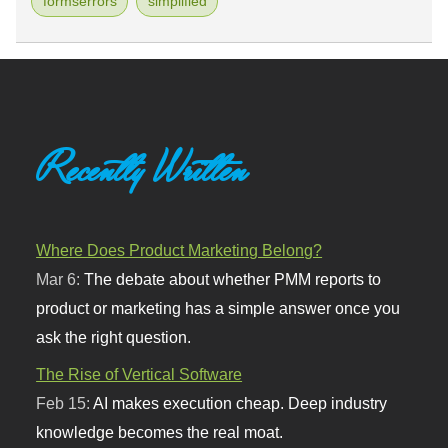
formserrors
simplified
Recently Written
Where Does Product Marketing Belong?
Mar 6:
The debate about whether PMM reports to
product or marketing has a simple answer once you
ask the right question.
The Rise of Vertical Software
Feb 15:
AI makes execution cheap. Deep industry
knowledge becomes the real moat.