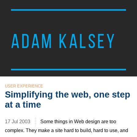
ADAM KALSEY
USER EXPERIENCE
Simplifying the web, one step
at a time
17 Jul 2003
Some things in Web design are too
complex. They make a site hard to build, hard to use, and