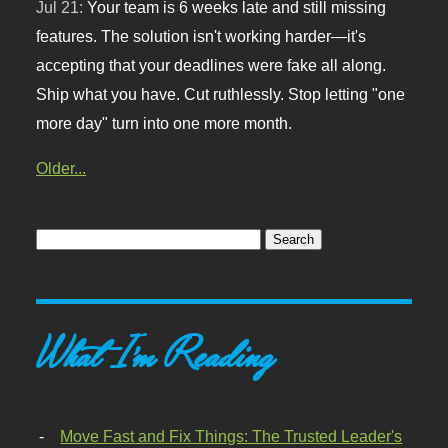
Jul 21:
Your team is 6 weeks late and still missing
features. The solution isn't working harder—it's
accepting that your deadlines were fake all along.
Ship what you have. Cut ruthlessly. Stop letting "one
more day" turn into one more month.
Older...
What I'm Reading
Move Fast and Fix Things: The Trusted Leader's