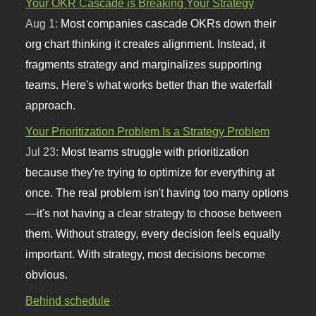
Your OKR Cascade is Breaking Your Strategy
Aug 1:
Most companies cascade OKRs down their
org chart thinking it creates alignment. Instead, it
fragments strategy and marginalizes supporting
teams. Here's what works better than the waterfall
approach.
Your Prioritization Problem Is a Strategy Problem
Jul 23:
Most teams struggle with prioritization
because they're trying to optimize for everything at
once. The real problem isn't having too many options
—it's not having a clear strategy to choose between
them. Without strategy, every decision feels equally
important. With strategy, most decisions become
obvious.
Behind schedule