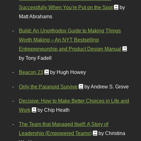
Successfully When You're Put on the Spot
by
Matt Abrahams
Build: An Unorthodox Guide to Making Things
Worth Making – An NYT Bestselling
Entrepreneurship and Product Design Manual
by Tony Fadell
Beacon 23
by Hugh Howey
Only the Paranoid Survive
by Andrew S. Grove
Decisive: How to Make Better Choices in Life and
Work
by Chip Heath
The Team that Managed Itself: A Story of
Leadership (Empowered Teams)
by Christina