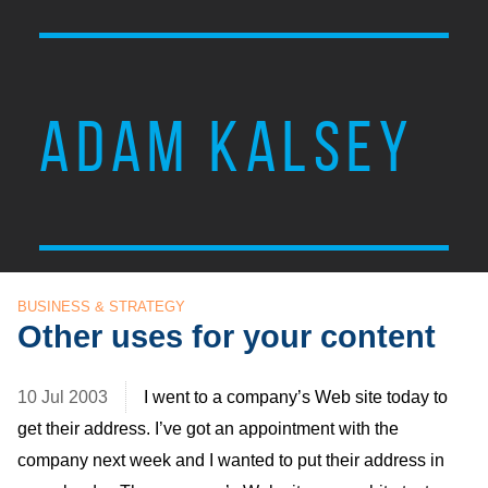
ADAM KALSEY
BUSINESS & STRATEGY
Other uses for your content
10 Jul 2003
I went to a company’s Web site today to
get their address. I’ve got an appointment with the
company next week and I wanted to put their address in