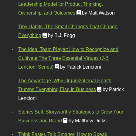
Leadership Model for Product Thinking,
Ownership, and Outcomes
by Matt Watson
Tiny Habits: The Small Changes That Change
Everything
by B.J. Fogg
The Ideal Team Player: How to Recognize and
Cultivate The Three Essential Virtues (J-B
Lencioni Series)
by Patrick Lencioni
The Advantage: Why Organizational Health
Trumps Everything Else In Business
by Patrick
Lencioni
Stories Sell: Storyworthy Strategies to Grow Your
Business and Brand
by Matthew Dicks
Think Faster, Talk Smarter: How to Speak