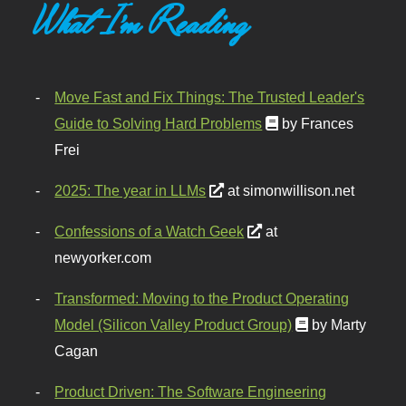
What I'm Reading
Move Fast and Fix Things: The Trusted Leader's
Guide to Solving Hard Problems
by Frances
Frei
2025: The year in LLMs
at simonwillison.net
Confessions of a Watch Geek
at
newyorker.com
Transformed: Moving to the Product Operating
Model (Silicon Valley Product Group)
by Marty
Cagan
Product Driven: The Software Engineering