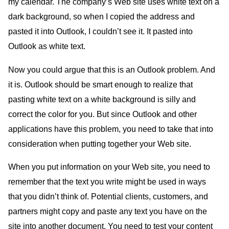
my calendar. The company’s Web site uses white text on a
dark background, so when I copied the address and
pasted it into Outlook, I couldn’t see it. It pasted into
Outlook as white text.
Now you could argue that this is an Outlook problem. And
it is. Outlook should be smart enough to realize that
pasting white text on a white background is silly and
correct the color for you. But since Outlook and other
applications have this problem, you need to take that into
consideration when putting together your Web site.
When you put information on your Web site, you need to
remember that the text you write might be used in ways
that you didn’t think of. Potential clients, customers, and
partners might copy and paste any text you have on the
site into another document. You need to test your content