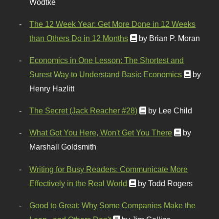
Wodtke
The 12 Week Year: Get More Done in 12 Weeks
than Others Do in 12 Months
by Brian P. Moran
Economics in One Lesson: The Shortest and
Surest Way to Understand Basic Economics
by
Henry Hazlitt
The Secret (Jack Reacher #28)
by Lee Child
What Got You Here, Won't Get You There
by
Marshall Goldsmith
Writing for Busy Readers: Communicate More
Effectively in the Real World
by Todd Rogers
Good to Great: Why Some Companies Make the