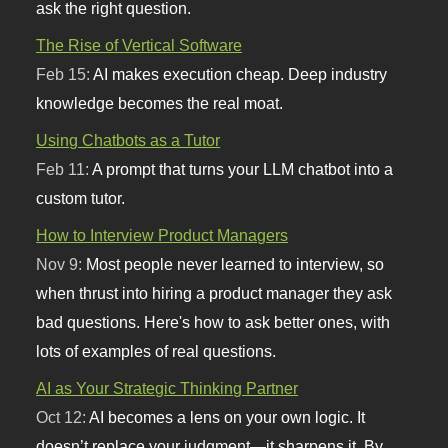
ask the right question.
The Rise of Vertical Software
Feb 15:
AI makes execution cheap. Deep industry
knowledge becomes the real moat.
Using Chatbots as a Tutor
Feb 11:
A prompt that turns your LLM chatbot into a
custom tutor.
How to Interview Product Managers
Nov 9:
Most people never learned to interview, so
when thrust into hiring a product manager they ask
bad questions. Here's how to ask better ones, with
lots of examples of real questions.
AI as Your Strategic Thinking Partner
Oct 12:
AI becomes a lens on your own logic. It
doesn’t replace your judgment—it sharpens it. By