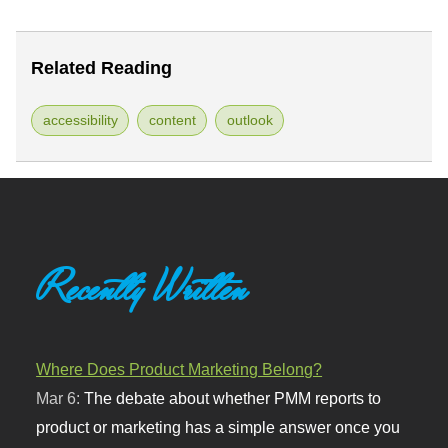
Related Reading
accessibility
content
outlook
Recently Written
Where Does Product Marketing Belong?
Mar 6:
The debate about whether PMM reports to
product or marketing has a simple answer once you