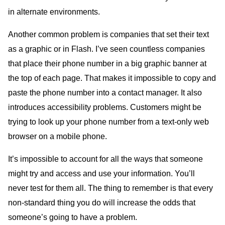
in alternate environments.
Another common problem is companies that set their text
as a graphic or in Flash. I’ve seen countless companies
that place their phone number in a big graphic banner at
the top of each page. That makes it impossible to copy and
paste the phone number into a contact manager. It also
introduces accessibility problems. Customers might be
trying to look up your phone number from a text-only web
browser on a mobile phone.
It’s impossible to account for all the ways that someone
might try and access and use your information. You’ll
never test for them all. The thing to remember is that every
non-standard thing you do will increase the odds that
someone’s going to have a problem.