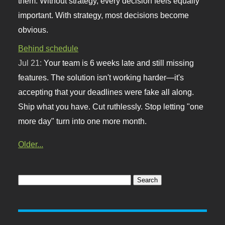
them. Without strategy, every decision feels equally
important. With strategy, most decisions become
obvious.
Behind schedule
Jul 21:
Your team is 6 weeks late and still missing
features. The solution isn't working harder—it's
accepting that your deadlines were fake all along.
Ship what you have. Cut ruthlessly. Stop letting "one
more day" turn into one more month.
Older...