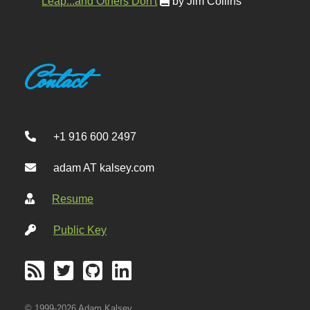
Leap...and Others Don't
by Jim Collins
Contact
+1 916 600 2497
adam AT kalsey.com
Resume
Public Key
© 1999-2026 Adam Kalsey.