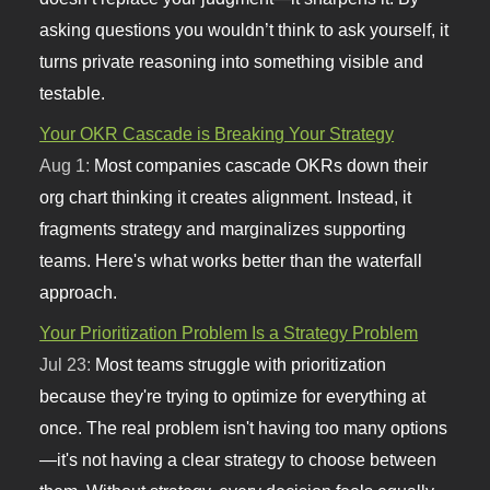
asking questions you wouldn’t think to ask yourself, it
turns private reasoning into something visible and
testable.
Your OKR Cascade is Breaking Your Strategy
Aug 1:
Most companies cascade OKRs down their
org chart thinking it creates alignment. Instead, it
fragments strategy and marginalizes supporting
teams. Here's what works better than the waterfall
approach.
Your Prioritization Problem Is a Strategy Problem
Jul 23:
Most teams struggle with prioritization
because they're trying to optimize for everything at
once. The real problem isn't having too many options
—it's not having a clear strategy to choose between