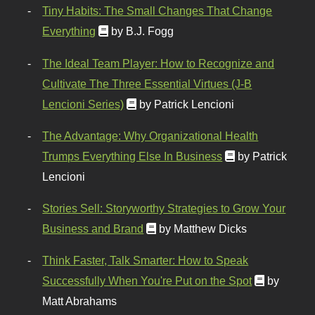
Tiny Habits: The Small Changes That Change
Everything
by B.J. Fogg
The Ideal Team Player: How to Recognize and
Cultivate The Three Essential Virtues (J-B
Lencioni Series)
by Patrick Lencioni
The Advantage: Why Organizational Health
Trumps Everything Else In Business
by Patrick
Lencioni
Stories Sell: Storyworthy Strategies to Grow Your
Business and Brand
by Matthew Dicks
Think Faster, Talk Smarter: How to Speak
Successfully When You're Put on the Spot
by
Matt Abrahams