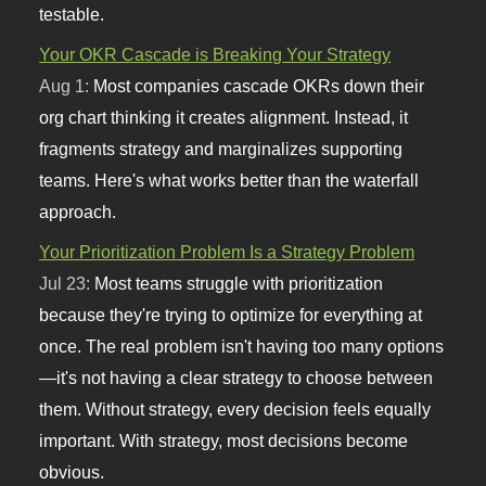
testable.
Your OKR Cascade is Breaking Your Strategy
Aug 1:
Most companies cascade OKRs down their
org chart thinking it creates alignment. Instead, it
fragments strategy and marginalizes supporting
teams. Here's what works better than the waterfall
approach.
Your Prioritization Problem Is a Strategy Problem
Jul 23:
Most teams struggle with prioritization
because they're trying to optimize for everything at
once. The real problem isn't having too many options
—it's not having a clear strategy to choose between
them. Without strategy, every decision feels equally
important. With strategy, most decisions become
obvious.