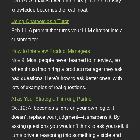
Feb 15:
AI makes execution cheap. Deep industry
knowledge becomes the real moat.
Using Chatbots as a Tutor
Feb 11:
A prompt that turns your LLM chatbot into a
custom tutor.
How to Interview Product Managers
Nov 9:
Most people never learned to interview, so
when thrust into hiring a product manager they ask
bad questions. Here's how to ask better ones, with
lots of examples of real questions.
AI as Your Strategic Thinking Partner
Oct 12:
AI becomes a lens on your own logic. It
doesn’t replace your judgment—it sharpens it. By
asking questions you wouldn’t think to ask yourself, it
turns private reasoning into something visible and