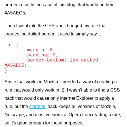
border color. In the case of this blog, that would be hex
#A5AEC5.
Then I went into the
CSS
and changed my rule that
creates the dotted border. It used to simply say…
.hr {

	margin: 0;

	padding: 0;

	border-bottom: 1px dotted 
#A5AEC5;

}
Since that works in Mozilla, I needed a way of creating a
rule that would only work in
IE.
I wasn’t able to find a
CSS
hack that would cause only Internet Explorer to apply a
rule, but the
star-html
hack keeps all versions of Mozilla,
Netscape, and most versions of Opera from reading a rule,
so it’s good enough for these purposes.