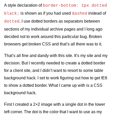
A style declaration of
border-bottom: 1px dotted
is shown as if you had used
instead of
black;
dashed
. I use dotted borders as separators between
dotted
sections of my individual archive pages and I long ago
decided not to work around this particular bug. Broken
browsers get broken
CSS
and that’s all there was to it.
That’s all fine and dandy with this site. It’s my site and my
decision. But I recently needed to create a dotted border
for a client site, and I didn’t want to resort to some table
background hack. I set to work figuring out how to get
IE6
to show a dotted border. What I came up with is a
CSS
background hack.
First I created a 2×2 image with a single dot in the lower
left corner. The dot is the color that I want to use as my