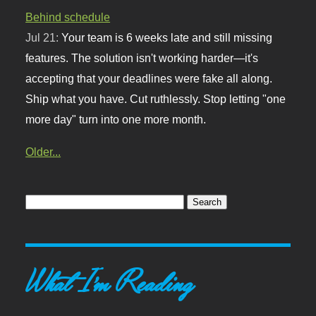
Behind schedule
Jul 21:
Your team is 6 weeks late and still missing
features. The solution isn't working harder—it's
accepting that your deadlines were fake all along.
Ship what you have. Cut ruthlessly. Stop letting "one
more day" turn into one more month.
Older...
What I'm Reading