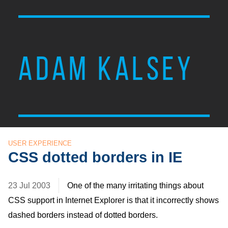
ADAM KALSEY
USER EXPERIENCE
CSS dotted borders in IE
23 Jul 2003
One of the many irritating things about
CSS
support in Internet Explorer is that it incorrectly shows
dashed borders instead of dotted borders.