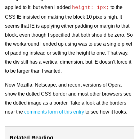
applied to it, but when I added
to the
height: 1px;
CSS
IE insisted on making the block 10 pixels high. It
seems that IE is applying either padding or margin to that
block, even though I specified that both should be zero. So
the workaround I ended up using was to use a single pixel
of padding instead or setting the height to one. That way,
the div still has a vertical dimension, but IE doesn’t force it
to be larger than I wanted.
Now Mozilla, Netscape, and recent versions of Opera
show the dotted
CSS
border and most other browsers see
the dotted image as a border. Take a look at the borders
near the
comments form of this entry
to see how it looks.
Related Reading