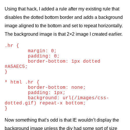
Using that hack, I added a rule after my existing rule that
disables the dotted bottom border and adds a background
image aligned to the bottom and set to repeat horizontally.
The background image is that 2×2 image I created earlier.
.hr {

	margin: 0;

	padding: 0;

	border-bottom: 1px dotted 
#A5AEC5;

}

* html .hr {

	border-bottom: none;

	padding: 1px;

	background: url(/images/css-
dotted.gif) repeat-x bottom;	

Now something that’s odd is that IE wouldn’t display the
background image unless the div had some sort of size