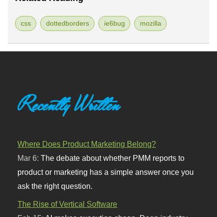
css
dottedborders
ie6bug
mozilla
Recently Written
Where Does Product Marketing Belong?
Mar 6:
The debate about whether PMM reports to
product or marketing has a simple answer once you
ask the right question.
The Rise of Vertical Software