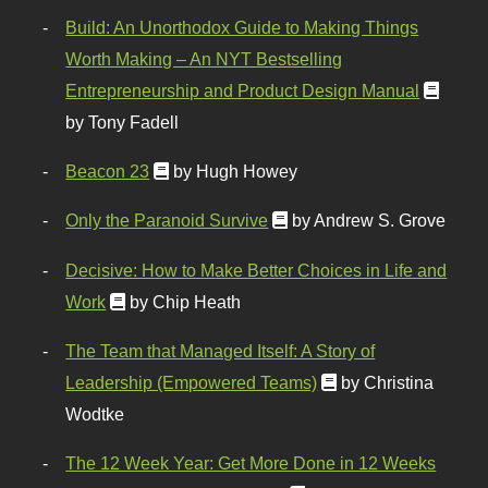
Build: An Unorthodox Guide to Making Things
Worth Making – An NYT Bestselling
Entrepreneurship and Product Design Manual
by Tony Fadell
Beacon 23
by Hugh Howey
Only the Paranoid Survive
by Andrew S. Grove
Decisive: How to Make Better Choices in Life and
Work
by Chip Heath
The Team that Managed Itself: A Story of
Leadership (Empowered Teams)
by Christina
Wodtke
The 12 Week Year: Get More Done in 12 Weeks