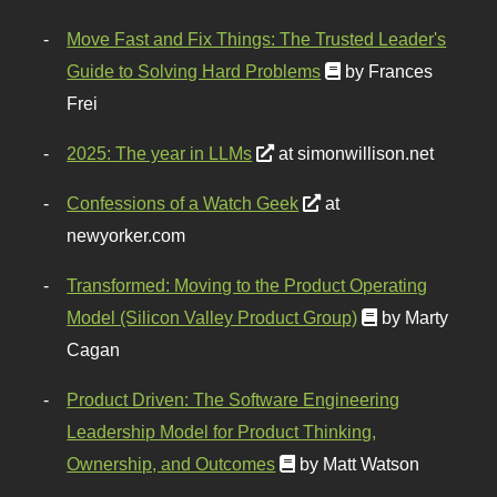
Move Fast and Fix Things: The Trusted Leader's
Guide to Solving Hard Problems
by Frances
Frei
2025: The year in LLMs
at simonwillison.net
Confessions of a Watch Geek
at
newyorker.com
Transformed: Moving to the Product Operating
Model (Silicon Valley Product Group)
by Marty
Cagan
Product Driven: The Software Engineering
Leadership Model for Product Thinking,
Ownership, and Outcomes
by Matt Watson