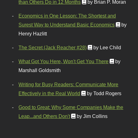
than Others Do in 12 Months
by Brian P. Moran
Economics in One Lesson: The Shortest and
Surest Way to Understand Basic Economics
by
Henry Hazlitt
The Secret (Jack Reacher #28)
by Lee Child
What Got You Here, Won't Get You There
by
Marshall Goldsmith
Writing for Busy Readers: Communicate More
Effectively in the Real World
by Todd Rogers
Good to Great: Why Some Companies Make the
Leap...and Others Don't
by Jim Collins