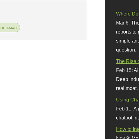
Where Doe
Mar 6:
The
rmission
reports to
simple ans
question.
The Rise o
Feb 15:
AI
Deep indu
real moat.
Using Chat
Feb 11:
A 
chatbot int
How to In
Nov 9:
Mos