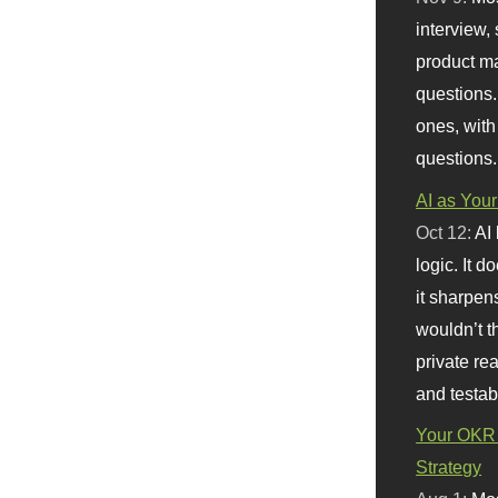
interview, 
product m
questions.
ones, with
questions.
AI as Your
Oct 12:
AI
logic. It 
it sharpen
wouldn’t th
private re
and testab
Your OKR 
Strategy