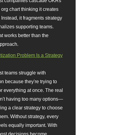
st companies cascade OKRs
org chart thinking it creates
 Instead, it fragments strategy
nalizes supporting teams.
t works better than the
approach.
itization Problem Is a Strategy
t teams struggle with
ion because they're trying to
or everything at once. The real
sn't having too many options—
ving a clear strategy to choose
em. Without strategy, every
eels equally important. With
 most decisions become