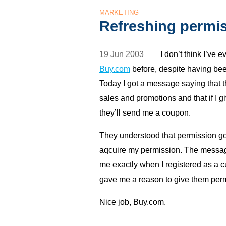
MARKETING
Refreshing permi
19 Jun 2003
I don’t think I’ve 
Buy.com
before, despite having bee
Today I got a message saying that th
sales and promotions and that if I 
they’ll send me a coupon.
They understood that permission goe
aqcuire my permission. The message
me exactly when I registered as a c
gave me a reason to give them perm
Nice job, Buy.com.