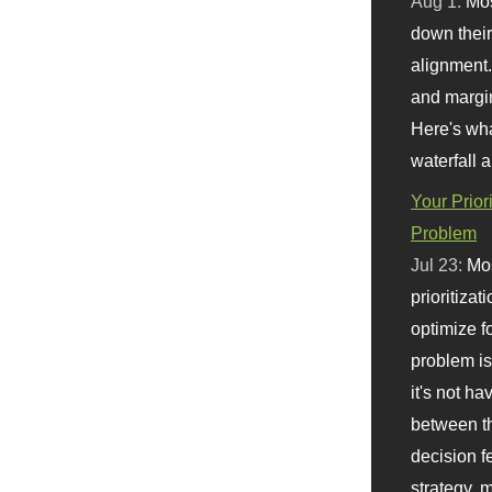
Aug 1:
Mo
down their 
alignment.
and margi
Here's wha
waterfall 
Your Prior
Problem
Jul 23:
Mos
prioritizat
optimize f
problem i
it's not ha
between th
decision f
strategy,