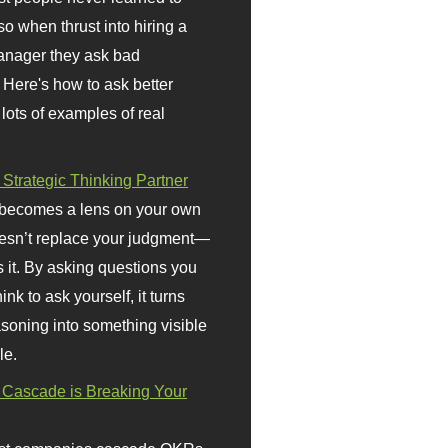
so when thrust into hiring a
anager they ask bad
 Here's how to ask better
 lots of examples of real
 Strategic Thinking Partner
 becomes a lens on your own
doesn’t replace your judgment—
s it. By asking questions you
ink to ask yourself, it turns
asoning into something visible
le.
Cascade is Breaking Your