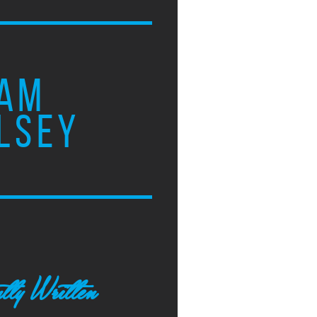
AM
LSEY
tly Written