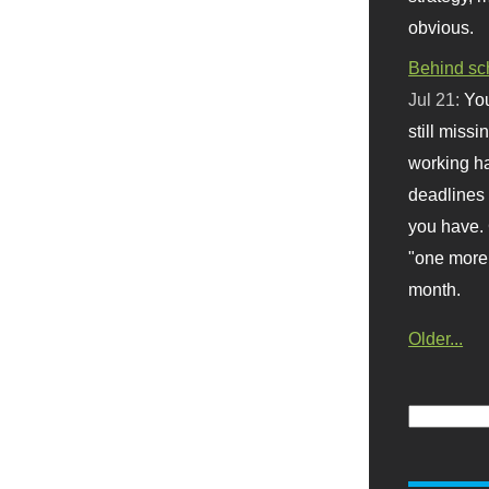
obvious.
Behind sc
Jul 21:
You
still missi
working ha
deadlines 
you have. 
"one more 
month.
Older...