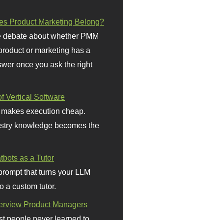
s Product Marketing Belong?
 debate about whether PMM
 product or marketing has a
wer once you ask the right
f Vertical Software
 makes execution cheap.
stry knowledge becomes the
bots as a Tutor
prompt that turns your LLM
o a custom tutor.
terview Product Managers
t people never learned to