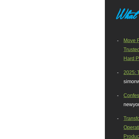
What
Move F
Truste
Hard P
2025: 
simonw
Confes
newyor
Transf
Operat
Produc