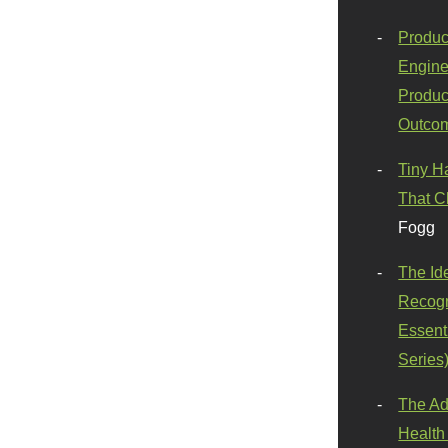
Produc
Engine
Produc
Outco
Tiny H
That C
Fogg
The Id
Recogn
Essenti
Series
The Ad
Health