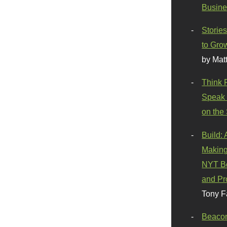
Busine
Stories
to Gro
by Mat
Think 
Speak 
on the
Build:
Making
NYT Be
and Pr
Tony F
Beaco