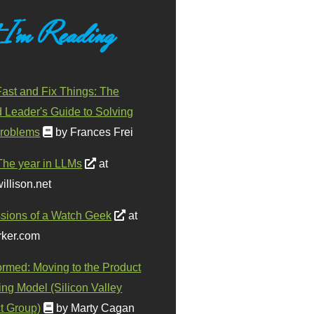
 I'm Reading
ast and Fix Things: The
d Leader's Guide to Solving
roblems
by Frances Frei
The year in LLMs
at
illison.net
sions of a Watch Geek
at
ker.com
ormed: Moving to the Product
ing Model (Silicon Valley
t Group)
by Marty Cagan