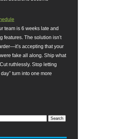
hedule
r team is 6 weeks late and
ng features. The solution isn't
rder—it's accepting that your
were fake all along. Ship what
Cut ruthlessly. Stop letting
day" turn into one more