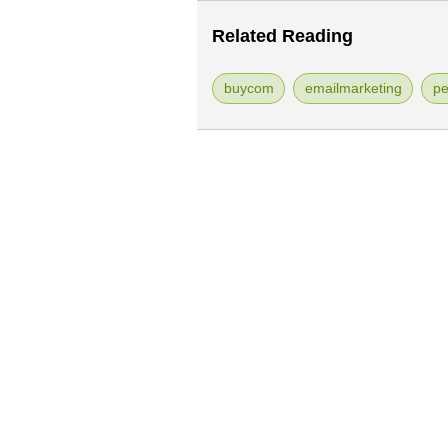
Related Reading
buycom
emailmarketing
pe