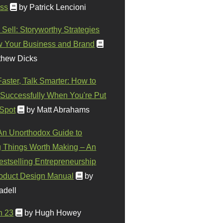
ss
by Patrick Lencioni
 Sell: Storyworthy Strategies
w Your Business and Brand
thew Dicks
Faster, Talk Smarter: How to
Successfully When You're Put
 Spot
by Matt Abrahams
 An Unorthodox Guide to
 Things Worth Making – An
stselling Entrepreneurship
oduct Design Manual
by
adell
n 23
by Hugh Howey