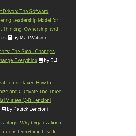
t Driven: The Software
ering Leadership Model for
t Thinking, Ownership, and
mes
by Matt Watson
abits: The Small Changes
hange Everything
by B.J.
eal Team Player: How to
ize and Cultivate The Three
al Virtues (J-B Lencioni
)
by Patrick Lencioni
vantage: Why Organizational
 Trumps Everything Else In