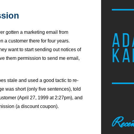
ssion
ever gotten a marketing email from
AD
n a customer there for four years.
KA
ey want to start sending out notices of
give them permission to send me email,
s stale and used a good tactic to re-
 was short (only five sentences), told
ustomer (April 27, 1999 at 2:27pm), and
ission (a discount coupon).
Recen