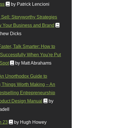
ss
by Patrick Lencioni
 Sell: Storyworthy Strategies
w Your Business and Brand
thew Dicks
Faster, Talk Smarter: How to
Successfully When You're Put
 Spot
by Matt Abrahams
 An Unorthodox Guide to
 Things Worth Making – An
stselling Entrepreneurship
oduct Design Manual
by
adell
n 23
by Hugh Howey