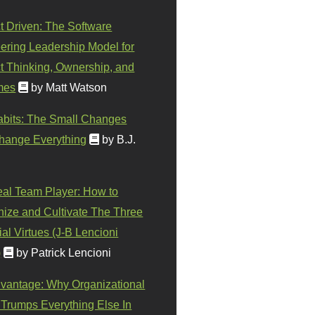
t Driven: The Software
ering Leadership Model for
t Thinking, Ownership, and
mes
by Matt Watson
abits: The Small Changes
hange Everything
by B.J.
eal Team Player: How to
ize and Cultivate The Three
al Virtues (J-B Lencioni
)
by Patrick Lencioni
vantage: Why Organizational
 Trumps Everything Else In