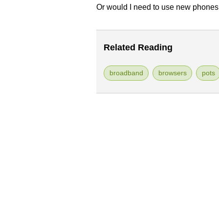
Or would I need to use new phones
Related Reading
broadband
browsers
pots