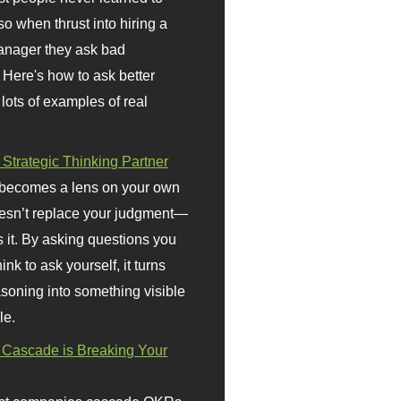
so when thrust into hiring a
anager they ask bad
 Here's how to ask better
 lots of examples of real
 Strategic Thinking Partner
 becomes a lens on your own
doesn’t replace your judgment—
s it. By asking questions you
ink to ask yourself, it turns
asoning into something visible
le.
Cascade is Breaking Your