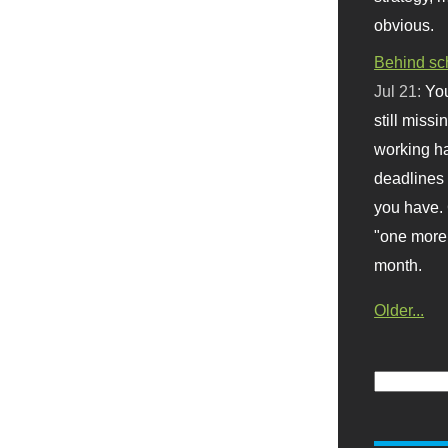
obvious.
Behind sc
Jul 21:
You
still missi
working ha
deadlines 
you have. 
"one more 
month.
Older...