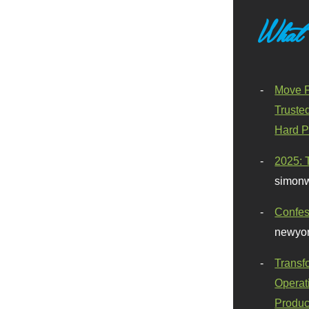
What
Move F
Truste
Hard P
2025: 
simonw
Confes
newyor
Transf
Operat
Produc