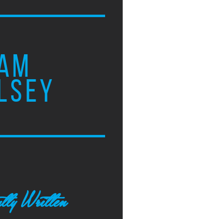
AM
LSEY
tly Written