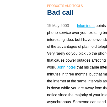
PRODUCTS AND TOOLS
Bad call
15 May 2003
Inluminent
points
phone service over your existing br
interesting idea, but I have to wond
of the advantages of plain old telep
Very rarely do you pick up the phon
that cause power outages affecting 
work.
John notes
that his cable Int
minutes in three months, but that m
the Internet at the same intervals as
is down while you are away from th
notice since the majority of your I
asynchronous. Someone can send y