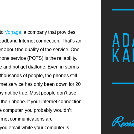
 to
Vonage
, a company that provides
AD
oadband Internet connection. That’s an
KA
er about the quality of the service. One
hone service (POTS) is the reliability.
e and not get dialtone. Even in storms
thousands of people, the phones still
ernet service has only been down for 20
ay not be true. Most people don’t use
 their phone. If your Internet connection
e computer, you probably wouldn’t
Recen
nternet communications are
ou email while your computer is