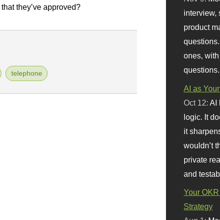
 that they’ve approved?
interview, 
product m
questions.
ones, with
questions.
telephone
AI as Your
Oct 12:
AI
logic. It 
it sharpen
wouldn’t th
private re
and testab
Your OKR 
Strategy