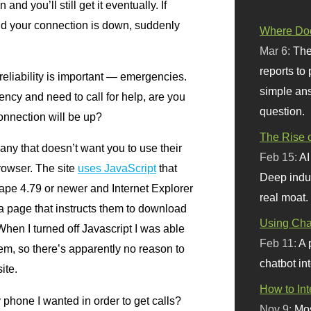
and you’ll still get it eventually. If
d your connection is down, suddenly
Where Doe
Mar 6:
The
reports to
reliability is important — emergencies.
simple ans
ency and need to call for help, are you
question.
connection will be up?
The Rise o
ny that doesn’t want you to use their
Feb 15:
AI
browser. The site
uses JavaScript
that
Deep indu
ape 4.79 or newer and Internet Explorer
real moat.
 a page that instructs them to download
Using Chat
hen I turned off Javascript I was able
Feb 11:
A 
lem, so there’s apparently no reason to
chatbot int
ite.
How to In
hone I wanted in order to get calls?
Nov 9:
Mos