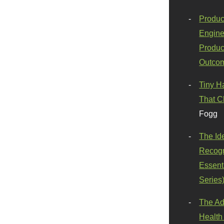
Produc
Engine
Produc
Outco
Tiny H
That C
Fogg
The Id
Recogn
Essenti
Series
The Ad
Health