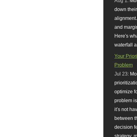
Aug 1:
Mo
down their 
alignment.
and margi
Here's wha
waterfall 
Your Prior
Problem
Jul 23:
Mos
prioritizat
optimize f
problem i
it's not ha
between th
decision f
strategy,