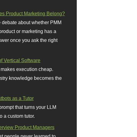
s Product Marketing Belong?
 debate about whether PMM
 product or marketing has a
wer once you ask the right
f Vertical Software
 makes execution cheap.
stry knowledge becomes the
bots as a Tutor
prompt that turns your LLM
o a custom tutor.
terview Product Managers
t people never learned to