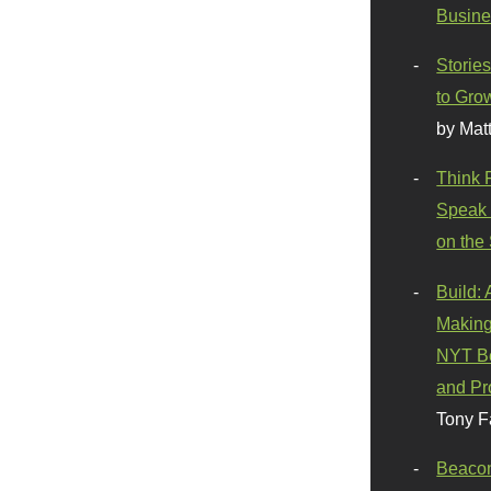
Busine
Stories
to Gro
by Mat
Think 
Speak 
on the
Build:
Making
NYT Be
and Pr
Tony F
Beaco