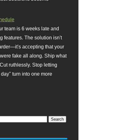
hedule
r team is 6 weeks late and
ng features. The solution isn't
rder—it's accepting that your
were fake all along. Ship what
Cut ruthlessly. Stop letting
day" turn into one more