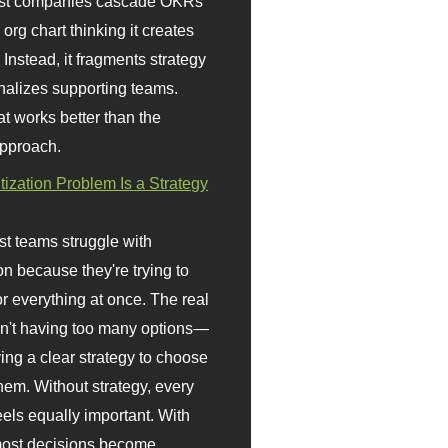
st companies cascade OKRs
org chart thinking it creates
 Instead, it fragments strategy
nalizes supporting teams.
t works better than the
approach.
itization Problem Is a Strategy
t teams struggle with
ion because they're trying to
or everything at once. The real
sn't having too many options—
ving a clear strategy to choose
em. Without strategy, every
eels equally important. With
 most decisions become