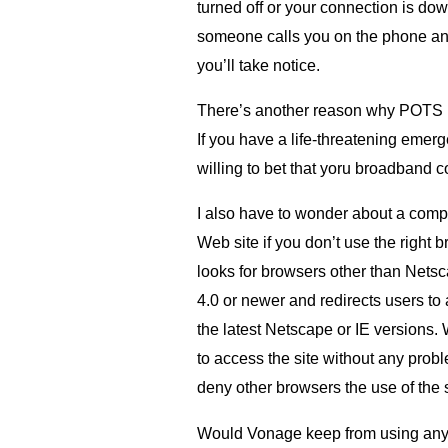
turned off or your connection is down 
someone calls you on the phone an
you’ll take notice.
There’s another reason why
POTS
If you have a life-threatening emerg
willing to bet that yoru broadband 
I also have to wonder about a compa
Web site if you don’t use the right 
looks for browsers other than Netsc
4.0 or newer and redirects users to
the latest Netscape or
IE
versions. W
to access the site without any prob
deny other browsers the use of the s
Would Vonage keep from using any p