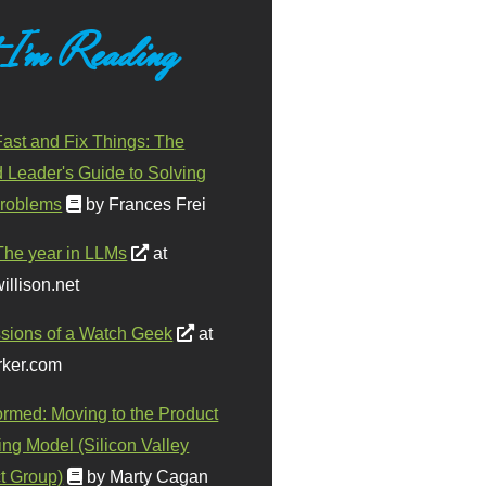
 I'm Reading
ast and Fix Things: The
d Leader's Guide to Solving
roblems
by Frances Frei
The year in LLMs
at
illison.net
sions of a Watch Geek
at
ker.com
ormed: Moving to the Product
ing Model (Silicon Valley
t Group)
by Marty Cagan