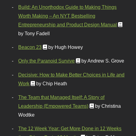
Build: An Unorthodox Guide to Making Things
Worth Making – An NYT Bestselling
Entrepreneurship and Product Design Manual
by Tony Fadell
Beacon 23
by Hugh Howey
Only the Paranoid Survive
by Andrew S. Grove
Decisive: How to Make Better Choices in Life and
Work
by Chip Heath
The Team that Managed Itself: A Story of
Leadership (Empowered Teams)
by Christina
Wodtke
The 12 Week Year: Get More Done in 12 Weeks