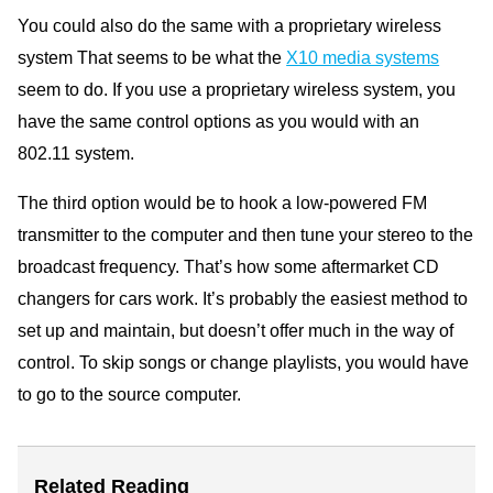
You could also do the same with a proprietary wireless
system That seems to be what the
X10 media systems
seem to do. If you use a proprietary wireless system, you
have the same control options as you would with an
802.11 system.
The third option would be to hook a low-powered FM
transmitter to the computer and then tune your stereo to the
broadcast frequency. That’s how some aftermarket CD
changers for cars work. It’s probably the easiest method to
set up and maintain, but doesn’t offer much in the way of
control. To skip songs or change playlists, you would have
to go to the source computer.
Related Reading