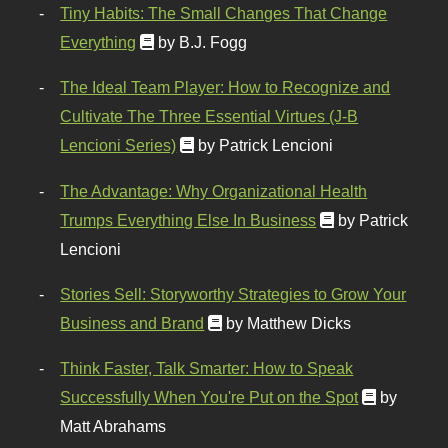
Tiny Habits: The Small Changes That Change
Everything
by B.J. Fogg
The Ideal Team Player: How to Recognize and
Cultivate The Three Essential Virtues (J-B
Lencioni Series)
by Patrick Lencioni
The Advantage: Why Organizational Health
Trumps Everything Else In Business
by Patrick
Lencioni
Stories Sell: Storyworthy Strategies to Grow Your
Business and Brand
by Matthew Dicks
Think Faster, Talk Smarter: How to Speak
Successfully When You're Put on the Spot
by
Matt Abrahams