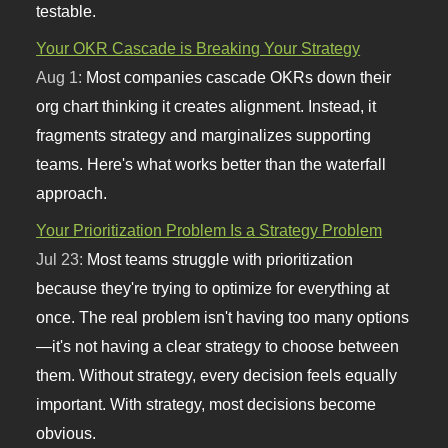
testable.
Your OKR Cascade is Breaking Your Strategy
Aug 1:
Most companies cascade OKRs down their
org chart thinking it creates alignment. Instead, it
fragments strategy and marginalizes supporting
teams. Here's what works better than the waterfall
approach.
Your Prioritization Problem Is a Strategy Problem
Jul 23:
Most teams struggle with prioritization
because they're trying to optimize for everything at
once. The real problem isn't having too many options
—it's not having a clear strategy to choose between
them. Without strategy, every decision feels equally
important. With strategy, most decisions become
obvious.