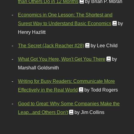
than Others Do in 12 Months
by Brian P. Moran
Economics in One Lesson: The Shortest and
Surest Way to Understand Basic Economics
by
Henry Hazlitt
The Secret (Jack Reacher #28)
by Lee Child
What Got You Here, Won't Get You There
by
Marshall Goldsmith
Writing for Busy Readers: Communicate More
Effectively in the Real World
by Todd Rogers
Good to Great: Why Some Companies Make the
Leap...and Others Don't
by Jim Collins