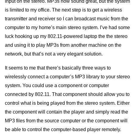
input on the stereo. MP3s now sound great, but the system
is limited to my office. The next step is to get a wireless
transmitter and receiver so I can broadcast music from the
computer to my home’s main stereo system. I’ve had some
luck hooking up my 802.11-powered laptop the the stereo
and using it to play MP3s from another machine on the
network, but that’s not a very elegant solution.
It seems to me that there’s basically three ways to
wirelessly connect a computer’s MP3 library to your stereo
system. You could use a component or computer
connected by 802.11. That component should allow you to
control what is being played from the stereo system. Either
the component will contain the player and simply read the
MP3 files from the source computer or the component will
be able to control the computer-based player remotely.