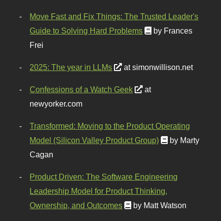
Move Fast and Fix Things: The Trusted Leader's
Guide to Solving Hard Problems
by Frances
Frei
2025: The year in LLMs
at simonwillison.net
Confessions of a Watch Geek
at
newyorker.com
Transformed: Moving to the Product Operating
Model (Silicon Valley Product Group)
by Marty
Cagan
Product Driven: The Software Engineering
Leadership Model for Product Thinking,
Ownership, and Outcomes
by Matt Watson