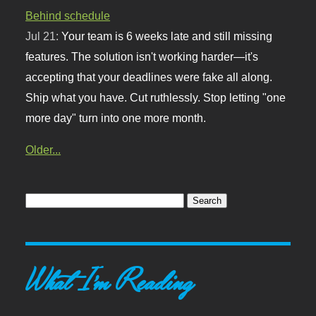
Behind schedule
Jul 21:
Your team is 6 weeks late and still missing
features. The solution isn't working harder—it's
accepting that your deadlines were fake all along.
Ship what you have. Cut ruthlessly. Stop letting "one
more day" turn into one more month.
Older...
What I'm Reading