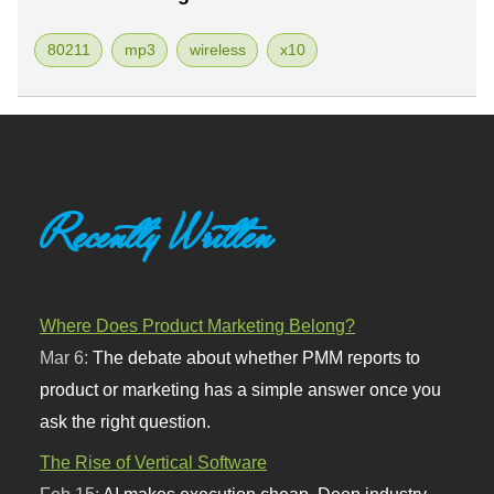
80211
mp3
wireless
x10
Recently Written
Where Does Product Marketing Belong?
Mar 6:
The debate about whether PMM reports to
product or marketing has a simple answer once you
ask the right question.
The Rise of Vertical Software
Feb 15:
AI makes execution cheap. Deep industry