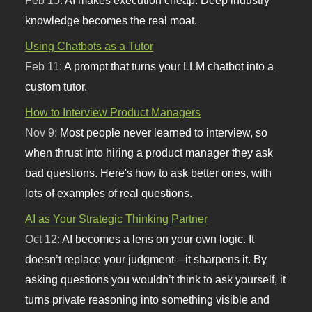
knowledge becomes the real moat.
Using Chatbots as a Tutor
Feb 11:
A prompt that turns your LLM chatbot into a
custom tutor.
How to Interview Product Managers
Nov 9:
Most people never learned to interview, so
when thrust into hiring a product manager they ask
bad questions. Here's how to ask better ones, with
lots of examples of real questions.
AI as Your Strategic Thinking Partner
Oct 12:
AI becomes a lens on your own logic. It
doesn’t replace your judgment—it sharpens it. By
asking questions you wouldn’t think to ask yourself, it
turns private reasoning into something visible and