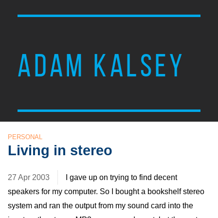
ADAM KALSEY
PERSONAL
Living in stereo
27 Apr 2003
I gave up on trying to find decent
speakers for my computer. So I bought a bookshelf stereo
system and ran the output from my sound card into the