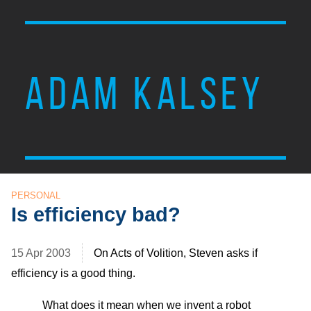
ADAM KALSEY
PERSONAL
Is efficiency bad?
15 Apr 2003
On Acts of Volition, Steven asks if
efficiency is a good thing.
What does it mean when we invent a robot