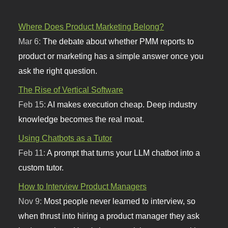
Where Does Product Marketing Belong?
Mar 6:
The debate about whether PMM reports to
product or marketing has a simple answer once you
ask the right question.
The Rise of Vertical Software
Feb 15:
AI makes execution cheap. Deep industry
knowledge becomes the real moat.
Using Chatbots as a Tutor
Feb 11:
A prompt that turns your LLM chatbot into a
custom tutor.
How to Interview Product Managers
Nov 9:
Most people never learned to interview, so
when thrust into hiring a product manager they ask