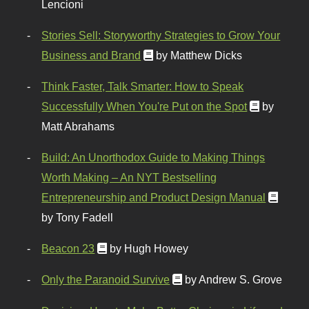
Lencioni
Stories Sell: Storyworthy Strategies to Grow Your
Business and Brand
by Matthew Dicks
Think Faster, Talk Smarter: How to Speak
Successfully When You're Put on the Spot
by
Matt Abrahams
Build: An Unorthodox Guide to Making Things
Worth Making – An NYT Bestselling
Entrepreneurship and Product Design Manual
by Tony Fadell
Beacon 23
by Hugh Howey
Only the Paranoid Survive
by Andrew S. Grove