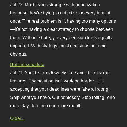
Jul 23:
Most teams struggle with prioritization
because they're trying to optimize for everything at
once. The real problem isn't having too many options
—it's not having a clear strategy to choose between
them. Without strategy, every decision feels equally
important. With strategy, most decisions become
obvious.
Behind schedule
Jul 21:
Your team is 6 weeks late and still missing
features. The solution isn't working harder—it's
accepting that your deadlines were fake all along.
Ship what you have. Cut ruthlessly. Stop letting "one
more day" turn into one more month.
Older...