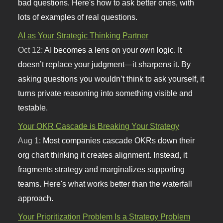
bad questions. Here's how to ask better ones, with
lots of examples of real questions.
AI as Your Strategic Thinking Partner
Oct 12:
AI becomes a lens on your own logic. It
doesn’t replace your judgment—it sharpens it. By
asking questions you wouldn’t think to ask yourself, it
turns private reasoning into something visible and
testable.
Your OKR Cascade is Breaking Your Strategy
Aug 1:
Most companies cascade OKRs down their
org chart thinking it creates alignment. Instead, it
fragments strategy and marginalizes supporting
teams. Here's what works better than the waterfall
approach.
Your Prioritization Problem Is a Strategy Problem