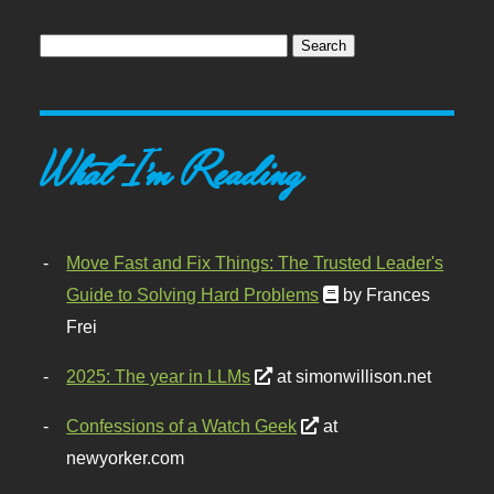
What I'm Reading
Move Fast and Fix Things: The Trusted Leader's
Guide to Solving Hard Problems
by Frances
Frei
2025: The year in LLMs
at simonwillison.net
Confessions of a Watch Geek
at
newyorker.com