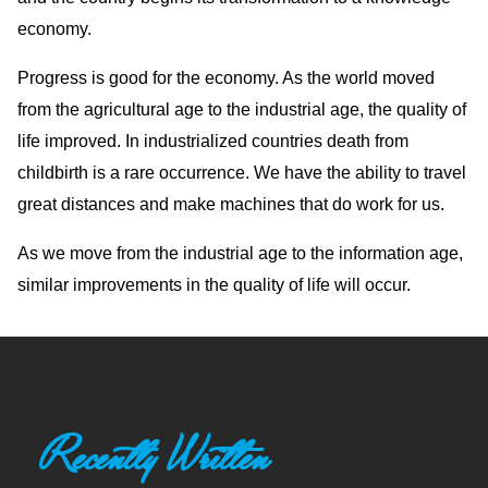
economy.
Progress is good for the economy. As the world moved
from the agricultural age to the industrial age, the quality of
life improved. In industrialized countries death from
childbirth is a rare occurrence. We have the ability to travel
great distances and make machines that do work for us.
As we move from the industrial age to the information age,
similar improvements in the quality of life will occur.
Recently Written