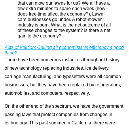
that can mow our lawns for us? We all have a
few extra minutes to spare each week (how
does free time affect the economy?). Lawn
care businesses go under. A robot-mower
industry is born. What is the net outcome of all
of these changes to the system? Is there a net
gain to the economy?
Acts of Volition: Calling all economists: Is efficiency a good
thing?
There have been numerous instances throughout history
of new technology replacing industries. Ice delivery,
carriage manufacturing, and typesetters were all common
businesses, but they have been replaced by refrigerators,
automobiles, and computers, respectively.
On the other end of the spectrum, we have the government
passing laws that protect companies from changes in
technology. This past summer in California, there were