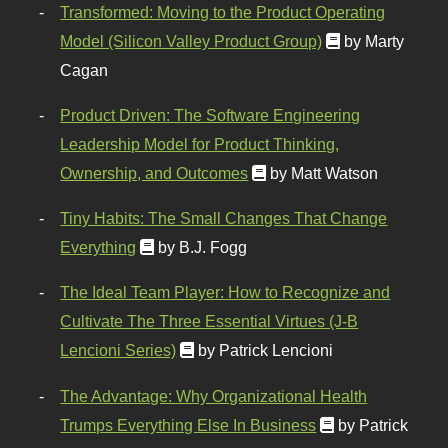
Transformed: Moving to the Product Operating
Model (Silicon Valley Product Group)
by Marty
Cagan
Product Driven: The Software Engineering
Leadership Model for Product Thinking,
Ownership, and Outcomes
by Matt Watson
Tiny Habits: The Small Changes That Change
Everything
by B.J. Fogg
The Ideal Team Player: How to Recognize and
Cultivate The Three Essential Virtues (J-B
Lencioni Series)
by Patrick Lencioni
The Advantage: Why Organizational Health
Trumps Everything Else In Business
by Patrick