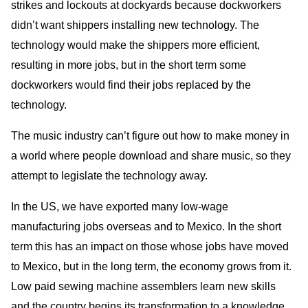
strikes and lockouts at dockyards because dockworkers
didn’t want shippers installing new technology. The
technology would make the shippers more efficient,
resulting in more jobs, but in the short term some
dockworkers would find their jobs replaced by the
technology.
The music industry can’t figure out how to make money in
a world where people download and share music, so they
attempt to legislate the technology away.
In the US, we have exported many low-wage
manufacturing jobs overseas and to Mexico. In the short
term this has an impact on those whose jobs have moved
to Mexico, but in the long term, the economy grows from it.
Low paid sewing machine assemblers learn new skills
and the country begins its transformation to a knowledge