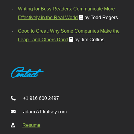
Writing for Busy Readers: Communicate More
Effectively in the Real World
by Todd Rogers
Good to Great: Why Some Companies Make the
Leap...and Others Don't
by Jim Collins
Contact
+1 916 600 2497
adam AT kalsey.com
Resume