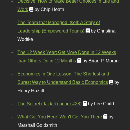
Decisive: How to Make Better Choices in Life and
Work
by Chip Heath
The Team that Managed Itself: A Story of
Leadership (Empowered Teams)
by Christina
Wodtke
The 12 Week Year: Get More Done in 12 Weeks
than Others Do in 12 Months
by Brian P. Moran
Economics in One Lesson: The Shortest and
Surest Way to Understand Basic Economics
by
Henry Hazlitt
The Secret (Jack Reacher #28)
by Lee Child
What Got You Here, Won't Get You There
by
Marshall Goldsmith