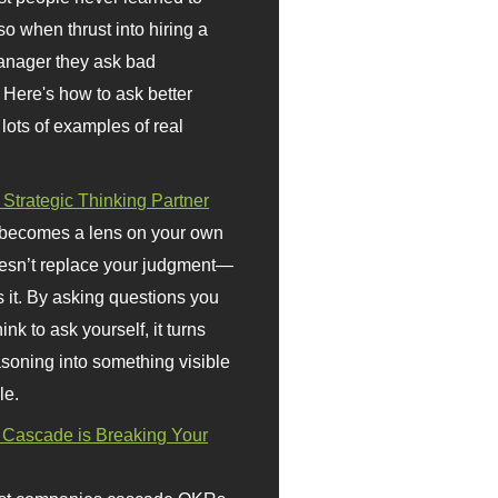
so when thrust into hiring a
anager they ask bad
 Here's how to ask better
 lots of examples of real
 Strategic Thinking Partner
 becomes a lens on your own
doesn’t replace your judgment—
s it. By asking questions you
ink to ask yourself, it turns
asoning into something visible
le.
Cascade is Breaking Your