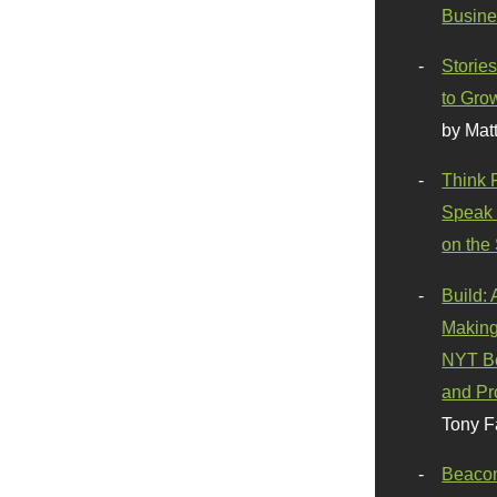
Busine
Stories
to Gro
by Mat
Think 
Speak 
on the
Build:
Making
NYT Be
and Pr
Tony F
Beaco