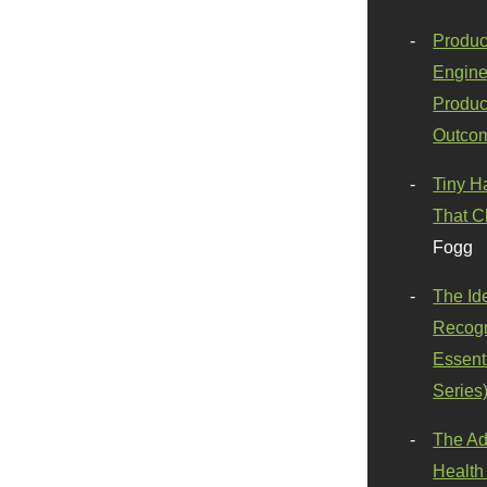
Produc
Engine
Produc
Outco
Tiny H
That C
Fogg
The Id
Recogn
Essenti
Series
The Ad
Health