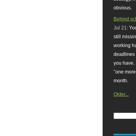
obvious.
Behind sc
Jul 21:
You
still missi
working ha
deadlines 
you have. 
"one more 
month.
Older...