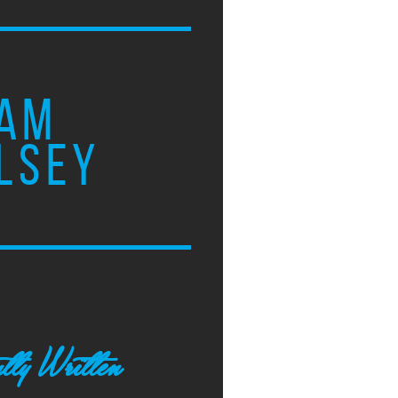
AM
LSEY
tly Written