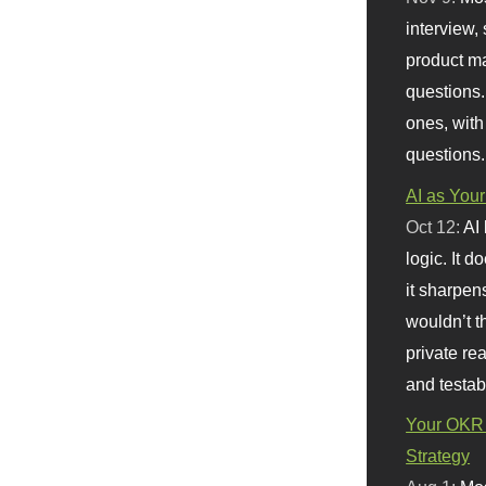
interview, 
product m
questions.
ones, with
questions.
AI as Your
Oct 12:
AI
logic. It 
it sharpen
wouldn’t th
private re
and testab
Your OKR 
Strategy