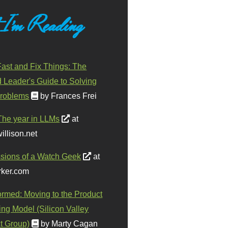
 I'm Reading
ast and Fix Things: The
d Leader's Guide to Solving
roblems
by Frances Frei
The year in LLMs
at
illison.net
sions of a Watch Geek
at
ker.com
ormed: Moving to the Product
ing Model (Silicon Valley
t Group)
by Marty Cagan