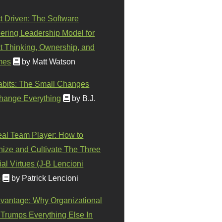
t Driven: The Software
ering Leadership Model for
t Thinking, Ownership, and
mes
by Matt Watson
abits: The Small Changes
hange Everything
by B.J.
eal Team Player: How to
ize and Cultivate The Three
al Virtues (J-B Lencioni
)
by Patrick Lencioni
vantage: Why Organizational
 Trumps Everything Else In