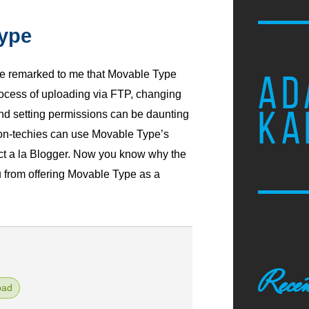
ype
e remarked to me that Movable Type
AD
process of uploading via FTP, changing
KA
and setting permissions can be daunting
non-techies can use Movable Type’s
ct a la Blogger. Now you know why the
 from offering Movable Type as a
Recen
pad