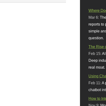
Where Doe
Mar 6:
The
reports to
simple ans
question.
The Rise o
Feb 15:
AI
Deep indu
real moat.
Using Chat
Feb 11:
A 
chatbot int
How to In
Nov 9:
Mos