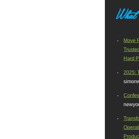
What
Move F
Truste
Hard P
2025: 
simonw
Confes
newyor
Transf
Operat
Produc