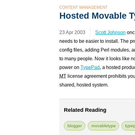
CONTENT MANAGEMENT
Hosted Movable T
23 Apr 2003
Scott Johnson
onc
needs to be easier to install. The 
config files, adding Perl modules, 
to many people. Now it looks like 
power on
TypePad
, a hosted produ
MT
license agreement prohibits you
shared, hosted system.
Related Reading
blogger
movabletype
type