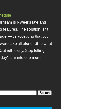
hedule
r team is 6 weeks late and
ng features. The solution isn't
rder—it's accepting that your
were fake all along. Ship what
Cut ruthlessly. Stop letting
day" turn into one more