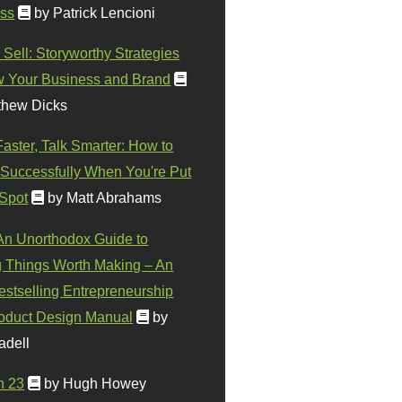
ss
by Patrick Lencioni
 Sell: Storyworthy Strategies
w Your Business and Brand
thew Dicks
Faster, Talk Smarter: How to
Successfully When You're Put
 Spot
by Matt Abrahams
 An Unorthodox Guide to
 Things Worth Making – An
stselling Entrepreneurship
oduct Design Manual
by
adell
n 23
by Hugh Howey