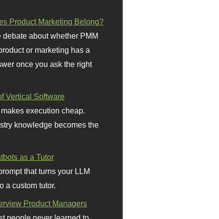
s Product Marketing Belong?
 debate about whether PMM
 product or marketing has a
wer once you ask the right
f Vertical Software
 makes execution cheap.
stry knowledge becomes the
bots as a Tutor
prompt that turns your LLM
o a custom tutor.
terview Product Managers
t people never learned to