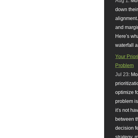
Aug 1:
Mo
down their 
alignment.
and margi
Here's wha
waterfall 
Your Prior
Problem
Jul 23:
Mos
prioritizat
optimize f
problem i
it's not ha
between th
decision f
strategy,