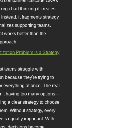
st companies cascade OKRs
org chart thinking it creates
 Instead, it fragments strategy
nalizes supporting teams.
t works better than the
approach.
itization Problem Is a Strategy
t teams struggle with
ion because they're trying to
or everything at once. The real
sn't having too many options—
ving a clear strategy to choose
em. Without strategy, every
eels equally important. With
 most decisions become