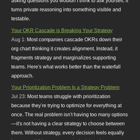
asking questions you wouldn’t think to ask yourself, it
turns private reasoning into something visible and
testable.
Your OKR Cascade is Breaking Your Strategy
Aug 1:
Most companies cascade OKRs down their
org chart thinking it creates alignment. Instead, it
fragments strategy and marginalizes supporting
teams. Here's what works better than the waterfall
approach.
Your Prioritization Problem Is a Strategy Problem
Jul 23:
Most teams struggle with prioritization
because they're trying to optimize for everything at
once. The real problem isn't having too many options
—it's not having a clear strategy to choose between
them. Without strategy, every decision feels equally