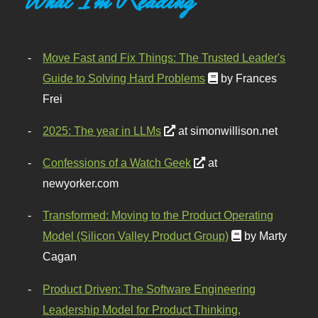
Move Fast and Fix Things: The Trusted Leader's
Guide to Solving Hard Problems
by Frances
Frei
2025: The year in LLMs
at simonwillison.net
Confessions of a Watch Geek
at
newyorker.com
Transformed: Moving to the Product Operating
Model (Silicon Valley Product Group)
by Marty
Cagan
Product Driven: The Software Engineering
Leadership Model for Product Thinking,