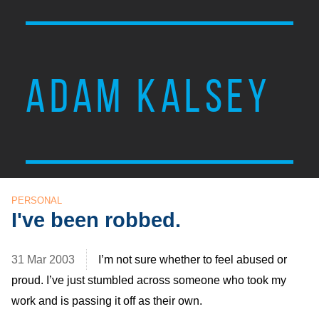
ADAM KALSEY
PERSONAL
I've been robbed.
31 Mar 2003
I’m not sure whether to feel abused or
proud. I’ve just stumbled across someone who took my
work and is passing it off as their own.