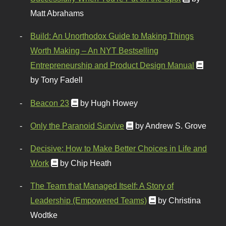
Matt Abrahams
Build: An Unorthodox Guide to Making Things
Worth Making – An NYT Bestselling
Entrepreneurship and Product Design Manual
by Tony Fadell
Beacon 23
by Hugh Howey
Only the Paranoid Survive
by Andrew S. Grove
Decisive: How to Make Better Choices in Life and
Work
by Chip Heath
The Team that Managed Itself: A Story of
Leadership (Empowered Teams)
by Christina
Wodtke