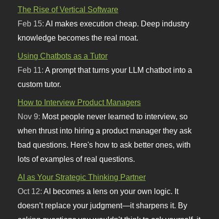
The Rise of Vertical Software
Feb 15:
AI makes execution cheap. Deep industry
knowledge becomes the real moat.
Using Chatbots as a Tutor
Feb 11:
A prompt that turns your LLM chatbot into a
custom tutor.
How to Interview Product Managers
Nov 9:
Most people never learned to interview, so
when thrust into hiring a product manager they ask
bad questions. Here's how to ask better ones, with
lots of examples of real questions.
AI as Your Strategic Thinking Partner
Oct 12:
AI becomes a lens on your own logic. It
doesn’t replace your judgment—it sharpens it. By