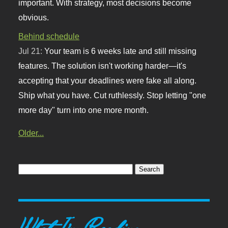
important. With strategy, most decisions become
obvious.
Behind schedule
Jul 21:
Your team is 6 weeks late and still missing
features. The solution isn't working harder—it's
accepting that your deadlines were fake all along.
Ship what you have. Cut ruthlessly. Stop letting "one
more day" turn into one more month.
Older...
What I'm Reading