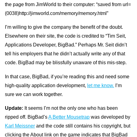
the page from JimWorld to their computer: “saved from url=
(0038)http://jimworld.com/memory/memory.html”
I’m willing to give the company the benefit of the doubt.
Elsewhere on their site, the code is credited to “Tim Seit,
Applications Developer, BigBad.” Perhaps Mr. Seit didn’t
tell his employers that he didn’t actually write any of that
code. BigBad may be blissfully unaware of this mis-step.
In that case, BigBad, if you’re reading this and need some
high-quality application development,
let me know.
I’m
sure we can work together.
Update:
It seems I’m not the only one who has been
ripped off. BigBad’s
A
Better Mousetrap
was developed by
Karl Meissner
and the code still contains his copyright, but
clicking the About link on the game indicates that BigBad