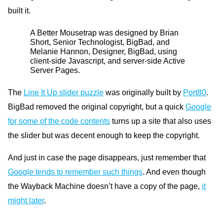
built it.
A
Better Mousetrap was designed by Brian
Short, Senior Technologist, BigBad, and
Melanie Hannon, Designer, BigBad, using
client-side Javascript, and server-side Active
Server Pages.
The
Line It Up slider puzzle
was originally built by
Port80
.
BigBad removed the original copyright, but a quick
Google
for some of the code contents
turns up a site that also uses
the slider but was decent enough to keep the copyright.
And just in case the page disappears, just remember that
Google tends to remember such things
. And even though
the Wayback Machine doesn’t have a copy of the page,
it
might later
.