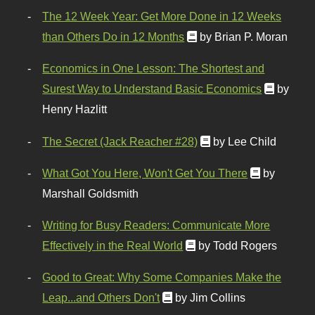
The 12 Week Year: Get More Done in 12 Weeks
than Others Do in 12 Months
by Brian P. Moran
Economics in One Lesson: The Shortest and
Surest Way to Understand Basic Economics
by
Henry Hazlitt
The Secret (Jack Reacher #28)
by Lee Child
What Got You Here, Won't Get You There
by
Marshall Goldsmith
Writing for Busy Readers: Communicate More
Effectively in the Real World
by Todd Rogers
Good to Great: Why Some Companies Make the
Leap...and Others Don't
by Jim Collins