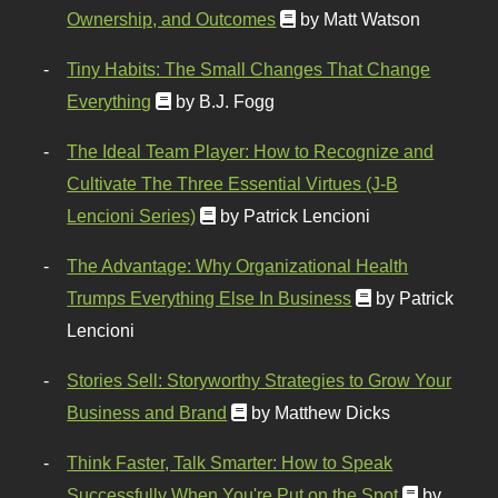
Ownership, and Outcomes
by Matt Watson
Tiny Habits: The Small Changes That Change
Everything
by B.J. Fogg
The Ideal Team Player: How to Recognize and
Cultivate The Three Essential Virtues (J-B
Lencioni Series)
by Patrick Lencioni
The Advantage: Why Organizational Health
Trumps Everything Else In Business
by Patrick
Lencioni
Stories Sell: Storyworthy Strategies to Grow Your
Business and Brand
by Matthew Dicks
Think Faster, Talk Smarter: How to Speak
Successfully When You're Put on the Spot
by