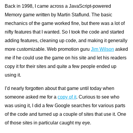
Back in 1998, I came across a JavaScript-powered
Memory game written by Martin Staflund. The basic
mechanics of the game worked fine, but there was a lot of
nifty features that I wanted. So I took the code and started
adding features, cleaning up code, and making it generally
more customizable. Web promotion guru
Jim Wilson
asked
me if he could use the game on his site and let his readers
copy it for their sites and quite a few people ended up
using it.
I’d nearly forgotten about that game until today when
someone asked me for a
copy of it
. Curious to see who
was using it, I did a few Google searches for various parts
of the code and turned up a couple of sites that use it. One
of those sites in particular caught my eye.