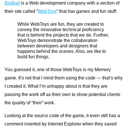
BigBad
is a Web development company with a section of
their site called “
WebToys
” that has games and fun stuff:
While WebToys are fun, they are created to
convey the innovative technical proficiency
that is behind the projects that we do. Further,
WebToys demonstrate the collaboration
between developers and designers that
happens behind the scenes. Also, we like to
build fun things.
You guessed it, one of those WebToys is my Memory
game. It’s not that I mind them using the code — that’s why
I created it. What I’m unhappy about is that they are
passing the work off as their own to show potential clients
the quality of “their” work.
Looking at the source code of the game, it even still has a
comment inserted by Internet Explorer when they saved