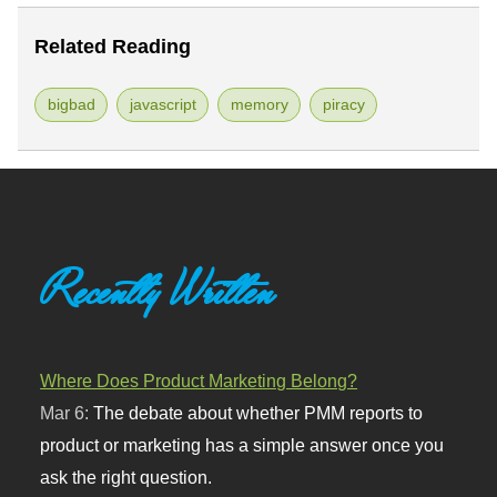
Related Reading
bigbad
javascript
memory
piracy
Recently Written
Where Does Product Marketing Belong?
Mar 6:
The debate about whether PMM reports to
product or marketing has a simple answer once you
ask the right question.