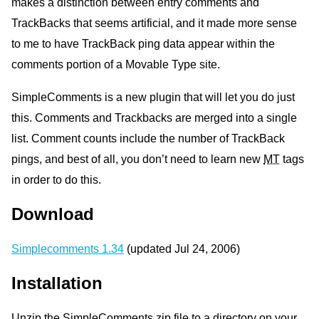
makes a distinction between entry comments and
TrackBacks that seems artificial, and it made more sense
to me to have TrackBack ping data appear within the
comments portion of a Movable Type site.
SimpleComments is a new plugin that will let you do just
this. Comments and Trackbacks are merged into a single
list. Comment counts include the number of TrackBack
pings, and best of all, you don’t need to learn new
MT
tags
in order to do this.
Download
Simplecomments 1.34
(updated Jul 24, 2006)
Installation
Unzip the SimpleComments zip file to a directory on your