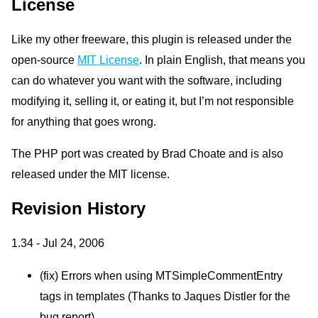
License
Like my other freeware, this plugin is released under the
open-source
MIT
License
. In plain English, that means you
can do whatever you want with the software, including
modifying it, selling it, or eating it, but I’m not responsible
for anything that goes wrong.
The
PHP
port was created by Brad Choate and is also
released under the
MIT
license.
Revision History
1.34 - Jul 24, 2006
(fix) Errors when using
MTS
impleCommentEntry
tags in templates (Thanks to Jaques Distler for the
bug report)