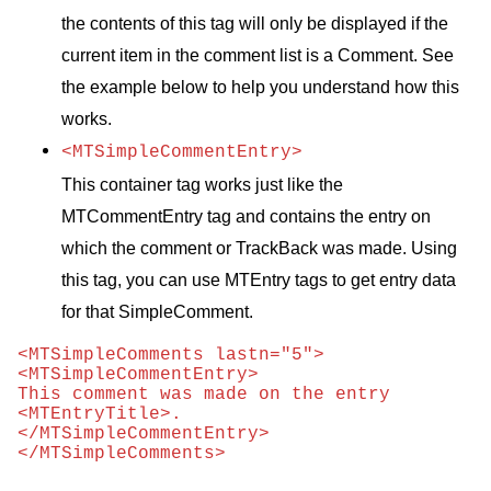
the contents of this tag will only be displayed if the
current item in the comment list is a Comment. See
the example below to help you understand how this
works.
<MTSimpleCommentEntry>
This container tag works just like the
MTC
ommentEntry tag and contains the entry on
which the comment or TrackBack was made. Using
this tag, you can use
MTE
ntry tags to get entry data
for that SimpleComment.
<MTSimpleComments lastn="5">

<MTSimpleCommentEntry>

This comment was made on the entry 
<MTEntryTitle>.

</MTSimpleCommentEntry>

</MTSimpleComments>