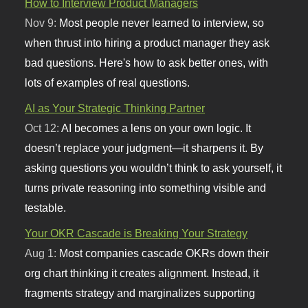
How to Interview Product Managers
Nov 9:
Most people never learned to interview, so
when thrust into hiring a product manager they ask
bad questions. Here's how to ask better ones, with
lots of examples of real questions.
AI as Your Strategic Thinking Partner
Oct 12:
AI becomes a lens on your own logic. It
doesn’t replace your judgment—it sharpens it. By
asking questions you wouldn’t think to ask yourself, it
turns private reasoning into something visible and
testable.
Your OKR Cascade is Breaking Your Strategy
Aug 1:
Most companies cascade OKRs down their
org chart thinking it creates alignment. Instead, it
fragments strategy and marginalizes supporting