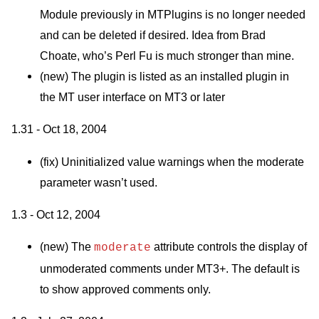
Module previously in
MTP
lugins is no longer needed
and can be deleted if desired. Idea from Brad
Choate, who’s Perl Fu is much stronger than mine.
(new) The plugin is listed as an installed plugin in
the MT user interface on
MT3
or later
1.31 - Oct 18, 2004
(fix) Uninitialized value warnings when the moderate
parameter wasn’t used.
1.3 - Oct 12, 2004
(new) The
attribute controls the display of
moderate
unmoderated comments under
MT3
+. The default is
to show approved comments only.