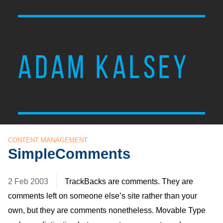
ADAM KALSEY
CONTENT MANAGEMENT
SimpleComments
2 Feb 2003
TrackBacks are comments. They are
comments left on someone else’s site rather than your
own, but they are comments nonetheless. Movable Type