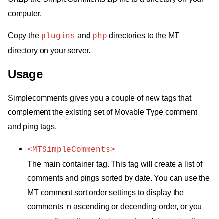
computer.
Copy the
and
directories to the MT
plugins
php
directory on your server.
Usage
Simplecomments gives you a couple of new tags that
complement the existing set of Movable Type comment
and ping tags.
<MTSimpleComments>
The main container tag. This tag will create a list of
comments and pings sorted by date. You can use the
MT comment sort order settings to display the
comments in ascending or decending order, or you