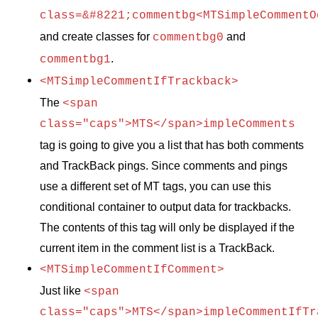
class=&#8221;commentbg<MTSimpleCommentO
and create classes for
and
commentbg0
.
commentbg1
<MTSimpleCommentIfTrackback>
The
<span
class="caps">MTS</span>impleComments
tag is going to give you a list that has both comments
and TrackBack pings. Since comments and pings
use a different set of MT tags, you can use this
conditional container to output data for trackbacks.
The contents of this tag will only be displayed if the
current item in the comment list is a TrackBack.
<MTSimpleCommentIfComment>
Just like
<span
class="caps">MTS</span>impleCommentIfTr