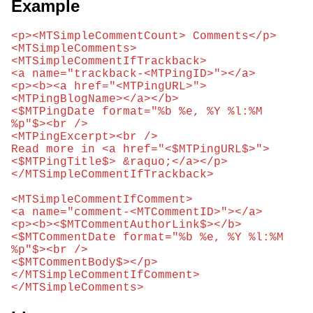
Example
<p><MTSimpleCommentCount> Comments</p>

<MTSimpleComments>

<MTSimpleCommentIfTrackback>

<a name="trackback-<MTPingID>"></a>

<p><b><a href="<MTPingURL>">
<MTPingBlogName></a></b> 

<$MTPingDate format="%b %e, %Y %l:%M 
%p"$><br />

<MTPingExcerpt><br />

Read more in <a href="<$MTPingURL$>">
<$MTPingTitle$> &raquo;</a></p>

</MTSimpleCommentIfTrackback>

<MTSimpleCommentIfComment>

<a name="comment-<MTCommentID>"></a>

<p><b><$MTCommentAuthorLink$></b> 

<$MTCommentDate format="%b %e, %Y %l:%M 
%p"$><br />

<$MTCommentBody$></p>

</MTSimpleCommentIfComment>

</MTSimpleComments>