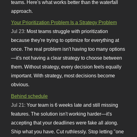
teams. Here's what works better than the waterfall
approach.
Your Prioritization Problem Is a Strategy Problem
Jul 23:
Most teams struggle with prioritization
because they're trying to optimize for everything at
once. The real problem isn't having too many options
—it's not having a clear strategy to choose between
them. Without strategy, every decision feels equally
important. With strategy, most decisions become
obvious.
Behind schedule
Jul 21:
Your team is 6 weeks late and still missing
features. The solution isn't working harder—it's
accepting that your deadlines were fake all along.
Ship what you have. Cut ruthlessly. Stop letting "one