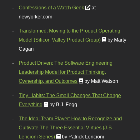
Confessions of a Watch Geek
at
newyorker.com
Transformed: Moving to the Product Operating
Model (Silicon Valley Product Group)
by Marty
Cagan
Product Driven: The Software Engineering
Leadership Model for Product Thinking,
Ownership, and Outcomes
by Matt Watson
Tiny Habits: The Small Changes That Change
Everything
by B.J. Fogg
The Ideal Team Player: How to Recognize and
Cultivate The Three Essential Virtues (J-B
Lencioni Series)
by Patrick Lencioni