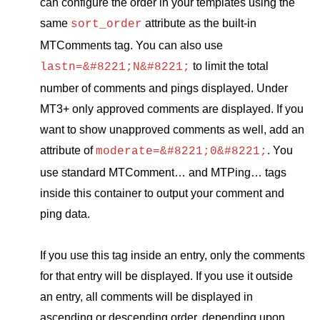
can configure the order in your templates using the
same
attribute as the built-in
sort_order
MTC
omments tag. You can also use
to limit the total
lastn=&#8221;N&#8221;
number of comments and pings displayed. Under
MT3
+ only approved comments are displayed. If you
want to show unapproved comments as well, add an
attribute of
. You
moderate=&#8221;0&#8221;
use standard
MTC
omment… and
MTP
ing… tags
inside this container to output your comment and
ping data.
If you use this tag inside an entry, only the comments
for that entry will be displayed. If you use it outside
an entry, all comments will be displayed in
ascending or descending order, depending upon