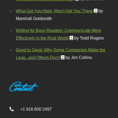
What Got You Here, Won't Get You There
by
Marshall Goldsmith
Writing for Busy Readers: Communicate More
Effectively in the Real World
by Todd Rogers
Good to Great: Why Some Companies Make the
Leap...and Others Don't
by Jim Collins
Contact
+1 916 600 2497