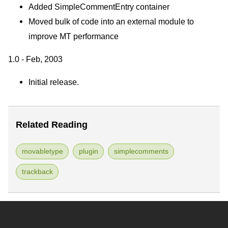
Added SimpleCommentEntry container
Moved bulk of code into an external module to
improve MT performance
1.0 - Feb, 2003
Initial release.
Related Reading
movabletype
plugin
simplecomments
trackback