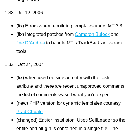
1.33 - Jul 12, 2006
(fix) Errors when rebuilding templates under MT 3.3
(fix) Integrated patches from
Cameron Bulock
and
Joe
D’A
ndrea
to handle
MT’
s TrackBack anti-spam
tools
1.32 - Oct 24, 2004
(fix) when used outside an entry with the lastn
attribute and there are recent unapproved comments,
the list of comments wasn’t what you’d expect.
(new)
PHP
version for dynamic templates courtesy
Brad Choate
(changed) Easier installaion. Uses SelfLoader so the
entire perl plugin is contained in a single file. The