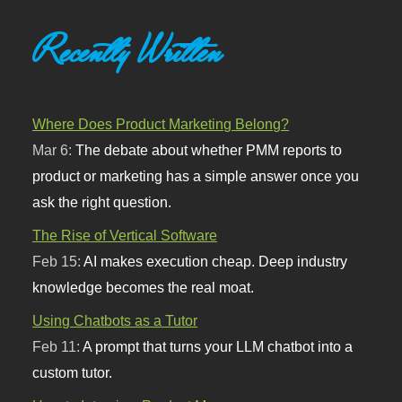
Recently Written
Where Does Product Marketing Belong?
Mar 6:
The debate about whether PMM reports to
product or marketing has a simple answer once you
ask the right question.
The Rise of Vertical Software
Feb 15:
AI makes execution cheap. Deep industry
knowledge becomes the real moat.
Using Chatbots as a Tutor
Feb 11:
A prompt that turns your LLM chatbot into a
custom tutor.