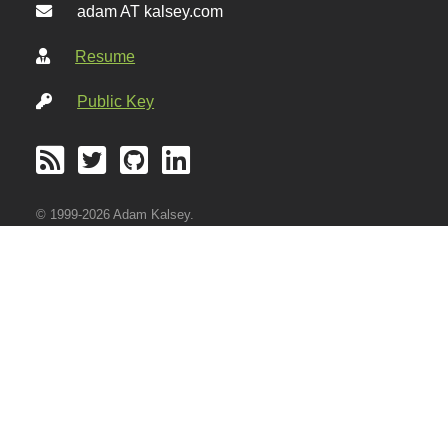
adam AT kalsey.com
Resume
Public Key
© 1999-2026 Adam Kalsey.