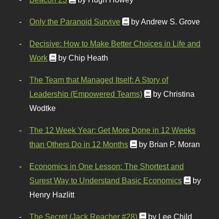
Only the Paranoid Survive
by Andrew S. Grove
Decisive: How to Make Better Choices in Life and
Work
by Chip Heath
The Team that Managed Itself: A Story of
Leadership (Empowered Teams)
by Christina
Wodtke
The 12 Week Year: Get More Done in 12 Weeks
than Others Do in 12 Months
by Brian P. Moran
Economics in One Lesson: The Shortest and
Surest Way to Understand Basic Economics
by
Henry Hazlitt
The Secret (Jack Reacher #28)
by Lee Child