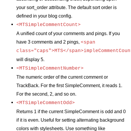
your sort_order attribute. The default sort order is
defined in your blog config.
<MTSimpleCommentCount>
A unified count of your comments and pings. If you
have 3 comments and 2 pings,
<span
class="caps">MTS</span>impleCommentCoun
will display 5.
<MTSimpleCommentNumber>
The numeric order of the current comment or
TrackBack. For the first SimpleComment, it reads 1.
For the second, 2, and so on.
<MTSimpleCommentOdd>
Returns 1 if the current SimpleComment is odd and 0
if it is even. Useful for setting alternating background
colors with stylesheets. Use something like