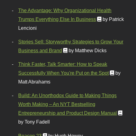
The Advantage: Why Organizational Health
Trumps Everything Else In Business
by Patrick
Lencioni
Stories Sell: Storyworthy Strategies to Grow Your
Business and Brand
by Matthew Dicks
Think Faster, Talk Smarter: How to Speak
Successfully When You're Put on the Spot
by
Matt Abrahams
Build: An Unorthodox Guide to Making Things
Worth Making – An NYT Bestselling
Entrepreneurship and Product Design Manual
by Tony Fadell
Beacon 23
by Hugh Howey