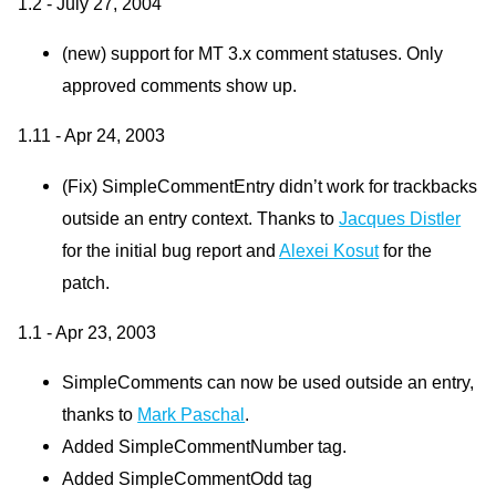
1.2 - July 27, 2004
(new) support for MT 3.x comment statuses. Only
approved comments show up.
1.11 - Apr 24, 2003
(Fix) SimpleCommentEntry didn’t work for trackbacks
outside an entry context. Thanks to
Jacques Distler
for the initial bug report and
Alexei Kosut
for the
patch.
1.1 - Apr 23, 2003
SimpleComments can now be used outside an entry,
thanks to
Mark Paschal
.
Added SimpleCommentNumber tag.
Added SimpleCommentOdd tag