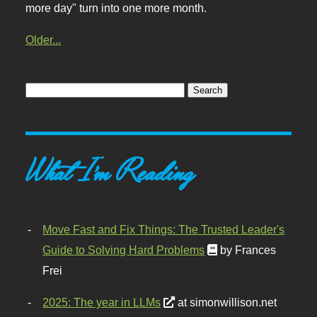
more day" turn into one more month.
Older...
What I'm Reading
Move Fast and Fix Things: The Trusted Leader's
Guide to Solving Hard Problems
by Frances
Frei
2025: The year in LLMs
at simonwillison.net