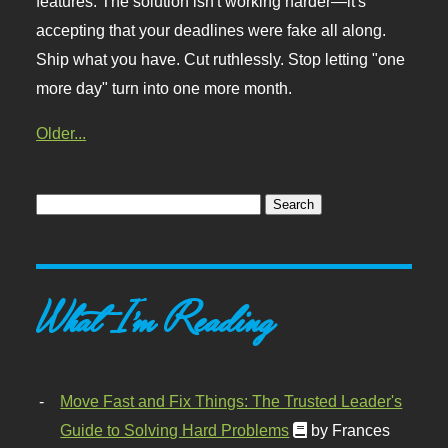
features. The solution isn't working harder—it's
accepting that your deadlines were fake all along.
Ship what you have. Cut ruthlessly. Stop letting "one
more day" turn into one more month.
Older...
What I'm Reading
Move Fast and Fix Things: The Trusted Leader's
Guide to Solving Hard Problems
by Frances