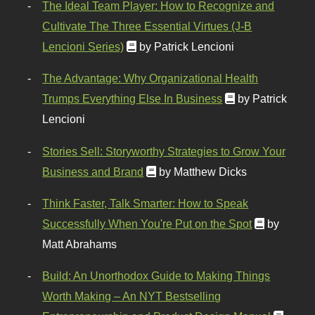
The Ideal Team Player: How to Recognize and
Cultivate The Three Essential Virtues (J-B
Lencioni Series)
by Patrick Lencioni
The Advantage: Why Organizational Health
Trumps Everything Else In Business
by Patrick
Lencioni
Stories Sell: Storyworthy Strategies to Grow Your
Business and Brand
by Matthew Dicks
Think Faster, Talk Smarter: How to Speak
Successfully When You're Put on the Spot
by
Matt Abrahams
Build: An Unorthodox Guide to Making Things
Worth Making – An NYT Bestselling