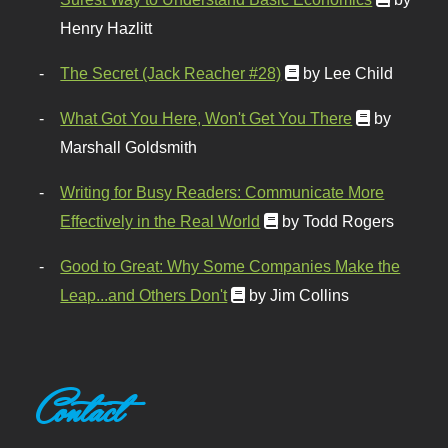
Henry Hazlitt
The Secret (Jack Reacher #28)
by Lee Child
What Got You Here, Won't Get You There
by
Marshall Goldsmith
Writing for Busy Readers: Communicate More
Effectively in the Real World
by Todd Rogers
Good to Great: Why Some Companies Make the
Leap...and Others Don't
by Jim Collins
Contact