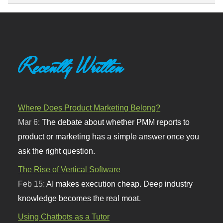
Recently Written
Where Does Product Marketing Belong?
Mar 6:
The debate about whether PMM reports to
product or marketing has a simple answer once you
ask the right question.
The Rise of Vertical Software
Feb 15:
AI makes execution cheap. Deep industry
knowledge becomes the real moat.
Using Chatbots as a Tutor