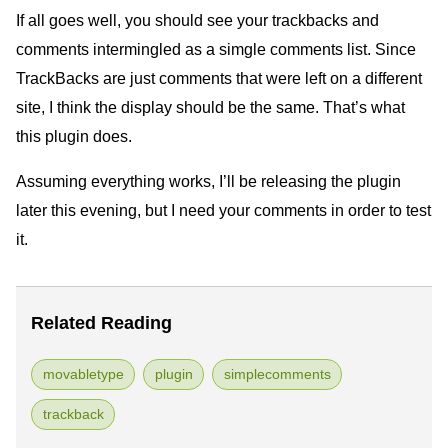
If all goes well, you should see your trackbacks and
comments intermingled as a simgle comments list. Since
TrackBacks are just comments that were left on a different
site, I think the display should be the same. That’s what
this plugin does.
Assuming everything works, I’ll be releasing the plugin
later this evening, but I need your comments in order to test
it.
Related Reading
movabletype
plugin
simplecomments
trackback