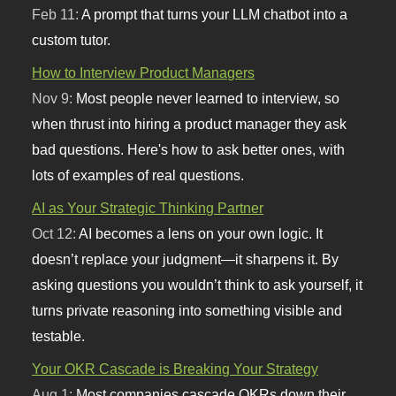
Feb 11:
A prompt that turns your LLM chatbot into a
custom tutor.
How to Interview Product Managers
Nov 9:
Most people never learned to interview, so
when thrust into hiring a product manager they ask
bad questions. Here's how to ask better ones, with
lots of examples of real questions.
AI as Your Strategic Thinking Partner
Oct 12:
AI becomes a lens on your own logic. It
doesn’t replace your judgment—it sharpens it. By
asking questions you wouldn’t think to ask yourself, it
turns private reasoning into something visible and
testable.
Your OKR Cascade is Breaking Your Strategy
Aug 1:
Most companies cascade OKRs down their