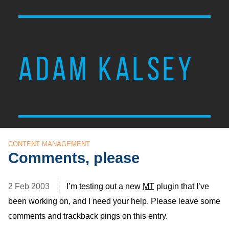
ADAM KALSEY
CONTENT MANAGEMENT
Comments, please
2 Feb 2003
I’m testing out a new
MT
plugin that I’ve
been working on, and I need your help. Please leave some
comments and trackback pings on this entry.