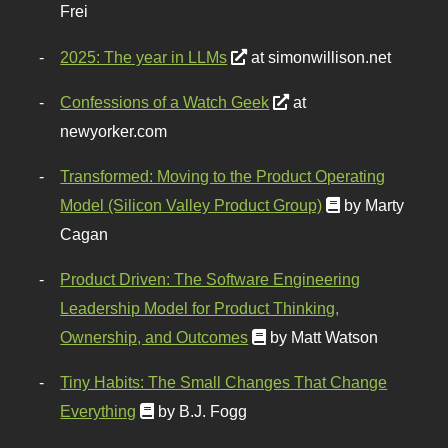
Frei
2025: The year in LLMs
at simonwillison.net
Confessions of a Watch Geek
at
newyorker.com
Transformed: Moving to the Product Operating
Model (Silicon Valley Product Group)
by Marty
Cagan
Product Driven: The Software Engineering
Leadership Model for Product Thinking,
Ownership, and Outcomes
by Matt Watson
Tiny Habits: The Small Changes That Change
Everything
by B.J. Fogg