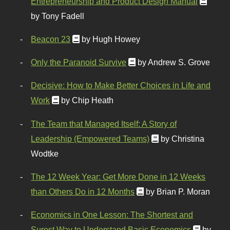
Entrepreneurship and Product Design Manual
by Tony Fadell
Beacon 23
by Hugh Howey
Only the Paranoid Survive
by Andrew S. Grove
Decisive: How to Make Better Choices in Life and
Work
by Chip Heath
The Team that Managed Itself: A Story of
Leadership (Empowered Teams)
by Christina
Wodtke
The 12 Week Year: Get More Done in 12 Weeks
than Others Do in 12 Months
by Brian P. Moran
Economics in One Lesson: The Shortest and
Surest Way to Understand Basic Economics
by