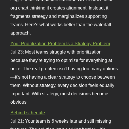
org chart thinking it creates alignment. Instead, it
fragments strategy and marginalizes supporting
teams. Here's what works better than the waterfall
approach.
Your Prioritization Problem Is a Strategy Problem
Jul 23:
Most teams struggle with prioritization
because they're trying to optimize for everything at
once. The real problem isn't having too many options
—it's not having a clear strategy to choose between
them. Without strategy, every decision feels equally
important. With strategy, most decisions become
obvious.
Behind schedule
Jul 21:
Your team is 6 weeks late and still missing